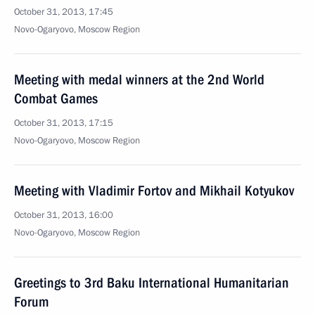
October 31, 2013, 17:45
Novo-Ogaryovo, Moscow Region
Meeting with medal winners at the 2nd World
Combat Games
October 31, 2013, 17:15
Novo-Ogaryovo, Moscow Region
Meeting with Vladimir Fortov and Mikhail Kotyukov
October 31, 2013, 16:00
Novo-Ogaryovo, Moscow Region
Greetings to 3rd Baku International Humanitarian
Forum