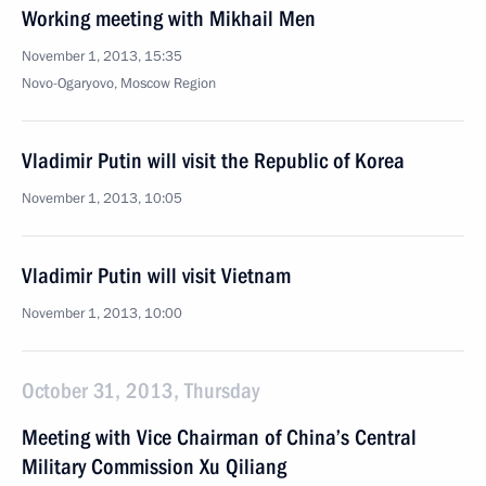
Working meeting with Mikhail Men
November 1, 2013, 15:35
Novo-Ogaryovo, Moscow Region
Vladimir Putin will visit the Republic of Korea
November 1, 2013, 10:05
Vladimir Putin will visit Vietnam
November 1, 2013, 10:00
October 31, 2013, Thursday
Meeting with Vice Chairman of China’s Central
Military Commission Xu Qiliang