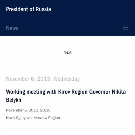
President of Russia
News
Next
November 6, 2013, Wednesday
Working meeting with Kirov Region Governor Nikita
Belykh
November 6, 2013, 20:30
Novo-Ogaryovo, Moscow Region