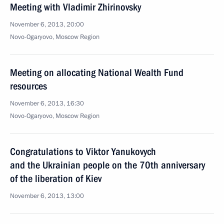
Meeting with Vladimir Zhirinovsky
November 6, 2013, 20:00
Novo-Ogaryovo, Moscow Region
Meeting on allocating National Wealth Fund
resources
November 6, 2013, 16:30
Novo-Ogaryovo, Moscow Region
Congratulations to Viktor Yanukovych
and the Ukrainian people on the 70th anniversary
of the liberation of Kiev
November 6, 2013, 13:00