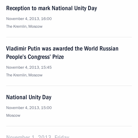
Reception to mark National Unity Day
November 4, 2013, 16:00
The Kremlin, Moscow
Vladimir Putin was awarded the World Russian
People’s Congress’ Prize
November 4, 2013, 15:45
The Kremlin, Moscow
National Unity Day
November 4, 2013, 15:00
Moscow
November 1, 2013, Friday