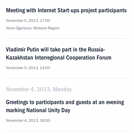
Meeting with Internet Start-ups project participants
November 5, 2013, 17:00
Novo-Ogaryovo, Moscow Region
Vladimir Putin will take part in the Russia-
Kazakhstan Interregional Cooperation Forum
November 5, 2013, 14:00
November 4, 2013, Monday
Greetings to participants and guests at an evening
marking National Unity Day
November 4, 2013, 18:00