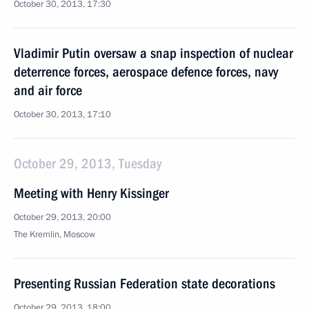
October 30, 2013, 17:30
Vladimir Putin oversaw a snap inspection of nuclear
deterrence forces, aerospace defence forces, navy
and air force
October 30, 2013, 17:10
October 29, 2013, Tuesday
Meeting with Henry Kissinger
October 29, 2013, 20:00
The Kremlin, Moscow
Presenting Russian Federation state decorations
October 29, 2013, 18:00