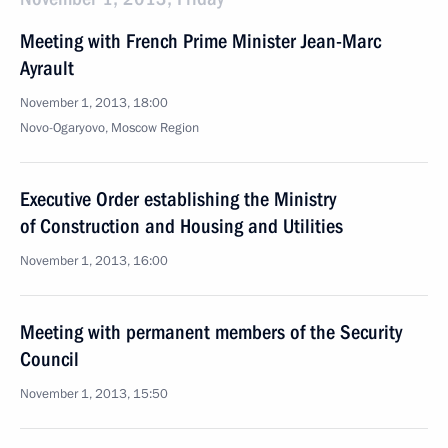
Meeting with French Prime Minister Jean-Marc
Ayrault
November 1, 2013, 18:00
Novo-Ogaryovo, Moscow Region
Executive Order establishing the Ministry
of Construction and Housing and Utilities
November 1, 2013, 16:00
Meeting with permanent members of the Security
Council
November 1, 2013, 15:50