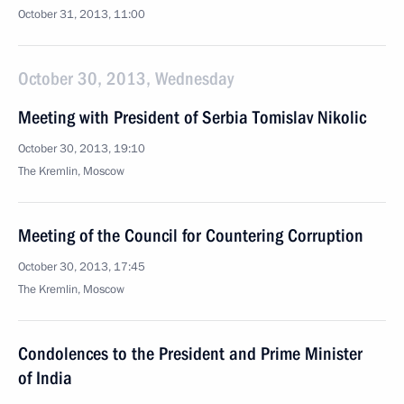
October 31, 2013, 11:00
October 30, 2013, Wednesday
Meeting with President of Serbia Tomislav Nikolic
October 30, 2013, 19:10
The Kremlin, Moscow
Meeting of the Council for Countering Corruption
October 30, 2013, 17:45
The Kremlin, Moscow
Condolences to the President and Prime Minister
of India