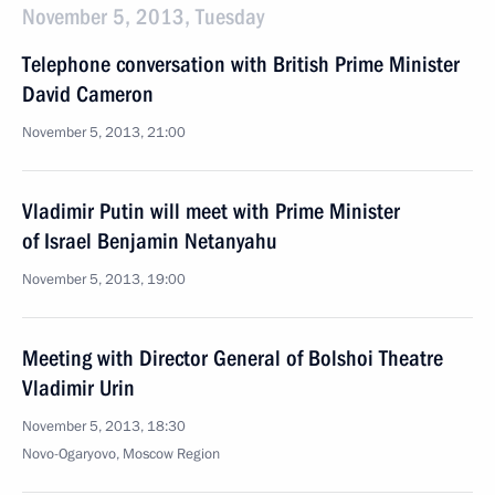
November 5, 2013, Tuesday
Telephone conversation with British Prime Minister
David Cameron
November 5, 2013, 21:00
Vladimir Putin will meet with Prime Minister
of Israel Benjamin Netanyahu
November 5, 2013, 19:00
Meeting with Director General of Bolshoi Theatre
Vladimir Urin
November 5, 2013, 18:30
Novo-Ogaryovo, Moscow Region