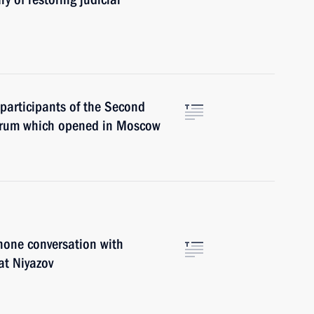
 participants of the Second
Forum which opened in Moscow
hone conversation with
at Niyazov