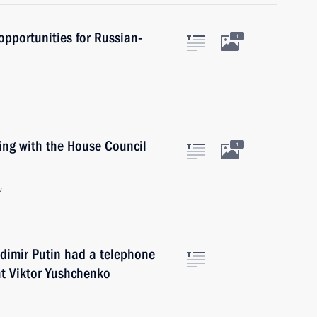
 opportunities for Russian-
1
ing with the House Council
1
w
ladimir Putin had a telephone
nt Viktor Yushchenko