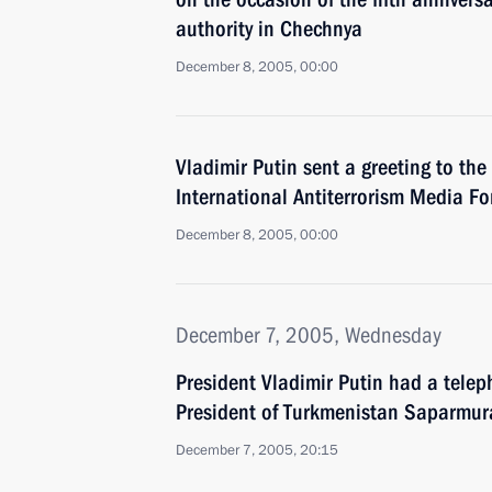
authority in Chechnya
December 8, 2005, 00:00
Vladimir Putin sent a greeting to the
International Antiterrorism Media 
December 8, 2005, 00:00
December 7, 2005, Wednesday
President Vladimir Putin had a telep
President of Turkmenistan Saparmur
December 7, 2005, 20:15