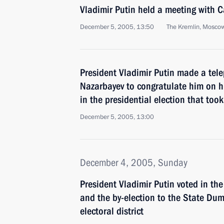
Vladimir Putin held a meeting with
December 5, 2005, 13:50
The Kremlin, Mosco
President Vladimir Putin made a tele
Nazarbayev to congratulate him on hi
in the presidential election that too
December 5, 2005, 13:00
December 4, 2005, Sunday
President Vladimir Putin voted in t
and the by-election to the State Dum
electoral district