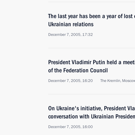
The last year has been a year of lost
Ukrainian relations
December 7, 2005, 17:32
President Vladimir Putin held a meet
of the Federation Council
December 7, 2005, 16:20
The Kremlin, Mosco
On Ukraine's initiative, President V
conversation with Ukrainian Preside
December 7, 2005, 16:00