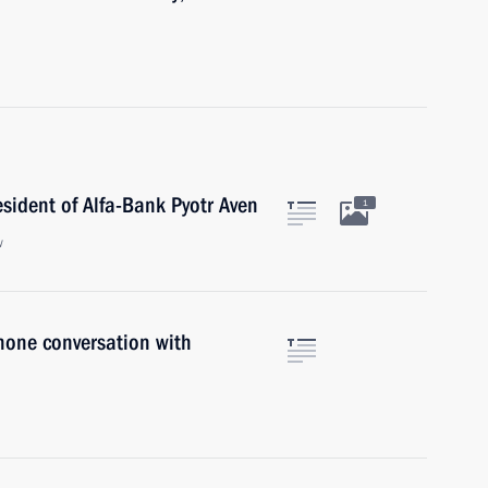
esident of Alfa-Bank Pyotr Aven
1
w
hone conversation with