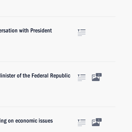
rsation with President
nister of the Federal Republic
2
ting on economic issues
1