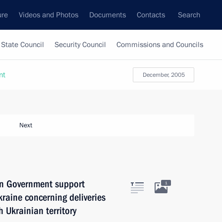
ure
Videos and Photos
Documents
Contacts
Search
State Council
Security Council
Commissions and Councils
nt
December, 2005
Next
an Government support
1
kraine concerning deliveries
h Ukrainian territory