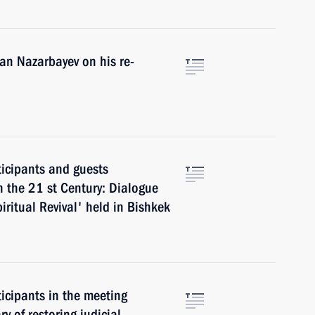
an Nazarbayev on his re-
ticipants and guests
n the 21 st Century: Dialogue
ritual Revival' held in Bishkek
ticipants in the meeting
ry of restoring judicial