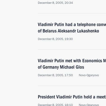
December 8, 2005, 20:34
Vladimir Putin had a telephone conve
of Belarus Aleksandr Lukashenko
December 8, 2005, 19:30
Vladimir Putin met with Economics Mi
of Germany Michael Glos
December 8, 2005, 17:50
Novo-Ogaryovo
President Vladimir Putin held a mee
December 8, 2005, 16:10
Novo-Ogaryovo