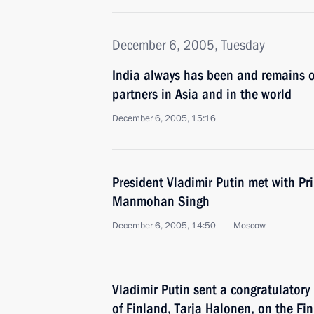
December 6, 2005, Tuesday
India always has been and remains o
partners in Asia and in the world
December 6, 2005, 15:16
President Vladimir Putin met with Pr
Manmohan Singh
December 6, 2005, 14:50
Moscow
Vladimir Putin sent a congratulatory
of Finland, Tarja Halonen, on the Fin