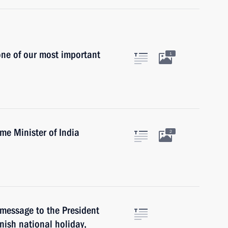
ne of our most important
1
ime Minister of India
2
 message to the President
nish national holiday,