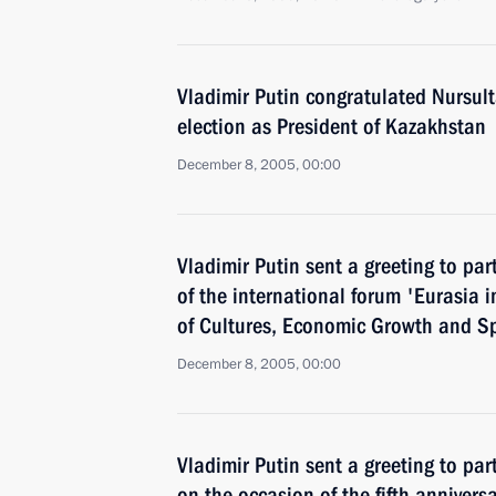
Vladimir Putin congratulated Nursult
election as President of Kazakhstan
December 8, 2005, 00:00
Vladimir Putin sent a greeting to par
of the international forum 'Eurasia i
of Cultures, Economic Growth and Spi
December 8, 2005, 00:00
Vladimir Putin sent a greeting to par
on the occasion of the fifth anniversa