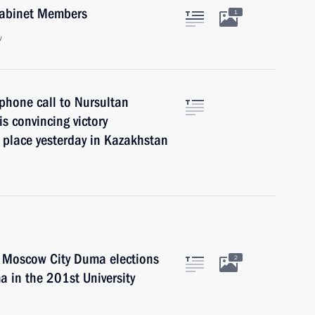
 Cabinet Members
1
w
phone call to Nursultan
s convincing victory
k place yesterday in Kazakhstan
he Moscow City Duma elections
2
a in the 201st University