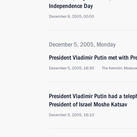
Independence Day
December 6, 2005, 00:00
December 5, 2005, Monday
President Vladimir Putin met with Pr
December 5, 2005, 16:30
The Kremlin, Mosco
President Vladimir Putin had a telep
President of Israel Moshe Katsav
December 5, 2005, 16:10