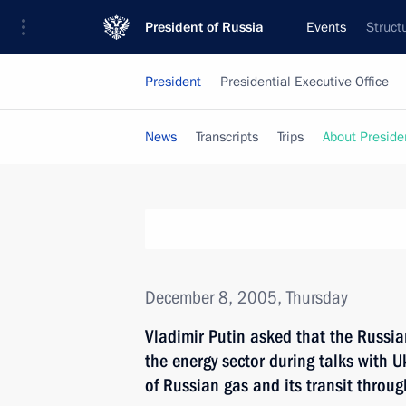
President of Russia
Events
Struct
President
Presidential Executive Office
News
Transcripts
Trips
About Preside
December 8, 2005, Thursday
Vladimir Putin asked that the Russi
the energy sector during talks with U
of Russian gas and its transit throug