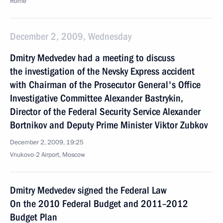
Rome
December 2, 2009, Wednesday
Dmitry Medvedev had a meeting to discuss
the investigation of the Nevsky Express accident
with Chairman of the Prosecutor General's Office
Investigative Committee Alexander Bastrykin,
Director of the Federal Security Service Alexander
Bortnikov and Deputy Prime Minister Viktor Zubkov
December 2, 2009, 19:25
Vnukovo-2 Airport, Moscow
Dmitry Medvedev signed the Federal Law
On the 2010 Federal Budget and 2011–2012
Budget Plan