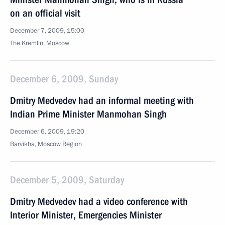
on an official visit
December 7, 2009, 15:00
The Kremlin, Moscow
December 6, 2009, Sunday
Dmitry Medvedev had an informal meeting with
Indian Prime Minister Manmohan Singh
December 6, 2009, 19:20
Barvikha, Moscow Region
December 5, 2009, Saturday
Dmitry Medvedev had a video conference with
Interior Minister, Emergencies Minister