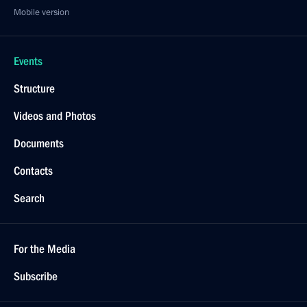
Mobile version
Events
Structure
Videos and Photos
Documents
Contacts
Search
For the Media
Subscribe