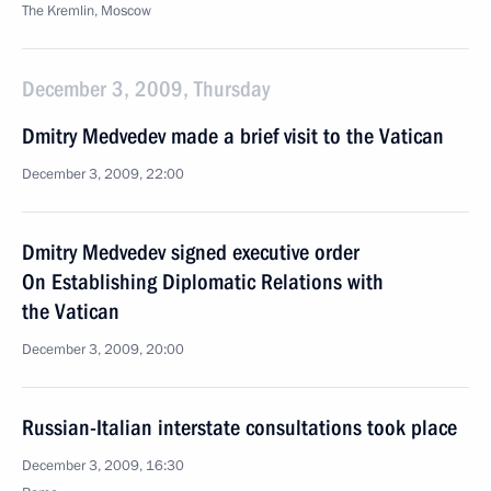
The Kremlin, Moscow
December 3, 2009, Thursday
Dmitry Medvedev made a brief visit to the Vatican
December 3, 2009, 22:00
Dmitry Medvedev signed executive order
On Establishing Diplomatic Relations with
the Vatican
December 3, 2009, 20:00
Russian-Italian interstate consultations took place
December 3, 2009, 16:30