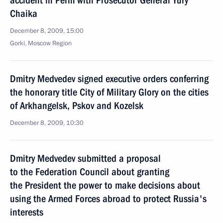
accident in Perm with Prosecutor General Yury
Chaika
December 8, 2009, 15:00
Gorki, Moscow Region
Dmitry Medvedev signed executive orders conferring
the honorary title City of Military Glory on the cities
of Arkhangelsk, Pskov and Kozelsk
December 8, 2009, 10:30
Dmitry Medvedev submitted a proposal
to the Federation Council about granting
the President the power to make decisions about
using the Armed Forces abroad to protect Russia's
interests