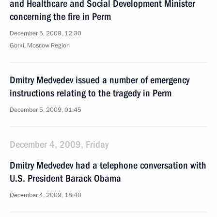
and Healthcare and Social Development Minister
concerning the fire in Perm
December 5, 2009, 12:30
Gorki, Moscow Region
Dmitry Medvedev issued a number of emergency
instructions relating to the tragedy in Perm
December 5, 2009, 01:45
December 4, 2009, Friday
Dmitry Medvedev had a telephone conversation with
U.S. President Barack Obama
December 4, 2009, 18:40