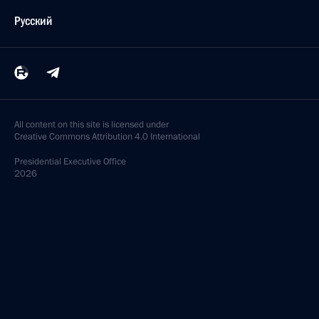
Русский
All content on this site is licensed under
Creative Commons Attribution 4.0 International
Presidential
Executive Office
2026