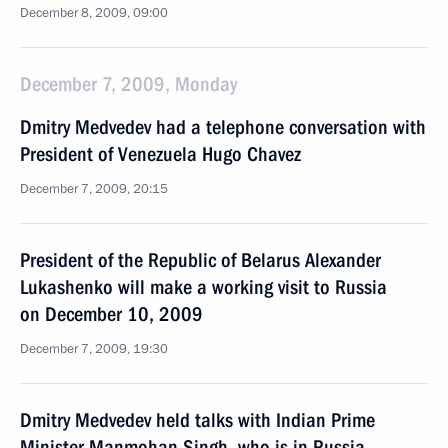
December 8, 2009, 09:00
December 7, 2009, Monday
Dmitry Medvedev had a telephone conversation with
President of Venezuela Hugo Chavez
December 7, 2009, 20:15
President of the Republic of Belarus Alexander
Lukashenko will make a working visit to Russia
on December 10, 2009
December 7, 2009, 19:30
Dmitry Medvedev held talks with Indian Prime
Minister Manmohan Singh, who is in Russia