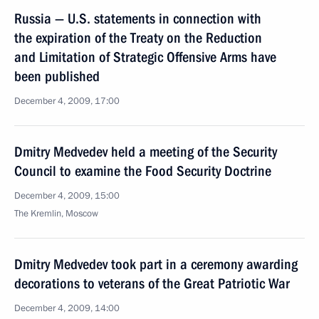
Russia — U.S. statements in connection with
the expiration of the Treaty on the Reduction
and Limitation of Strategic Offensive Arms have
been published
December 4, 2009, 17:00
Dmitry Medvedev held a meeting of the Security
Council to examine the Food Security Doctrine
December 4, 2009, 15:00
The Kremlin, Moscow
Dmitry Medvedev took part in a ceremony awarding
decorations to veterans of the Great Patriotic War
December 4, 2009, 14:00