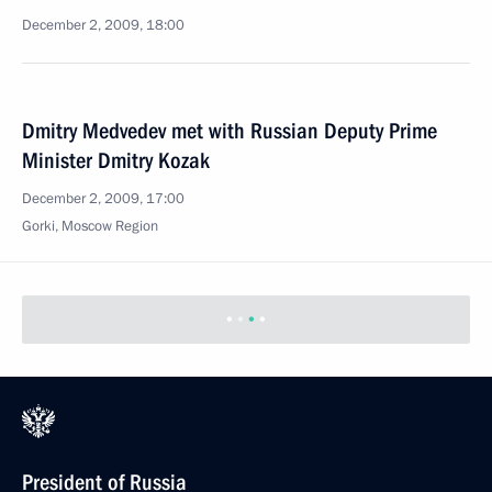
December 2, 2009, 18:00
Dmitry Medvedev met with Russian Deputy Prime
Minister Dmitry Kozak
December 2, 2009, 17:00
Gorki, Moscow Region
President of Russia