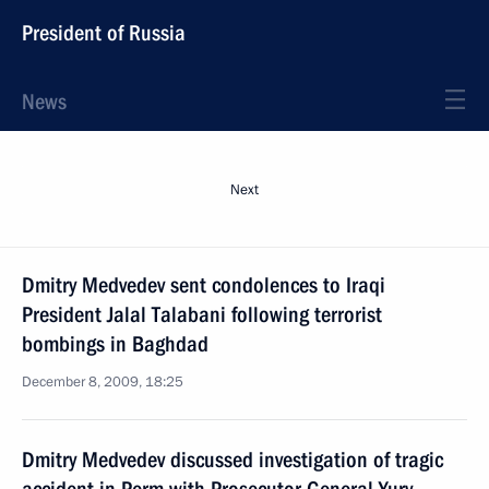
President of Russia
News
Next
Dmitry Medvedev sent condolences to Iraqi
President Jalal Talabani following terrorist
bombings in Baghdad
December 8, 2009, 18:25
Dmitry Medvedev discussed investigation of tragic