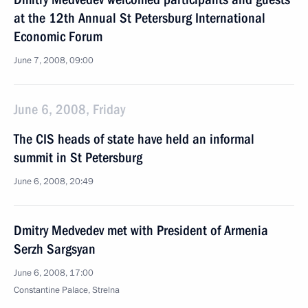
at the 12th Annual St Petersburg International
Economic Forum
June 7, 2008, 09:00
June 6, 2008, Friday
The CIS heads of state have held an informal
summit in St Petersburg
June 6, 2008, 20:49
Dmitry Medvedev met with President of Armenia
Serzh Sargsyan
June 6, 2008, 17:00
Constantine Palace, Strelna