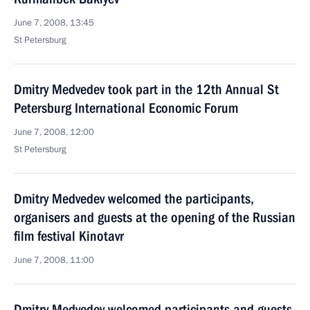
June 7, 2008, 13:45
St Petersburg
Dmitry Medvedev took part in the 12th Annual St
Petersburg International Economic Forum
June 7, 2008, 12:00
St Petersburg
Dmitry Medvedev welcomed the participants,
organisers and guests at the opening of the Russian
film festival Kinotavr
June 7, 2008, 11:00
Dmitry Medvedev welcomed participants and guests