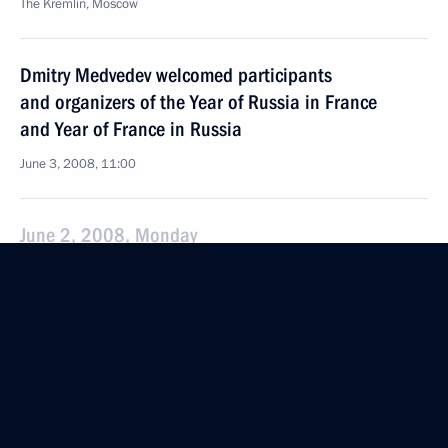
The Kremlin, Moscow
Dmitry Medvedev welcomed participants
and organizers of the Year of Russia in France
and Year of France in Russia
June 3, 2008, 11:00
June 2, 2008, Monday
Dmitry Medvedev proposed withdrawing
amendments to the Law on the Mass Media from
examination by the State Duma
June 2, 2008, 21:00
Dmitry Medvedev met with Plenipotentiary