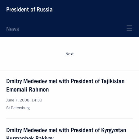
President of Russia
News
Next
Dmitry Medvedev met with President of Tajikistan
Emomali Rahmon
June 7, 2008, 14:30
St Petersburg
Dmitry Medvedev met with President of Kyrgyzstan
Kurmanbek Bakiyev