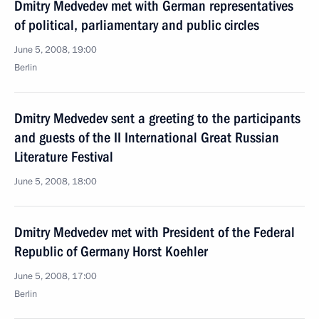
Dmitry Medvedev met with German representatives
of political, parliamentary and public circles
June 5, 2008, 19:00
Berlin
Dmitry Medvedev sent a greeting to the participants
and guests of the II International Great Russian
Literature Festival
June 5, 2008, 18:00
Dmitry Medvedev met with President of the Federal
Republic of Germany Horst Koehler
June 5, 2008, 17:00
Berlin