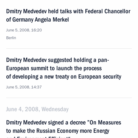
Dmitry Medvedev held talks with Federal Chancellor
of Germany Angela Merkel
June 5, 2008, 16:20
Berlin
Dmitry Medvedev suggested holding a pan-
European summit to launch the process
of developing a new treaty on European security
June 5, 2008, 14:37
June 4, 2008, Wednesday
Dmitry Medvedev signed a decree ”On Measures
to make the Russian Economy more Energy