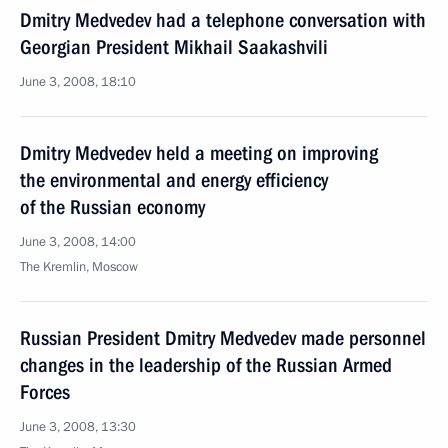
Dmitry Medvedev had a telephone conversation with
Georgian President Mikhail Saakashvili
June 3, 2008, 18:10
Dmitry Medvedev held a meeting on improving
the environmental and energy efficiency
of the Russian economy
June 3, 2008, 14:00
The Kremlin, Moscow
Russian President Dmitry Medvedev made personnel
changes in the leadership of the Russian Armed
Forces
June 3, 2008, 13:30