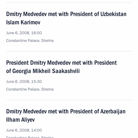
Dmitry Medvedev met with President of Uzbekistan
Islam Karimov
June 6, 2008, 16:00
Constantine Palace, Strelna
President Dmitry Medvedev met with President
of Georgia Mikheil Saakashvili
June 6, 2008, 15:30
Constantine Palace, Strelna
Dmitry Medvedev met with President of Azerbaijan
Ilham Aliyev
June 6, 2008, 14:00