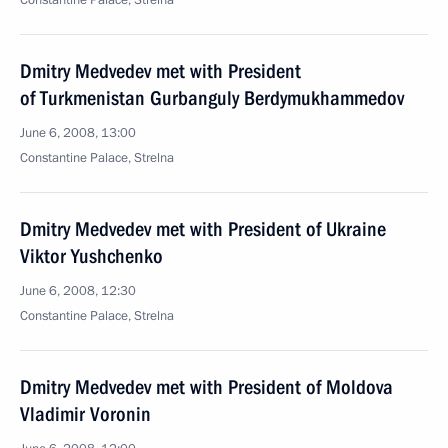
Сonstantine Palace, Strelna
Dmitry Medvedev met with President
of Turkmenistan Gurbanguly Berdymukhammedov
June 6, 2008, 13:00
Constantine Palace, Strelna
Dmitry Medvedev met with President of Ukraine
Viktor Yushchenko
June 6, 2008, 12:30
Constantine Palace, Strelna
Dmitry Medvedev met with President of Moldova
Vladimir Voronin