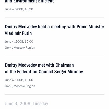
and Environment Efficient“
June 4, 2008, 18:30
Dmitry Medvedev held a meeting with Prime Minister
Vladimir Putin
June 4, 2008, 15:00
Gorki, Moscow Region
Dmitry Medvedev met with Chairman
of the Federation Council Sergei Mironov
June 4, 2008, 13:00
Gorki, Moscow Region
June 3, 2008, Tuesday