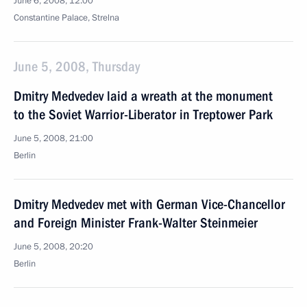
June 6, 2008, 12:00
Сonstantine Palace, Strelna
June 5, 2008, Thursday
Dmitry Medvedev laid a wreath at the monument
to the Soviet Warrior-Liberator in Treptower Park
June 5, 2008, 21:00
Berlin
Dmitry Medvedev met with German Vice-Chancellor
and Foreign Minister Frank-Walter Steinmeier
June 5, 2008, 20:20
Berlin