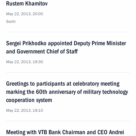
Rustem Khamitov
May 22, 2013, 20:00
Sochi
Sergei Prikhodko appointed Deputy Prime Minister
and Government Chief of Staff
May 22, 2013, 19:30
Greetings to participants at celebratory meeting
marking the 60th anniversary of military technology
cooperation system
May 22, 2013, 19:10
Meeting with VTB Bank Chairman and CEO Andrei