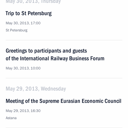
May 30, 2013, Thursday
Trip to St Petersburg
May 30, 2013, 17:00
St Petersburg
Greetings to participants and guests
of the International Railway Business Forum
May 30, 2013, 10:00
May 29, 2013, Wednesday
Meeting of the Supreme Eurasian Economic Council
May 29, 2013, 16:30
Astana