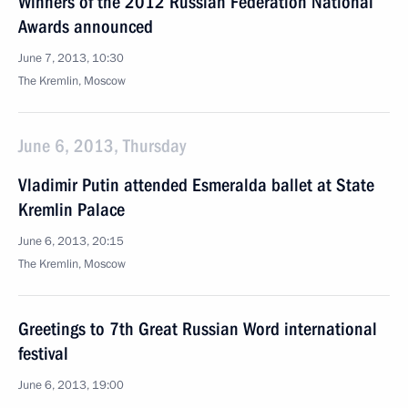
Winners of the 2012 Russian Federation National
Awards announced
June 7, 2013, 10:30
The Kremlin, Moscow
June 6, 2013, Thursday
Vladimir Putin attended Esmeralda ballet at State
Kremlin Palace
June 6, 2013, 20:15
The Kremlin, Moscow
Greetings to 7th Great Russian Word international
festival
June 6, 2013, 19:00