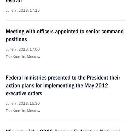
festival
June 7, 2013, 17:15
Meeting with officers appointed to senior command
positions
June 7, 2013, 17:00
The Kremlin, Moscow
Federal ministries presented to the President their
action plans for implementing the May 2012
executive orders
June 7, 2013, 15:30
The Kremlin, Moscow