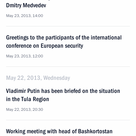
Dmitry Medvedev
May 23, 2013, 14:00
Greetings to the participants of the international
conference on European security
May 23, 2013, 12:00
May 22, 2013, Wednesday
Vladimir Putin has been briefed on the situation
in the Tula Region
May 22, 2013, 20:30
Working meeting with head of Bashkortostan