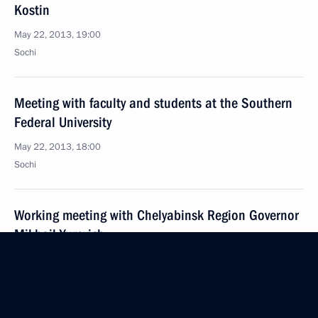
Kostin
May 22, 2013, 19:00
Sochi
Meeting with faculty and students at the Southern
Federal University
May 22, 2013, 18:00
Sochi
Working meeting with Chelyabinsk Region Governor
Mikhail Yurevich
May 22, 2013, 08:30
Sochi