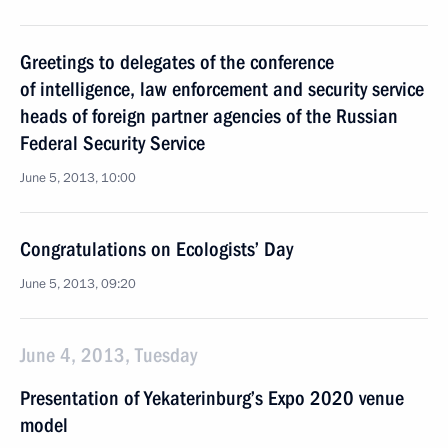
Greetings to delegates of the conference
of intelligence, law enforcement and security service
heads of foreign partner agencies of the Russian
Federal Security Service
June 5, 2013, 10:00
Congratulations on Ecologists’ Day
June 5, 2013, 09:20
June 4, 2013, Tuesday
Presentation of Yekaterinburg’s Expo 2020 venue
model