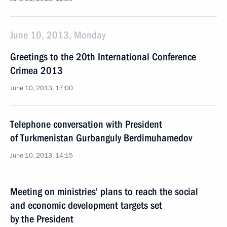
June 10, 2013, Monday
Greetings to the 20th International Conference
Crimea 2013
June 10, 2013, 17:00
Telephone conversation with President
of Turkmenistan Gurbanguly Berdimuhamedov
June 10, 2013, 14:15
Meeting on ministries’ plans to reach the social
and economic development targets set
by the President