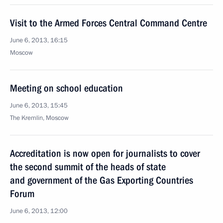
Visit to the Armed Forces Central Command Centre
June 6, 2013, 16:15
Moscow
Meeting on school education
June 6, 2013, 15:45
The Kremlin, Moscow
Accreditation is now open for journalists to cover
the second summit of the heads of state
and government of the Gas Exporting Countries
Forum
June 6, 2013, 12:00