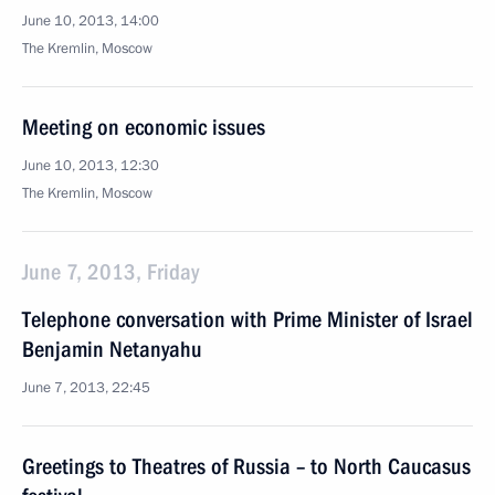
June 10, 2013, 14:00
The Kremlin, Moscow
Meeting on economic issues
June 10, 2013, 12:30
The Kremlin, Moscow
June 7, 2013, Friday
Telephone conversation with Prime Minister of Israel
Benjamin Netanyahu
June 7, 2013, 22:45
Greetings to Theatres of Russia – to North Caucasus