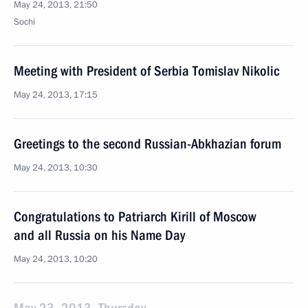
May 24, 2013, 21:50
Sochi
Meeting with President of Serbia Tomislav Nikolic
May 24, 2013, 17:15
Greetings to the second Russian-Abkhazian forum
May 24, 2013, 10:30
Congratulations to Patriarch Kirill of Moscow
and all Russia on his Name Day
May 24, 2013, 10:20