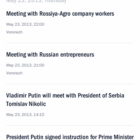
May 23, 2013, Thursday
Meeting with Rossiya-Agro company workers
May 23, 2013, 22:00
Voronezh
Meeting with Russian entrepreneurs
May 23, 2013, 21:00
Voronezh
Vladimir Putin will meet with President of Serbia
Tomislav Nikolic
May 23, 2013, 14:10
President Putin signed instruction for Prime Minister