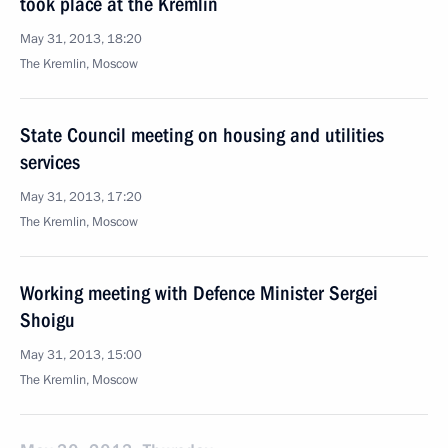
took place at the Kremlin
May 31, 2013, 18:20
The Kremlin, Moscow
State Council meeting on housing and utilities
services
May 31, 2013, 17:20
The Kremlin, Moscow
Working meeting with Defence Minister Sergei
Shoigu
May 31, 2013, 15:00
The Kremlin, Moscow