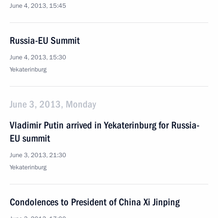
June 4, 2013, 15:45
Russia-EU Summit
June 4, 2013, 15:30
Yekaterinburg
June 3, 2013, Monday
Vladimir Putin arrived in Yekaterinburg for Russia-
EU summit
June 3, 2013, 21:30
Yekaterinburg
Condolences to President of China Xi Jinping