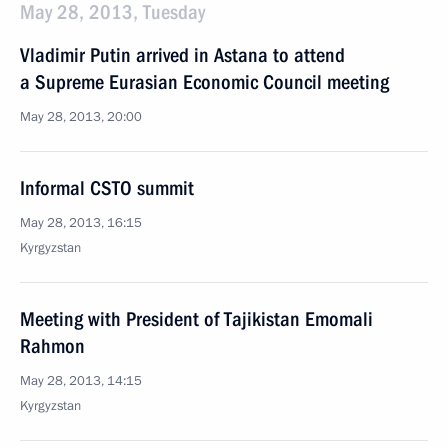
May 28, 2013, Tuesday
Vladimir Putin arrived in Astana to attend
a Supreme Eurasian Economic Council meeting
May 28, 2013, 20:00
Informal CSTO summit
May 28, 2013, 16:15
Kyrgyzstan
Meeting with President of Tajikistan Emomali
Rahmon
May 28, 2013, 14:15
Kyrgyzstan