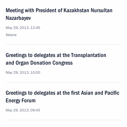
Meeting with President of Kazakhstan Nursultan
Nazarbayev
May 29, 2013, 12:45
Astana
Greetings to delegates at the Transplantation
and Organ Donation Congress
May 29, 2013, 10:00
Greetings to delegates at the first Asian and Pacific
Energy Forum
May 29, 2013, 09:45