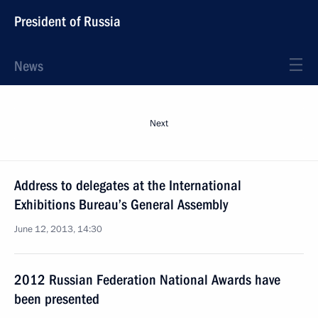
President of Russia
News
Next
Address to delegates at the International
Exhibitions Bureau’s General Assembly
June 12, 2013, 14:30
2012 Russian Federation National Awards have
been presented