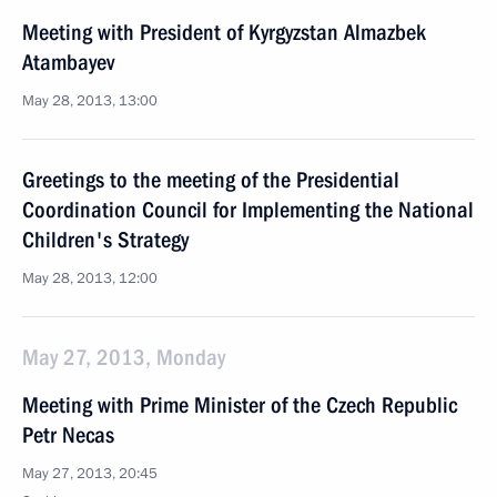
Meeting with President of Kyrgyzstan Almazbek
Atambayev
May 28, 2013, 13:00
Greetings to the meeting of the Presidential
Coordination Council for Implementing the National
Children's Strategy
May 28, 2013, 12:00
May 27, 2013, Monday
Meeting with Prime Minister of the Czech Republic
Petr Necas
May 27, 2013, 20:45