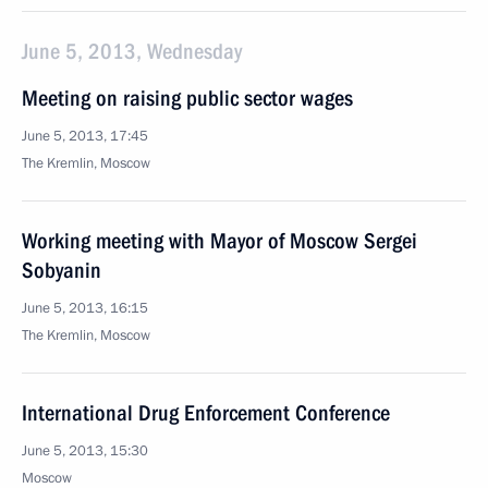
June 5, 2013, Wednesday
Meeting on raising public sector wages
June 5, 2013, 17:45
The Kremlin, Moscow
Working meeting with Mayor of Moscow Sergei
Sobyanin
June 5, 2013, 16:15
The Kremlin, Moscow
International Drug Enforcement Conference
June 5, 2013, 15:30
Moscow