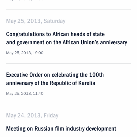
May 25, 2013, Saturday
Congratulations to African heads of state
and government on the African Union’s anniversary
May 25, 2013, 19:00
Executive Order on celebrating the 100th
anniversary of the Republic of Karelia
May 25, 2013, 11:40
May 24, 2013, Friday
Meeting on Russian film industry development