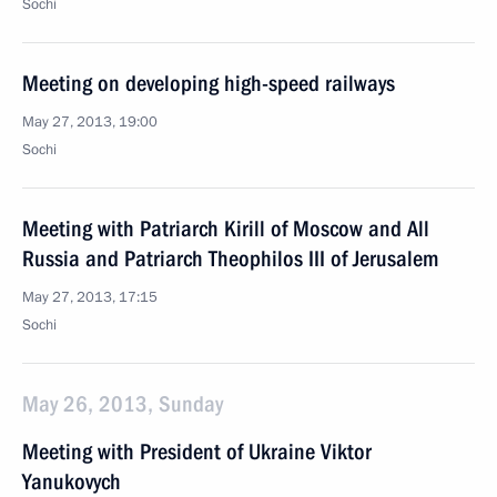
Sochi
Meeting on developing high-speed railways
May 27, 2013, 19:00
Sochi
Meeting with Patriarch Kirill of Moscow and All
Russia and Patriarch Theophilos III of Jerusalem
May 27, 2013, 17:15
Sochi
May 26, 2013, Sunday
Meeting with President of Ukraine Viktor
Yanukovych