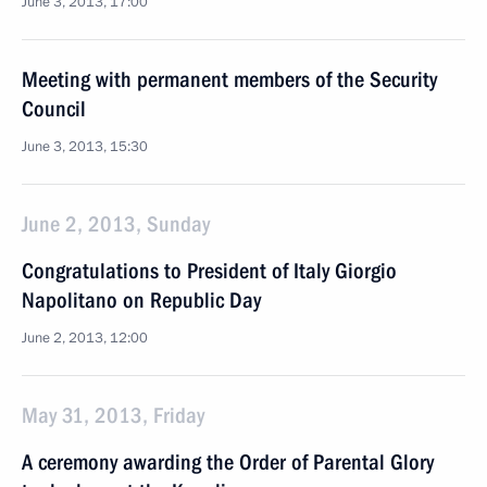
June 3, 2013, 17:00
Meeting with permanent members of the Security
Council
June 3, 2013, 15:30
June 2, 2013, Sunday
Congratulations to President of Italy Giorgio
Napolitano on Republic Day
June 2, 2013, 12:00
May 31, 2013, Friday
A ceremony awarding the Order of Parental Glory