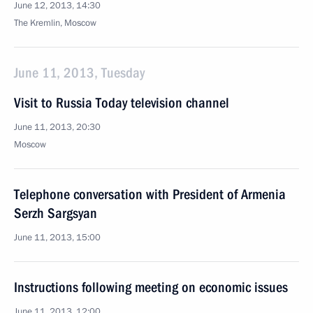
June 12, 2013, 14:30
The Kremlin, Moscow
June 11, 2013, Tuesday
Visit to Russia Today television channel
June 11, 2013, 20:30
Moscow
Telephone conversation with President of Armenia
Serzh Sargsyan
June 11, 2013, 15:00
Instructions following meeting on economic issues
June 11, 2013, 12:00