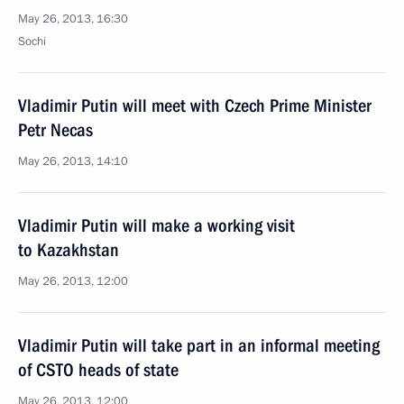
May 26, 2013, 16:30
Sochi
Vladimir Putin will meet with Czech Prime Minister
Petr Necas
May 26, 2013, 14:10
Vladimir Putin will make a working visit
to Kazakhstan
May 26, 2013, 12:00
Vladimir Putin will take part in an informal meeting
of CSTO heads of state
May 26, 2013, 12:00