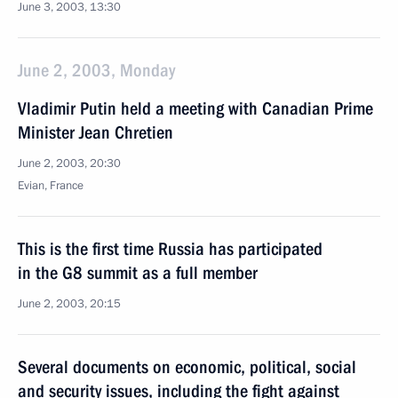
June 3, 2003, 13:30
June 2, 2003, Monday
Vladimir Putin held a meeting with Canadian Prime
Minister Jean Chretien
June 2, 2003, 20:30
Evian, France
This is the first time Russia has participated
in the G8 summit as a full member
June 2, 2003, 20:15
Several documents on economic, political, social
and security issues, including the fight against