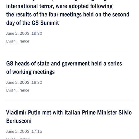
international terror, were adopted following
the results of the four meetings held on the second
day of the G8 Summit
June 2, 2003, 19:30
Evian, France
G8 heads of state and government held a series
of working meetings
June 2, 2003, 18:30
Evian, France
Vladimir Putin met with Italian Prime Minister Silvio
Berlusconi
June 2, 2003, 17:15