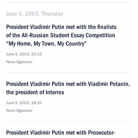
June 5, 2003, Thursday
President Vladimir Putin met with the finalists
of the All-Russian Student Essay Competition
“My Home, My Town, My Country”
June 5, 2003, 20:15
Novo-Ogaryovo
President Vladimir Putin met with Vladimir Potanin,
the president of Interros
June 5, 2003, 18:20
Novo-Ogaryovo
President Vladimir Putin met with Prosecutor-