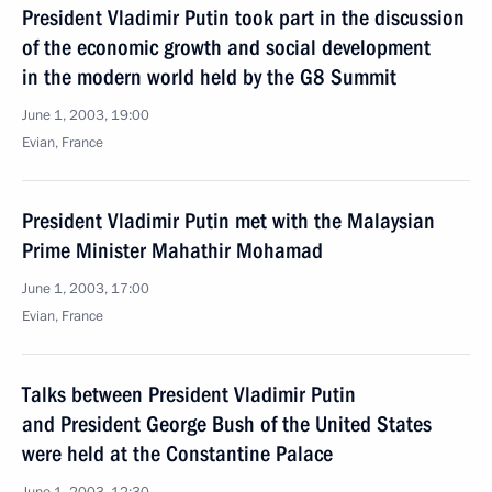
President Vladimir Putin took part in the discussion
of the economic growth and social development
in the modern world held by the G8 Summit
June 1, 2003, 19:00
Evian, France
President Vladimir Putin met with the Malaysian
Prime Minister Mahathir Mohamad
June 1, 2003, 17:00
Evian, France
Talks between President Vladimir Putin
and President George Bush of the United States
were held at the Constantine Palace