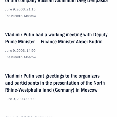
of the company Russian Aluminum Oleg Deripaska
June 9, 2003, 21:15
The Kremlin, Moscow
Vladimir Putin had a working meeting with Deputy
Prime Minister — Finance Minister Alexei Kudrin
June 9, 2003, 14:50
The Kremlin, Moscow
Vladimir Putin sent greetings to the organizers
and participants in the presentation of the North
Rhine-Westphalia land (Germany) in Moscow
June 9, 2003, 00:00