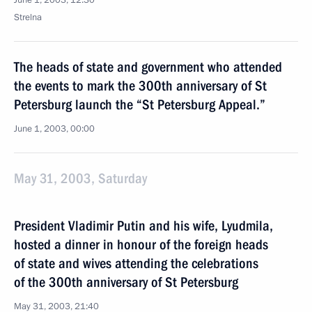
June 1, 2003, 12:30
Strelna
The heads of state and government who attended
the events to mark the 300th anniversary of St
Petersburg launch the “St Petersburg Appeal.”
June 1, 2003, 00:00
May 31, 2003, Saturday
President Vladimir Putin and his wife, Lyudmila,
hosted a dinner in honour of the foreign heads
of state and wives attending the celebrations
of the 300th anniversary of St Petersburg
May 31, 2003, 21:40