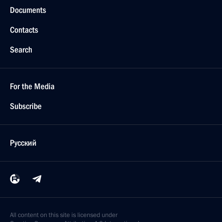
Documents
Contacts
Search
For the Media
Subscribe
Русский
All content on this site is licensed under