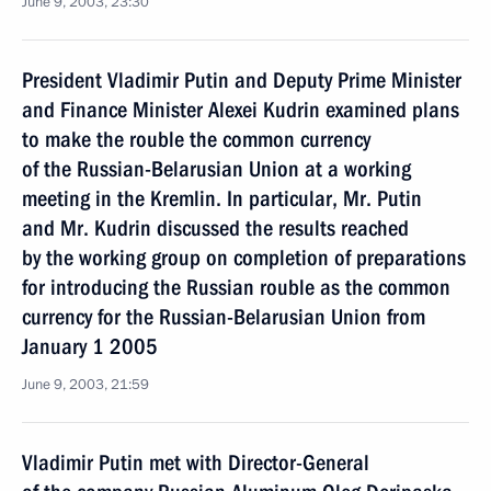
June 9, 2003, 23:30
President Vladimir Putin and Deputy Prime Minister
and Finance Minister Alexei Kudrin examined plans
to make the rouble the common currency
of the Russian-Belarusian Union at a working
meeting in the Kremlin. In particular, Mr. Putin
and Mr. Kudrin discussed the results reached
by the working group on completion of preparations
for introducing the Russian rouble as the common
currency for the Russian-Belarusian Union from
January 1 2005
June 9, 2003, 21:59
Vladimir Putin met with Director-General