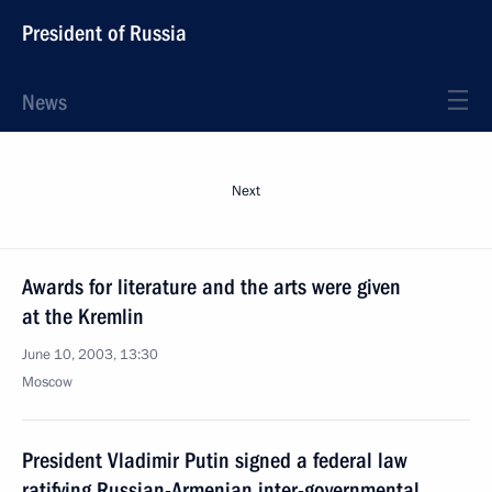
President of Russia
News
Next
Awards for literature and the arts were given
at the Kremlin
June 10, 2003, 13:30
Moscow
President Vladimir Putin signed a federal law
ratifying Russian-Armenian inter-governmental