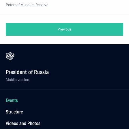
Peterhof Museum Reserve
Previous
President of Russia
Mobile version
Events
Structure
Videos and Photos