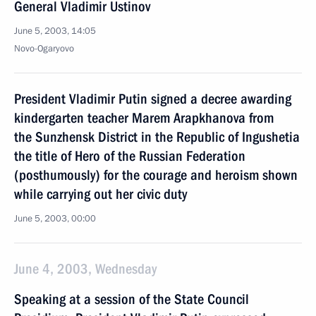
General Vladimir Ustinov
June 5, 2003, 14:05
Novo-Ogaryovo
President Vladimir Putin signed a decree awarding
kindergarten teacher Marem Arapkhanova from
the Sunzhensk District in the Republic of Ingushetia
the title of Hero of the Russian Federation
(posthumously) for the courage and heroism shown
while carrying out her civic duty
June 5, 2003, 00:00
June 4, 2003, Wednesday
Speaking at a session of the State Council