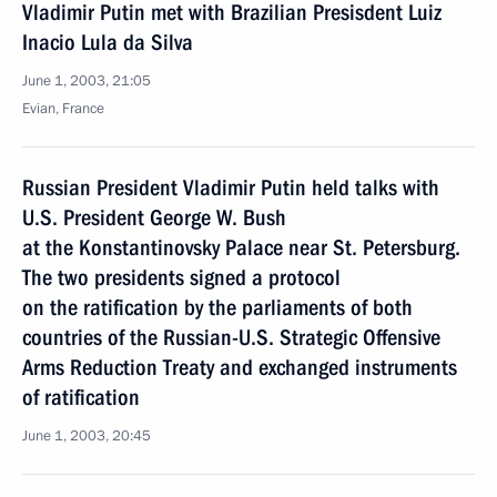
Vladimir Putin met with Brazilian Presisdent Luiz
Inacio Lula da Silva
June 1, 2003, 21:05
Evian, France
Russian President Vladimir Putin held talks with
U.S. President George W. Bush
at the Konstantinovsky Palace near St. Petersburg.
The two presidents signed a protocol
on the ratification by the parliaments of both
countries of the Russian-U.S. Strategic Offensive
Arms Reduction Treaty and exchanged instruments
of ratification
June 1, 2003, 20:45