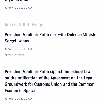
June 7, 2003, 00:00
June 6, 2003, Friday
President Vladimir Putin met with Defence Minister
Sergei Ivanov
June 6, 2003, 18:20
Novo-Ogaryovo
President Vladimir Putin signed the federal law
on the ratification of the Agreement on the Legal
Groundwork for Customs Union and the Common
Economic Space
June 6, 2003, 00:00