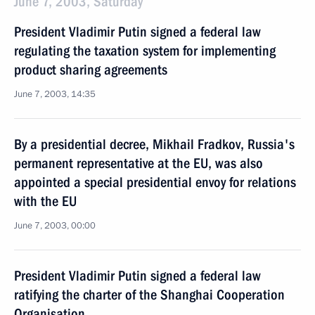
June 7, 2003, Saturday
President Vladimir Putin signed a federal law
regulating the taxation system for implementing
product sharing agreements
June 7, 2003, 14:35
By a presidential decree, Mikhail Fradkov, Russia's
permanent representative at the EU, was also
appointed a special presidential envoy for relations
with the EU
June 7, 2003, 00:00
President Vladimir Putin signed a federal law
ratifying the charter of the Shanghai Cooperation
Organisation