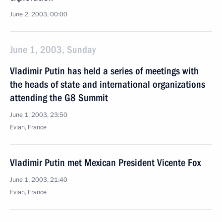
June 2, 2003, 00:00
June 1, 2003, Sunday
Vladimir Putin has held a series of meetings with
the heads of state and international organizations
attending the G8 Summit
June 1, 2003, 23:50
Evian, France
Vladimir Putin met Mexican President Vicente Fox
June 1, 2003, 21:40
Evian, France