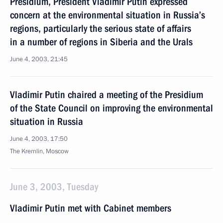
Presidium, President Vladimir Putin expressed
concern at the environmental situation in Russia’s
regions, particularly the serious state of affairs
in a number of regions in Siberia and the Urals
June 4, 2003, 21:45
Vladimir Putin chaired a meeting of the Presidium
of the State Council on improving the environmental
situation in Russia
June 4, 2003, 17:50
The Kremlin, Moscow
June 3, 2003, Tuesday
Vladimir Putin met with Cabinet members