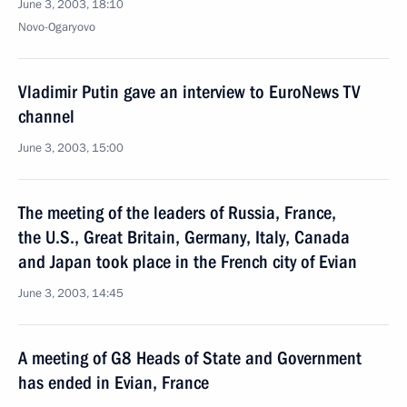
June 3, 2003, 18:10
Novo-Ogaryovo
Vladimir Putin gave an interview to EuroNews TV
channel
June 3, 2003, 15:00
The meeting of the leaders of Russia, France,
the U.S., Great Britain, Germany, Italy, Canada
and Japan took place in the French city of Evian
June 3, 2003, 14:45
A meeting of G8 Heads of State and Government
has ended in Evian, France