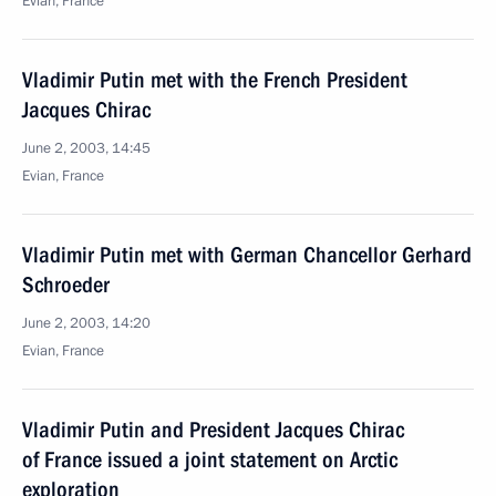
Evian, France
Vladimir Putin met with the French President
Jacques Chirac
June 2, 2003, 14:45
Evian, France
Vladimir Putin met with German Chancellor Gerhard
Schroeder
June 2, 2003, 14:20
Evian, France
Vladimir Putin and President Jacques Chirac
of France issued a joint statement on Arctic
exploration