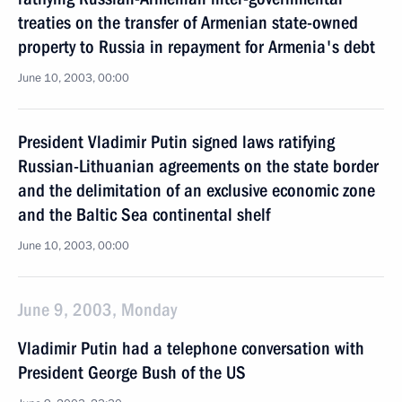
treaties on the transfer of Armenian state-owned
property to Russia in repayment for Armenia's debt
June 10, 2003, 00:00
President Vladimir Putin signed laws ratifying
Russian-Lithuanian agreements on the state border
and the delimitation of an exclusive economic zone
and the Baltic Sea continental shelf
June 10, 2003, 00:00
June 9, 2003, Monday
Vladimir Putin had a telephone conversation with
President George Bush of the US