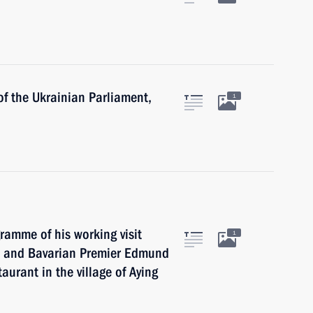
of the Ukrainian Parliament,
1
gramme of his working visit
1
in and Bavarian Premier Edmund
aurant in the village of Aying