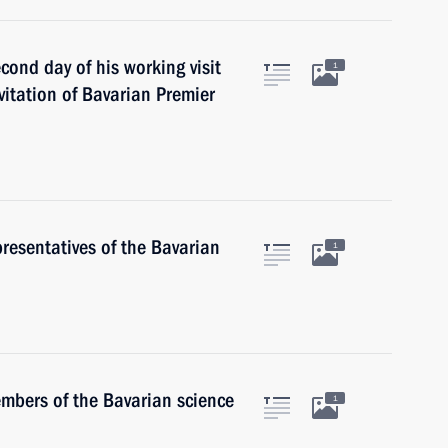
cond day of his working visit
1
itation of Bavarian Premier
presentatives of the Bavarian
1
embers of the Bavarian science
1