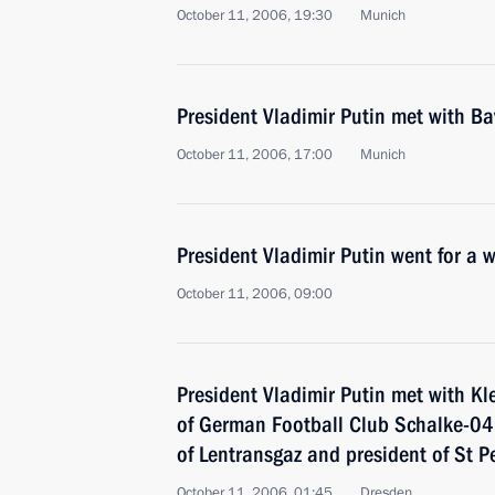
October 11, 2006, 19:30
Munich
President Vladimir Putin met with B
October 11, 2006, 17:00
Munich
President Vladimir Putin went for a 
October 11, 2006, 09:00
President Vladimir Putin met with Kl
of German Football Club Schalke-04
of Lentransgaz and president of St P
October 11, 2006, 01:45
Dresden