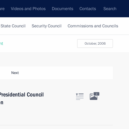
ure
Videos and Photos
Documents
Contacts
Search
State Council
Security Council
Commissions and Councils
nt
October, 2006
Next
Presidential Council
2
on