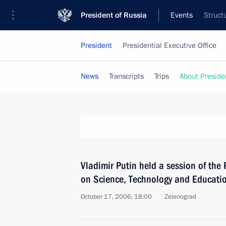
President of Russia
Events
Struct
President
Presidential Executive Office
News
Transcripts
Trips
About Preside
Vladimir Putin held a session of the 
on Science, Technology and Educati
October 17, 2006, 18:00
Zelenograd