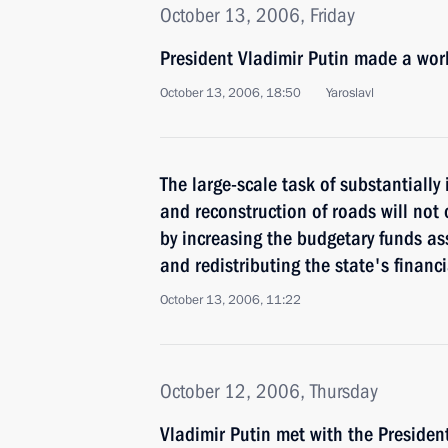
October 13, 2006, Friday
President Vladimir Putin made a work
October 13, 2006, 18:50
Yaroslavl
The large-scale task of substantially
and reconstruction of roads will not
by increasing the budgetary funds as
and redistributing the state's financ
October 13, 2006, 11:22
October 12, 2006, Thursday
Vladimir Putin met with the Presiden