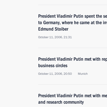
President Vladimir Putin spent the se
to Germany, where he came at the inv
Edmund Stoiber
October 11, 2006, 21:31
President Vladimir Putin met with re
business circles
October 11, 2006, 20:50
Munich
President Vladimir Putin met with m
and research community