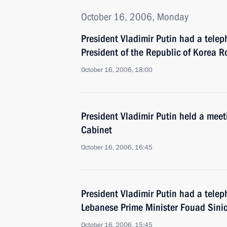
October 16, 2006, Monday
President Vladimir Putin had a telep
President of the Republic of Korea 
October 16, 2006, 18:00
President Vladimir Putin held a mee
Cabinet
October 16, 2006, 16:45
President Vladimir Putin had a telep
Lebanese Prime Minister Fouad Sini
October 16, 2006, 15:45