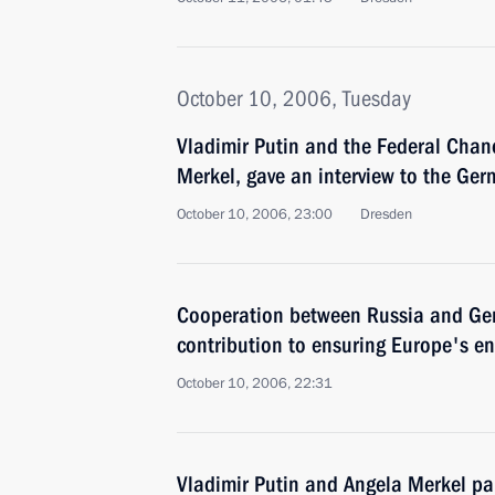
October 10, 2006, Tuesday
Vladimir Putin and the Federal Chan
Merkel, gave an interview to the Ge
October 10, 2006, 23:00
Dresden
Cooperation between Russia and Ger
contribution to ensuring Europe's en
October 10, 2006, 22:31
Vladimir Putin and Angela Merkel par