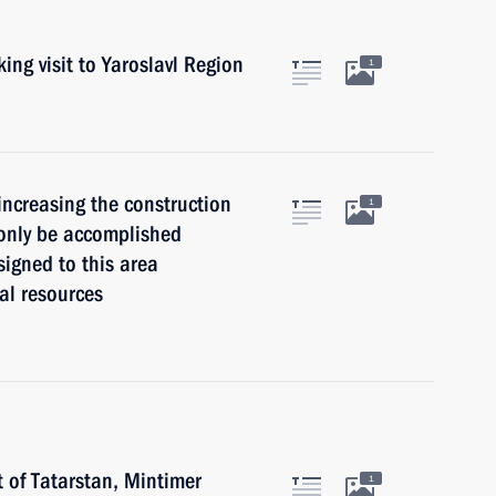
ing visit to Yaroslavl Region
1
 increasing the construction
1
 only be accomplished
signed to this area
ial resources
t of Tatarstan, Mintimer
1