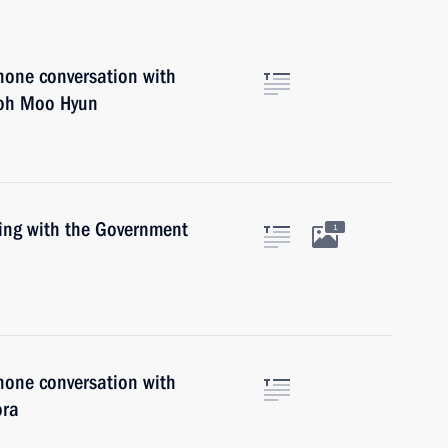
hone conversation with
Roh Moo Hyun
ting with the Government
1
hone conversation with
ora