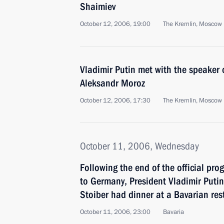
Shaimiev
October 12, 2006, 19:00
The Kremlin, Moscow
Vladimir Putin met with the speaker 
Aleksandr Moroz
October 12, 2006, 17:30
The Kremlin, Moscow
October 11, 2006, Wednesday
Following the end of the official pro
to Germany, President Vladimir Put
Stoiber had dinner at a Bavarian rest
October 11, 2006, 23:00
Bavaria