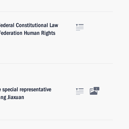
Federal Constitutional Law
 Federation Human Rights
 special representative
1
ang Jiaxuan