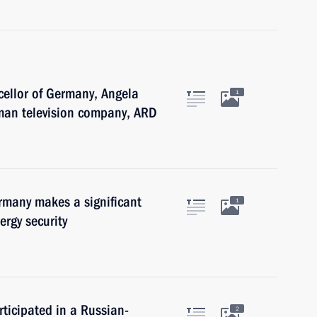
cellor of Germany, Angela
1
rman television company, ARD
many makes a significant
1
ergy security
ticipated in a Russian-
2