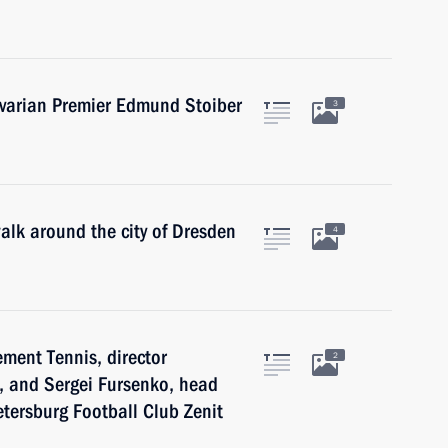
avarian Premier Edmund Stoiber
3
walk around the city of Dresden
4
ement Tennis, director
2
, and Sergei Fursenko, head
etersburg Football Club Zenit