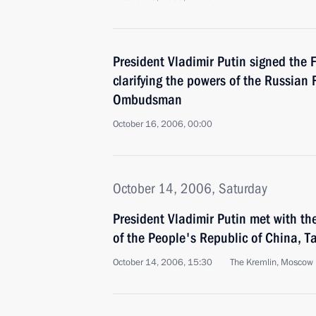
President Vladimir Putin signed the 
clarifying the powers of the Russian
Ombudsman
October 16, 2006, 00:00
October 14, 2006, Saturday
President Vladimir Putin met with the
of the People's Republic of China, T
October 14, 2006, 15:30
The Kremlin, Moscow