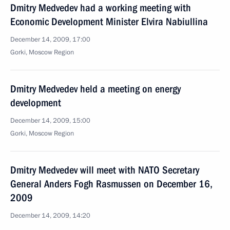
Dmitry Medvedev had a working meeting with
Economic Development Minister Elvira Nabiullina
December 14, 2009, 17:00
Gorki, Moscow Region
Dmitry Medvedev held a meeting on energy
development
December 14, 2009, 15:00
Gorki, Moscow Region
Dmitry Medvedev will meet with NATO Secretary
General Anders Fogh Rasmussen on December 16,
2009
December 14, 2009, 14:20