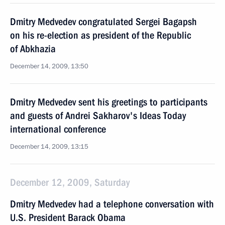
Dmitry Medvedev congratulated Sergei Bagapsh
on his re-election as president of the Republic
of Abkhazia
December 14, 2009, 13:50
Dmitry Medvedev sent his greetings to participants
and guests of Andrei Sakharov's Ideas Today
international conference
December 14, 2009, 13:15
December 12, 2009, Saturday
Dmitry Medvedev had a telephone conversation with
U.S. President Barack Obama