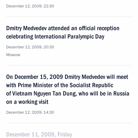
December 12, 2009, 22:30
Dmitry Medvedev attended an official reception
celebrating International Paralympic Day
December 12, 2009, 20:30
Moscow
On December 15, 2009 Dmitry Medvedev will meet
with Prime Minister of the Socialist Republic
of Vietnam Nguyen Tan Dung, who will be in Russia
on a working visit
December 12, 2009, 14:30
December 11, 2009, Friday