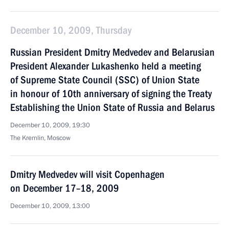
December 10, 2009, Thursday
Russian President Dmitry Medvedev and Belarusian
President Alexander Lukashenko held a meeting
of Supreme State Council (SSC) of Union State
in honour of 10th anniversary of signing the Treaty
Establishing the Union State of Russia and Belarus
December 10, 2009, 19:30
The Kremlin, Moscow
Dmitry Medvedev will visit Copenhagen
on December 17–18, 2009
December 10, 2009, 13:00