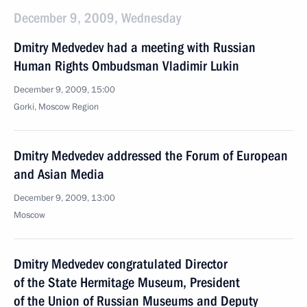
December 9, 2009, Wednesday
Dmitry Medvedev had a meeting with Russian
Human Rights Ombudsman Vladimir Lukin
December 9, 2009, 15:00
Gorki, Moscow Region
Dmitry Medvedev addressed the Forum of European
and Asian Media
December 9, 2009, 13:00
Moscow
Dmitry Medvedev congratulated Director
of the State Hermitage Museum, President
of the Union of Russian Museums and Deputy