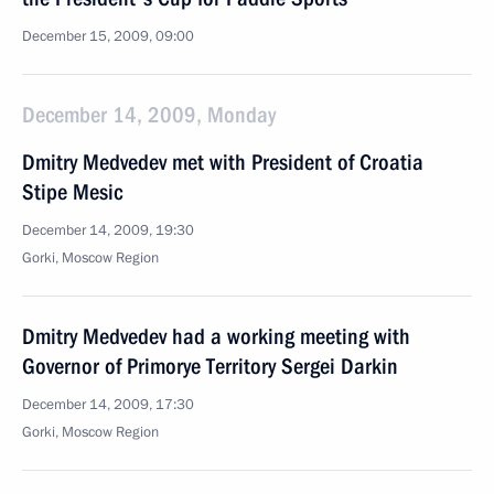
December 15, 2009, 09:00
December 14, 2009, Monday
Dmitry Medvedev met with President of Croatia
Stipe Mesic
December 14, 2009, 19:30
Gorki, Moscow Region
Dmitry Medvedev had a working meeting with
Governor of Primorye Territory Sergei Darkin
December 14, 2009, 17:30
Gorki, Moscow Region