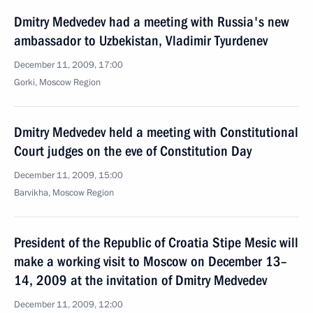
Dmitry Medvedev had a meeting with Russia's new
ambassador to Uzbekistan, Vladimir Tyurdenev
December 11, 2009, 17:00
Gorki, Moscow Region
Dmitry Medvedev held a meeting with Constitutional
Court judges on the eve of Constitution Day
December 11, 2009, 15:00
Barvikha, Moscow Region
President of the Republic of Croatia Stipe Mesic will
make a working visit to Moscow on December 13–
14, 2009 at the invitation of Dmitry Medvedev
December 11, 2009, 12:00