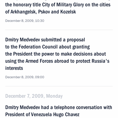
the honorary title City of Military Glory on the cities
of Arkhangelsk, Pskov and Kozelsk
December 8, 2009, 10:30
Dmitry Medvedev submitted a proposal
to the Federation Council about granting
the President the power to make decisions about
using the Armed Forces abroad to protect Russia's
interests
December 8, 2009, 09:00
December 7, 2009, Monday
Dmitry Medvedev had a telephone conversation with
President of Venezuela Hugo Chavez