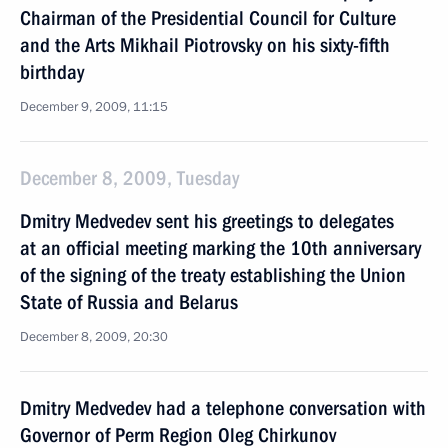
Chairman of the Presidential Council for Culture
and the Arts Mikhail Piotrovsky on his sixty-fifth
birthday
December 9, 2009, 11:15
December 8, 2009, Tuesday
Dmitry Medvedev sent his greetings to delegates
at an official meeting marking the 10th anniversary
of the signing of the treaty establishing the Union
State of Russia and Belarus
December 8, 2009, 20:30
Dmitry Medvedev had a telephone conversation with
Governor of Perm Region Oleg Chirkunov