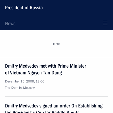
President of Russia
News
Next
Dmitry Medvedev met with Prime Minister
of Vietnam Nguyen Tan Dung
December 15, 2009, 13:00
The Kremlin, Moscow
Dmitry Medvedev signed an order On Establishing
the President's Cup for Paddle Sports