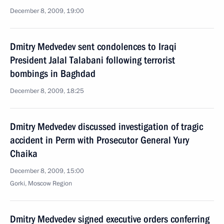
December 8, 2009, 19:00
Dmitry Medvedev sent condolences to Iraqi
President Jalal Talabani following terrorist
bombings in Baghdad
December 8, 2009, 18:25
Dmitry Medvedev discussed investigation of tragic
accident in Perm with Prosecutor General Yury
Chaika
December 8, 2009, 15:00
Gorki, Moscow Region
Dmitry Medvedev signed executive orders conferring