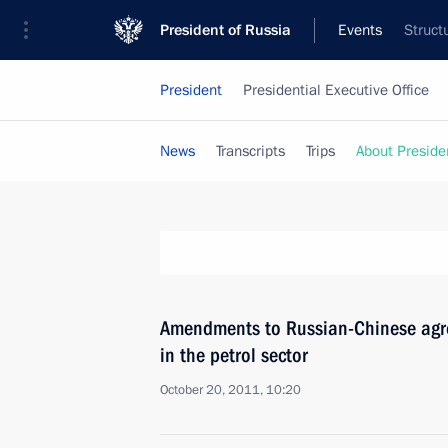
President of Russia
Events
Struct
President
Presidential Executive Office
News
Transcripts
Trips
About Preside
Amendments to Russian-Chinese agr
in the petrol sector
October 20, 2011, 10:20