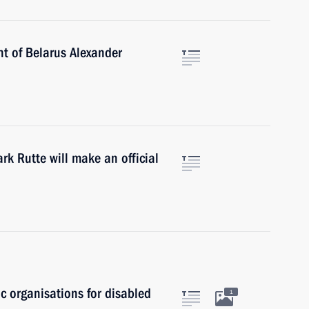
nt of Belarus Alexander
rk Rutte will make an official
ic organisations for disabled
1