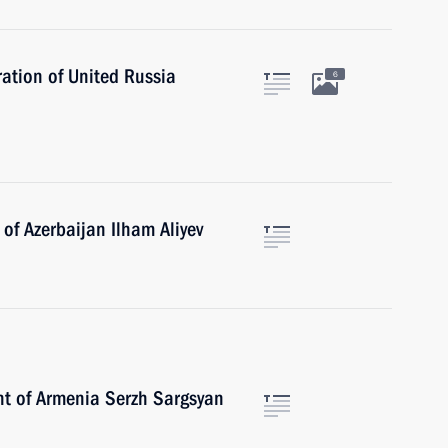
ation of United Russia
6
of Azerbaijan Ilham Aliyev
nt of Armenia Serzh Sargsyan