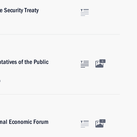
 Security Treaty
atives of the Public
5
n
onal Economic Forum
7