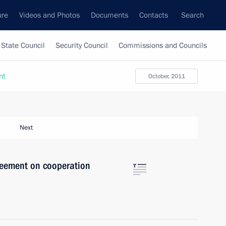
ure
Videos and Photos
Documents
Contacts
Search
State Council
Security Council
Commissions and Councils
nt
October, 2011
Next
eement on cooperation