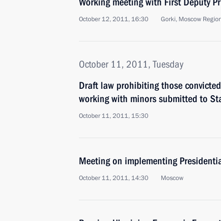
Working meeting with First Deputy Pr
October 12, 2011, 16:30
Gorki, Moscow Regio
October 11, 2011, Tuesday
Draft law prohibiting those convicted
working with minors submitted to S
October 11, 2011, 15:30
Meeting on implementing Presidentia
October 11, 2011, 14:30
Moscow