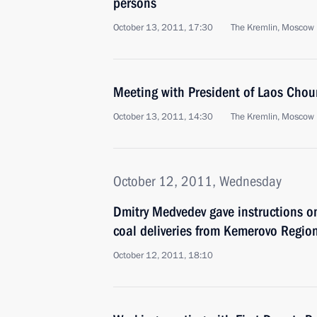
persons
October 13, 2011, 17:30
The Kremlin, Moscow
Meeting with President of Laos Ch
October 13, 2011, 14:30
The Kremlin, Moscow
October 12, 2011, Wednesday
Dmitry Medvedev gave instructions on
coal deliveries from Kemerovo Regio
October 12, 2011, 18:10