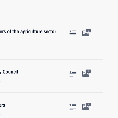
s of the agriculture sector
5
y Council
1
n
ers
4
n