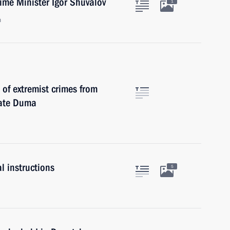
ime Minister Igor Shuvalov
1
n
 of extremist crimes from
tate Duma
l instructions
5