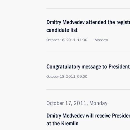
Dmitry Medvedev attended the registr
candidate list
October 18, 2011, 11:30
Moscow
Congratulatory message to President 
October 18, 2011, 09:00
October 17, 2011, Monday
Dmitry Medvedev will receive Preside
at the Kremlin