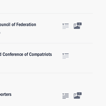
ouncil of Federation
4
n
ld Conference of Compatriots
orters
7