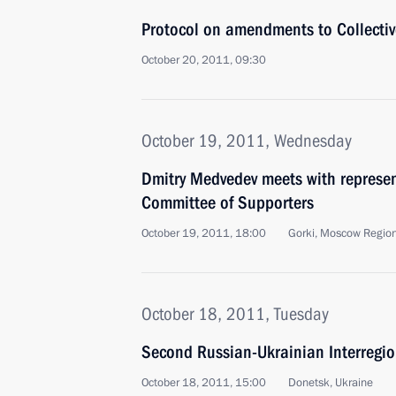
Protocol on amendments to Collective
October 20, 2011, 09:30
October 19, 2011, Wednesday
Dmitry Medvedev meets with represent
Committee of Supporters
October 19, 2011, 18:00
Gorki, Moscow Regio
October 18, 2011, Tuesday
Second Russian-Ukrainian Interregi
October 18, 2011, 15:00
Donetsk, Ukraine