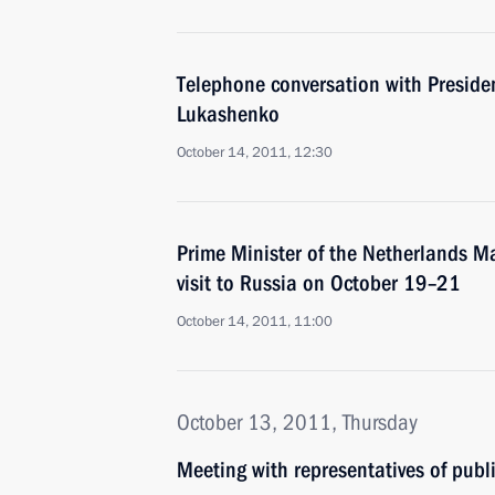
Telephone conversation with Preside
Lukashenko
October 14, 2011, 12:30
Prime Minister of the Netherlands Ma
visit to Russia on October 19–21
October 14, 2011, 11:00
October 13, 2011, Thursday
Meeting with representatives of publ