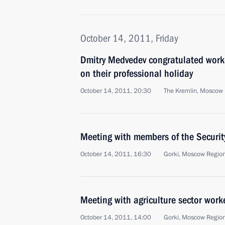
October 14, 2011, Friday
Dmitry Medvedev congratulated worker
on their professional holiday
October 14, 2011, 20:30
The Kremlin, Moscow
Meeting with members of the Securit
October 14, 2011, 16:30
Gorki, Moscow Regio
Meeting with agriculture sector work
October 14, 2011, 14:00
Gorki, Moscow Regio