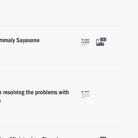
oummaly Sayasone
6
 resolving the problems with
n