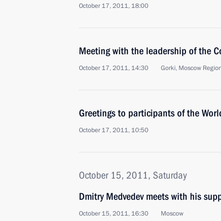
October 17, 2011, 18:00
Meeting with the leadership of the C
October 17, 2011, 14:30
Gorki, Moscow Regio
Greetings to participants of the Wor
October 17, 2011, 10:50
October 15, 2011, Saturday
Dmitry Medvedev meets with his supp
October 15, 2011, 16:30
Moscow