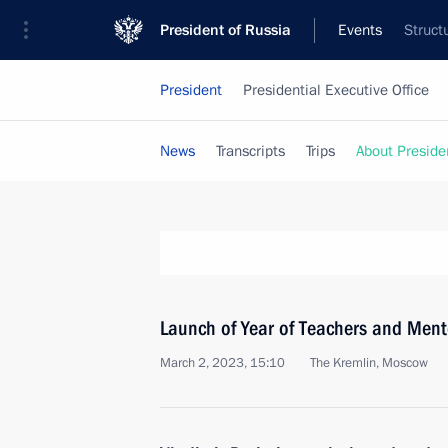
President of Russia
Events
Struct
President
Presidential Executive Office
News
Transcripts
Trips
About Preside
Launch of Year of Teachers and Ment
March 2, 2023, 15:10
The Kremlin, Moscow