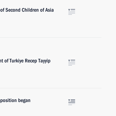
 of Second Children of Asia
t of Turkiye Recep Tayyip
position began