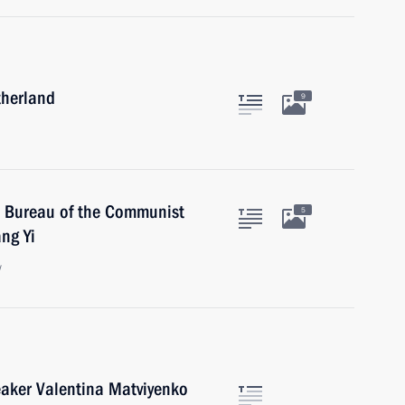
therland
9
l Bureau of the Communist
5
ng Yi
w
eaker Valentina Matviyenko