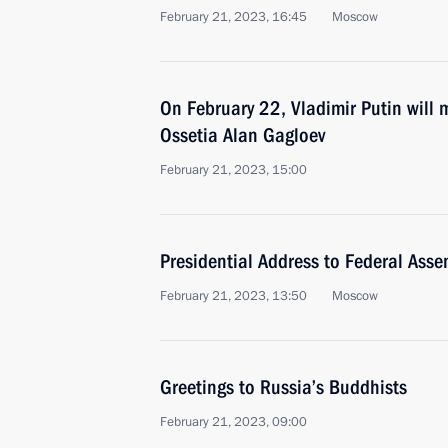
February 21, 2023, 16:45
Moscow
On February 22, Vladimir Putin will 
Ossetia Alan Gagloev
February 21, 2023, 15:00
Presidential Address to Federal Asse
February 21, 2023, 13:50
Moscow
Greetings to Russia’s Buddhists
February 21, 2023, 09:00