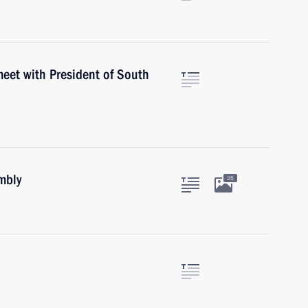
meet with President of South
mbly
25