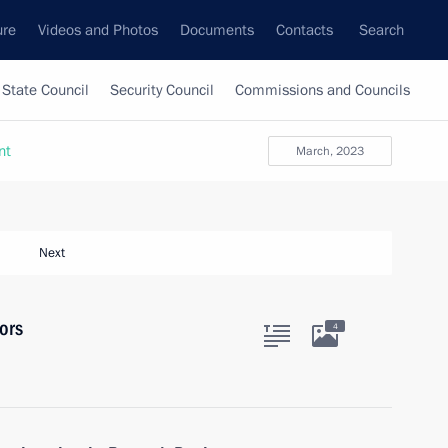
ure
Videos and Photos
Documents
Contacts
Search
State Council
Security Council
Commissions and Councils
nt
March, 2023
Next
ors
4