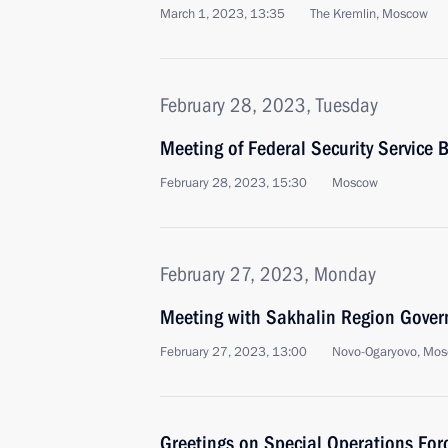
March 1, 2023, 13:35
The Kremlin, Moscow
February 28, 2023, Tuesday
Meeting of Federal Security Service 
February 28, 2023, 15:30
Moscow
February 27, 2023, Monday
Meeting with Sakhalin Region Gover
February 27, 2023, 13:00
Novo-Ogaryovo, Mos
Greetings on Special Operations For