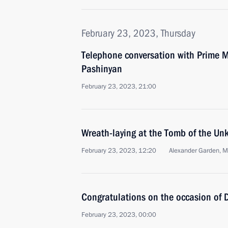
February 23, 2023, Thursday
Telephone conversation with Prime M
Pashinyan
February 23, 2023, 21:00
Wreath-laying at the Tomb of the Un
February 23, 2023, 12:20
Alexander Garden, 
Congratulations on the occasion of 
February 23, 2023, 00:00