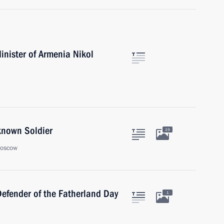
inister of Armenia Nikol
known Soldier
19
Moscow
Defender of the Fatherland Day
1