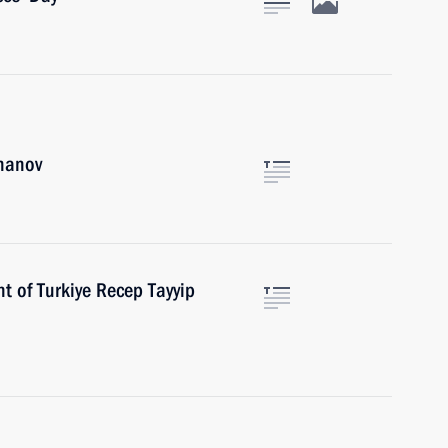
khanov
t of Turkiye Recep Tayyip