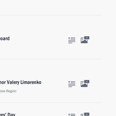
Board
4
nor Valery Limarenko
2
cow Region
ces’ Day
1