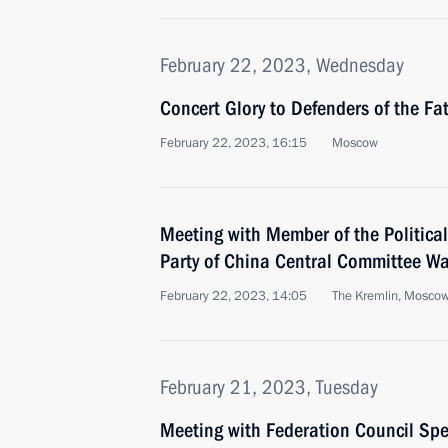
February 22, 2023, Wednesday
Concert Glory to Defenders of the Fa
February 22, 2023, 16:15
Moscow
Meeting with Member of the Politica
Party of China Central Committee Wa
February 22, 2023, 14:05
The Kremlin, Mosco
February 21, 2023, Tuesday
Meeting with Federation Council Sp