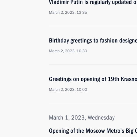
Vladimir Putin is regularly updated 
March 2, 2023, 13:35
Birthday greetings to fashion design
March 2, 2023, 10:30
Greetings on opening of 19th Krasn
March 2, 2023, 10:00
March 1, 2023, Wednesday
Opening of the Moscow Metro’s Big C