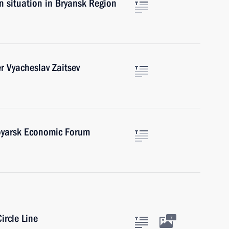
on situation in Bryansk Region
er Vyacheslav Zaitsev
oyarsk Economic Forum
ircle Line
7