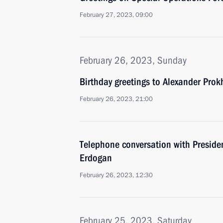
February 27, 2023, 09:00
February 26, 2023, Sunday
Birthday greetings to Alexander Pro
February 26, 2023, 21:00
Telephone conversation with Presiden
Erdogan
February 26, 2023, 12:30
February 25, 2023, Saturday