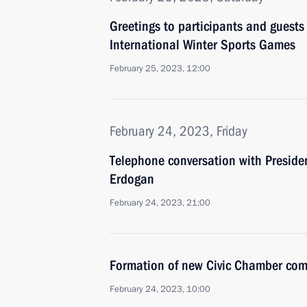
Greetings to participants and guests
International Winter Sports Games
February 25, 2023, 12:00
February 24, 2023, Friday
Telephone conversation with Presiden
Erdogan
February 24, 2023, 21:00
Formation of new Civic Chamber com
February 24, 2023, 10:00