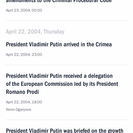
amendments to the Criminal Procedural Code
April 23, 2004, 00:00
April 22, 2004, Thursday
President Vladimir Putin arrived in the Crimea
April 22, 2004, 23:00
President Vladimir Putin received a delegation
of the European Commission led by its President
Romano Prodi
April 22, 2004, 18:00
Novo-Ogaryovo
President Vladimir Putin was briefed on the growth