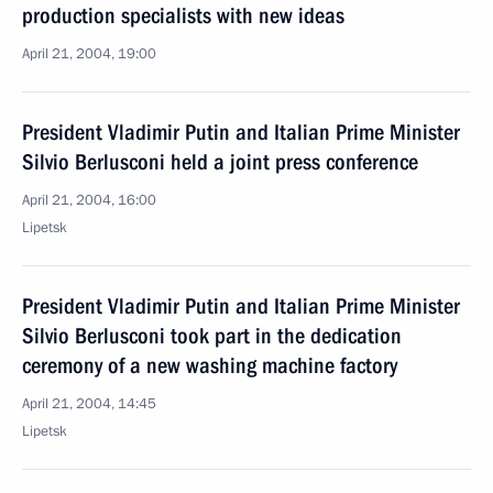
production specialists with new ideas
April 21, 2004, 19:00
President Vladimir Putin and Italian Prime Minister
Silvio Berlusconi held a joint press conference
April 21, 2004, 16:00
Lipetsk
President Vladimir Putin and Italian Prime Minister
Silvio Berlusconi took part in the dedication
ceremony of a new washing machine factory
April 21, 2004, 14:45
Lipetsk