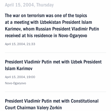
April 15, 2004, Thursday
The war on terrorism was one of the topics
at a meeting with Uzbekistan President Islam
Karimov, whom Russian President Vladimir Putin
received at his residence in Novo-Ogaryovo
April 15, 2004, 21:33
President Vladimir Putin met with Uzbek President
Islam Karimov
April 15, 2004, 19:00
Novo-Ogaryovo
President Vladimir Putin met with Constitutional
Court Chairman Valery Zorkin