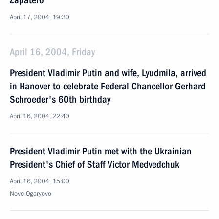
Zapatero
April 17, 2004, 19:30
April 16, 2004, Friday
President Vladimir Putin and wife, Lyudmila, arrived
in Hanover to celebrate Federal Chancellor Gerhard
Schroeder's 60th birthday
April 16, 2004, 22:40
President Vladimir Putin met with the Ukrainian
President's Chief of Staff Victor Medvedchuk
April 16, 2004, 15:00
Novo-Ogaryovo