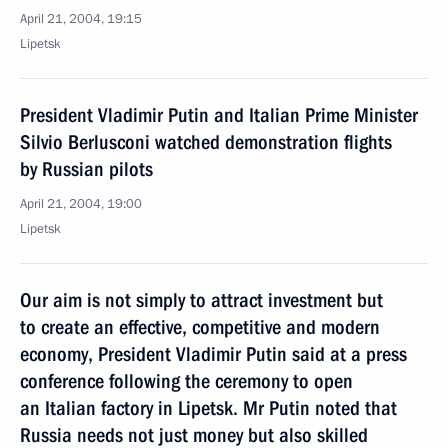
April 21, 2004, 19:15
Lipetsk
President Vladimir Putin and Italian Prime Minister
Silvio Berlusconi watched demonstration flights
by Russian pilots
April 21, 2004, 19:00
Lipetsk
Our aim is not simply to attract investment but
to create an effective, competitive and modern
economy, President Vladimir Putin said at a press
conference following the ceremony to open
an Italian factory in Lipetsk. Mr Putin noted that
Russia needs not just money but also skilled