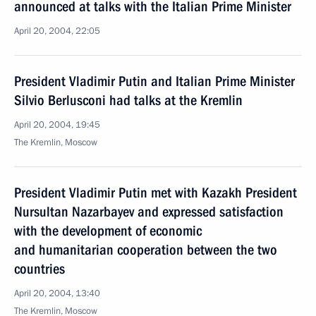
announced at talks with the Italian Prime Minister
April 20, 2004, 22:05
President Vladimir Putin and Italian Prime Minister
Silvio Berlusconi had talks at the Kremlin
April 20, 2004, 19:45
The Kremlin, Moscow
President Vladimir Putin met with Kazakh President
Nursultan Nazarbayev and expressed satisfaction
with the development of economic
and humanitarian cooperation between the two
countries
April 20, 2004, 13:40
The Kremlin, Moscow