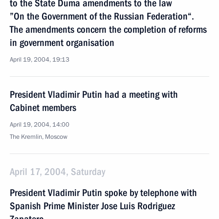
to the State Duma amendments to the law
”On the Government of the Russian Federation“.
The amendments concern the completion of reforms
in government organisation
April 19, 2004, 19:13
President Vladimir Putin had a meeting with
Cabinet members
April 19, 2004, 14:00
The Kremlin, Moscow
April 17, 2004, Saturday
President Vladimir Putin spoke by telephone with
Spanish Prime Minister Jose Luis Rodriguez