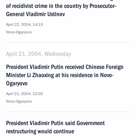
of recidivist crime in the country by Prosecutor-
General Vladimir Ustinov
April 22, 2004, 14:15
Novo-Ogaryovo
April 21, 2004, Wednesday
President Vladimir Putin received Chinese Foreign
Minister Li Zhaoxing at his residence in Novo-
Ogaryovo
April 21, 2004, 22:00
Novo-Ogaryovo
President Vladimir Putin said Government
restructuring would continue