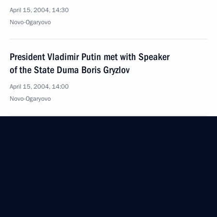
April 15, 2004, 14:30
Novo-Ogaryovo
President Vladimir Putin met with Speaker
of the State Duma Boris Gryzlov
April 15, 2004, 14:00
Novo-Ogaryovo
April 14, 2004, Wednesday
President Vladimir Putin and Georgian President
Mikhail Saakashvili had a telephone conversation
at the request of the Georgian side
April 14, 2004, 23:00