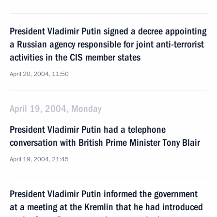
President Vladimir Putin signed a decree appointing
a Russian agency responsible for joint anti-terrorist
activities in the CIS member states
April 20, 2004, 11:50
April 19, 2004, Monday
President Vladimir Putin had a telephone
conversation with British Prime Minister Tony Blair
April 19, 2004, 21:45
President Vladimir Putin informed the government
at a meeting at the Kremlin that he had introduced