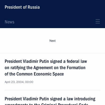
President of Russia
News
Next
President Vladimir Putin signed a federal law
on ratifying the Agreement on the Formation
of the Common Economic Space
April 23, 2004, 00:00
President Vladimir Putin signed a law introducing