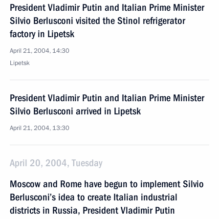
President Vladimir Putin and Italian Prime Minister
Silvio Berlusconi visited the Stinol refrigerator
factory in Lipetsk
April 21, 2004, 14:30
Lipetsk
President Vladimir Putin and Italian Prime Minister
Silvio Berlusconi arrived in Lipetsk
April 21, 2004, 13:30
April 20, 2004, Tuesday
Moscow and Rome have begun to implement Silvio
Berlusconi’s idea to create Italian industrial
districts in Russia, President Vladimir Putin