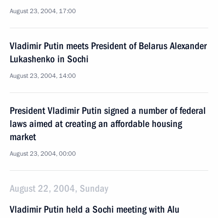
August 23, 2004, 17:00
Vladimir Putin meets President of Belarus Alexander
Lukashenko in Sochi
August 23, 2004, 14:00
President Vladimir Putin signed a number of federal
laws aimed at creating an affordable housing
market
August 23, 2004, 00:00
August 22, 2004, Sunday
Vladimir Putin held a Sochi meeting with Alu