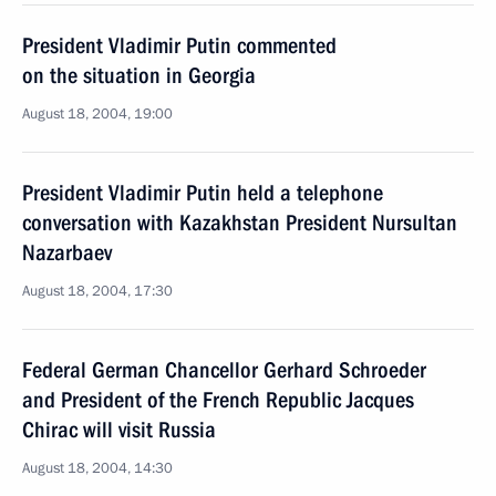
President Vladimir Putin commented
on the situation in Georgia
August 18, 2004, 19:00
President Vladimir Putin held a telephone
conversation with Kazakhstan President Nursultan
Nazarbaev
August 18, 2004, 17:30
Federal German Chancellor Gerhard Schroeder
and President of the French Republic Jacques
Chirac will visit Russia
August 18, 2004, 14:30