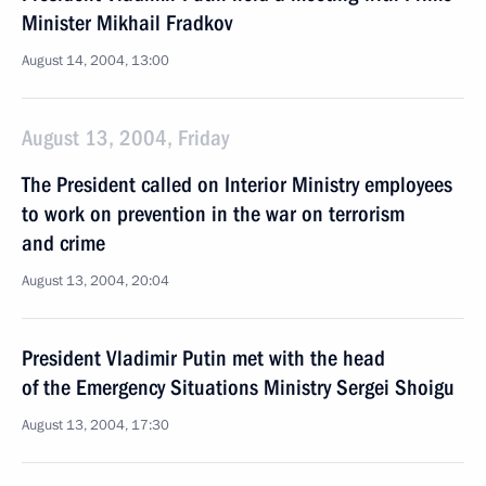
Minister Mikhail Fradkov
August 14, 2004, 13:00
August 13, 2004, Friday
The President called on Interior Ministry employees
to work on prevention in the war on terrorism
and crime
August 13, 2004, 20:04
President Vladimir Putin met with the head
of the Emergency Situations Ministry Sergei Shoigu
August 13, 2004, 17:30