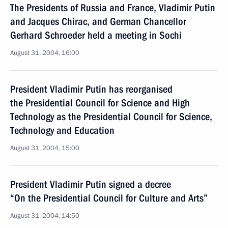
The Presidents of Russia and France, Vladimir Putin
and Jacques Chirac, and German Chancellor
Gerhard Schroeder held a meeting in Sochi
August 31, 2004, 16:00
President Vladimir Putin has reorganised
the Presidential Council for Science and High
Technology as the Presidential Council for Science,
Technology and Education
August 31, 2004, 15:00
President Vladimir Putin signed a decree
“On the Presidential Council for Culture and Arts”
August 31, 2004, 14:50