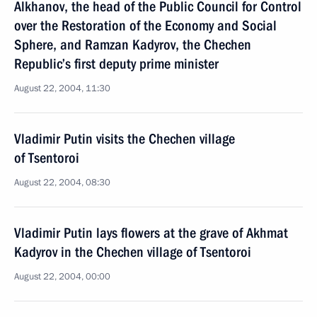
Alkhanov, the head of the Public Council for Control
over the Restoration of the Economy and Social
Sphere, and Ramzan Kadyrov, the Chechen
Republic’s first deputy prime minister
August 22, 2004, 11:30
Vladimir Putin visits the Chechen village
of Tsentoroi
August 22, 2004, 08:30
Vladimir Putin lays flowers at the grave of Akhmat
Kadyrov in the Chechen village of Tsentoroi
August 22, 2004, 00:00