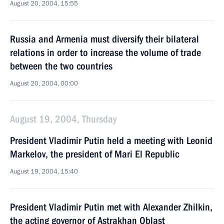
August 20, 2004, 15:55
Russia and Armenia must diversify their bilateral
relations in order to increase the volume of trade
between the two countries
August 20, 2004, 00:00
August 19, 2004, Thursday
President Vladimir Putin held a meeting with Leonid
Markelov, the president of Mari El Republic
August 19, 2004, 15:40
President Vladimir Putin met with Alexander Zhilkin,
the acting governor of Astrakhan Oblast