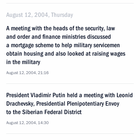
August 12, 2004, Thursday
A meeting with the heads of the security, law
and order and finance ministries discussed
a mortgage scheme to help military servicemen
obtain housing and also looked at raising wages
in the military
August 12, 2004, 21:16
President Vladimir Putin held a meeting with Leonid
Drachevsky, Presidential Plenipotentiary Envoy
to the Siberian Federal District
August 12, 2004, 14:30