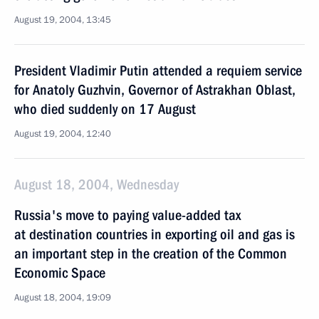
August 19, 2004, 13:45
President Vladimir Putin attended a requiem service
for Anatoly Guzhvin, Governor of Astrakhan Oblast,
who died suddenly on 17 August
August 19, 2004, 12:40
August 18, 2004, Wednesday
Russia's move to paying value-added tax
at destination countries in exporting oil and gas is
an important step in the creation of the Common
Economic Space
August 18, 2004, 19:09