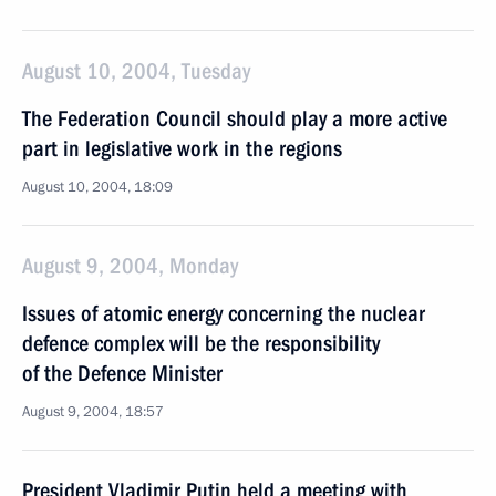
August 10, 2004, Tuesday
The Federation Council should play a more active
part in legislative work in the regions
August 10, 2004, 18:09
August 9, 2004, Monday
Issues of atomic energy concerning the nuclear
defence complex will be the responsibility
of the Defence Minister
August 9, 2004, 18:57
President Vladimir Putin held a meeting with