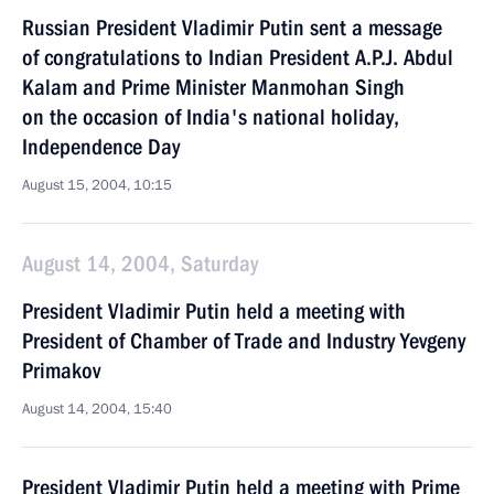
Russian President Vladimir Putin sent a message
of congratulations to Indian President A.P.J. Abdul
Kalam and Prime Minister Manmohan Singh
on the occasion of India's national holiday,
Independence Day
August 15, 2004, 10:15
August 14, 2004, Saturday
President Vladimir Putin held a meeting with
President of Chamber of Trade and Industry Yevgeny
Primakov
August 14, 2004, 15:40
President Vladimir Putin held a meeting with Prime