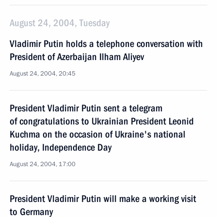
August 24, 2004, Tuesday
Vladimir Putin holds a telephone conversation with
President of Azerbaijan Ilham Aliyev
August 24, 2004, 20:45
President Vladimir Putin sent a telegram
of congratulations to Ukrainian President Leonid
Kuchma on the occasion of Ukraine's national
holiday, Independence Day
August 24, 2004, 17:00
President Vladimir Putin will make a working visit
to Germany