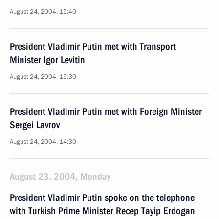
August 24, 2004, 15:40
President Vladimir Putin met with Transport
Minister Igor Levitin
August 24, 2004, 15:30
President Vladimir Putin met with Foreign Minister
Sergei Lavrov
August 24, 2004, 14:30
August 23, 2004, Monday
President Vladimir Putin spoke on the telephone
with Turkish Prime Minister Recep Tayip Erdogan