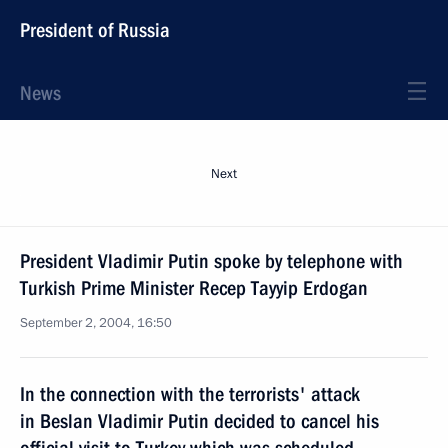
President of Russia
News
Next
President Vladimir Putin spoke by telephone with
Turkish Prime Minister Recep Tayyip Erdogan
September 2, 2004, 16:50
In the connection with the terrorists' attack
in Beslan Vladimir Putin decided to cancel his