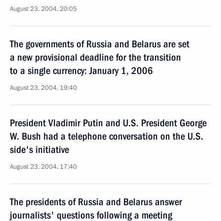
August 23, 2004, 20:05
The governments of Russia and Belarus are set
a new provisional deadline for the transition
to a single currency: January 1, 2006
August 23, 2004, 19:40
President Vladimir Putin and U.S. President George
W. Bush had a telephone conversation on the U.S.
side's initiative
August 23, 2004, 17:40
The presidents of Russia and Belarus answer
journalists' questions following a meeting