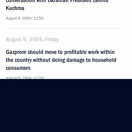
conversation with Ukranian President Leonid
Kuchma
August 9, 2004, 12:50
August 6, 2004, Friday
Gazprom should move to profitable work within
the country without doing damage to household
consumers
August 6, 2004, 17:59
August 5, 2004, Thursday
President Vladimir Putin greeted the Russian
Olympic team
August 5, 2004, 20:24