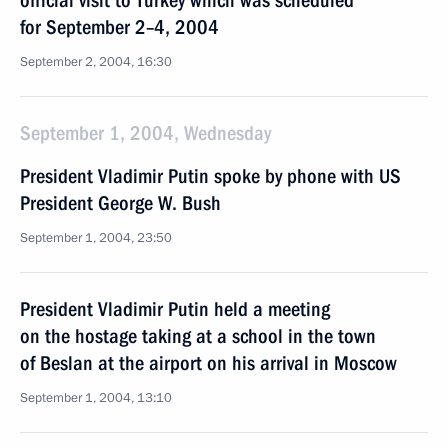
official visit to Turkey which was scheduled
for September 2–4, 2004
September 2, 2004, 16:30
September 1, 2004, Wednesday
President Vladimir Putin spoke by phone with US
President George W. Bush
September 1, 2004, 23:50
President Vladimir Putin held a meeting
on the hostage taking at a school in the town
of Beslan at the airport on his arrival in Moscow
September 1, 2004, 13:10