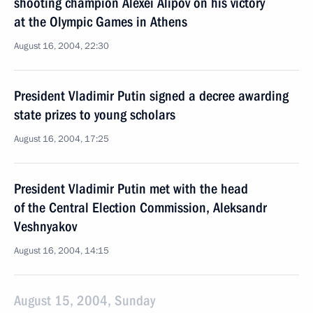
shooting champion Alexei Alipov on his victory
at the Olympic Games in Athens
August 16, 2004, 22:30
President Vladimir Putin signed a decree awarding
state prizes to young scholars
August 16, 2004, 17:25
President Vladimir Putin met with the head
of the Central Election Commission, Aleksandr
Veshnyakov
August 16, 2004, 14:15
August 15, 2004, Sunday