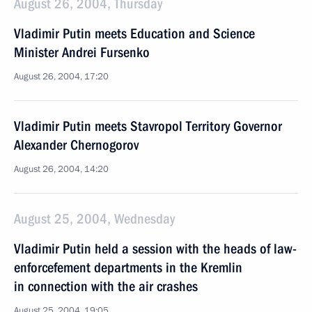
August 26, 2004, Thursday
Vladimir Putin meets Education and Science
Minister Andrei Fursenko
August 26, 2004, 17:20
Vladimir Putin meets Stavropol Territory Governor
Alexander Chernogorov
August 26, 2004, 14:20
August 25, 2004, Wednesday
Vladimir Putin held a session with the heads of law-
enforcefement departments in the Kremlin
in connection with the air crashes
August 25, 2004, 19:05