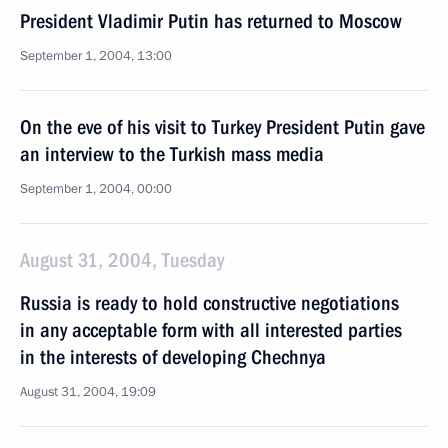
President Vladimir Putin has returned to Moscow
September 1, 2004, 13:00
On the eve of his visit to Turkey President Putin gave
an interview to the Turkish mass media
September 1, 2004, 00:00
August 31, 2004, Tuesday
Russia is ready to hold constructive negotiations
in any acceptable form with all interested parties
in the interests of developing Chechnya
August 31, 2004, 19:09