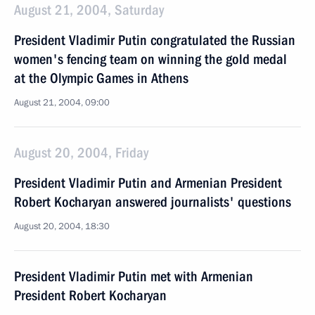
August 21, 2004, Saturday
President Vladimir Putin congratulated the Russian
women's fencing team on winning the gold medal
at the Olympic Games in Athens
August 21, 2004, 09:00
August 20, 2004, Friday
President Vladimir Putin and Armenian President
Robert Kocharyan answered journalists' questions
August 20, 2004, 18:30
President Vladimir Putin met with Armenian
President Robert Kocharyan