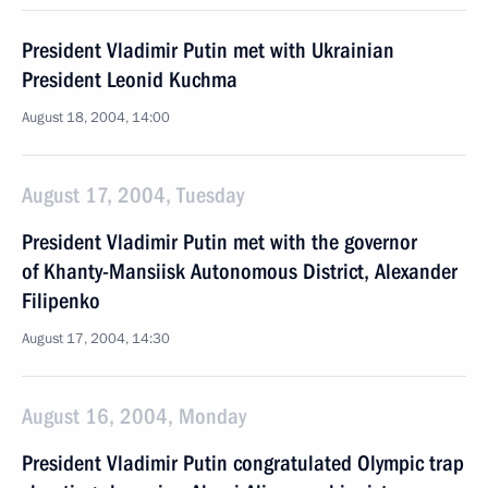
President Vladimir Putin met with Ukrainian
President Leonid Kuchma
August 18, 2004, 14:00
August 17, 2004, Tuesday
President Vladimir Putin met with the governor
of Khanty-Mansiisk Autonomous District, Alexander
Filipenko
August 17, 2004, 14:30
August 16, 2004, Monday
President Vladimir Putin congratulated Olympic trap