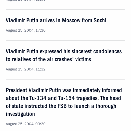
Vladimir Putin arrives in Moscow from Sochi
August 25, 2004, 17:30
Vladimir Putin expressed his sincerest condolences
to relatives of the air crashes' victims
August 25, 2004, 11:32
President Vladimir Putin was immediately informed
about the Tu-134 and Tu-154 tragedies. The head
of state instructed the FSB to launch a thorough
investigation
August 25, 2004, 03:30