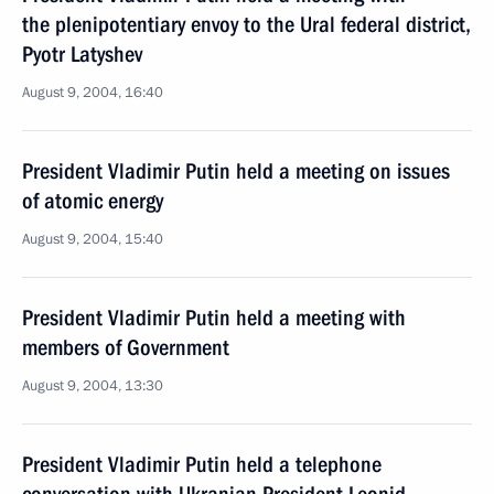
the plenipotentiary envoy to the Ural federal district,
Pyotr Latyshev
August 9, 2004, 16:40
President Vladimir Putin held a meeting on issues
of atomic energy
August 9, 2004, 15:40
President Vladimir Putin held a meeting with
members of Government
August 9, 2004, 13:30
President Vladimir Putin held a telephone