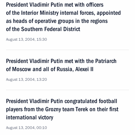
President Vladimir Putin met with officers
of the Interior Ministry internal forces, appointed
as heads of operative groups in the regions
of the Southern Federal District
August 13, 2004, 15:30
President Vladimir Putin met with the Patriarch
of Moscow and all of Russia, Alexei II
August 13, 2004, 13:20
President Vladimir Putin congratulated football
players from the Grozny team Terek on their first
international victory
August 13, 2004, 00:10