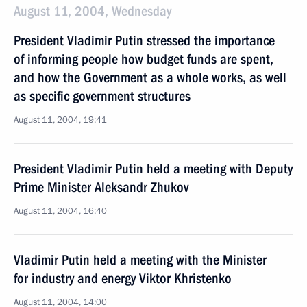
August 11, 2004, Wednesday
President Vladimir Putin stressed the importance
of informing people how budget funds are spent,
and how the Government as a whole works, as well
as specific government structures
August 11, 2004, 19:41
President Vladimir Putin held a meeting with Deputy
Prime Minister Aleksandr Zhukov
August 11, 2004, 16:40
Vladimir Putin held a meeting with the Minister
for industry and energy Viktor Khristenko
August 11, 2004, 14:00