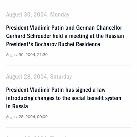
August 30, 2004, Monday
President Vladimir Putin and German Chancellor
Gerhard Schroeder held a meeting at the Russian
President's Bocharov Ruchei Residence
August 30, 2004, 21:30
August 28, 2004, Saturday
President Vladimir Putin has signed a law
introducing changes to the social benefit system
in Russia
August 28, 2004, 00:00