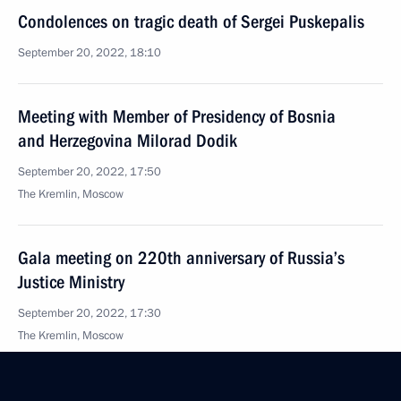
Condolences on tragic death of Sergei Puskepalis
September 20, 2022, 18:10
Meeting with Member of Presidency of Bosnia
and Herzegovina Milorad Dodik
September 20, 2022, 17:50
The Kremlin, Moscow
Gala meeting on 220th anniversary of Russia’s
Justice Ministry
September 20, 2022, 17:30
The Kremlin, Moscow
Meeting with top managers of defence industry