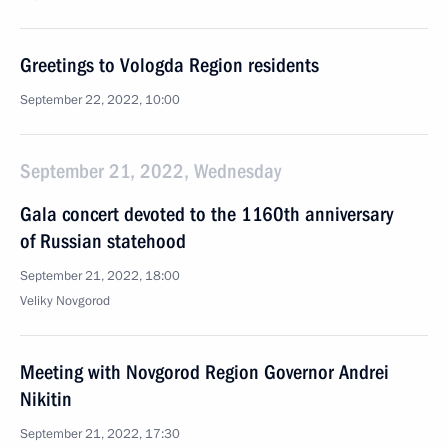
Greetings to Vologda Region residents
September 22, 2022, 10:00
September 21, 2022, Wednesday
Gala concert devoted to the 1160th anniversary
of Russian statehood
September 21, 2022, 18:00
Veliky Novgorod
Meeting with Novgorod Region Governor Andrei
Nikitin
September 21, 2022, 17:30