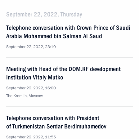
September 22, 2022, Thursday
Telephone conversation with Crown Prince of Saudi
Arabia Mohammed bin Salman Al Saud
September 22, 2022, 23:10
Meeting with Head of the DOM.RF development
institution Vitaly Mutko
September 22, 2022, 16:00
The Kremlin, Moscow
Telephone conversation with President
of Turkmenistan Serdar Berdimuhamedov
September 22, 2022, 11:55