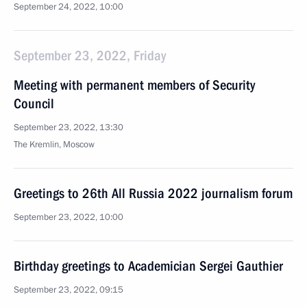
September 24, 2022, 10:00
September 23, 2022, Friday
Meeting with permanent members of Security
Council
September 23, 2022, 13:30
The Kremlin, Moscow
Greetings to 26th All Russia 2022 journalism forum
September 23, 2022, 10:00
Birthday greetings to Academician Sergei Gauthier
September 23, 2022, 09:15