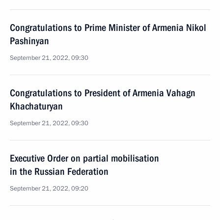
Congratulations to Prime Minister of Armenia Nikol
Pashinyan
September 21, 2022, 09:30
Congratulations to President of Armenia Vahagn
Khachaturyan
September 21, 2022, 09:30
Executive Order on partial mobilisation
in the Russian Federation
September 21, 2022, 09:20