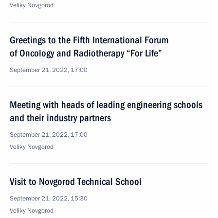
Veliky Novgorod
Greetings to the Fifth International Forum
of Oncology and Radiotherapy “For Life”
September 21, 2022, 17:00
Meeting with heads of leading engineering schools
and their industry partners
September 21, 2022, 17:00
Veliky Novgorod
Visit to Novgorod Technical School
September 21, 2022, 15:30
Veliky Novgorod