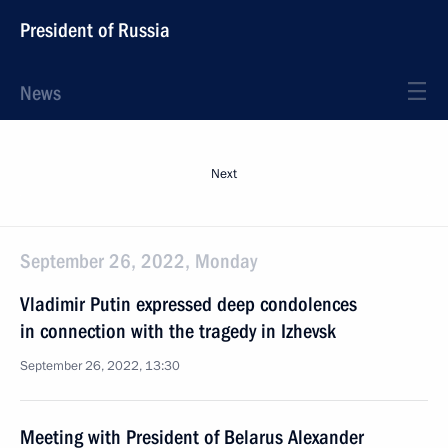
President of Russia
News
Next
September 26, 2022, Monday
Vladimir Putin expressed deep condolences
in connection with the tragedy in Izhevsk
September 26, 2022, 13:30
Meeting with President of Belarus Alexander