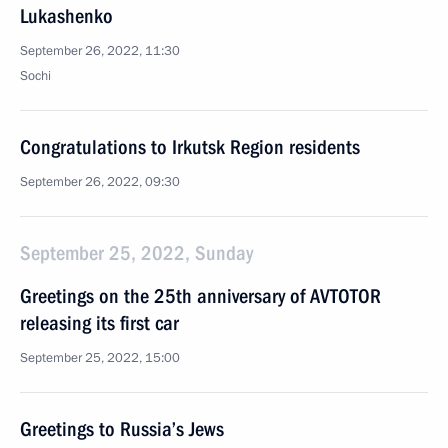
Lukashenko
September 26, 2022, 11:30
Sochi
Congratulations to Irkutsk Region residents
September 26, 2022, 09:30
September 25, 2022, Sunday
Greetings on the 25th anniversary of AVTOTOR
releasing its first car
September 25, 2022, 15:00
Greetings to Russia’s Jews