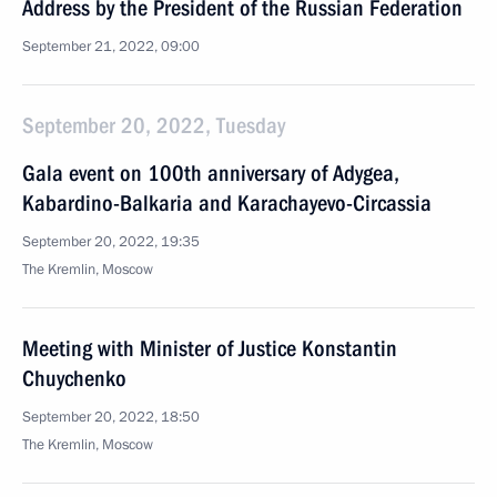
Address by the President of the Russian Federation
September 21, 2022, 09:00
September 20, 2022, Tuesday
Gala event on 100th anniversary of Adygea,
Kabardino-Balkaria and Karachayevo-Circassia
September 20, 2022, 19:35
The Kremlin, Moscow
Meeting with Minister of Justice Konstantin
Chuychenko
September 20, 2022, 18:50
The Kremlin, Moscow