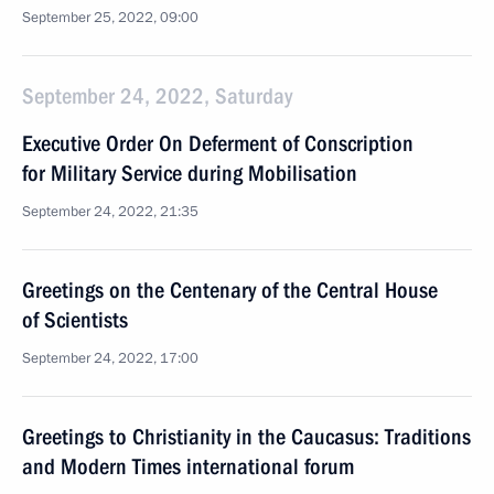
September 25, 2022, 09:00
September 24, 2022, Saturday
Executive Order On Deferment of Conscription
for Military Service during Mobilisation
September 24, 2022, 21:35
Greetings on the Centenary of the Central House
of Scientists
September 24, 2022, 17:00
Greetings to Christianity in the Caucasus: Traditions
and Modern Times international forum