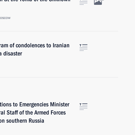
Moscow
gram of condolences to Iranian
 disaster
ctions to Emergencies Minister
al Staff of the Armed Forces
 on southern Russia