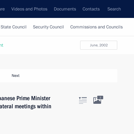
ure
Videos and Photos
Documents
Contacts
Search
State Council
Security Council
Commissions and Councils
nt
June, 2002
Next
panese Prime Minister
2
lateral meetings within