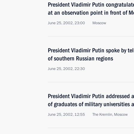
President Vladimir Putin congratula
at an observation point in front of M
June 25, 2002, 23:00
Moscow
President Vladimir Putin spoke by t
of southern Russian regions
June 25, 2002, 22:30
President Vladimir Putin addressed 
of graduates of military universitie
June 25, 2002, 12:55
The Kremlin, Moscow