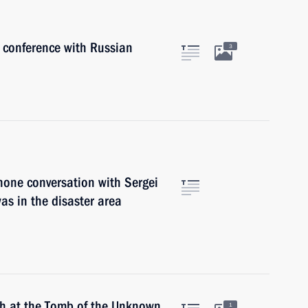
s conference with Russian
3
hone conversation with Sergei
as in the disaster area
ath at the Tomb of the Unknown
1