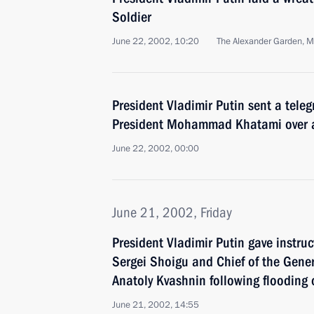
Soldier
June 22, 2002, 10:20
The Alexander Garden, 
President Vladimir Putin sent a tele
President Mohammad Khatami over a
June 22, 2002, 00:00
June 21, 2002, Friday
President Vladimir Putin gave instru
Sergei Shoigu and Chief of the Gener
Anatoly Kvashnin following flooding
June 21, 2002, 14:55