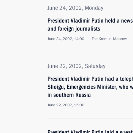
June 24, 2002, Monday
President Vladimir Putin held a new
and foreign journalists
June 24, 2002, 14:00
The Kremlin, Moscow
June 22, 2002, Saturday
President Vladimir Putin had a telep
Shoigu, Emergencies Minister, who w
in southern Russia
June 22, 2002, 15:00
President Vladimir Putin laid a wre