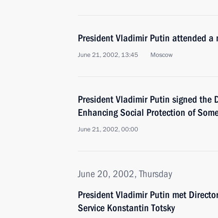
President Vladimir Putin attended a 
June 21, 2002, 13:45
Moscow
President Vladimir Putin signed the
Enhancing Social Protection of Some 
June 21, 2002, 00:00
June 20, 2002, Thursday
President Vladimir Putin met Directo
Service Konstantin Totsky