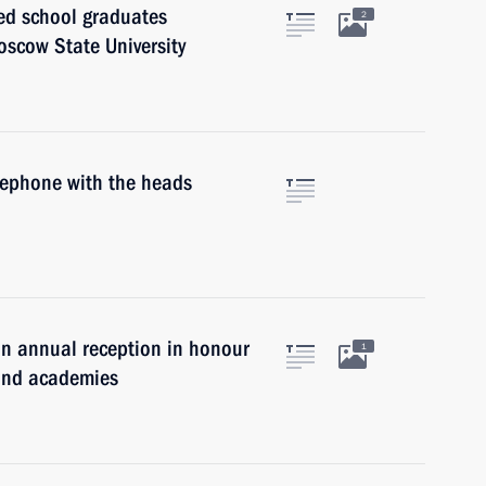
ted school graduates
2
oscow State University
elephone with the heads
an annual reception in honour
1
s and academies