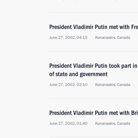
President Vladimir Putin met with Fr
June 27, 2002, 04:15
Kananaskis, Canada
President Vladimir Putin took part i
of state and government
June 27, 2002, 02:10
Kananaskis, Canada
President Vladimir Putin met with Bri
June 27, 2002, 01:40
Kananaskis, Canada