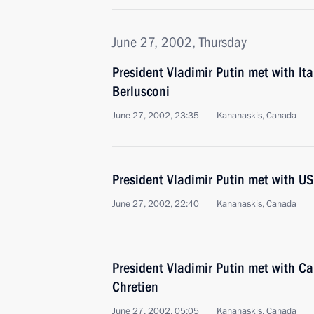
June 27, 2002, Thursday
President Vladimir Putin met with Ita
Berlusconi
June 27, 2002, 23:35
Kananaskis, Canada
President Vladimir Putin met with U
June 27, 2002, 22:40
Kananaskis, Canada
President Vladimir Putin met with C
Chretien
June 27, 2002, 05:05
Kananaskis, Canada