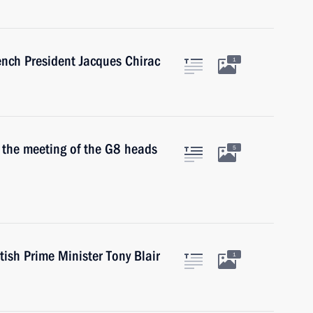
ench President Jacques Chirac
1
n the meeting of the G8 heads
5
tish Prime Minister Tony Blair
1