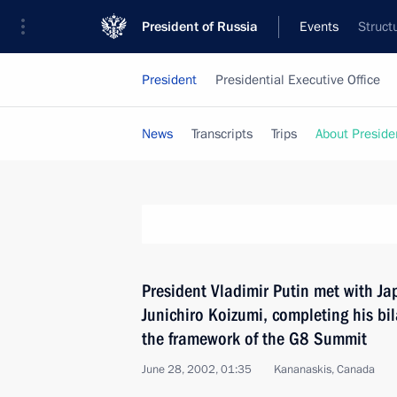
President of Russia
Events
Struct
President
Presidential Executive Office
News
Transcripts
Trips
About Preside
President Vladimir Putin met with Ja
Junichiro Koizumi, completing his bi
the framework of the G8 Summit
June 28, 2002, 01:35
Kananaskis, Canada