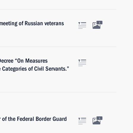
meeting of Russian veterans
1
 Decree “On Measures
Categories of Civil Servants.”
r of the Federal Border Guard
1