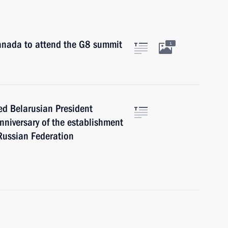
Canada to attend the G8 summit
1
ed Belarusian President
niversary of the establishment
 Russian Federation