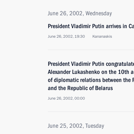
June 26, 2002, Wednesday
President Vladimir Putin arrives in 
June 26, 2002, 19:30
Kananaskis
President Vladimir Putin congratulat
Alexander Lukashenko on the 10th an
of diplomatic relations between the
and the Republic of Belarus
June 26, 2002, 00:00
June 25, 2002, Tuesday