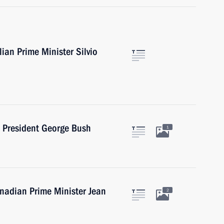
lian Prime Minister Silvio
S President George Bush
1
anadian Prime Minister Jean
2