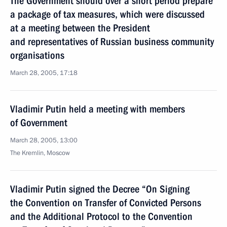
The Government should over a short period prepare
a package of tax measures, which were discussed
at a meeting between the President
and representatives of Russian business community
organisations
March 28, 2005, 17:18
Vladimir Putin held a meeting with members
of Government
March 28, 2005, 13:00
The Kremlin, Moscow
Vladimir Putin signed the Decree “On Signing
the Convention on Transfer of Convicted Persons
and the Additional Protocol to the Convention