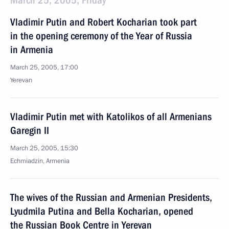
March 25, 2005, Friday
Vladimir Putin and Robert Kocharian took part
in the opening ceremony of the Year of Russia
in Armenia
March 25, 2005, 17:00
Yerevan
Vladimir Putin met with Katolikos of all Armenians
Garegin II
March 25, 2005, 15:30
Echmiadzin, Armenia
The wives of the Russian and Armenian Presidents,
Lyudmila Putina and Bella Kocharian, opened
the Russian Book Centre in Yerevan