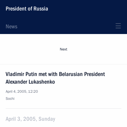
President of Russia
News
Next
Vladimir Putin met with Belarusian President
Alexander Lukashenko
April 4, 2005, 12:20
Sochi
April 3, 2005, Sunday