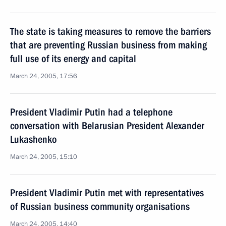
The state is taking measures to remove the barriers
that are preventing Russian business from making
full use of its energy and capital
March 24, 2005, 17:56
President Vladimir Putin had a telephone
conversation with Belarusian President Alexander
Lukashenko
March 24, 2005, 15:10
President Vladimir Putin met with representatives
of Russian business community organisations
March 24, 2005, 14:40