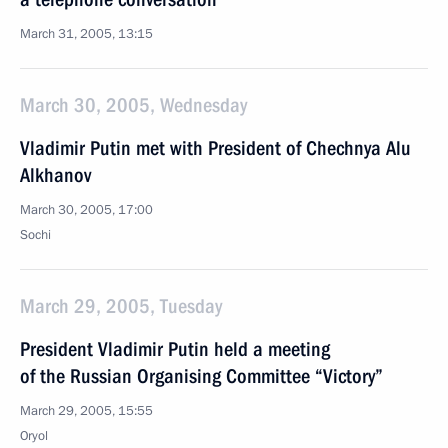
March 31, 2005, 13:15
March 30, 2005, Wednesday
Vladimir Putin met with President of Chechnya Alu
Alkhanov
March 30, 2005, 17:00
Sochi
March 29, 2005, Tuesday
President Vladimir Putin held a meeting
of the Russian Organising Committee “Victory”
March 29, 2005, 15:55
Oryol