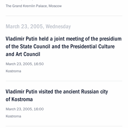
The Grand Kremlin Palace, Moscow
March 23, 2005, Wednesday
Vladimir Putin held a joint meeting of the presidium
of the State Council and the Presidential Culture
and Art Council
March 23, 2005, 16:50
Kostroma
Vladimir Putin visited the ancient Russian city
of Kostroma
March 23, 2005, 16:00
Kostroma