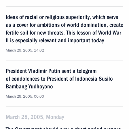
Ideas of racial or religious superiority, which serve
as a cover for ambitions of world domination, create
fertile soil for new threats. This lesson of World War
II is especially relevant and important today
March 29, 2005, 14:02
President Vladimir Putin sent a telegram
of condolences to President of Indonesia Susilo
Bambang Yudhoyono
March 29, 2005, 00:00
March 28, 2005, Monday