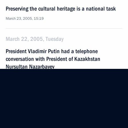
Preserving the cultural heritage is a national task
March 23, 2005, 15:19
March 22, 2005, Tuesday
President Vladimir Putin had a telephone
conversation with President of Kazakhstan
Nursultan Nazarbayev
March 22, 2005, 20:00
President Vladimir Putin congratulated famous
Russian theatre and cinema actor Georgy Zhzhyonov
on his 90th birthday
March 22, 2005, 19:49