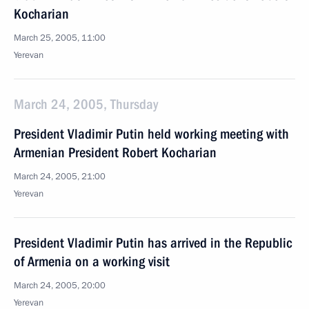
Kocharian
March 25, 2005, 11:00
Yerevan
March 24, 2005, Thursday
President Vladimir Putin held working meeting with
Armenian President Robert Kocharian
March 24, 2005, 21:00
Yerevan
President Vladimir Putin has arrived in the Republic
of Armenia on a working visit
March 24, 2005, 20:00
Yerevan