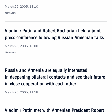
March 25, 2005, 13:10
Yerevan
Vladimir Putin and Robert Kocharian held a joint
press conference following Russian-Armenian talks
March 25, 2005, 13:00
Yerevan
Russia and Armenia are equally interested
in deepening bilateral contacts and see their future
in close cooperation with each other
March 25, 2005, 11:58
Vladimir Putin met with Armenian President Robert