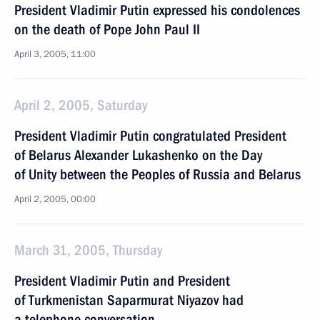
President Vladimir Putin expressed his condolences
on the death of Pope John Paul II
April 3, 2005, 11:00
April 2, 2005, Saturday
President Vladimir Putin congratulated President
of Belarus Alexander Lukashenko on the Day
of Unity between the Peoples of Russia and Belarus
April 2, 2005, 00:00
March 31, 2005, Thursday
President Vladimir Putin and President
of Turkmenistan Saparmurat Niyazov had
a telephone conversation