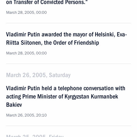
on Transfer of Convicted Persons.”
March 28, 2005, 00:00
Vladimir Putin awarded the mayor of Helsinki, Eva-
Riitta Siitonen, the Order of Friendship
March 28, 2005, 00:00
March 26, 2005, Saturday
Vladimir Putin held a telephone conversation with
acting Prime Minister of Kyrgyzstan Kurmanbek
Bakiev
March 26, 2005, 20:10