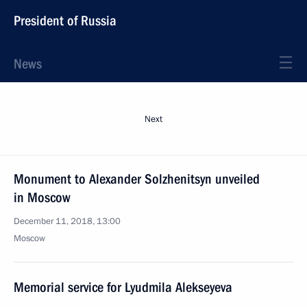
President of Russia
News
Next
Monument to Alexander Solzhenitsyn unveiled
in Moscow
December 11, 2018, 13:00
Moscow
Memorial service for Lyudmila Alekseyeva