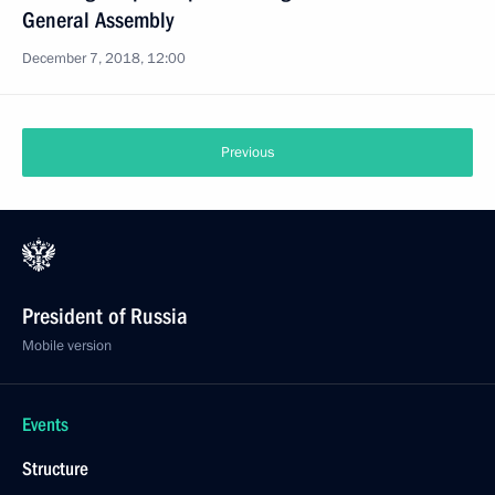
General Assembly
December 7, 2018, 12:00
Previous
President of Russia
Mobile version
Events
Structure