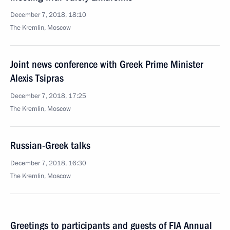
December 7, 2018, 18:10
The Kremlin, Moscow
Joint news conference with Greek Prime Minister
Alexis Tsipras
December 7, 2018, 17:25
The Kremlin, Moscow
Russian-Greek talks
December 7, 2018, 16:30
The Kremlin, Moscow
Greetings to participants and guests of FIA Annual