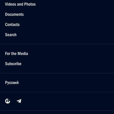
Videos and Photos
Documents
Contacts
Search
For the Media
Subscribe
Русский