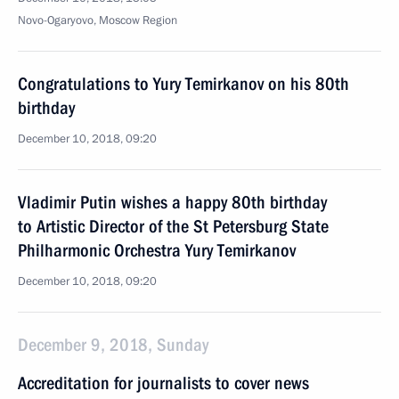
Novo-Ogaryovo, Moscow Region
Congratulations to Yury Temirkanov on his 80th
birthday
December 10, 2018, 09:20
Vladimir Putin wishes a happy 80th birthday
to Artistic Director of the St Petersburg State
Philharmonic Orchestra Yury Temirkanov
December 10, 2018, 09:20
December 9, 2018, Sunday
Accreditation for journalists to cover news