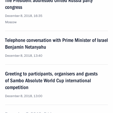
The President addressed United Russia party
congress
December 8, 2018, 16:35
Moscow
Telephone conversation with Prime Minister of Israel
Benjamin Netanyahu
December 8, 2018, 13:40
Greeting to participants, organisers and guests
of Sambo Absolute World Cup international
competition
December 8, 2018, 13:00