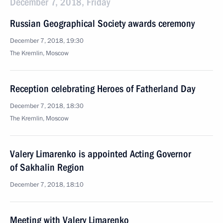
December 7, 2018, Friday
Russian Geographical Society awards ceremony
December 7, 2018, 19:30
The Kremlin, Moscow
Reception celebrating Heroes of Fatherland Day
December 7, 2018, 18:30
The Kremlin, Moscow
Valery Limarenko is appointed Acting Governor
of Sakhalin Region
December 7, 2018, 18:10
Meeting with Valery Limarenko