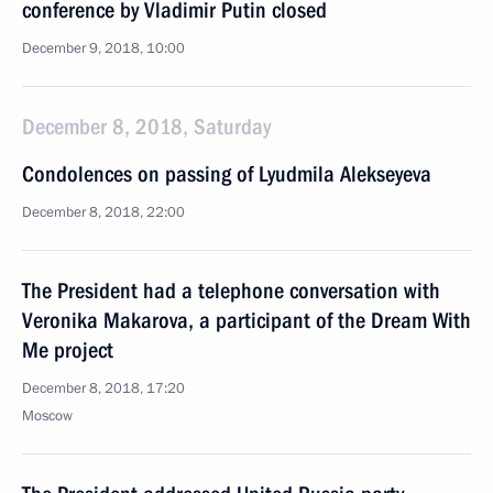
conference by Vladimir Putin closed
December 9, 2018, 10:00
December 8, 2018, Saturday
Condolences on passing of Lyudmila Alekseyeva
December 8, 2018, 22:00
The President had a telephone conversation with
Veronika Makarova, a participant of the Dream With
Me project
December 8, 2018, 17:20
Moscow