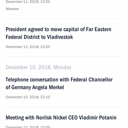
December 11, 2018, 12:30
Moscow
President agreed to move capital of Far Eastern
Federal District to Vladivostok
December 11, 2018, 10:20
December 10, 2018, Monday
Telephone conversation with Federal Chancellor
of Germany Angela Merkel
December 10, 2018, 22:15
Meeting with Norilsk Nickel CEO Vladimir Potanin
December 10, 2018, 15:05