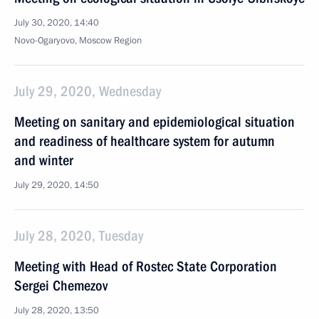
July 30, 2020, 14:40
Novo-Ogaryovo, Moscow Region
July 29, 2020, Wednesday
Meeting on sanitary and epidemiological situation
and readiness of healthcare system for autumn
and winter
July 29, 2020, 14:50
July 28, 2020, Tuesday
Meeting with Head of Rostec State Corporation
Sergei Chemezov
July 28, 2020, 13:50