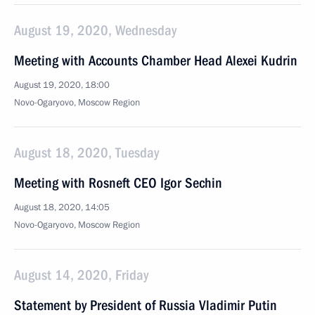
August 19, 2020, Wednesday
Meeting with Accounts Chamber Head Alexei Kudrin
August 19, 2020, 18:00
Novo-Ogaryovo, Moscow Region
August 18, 2020, Tuesday
Meeting with Rosneft CEO Igor Sechin
August 18, 2020, 14:05
Novo-Ogaryovo, Moscow Region
August 14, 2020, Friday
Statement by President of Russia Vladimir Putin