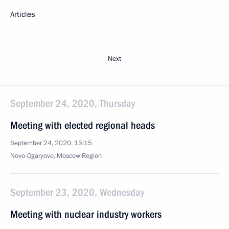
Articles
Next
September 24, 2020, Thursday
Meeting with elected regional heads
September 24, 2020, 15:15
Novo-Ogaryovo, Moscow Region
September 23, 2020, Wednesday
Meeting with nuclear industry workers