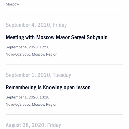
Moscow
September 4, 2020, Friday
Meeting with Moscow Mayor Sergei Sobyanin
September 4, 2020, 12:10
Novo-Ogaryovo, Moscow Region
September 1, 2020, Tuesday
Remembering is Knowing open lesson
September 1, 2020, 13:30
Novo-Ogaryovo, Moscow Region
August 28, 2020, Friday