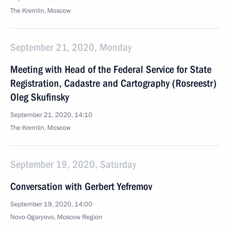
The Kremlin, Moscow
September 21, 2020, Monday
Meeting with Head of the Federal Service for State
Registration, Cadastre and Cartography (Rosreestr)
Oleg Skufinsky
September 21, 2020, 14:10
The Kremlin, Moscow
September 19, 2020, Saturday
Conversation with Gerbert Yefremov
September 19, 2020, 14:00
Novo-Ogaryovo, Moscow Region