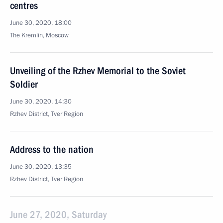
centres
June 30, 2020, 18:00
The Kremlin, Moscow
Unveiling of the Rzhev Memorial to the Soviet
Soldier
June 30, 2020, 14:30
Rzhev District, Tver Region
Address to the nation
June 30, 2020, 13:35
Rzhev District, Tver Region
June 27, 2020, Saturday