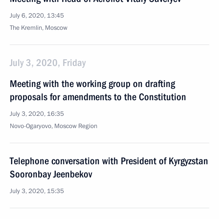
July 6, 2020, 13:45
The Kremlin, Moscow
July 3, 2020, Friday
Meeting with the working group on drafting
proposals for amendments to the Constitution
July 3, 2020, 16:35
Novo-Ogaryovo, Moscow Region
Telephone conversation with President of Kyrgyzstan
Sooronbay Jeenbekov
July 3, 2020, 15:35