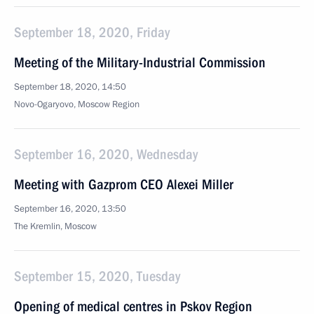
September 18, 2020, Friday
Meeting of the Military-Industrial Commission
September 18, 2020, 14:50
Novo-Ogaryovo, Moscow Region
September 16, 2020, Wednesday
Meeting with Gazprom CEO Alexei Miller
September 16, 2020, 13:50
The Kremlin, Moscow
September 15, 2020, Tuesday
Opening of medical centres in Pskov Region