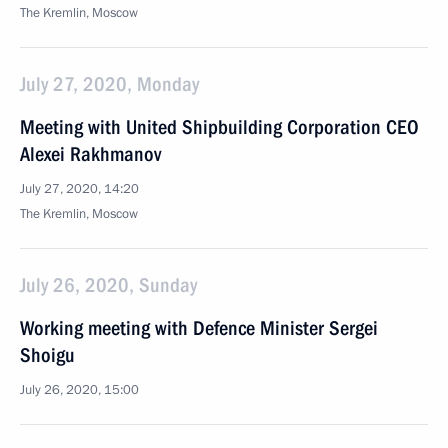
The Kremlin, Moscow
July 27, 2020, Monday
Meeting with United Shipbuilding Corporation CEO
Alexei Rakhmanov
July 27, 2020, 14:20
The Kremlin, Moscow
July 26, 2020, Sunday
Working meeting with Defence Minister Sergei
Shoigu
July 26, 2020, 15:00