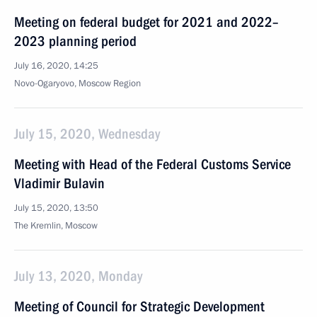
Meeting on federal budget for 2021 and 2022–
2023 planning period
July 16, 2020, 14:25
Novo-Ogaryovo, Moscow Region
July 15, 2020, Wednesday
Meeting with Head of the Federal Customs Service
Vladimir Bulavin
July 15, 2020, 13:50
The Kremlin, Moscow
July 13, 2020, Monday
Meeting of Council for Strategic Development