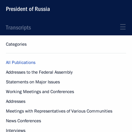
President of Russia
Transcripts
Categories
All Publications
Addresses to the Federal Assembly
Statements on Major Issues
Working Meetings and Conferences
Addresses
Meetings with Representatives of Various Communities
News Conferences
Interviews