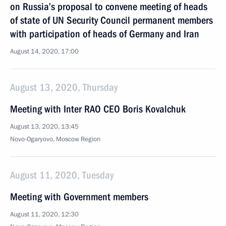
on Russia’s proposal to convene meeting of heads
of state of UN Security Council permanent members
with participation of heads of Germany and Iran
August 14, 2020, 17:00
August 13, 2020, Thursday
Meeting with Inter RAO CEO Boris Kovalchuk
August 13, 2020, 13:45
Novo-Ogaryovo, Moscow Region
August 11, 2020, Tuesday
Meeting with Government members
August 11, 2020, 12:30