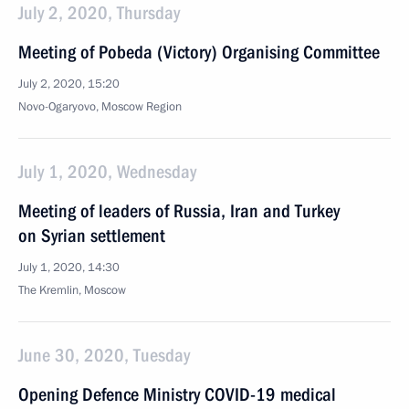
July 2, 2020, Thursday
Meeting of Pobeda (Victory) Organising Committee
July 2, 2020, 15:20
Novo-Ogaryovo, Moscow Region
July 1, 2020, Wednesday
Meeting of leaders of Russia, Iran and Turkey
on Syrian settlement
July 1, 2020, 14:30
The Kremlin, Moscow
June 30, 2020, Tuesday
Opening Defence Ministry COVID-19 medical