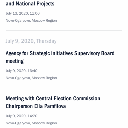
and National Projects
July 13, 2020, 11:00
Novo-Ogaryovo, Moscow Region
July 9, 2020, Thursday
Agency for Strategic Initiatives Supervisory Board
meeting
July 9, 2020, 16:40
Novo-Ogaryovo, Moscow Region
Meeting with Central Election Commission
Chairperson Ella Pamfilova
July 9, 2020, 14:20
Novo-Ogaryovo, Moscow Region