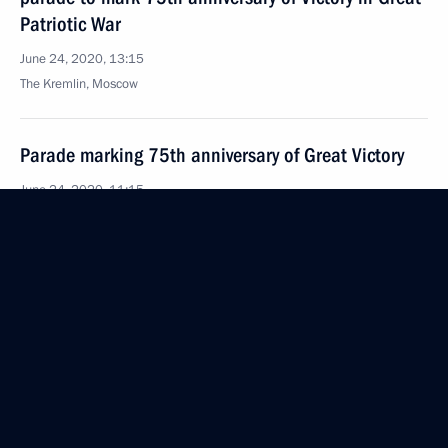
Patriotic War
June 24, 2020, 13:15
The Kremlin, Moscow
Parade marking 75th anniversary of Great Victory
June 24, 2020, 11:15
Red Square, Moscow
June 23, 2020, Tuesday
Meeting with President of Uzbekistan Shavkat
Mirziyoyev
June 23, 2020, 19:00