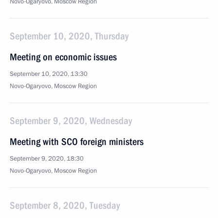
Novo-Ogaryovo, Moscow Region
September 10, 2020, Thursday
Meeting on economic issues
September 10, 2020, 13:30
Novo-Ogaryovo, Moscow Region
September 9, 2020, Wednesday
Meeting with SCO foreign ministers
September 9, 2020, 18:30
Novo-Ogaryovo, Moscow Region
September 8, 2020, Tuesday