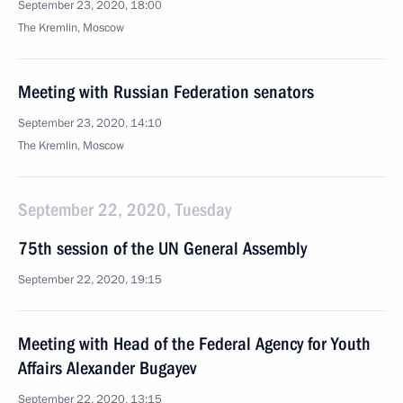
September 23, 2020, 18:00
The Kremlin, Moscow
Meeting with Russian Federation senators
September 23, 2020, 14:10
The Kremlin, Moscow
September 22, 2020, Tuesday
75th session of the UN General Assembly
September 22, 2020, 19:15
Meeting with Head of the Federal Agency for Youth
Affairs Alexander Bugayev
September 22, 2020, 13:15