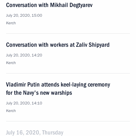
Conversation with Mikhail Degtyarev
July 20, 2020, 15:00
Kerch
Conversation with workers at Zaliv Shipyard
July 20, 2020, 14:20
Kerch
Vladimir Putin attends keel-laying ceremony
for the Navy's new warships
July 20, 2020, 14:10
Kerch
July 16, 2020, Thursday