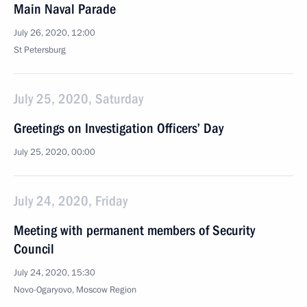
Main Naval Parade
July 26, 2020, 12:00
St Petersburg
July 25, 2020, Saturday
Greetings on Investigation Officers’ Day
July 25, 2020, 00:00
July 24, 2020, Friday
Meeting with permanent members of Security
Council
July 24, 2020, 15:30
Novo-Ogaryovo, Moscow Region