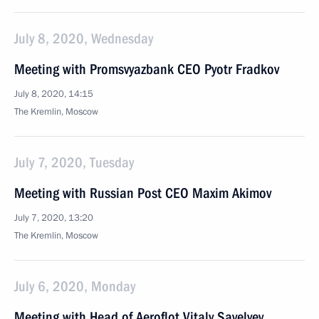
July 8, 2020, Wednesday
Meeting with Promsvyazbank CEO Pyotr Fradkov
July 8, 2020, 14:15
The Kremlin, Moscow
July 7, 2020, Tuesday
Meeting with Russian Post CEO Maxim Akimov
July 7, 2020, 13:20
The Kremlin, Moscow
July 6, 2020, Monday
Meeting with Head of Aeroflot Vitaly Savelyev