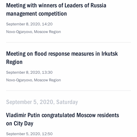
Meeting with winners of Leaders of Russia
management competition
September 8, 2020, 14:20
Novo-Ogaryovo, Moscow Region
Meeting on flood response measures in Irkutsk
Region
September 8, 2020, 13:30
Novo-Ogaryovo, Moscow Region
September 5, 2020, Saturday
Vladimir Putin congratulated Moscow residents
on City Day
September 5, 2020, 12:50