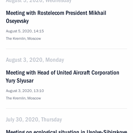
August 5, 2020, Wednesday
Meeting with Rostelecom President Mikhail
Oseyevsky
August 5, 2020, 14:15
The Kremlin, Moscow
August 3, 2020, Monday
Meeting with Head of United Aircraft Corporation
Yury Slyusar
August 3, 2020, 13:10
The Kremlin, Moscow
July 30, 2020, Thursday
Meeting on ecological situation in Usolye-Sibirskoye