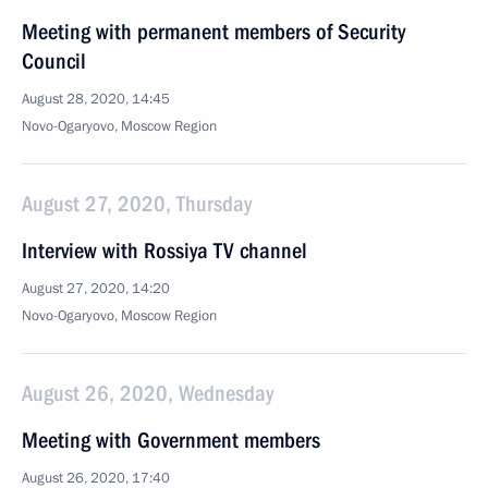
Meeting with permanent members of Security
Council
August 28, 2020, 14:45
Novo-Ogaryovo, Moscow Region
August 27, 2020, Thursday
Interview with Rossiya TV channel
August 27, 2020, 14:20
Novo-Ogaryovo, Moscow Region
August 26, 2020, Wednesday
Meeting with Government members
August 26, 2020, 17:40