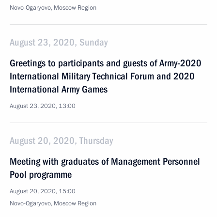
Novo-Ogaryovo, Moscow Region
August 23, 2020, Sunday
Greetings to participants and guests of Army-2020
International Military Technical Forum and 2020
International Army Games
August 23, 2020, 13:00
August 20, 2020, Thursday
Meeting with graduates of Management Personnel
Pool programme
August 20, 2020, 15:00
Novo-Ogaryovo, Moscow Region