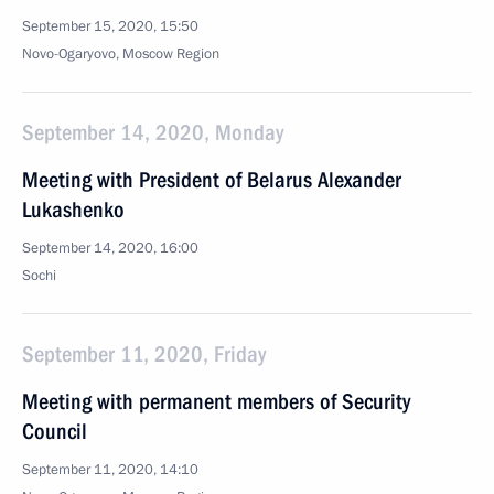
September 15, 2020, 15:50
Novo-Ogaryovo, Moscow Region
September 14, 2020, Monday
Meeting with President of Belarus Alexander
Lukashenko
September 14, 2020, 16:00
Sochi
September 11, 2020, Friday
Meeting with permanent members of Security
Council
September 11, 2020, 14:10