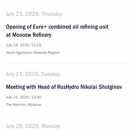
July 23, 2020, Thursday
Opening of Euro+ combined oil refining unit
at Moscow Refinery
July 23, 2020, 11:15
Novo-Ogaryovo, Moscow Region
July 21, 2020, Tuesday
Meeting with Head of RusHydro Nikolai Shulginov
July 21, 2020, 13:40
The Kremlin, Moscow
July 20, 2020, Monday