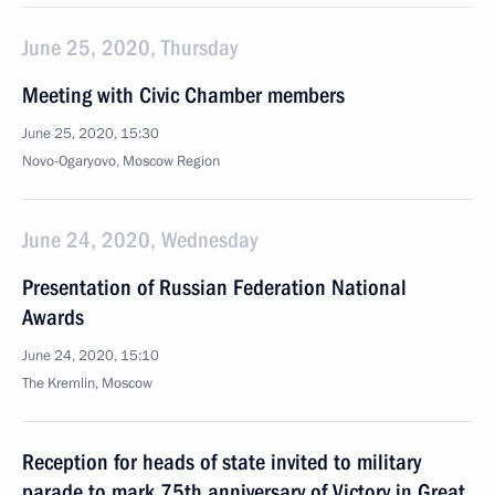
June 25, 2020, Thursday
Meeting with Civic Chamber members
June 25, 2020, 15:30
Novo-Ogaryovo, Moscow Region
June 24, 2020, Wednesday
Presentation of Russian Federation National
Awards
June 24, 2020, 15:10
The Kremlin, Moscow
Reception for heads of state invited to military
parade to mark 75th anniversary of Victory in Great