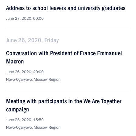
Address to school leavers and university graduates
June 27, 2020, 00:00
June 26, 2020, Friday
Conversation with President of France Emmanuel
Macron
June 26, 2020, 20:00
Novo-Ogaryovo, Moscow Region
Meeting with participants in the We Are Together
campaign
June 26, 2020, 15:50
Novo-Ogaryovo, Moscow Region