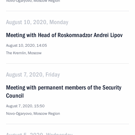
Novo-Ogaryovo, Moscow Region
August 10, 2020, Monday
Meeting with Head of Roskomnadzor Andrei Lipov
August 10, 2020, 14:05
The Kremlin, Moscow
August 7, 2020, Friday
Meeting with permanent members of the Security
Council
August 7, 2020, 15:50
Novo-Ogaryovo, Moscow Region