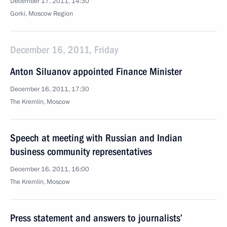
December 17, 2011, 14:30
Gorki, Moscow Region
December 16, 2011, Friday
Anton Siluanov appointed Finance Minister
December 16, 2011, 17:30
The Kremlin, Moscow
Speech at meeting with Russian and Indian
business community representatives
December 16, 2011, 16:00
The Kremlin, Moscow
Press statement and answers to journalists’