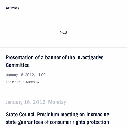
Articles
Next
Presentation of a banner of the Investigative
Committee
January 18, 2012, 14:00
The Kremlin, Moscow
January 16, 2012, Monday
State Council Presidium meeting on increasing
state guarantees of consumer rights protection