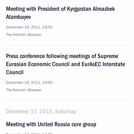
Meeting with President of Kyrgyzstan Almazbek
Atambayev
December 19, 2011, 19:30
The Kremlin, Moscow
Press conference following meetings of Supreme
Eurasian Economic Council and EurAsEC Interstate
Council
December 19, 2011, 19:00
The Kremlin, Moscow
December 17, 2011, Saturday
Meeting with United Russia core group