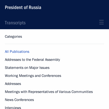
President of Russia
Transcripts
Categories
All Publications
Addresses to the Federal Assembly
Statements on Major Issues
Working Meetings and Conferences
Addresses
Meetings with Representatives of Various Communities
News Conferences
Interviews