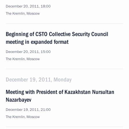
December 20, 2011, 18:00
The Kremlin, Moscow
Beginning of CSTO Collective Security Council
meeting in expanded format
December 20, 2011, 15:00
The Kremlin, Moscow
December 19, 2011, Monday
Meeting with President of Kazakhstan Nursultan
Nazarbayev
December 19, 2011, 21:00
The Kremlin, Moscow