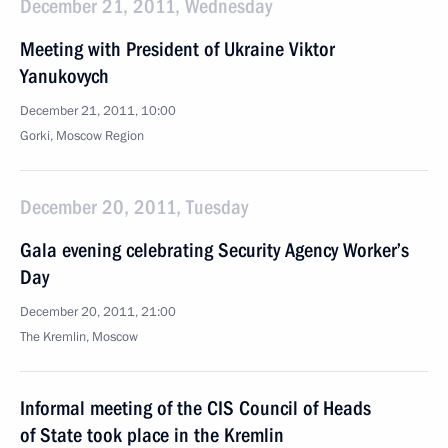
December 21, 2011, Wednesday
Meeting with President of Ukraine Viktor
Yanukovych
December 21, 2011, 10:00
Gorki, Moscow Region
December 20, 2011, Tuesday
Gala evening celebrating Security Agency Worker’s
Day
December 20, 2011, 21:00
The Kremlin, Moscow
Informal meeting of the CIS Council of Heads
of State took place in the Kremlin