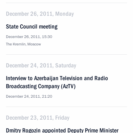
December 26, 2011, Monday
State Council meeting
December 26, 2011, 15:30
The Kremlin, Moscow
December 24, 2011, Saturday
Interview to Azerbaijan Television and Radio
Broadcasting Company (AzTV)
December 24, 2011, 21:20
December 23, 2011, Friday
Dmitry Rogozin appointed Deputy Prime Minister