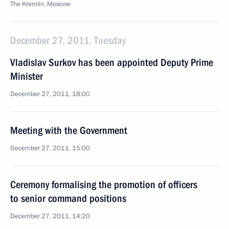
The Kremlin, Moscow
December 27, 2011, Tuesday
Vladislav Surkov has been appointed Deputy Prime
Minister
December 27, 2011, 18:00
Meeting with the Government
December 27, 2011, 15:00
Ceremony formalising the promotion of officers
to senior command positions
December 27, 2011, 14:20