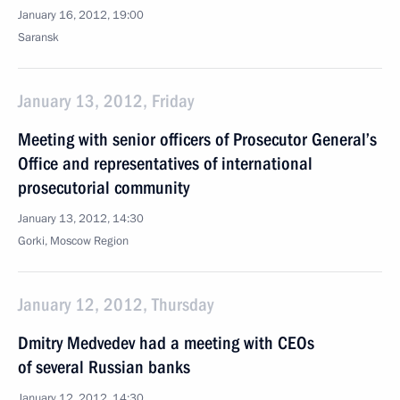
January 16, 2012, 19:00
Saransk
January 13, 2012, Friday
Meeting with senior officers of Prosecutor General’s
Office and representatives of international
prosecutorial community
January 13, 2012, 14:30
Gorki, Moscow Region
January 12, 2012, Thursday
Dmitry Medvedev had a meeting with CEOs
of several Russian banks
January 12, 2012, 14:30