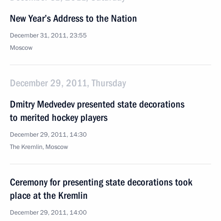
New Year’s Address to the Nation
December 31, 2011, 23:55
Moscow
December 29, 2011, Thursday
Dmitry Medvedev presented state decorations
to merited hockey players
December 29, 2011, 14:30
The Kremlin, Moscow
Ceremony for presenting state decorations took
place at the Kremlin
December 29, 2011, 14:00