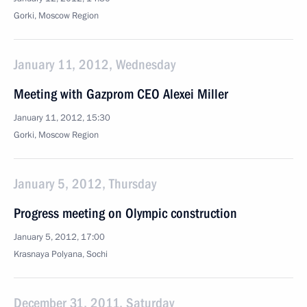
Gorki, Moscow Region
January 11, 2012, Wednesday
Meeting with Gazprom CEO Alexei Miller
January 11, 2012, 15:30
Gorki, Moscow Region
January 5, 2012, Thursday
Progress meeting on Olympic construction
January 5, 2012, 17:00
Krasnaya Polyana, Sochi
December 31, 2011, Saturday