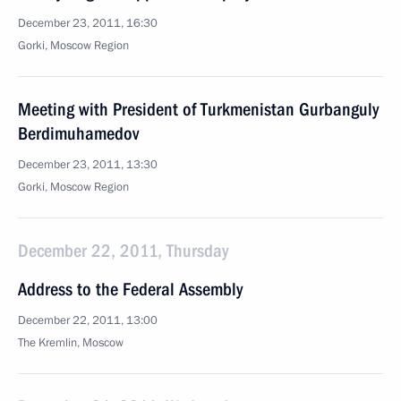
December 23, 2011, 16:30
Gorki, Moscow Region
Meeting with President of Turkmenistan Gurbanguly
Berdimuhamedov
December 23, 2011, 13:30
Gorki, Moscow Region
December 22, 2011, Thursday
Address to the Federal Assembly
December 22, 2011, 13:00
The Kremlin, Moscow