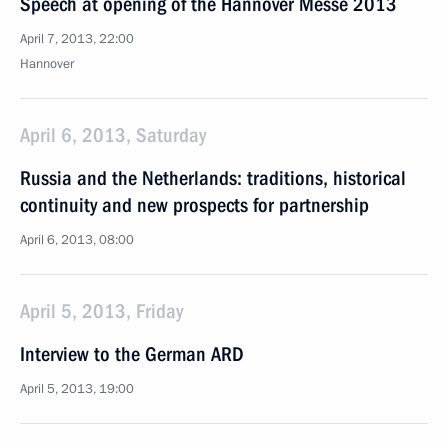
Speech at opening of the Hannover Messe 2013
April 7, 2013, 22:00
Hannover
April 6, 2013, Saturday
Russia and the Netherlands: traditions, historical
continuity and new prospects for partnership
April 6, 2013, 08:00
April 5, 2013, Friday
Interview to the German ARD
April 5, 2013, 19:00