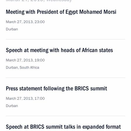
Meeting with President of Egypt Mohamed Morsi
March 27, 2013, 23:00
Durban
Speech at meeting with heads of African states
March 27, 2013, 19:00
Durban, South Africa
Press statement following the BRICS summit
March 27, 2013, 17:00
Durban
Speech at BRICS summit talks in expanded format