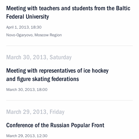
Meeting with teachers and students from the Baltic
Federal University
April 1, 2013, 18:30
Novo-Ogaryovo, Moscow Region
March 30, 2013, Saturday
Meeting with representatives of ice hockey
and figure skating federations
March 30, 2013, 18:00
March 29, 2013, Friday
Conference of the Russian Popular Front
March 29, 2013, 12:30