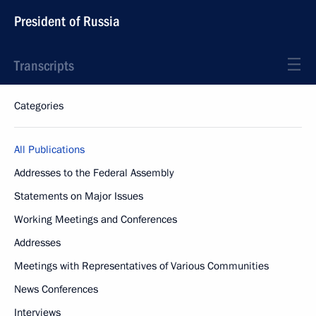
President of Russia
Transcripts
Categories
All Publications
Addresses to the Federal Assembly
Statements on Major Issues
Working Meetings and Conferences
Addresses
Meetings with Representatives of Various Communities
News Conferences
Interviews