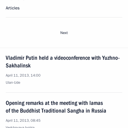
Articles
Next
Vladimir Putin held a videoconference with Yuzhno-
Sakhalinsk
April 11, 2013, 14:00
Ulan-Ude
Opening remarks at the meeting with lamas
of the Buddhist Traditional Sangha in Russia
April 11, 2013, 08:45
Verkhnyaya Ivolga