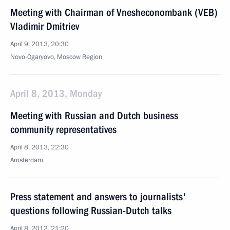
Meeting with Chairman of Vnesheconombank (VEB)
Vladimir Dmitriev
April 9, 2013, 20:30
Novo-Ogaryovo, Moscow Region
April 8, 2013, Monday
Meeting with Russian and Dutch business
community representatives
April 8, 2013, 22:30
Amsterdam
Press statement and answers to journalists'
questions following Russian-Dutch talks
April 8, 2013, 21:20