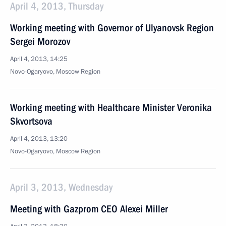
April 4, 2013, Thursday
Working meeting with Governor of Ulyanovsk Region
Sergei Morozov
April 4, 2013, 14:25
Novo-Ogaryovo, Moscow Region
Working meeting with Healthcare Minister Veronika
Skvortsova
April 4, 2013, 13:20
Novo-Ogaryovo, Moscow Region
April 3, 2013, Wednesday
Meeting with Gazprom CEO Alexei Miller