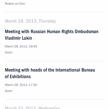
Rostov-on-Don
March 28, 2013, Thursday
Meeting with Russian Human Rights Ombudsman
Vladimir Lukin
March 28, 2013, 19:45
Sochi
Meeting with heads of the International Bureau
of Exhibitions
March 28, 2013, 17:30
Sochi
March 27, 2013, Wednesday