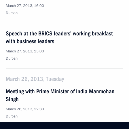
March 27, 2013, 16:00
Durban
Speech at the BRICS leaders’ working breakfast
with business leaders
March 27, 2013, 13:00
Durban
March 26, 2013, Tuesday
Meeting with Prime Minister of India Manmohan
Singh
March 26, 2013, 22:30
Durban