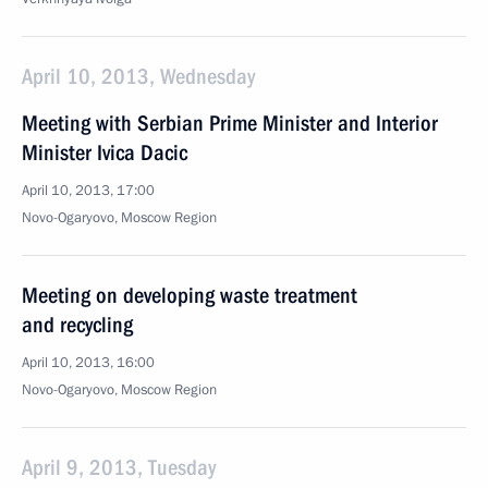
April 10, 2013, Wednesday
Meeting with Serbian Prime Minister and Interior
Minister Ivica Dacic
April 10, 2013, 17:00
Novo-Ogaryovo, Moscow Region
Meeting on developing waste treatment
and recycling
April 10, 2013, 16:00
Novo-Ogaryovo, Moscow Region
April 9, 2013, Tuesday