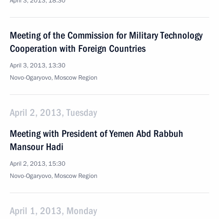
April 3, 2013, 18:30
Meeting of the Commission for Military Technology
Cooperation with Foreign Countries
April 3, 2013, 13:30
Novo-Ogaryovo, Moscow Region
April 2, 2013, Tuesday
Meeting with President of Yemen Abd Rabbuh
Mansour Hadi
April 2, 2013, 15:30
Novo-Ogaryovo, Moscow Region
April 1, 2013, Monday