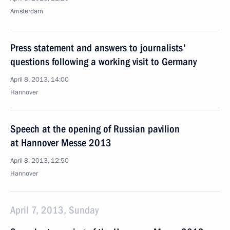
Amsterdam
Press statement and answers to journalists'
questions following a working visit to Germany
April 8, 2013, 14:00
Hannover
Speech at the opening of Russian pavilion
at Hannover Messe 2013
April 8, 2013, 12:50
Hannover
April 7, 2013, Sunday