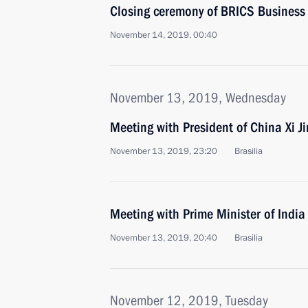
Closing ceremony of BRICS Business
November 14, 2019, 00:40
November 13, 2019, Wednesday
Meeting with President of China Xi J
November 13, 2019, 23:20
Brasilia
Meeting with Prime Minister of Indi
November 13, 2019, 20:40
Brasilia
November 12, 2019, Tuesday