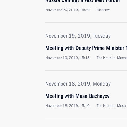
Russia Calling! Investment Forum
November 20, 2019, 15:20
Moscow
November 19, 2019, Tuesday
Meeting with Deputy Prime Minister
November 19, 2019, 15:45
The Kremlin, Mosc
November 18, 2019, Monday
Meeting with Musa Bazhayev
November 18, 2019, 15:10
The Kremlin, Mosc