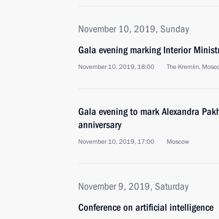
November 10, 2019, Sunday
Gala evening marking Interior Minist
November 10, 2019, 18:00
The Kremlin, Mosc
Gala evening to mark Alexandra Pak
anniversary
November 10, 2019, 17:00
Moscow
November 9, 2019, Saturday
Conference on artificial intelligence