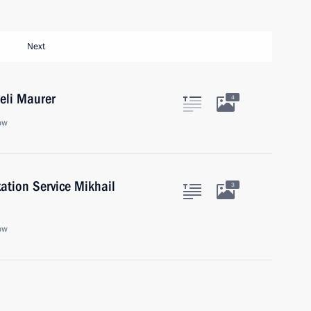
Next
Ueli Maurer
4
ow
ation Service Mikhail
3
ow