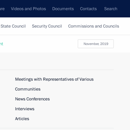
ure
Videos and Photos
Documents
Contacts
Search
State Council
Security Council
Commissions and Councils
nt
November, 2019
Meetings with Representatives of Various
Communities
News Conferences
Interviews
Articles