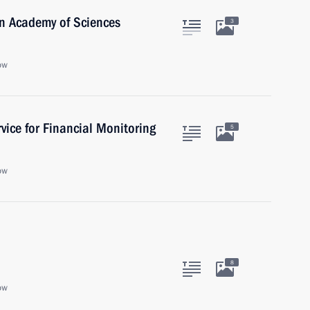
an Academy of Sciences
3
ow
vice for Financial Monitoring
5
ow
8
ow