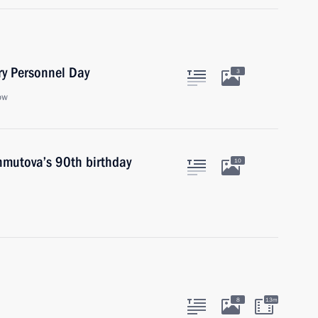
ry Personnel Day
3
ow
hmutova’s 90th birthday
10
8
13m