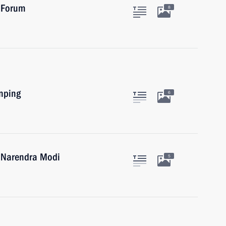
 Forum
8
inping
6
a Narendra Modi
5