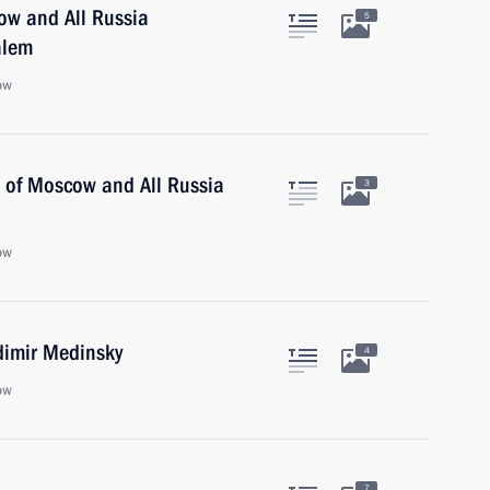
cow and All Russia
5
alem
ow
ll of Moscow and All Russia
3
ow
dimir Medinsky
4
ow
7