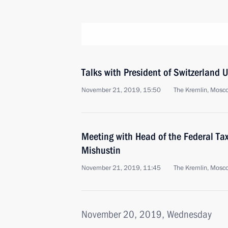
Talks with President of Switzerland 
November 21, 2019, 15:50
The Kremlin, Mosc
Meeting with Head of the Federal Tax
Mishustin
November 21, 2019, 11:45
The Kremlin, Mosc
November 20, 2019, Wednesday