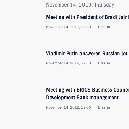
November 14, 2019, Thursday
Meeting with President of Brazil Jair
November 14, 2019, 23:30
Brasilia
Vladimir Putin answered Russian jour
November 14, 2019, 22:30
Brasilia
Meeting with BRICS Business Counc
Development Bank management
November 14, 2019, 19:00
Brasilia