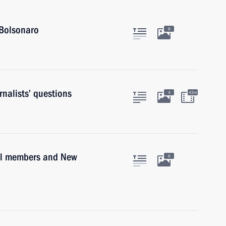
 Bolsonaro
8
nalists’ questions
4
43m
il members and New
6