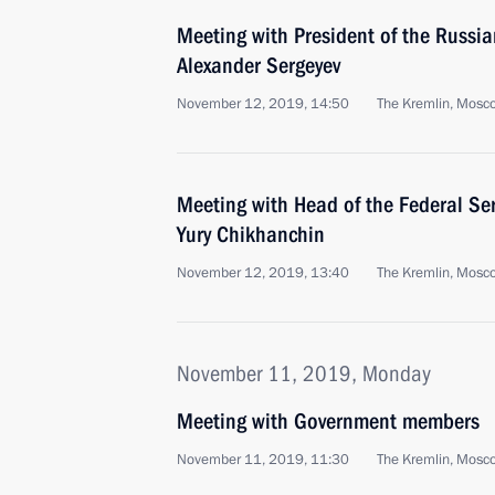
Meeting with President of the Russi
Alexander Sergeyev
November 12, 2019, 14:50
The Kremlin, Mosc
Meeting with Head of the Federal Ser
Yury Chikhanchin
November 12, 2019, 13:40
The Kremlin, Mosc
November 11, 2019, Monday
Meeting with Government members
November 11, 2019, 11:30
The Kremlin, Mosc