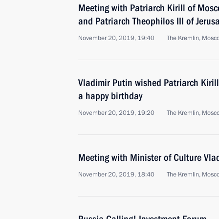
Meeting with Patriarch Kirill of Mos
and Patriarch Theophilos III of Jerus
November 20, 2019, 19:40
The Kremlin, Mosc
Vladimir Putin wished Patriarch Kiri
a happy birthday
November 20, 2019, 19:20
The Kremlin, Mosc
Meeting with Minister of Culture Vla
November 20, 2019, 18:40
The Kremlin, Mosc