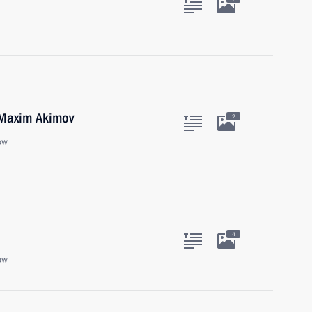
 Maxim Akimov
2
ow
4
ow