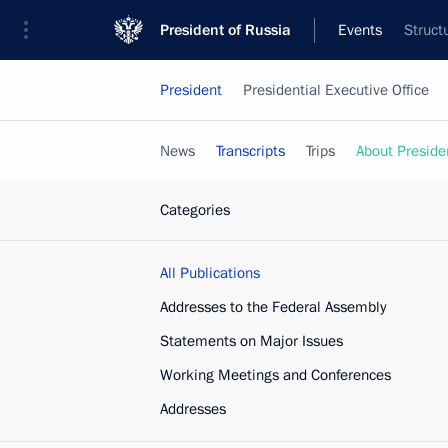
President of Russia
Events
Struct
President
Presidential Executive Office
News
Transcripts
Trips
About Preside
Categories
All Publications
Addresses to the Federal Assembly
Statements on Major Issues
Working Meetings and Conferences
Addresses