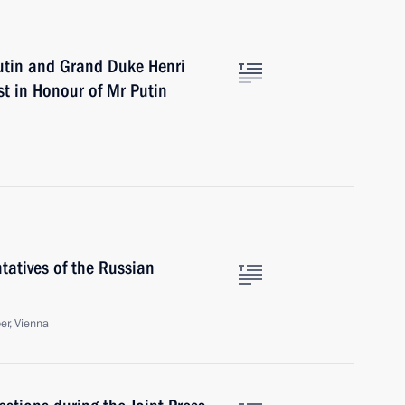
utin and Grand Duke Henri
st in Honour of Mr Putin
tatives of the Russian
r, Vienna