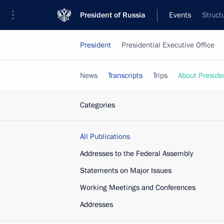
President of Russia
Events
Struct
President
Presidential Executive Office
News
Transcripts
Trips
About Preside
Categories
All Publications
Addresses to the Federal Assembly
Statements on Major Issues
Working Meetings and Conferences
Addresses