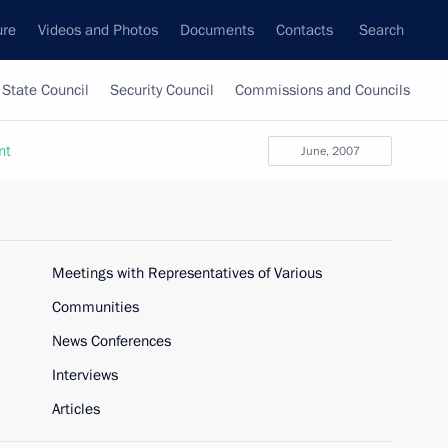
ure
Videos and Photos
Documents
Contacts
Search
State Council
Security Council
Commissions and Councils
nt
June, 2007
Meetings with Representatives of Various
Communities
News Conferences
Interviews
Articles