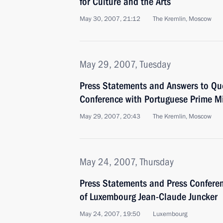
for Culture and the Arts
May 30, 2007, 21:12
The Kremlin, Moscow
May 29, 2007, Tuesday
Press Statements and Answers to Que
Conference with Portuguese Prime Mi
May 29, 2007, 20:43
The Kremlin, Moscow
May 24, 2007, Thursday
Press Statements and Press Conferen
of Luxembourg Jean-Claude Juncker
May 24, 2007, 19:50
Luxembourg