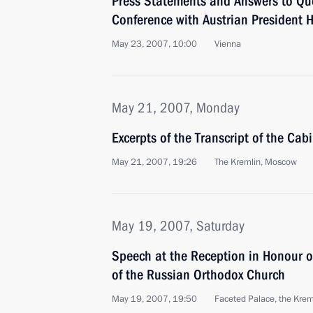
Press Statements and Answers to Que
Conference with Austrian President H
May 23, 2007, 10:00
Vienna
May 21, 2007, Monday
Excerpts of the Transcript of the Cab
May 21, 2007, 19:26
The Kremlin, Moscow
May 19, 2007, Saturday
Speech at the Reception in Honour of
of the Russian Orthodox Church
May 19, 2007, 19:50
Faceted Palace, the Krem