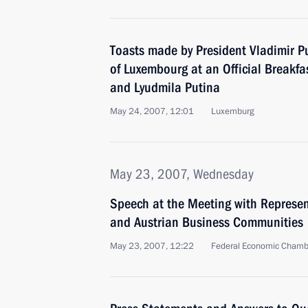
Toasts made by President Vladimir P
of Luxembourg at an Official Breakfa
and Lyudmila Putina
May 24, 2007, 12:01
Luxemburg
May 23, 2007, Wednesday
Speech at the Meeting with Represen
and Austrian Business Communities
May 23, 2007, 12:22
Federal Economic Chambe