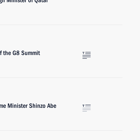
gn Minister of Qatar
of the G8 Summit
ime Minister Shinzo Abe