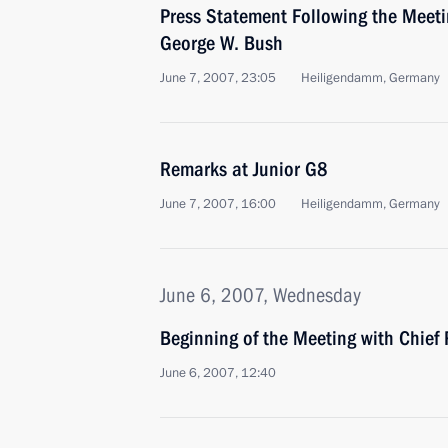
Press Statement Following the Meeti
George W. Bush
June 7, 2007, 23:05
Heiligendamm, Germany
Remarks at Junior G8
June 7, 2007, 16:00
Heiligendamm, Germany
June 6, 2007, Wednesday
Beginning of the Meeting with Chief 
June 6, 2007, 12:40