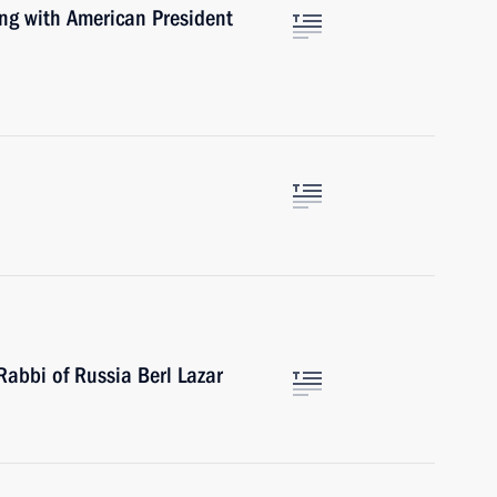
ng with American President
Rabbi of Russia Berl Lazar