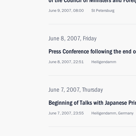
of the Council of Ministers and Forei
June 9, 2007, 08:00
St Petersburg
June 8, 2007, Friday
Press Conference following the end 
June 8, 2007, 22:51
Heiligendamm
June 7, 2007, Thursday
Beginning of Talks with Japanese Pr
June 7, 2007, 23:55
Heiligendamm, Germany