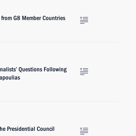
ts from G8 Member Countries
nalists’ Questions Following
Papoulias
he Presidential Council