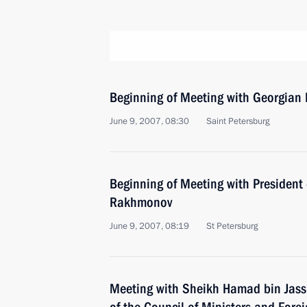
Beginning of Meeting with Georgian 
June 9, 2007, 08:30
Saint Petersburg
Beginning of Meeting with President 
Rakhmonov
June 9, 2007, 08:19
St Petersburg
Meeting with Sheikh Hamad bin Jass