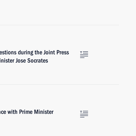
stions during the Joint Press
nister Jose Socrates
ce with Prime Minister