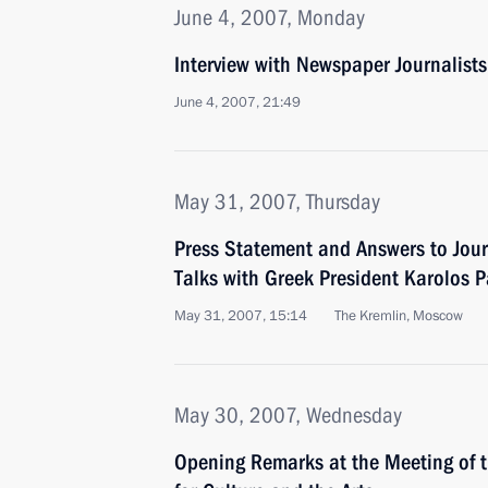
June 4, 2007, Monday
Interview with Newspaper Journalis
June 4, 2007, 21:49
May 31, 2007, Thursday
Press Statement and Answers to Jour
Talks with Greek President Karolos 
May 31, 2007, 15:14
The Kremlin, Moscow
May 30, 2007, Wednesday
Opening Remarks at the Meeting of t