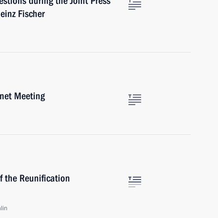
stions during the Joint Press
einz Fischer
inet Meeting
 the Reunification
lin