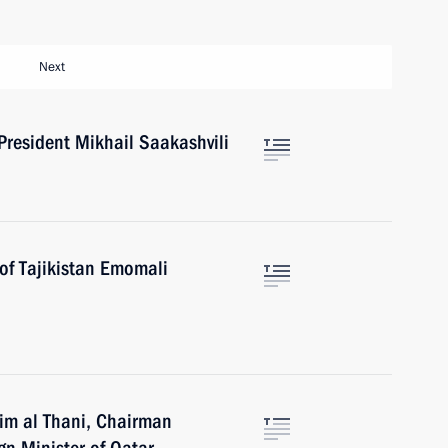
Next
President Mikhail Saakashvili
of Tajikistan Emomali
im al Thani, Chairman