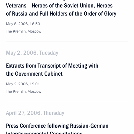
Veterans – Heroes of the Soviet Union, Heroes
of Russia and Full Holders of the Order of Glory
May 8, 2006, 16:50
The Kremlin, Moscow
May 2, 2006, Tuesday
Extracts from Transcript of Meeting with
the Government Cabinet
May 2, 2006, 19:01
The Kremlin, Moscow
April 27, 2006, Thursday
Press Conference following Russian-German
Intergovernmental Consultations