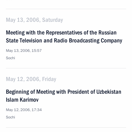
May 13, 2006, Saturday
Meeting with the Representatives of the Russian
State Television and Radio Broadcasting Company
May 13, 2006, 15:57
Sochi
May 12, 2006, Friday
Beginning of Meeting with President of Uzbekistan
Islam Karimov
May 12, 2006, 17:34
Sochi