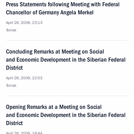
Press Statements following Meeting with Federal
Chancellor of Germany Angela Merkel
April 26, 2006, 23:13
Tomsk
Concluding Remarks at Meeting on Social
and Economic Development in the Siberian Federal
District
April 26, 2006, 22:03
Tomsk
Opening Remarks at a Meeting on Social
and Economic Development in the Siberian Federal
District
April 26, 2006, 18:44