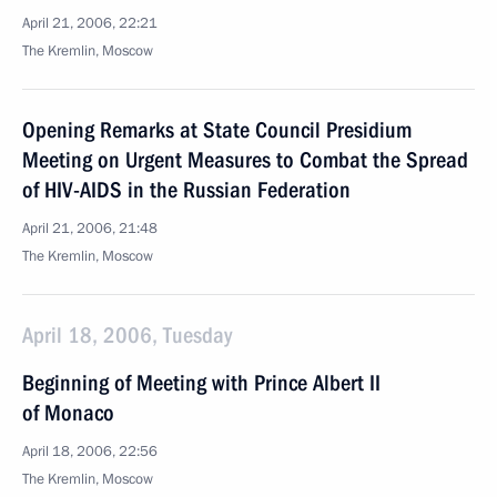
April 21, 2006, 22:21
The Kremlin, Moscow
Opening Remarks at State Council Presidium
Meeting on Urgent Measures to Combat the Spread
of HIV-AIDS in the Russian Federation
April 21, 2006, 21:48
The Kremlin, Moscow
April 18, 2006, Tuesday
Beginning of Meeting with Prince Albert II
of Monaco
April 18, 2006, 22:56
The Kremlin, Moscow