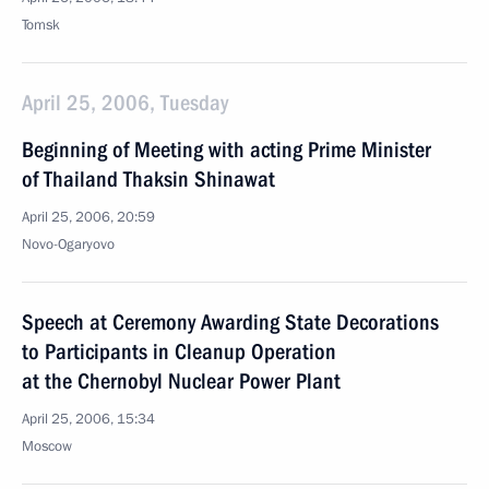
Tomsk
April 25, 2006, Tuesday
Beginning of Meeting with acting Prime Minister
of Thailand Thaksin Shinawat
April 25, 2006, 20:59
Novo-Ogaryovo
Speech at Ceremony Awarding State Decorations
to Participants in Cleanup Operation
at the Chernobyl Nuclear Power Plant
April 25, 2006, 15:34
Moscow