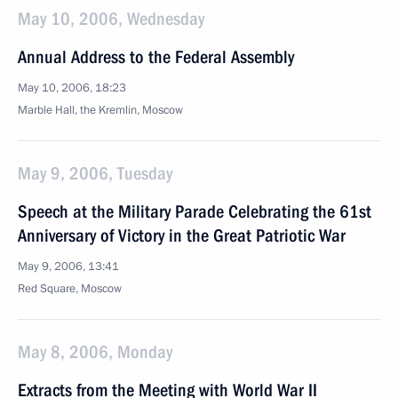
May 10, 2006, Wednesday
Annual Address to the Federal Assembly
May 10, 2006, 18:23
Marble Hall, the Kremlin, Moscow
May 9, 2006, Tuesday
Speech at the Military Parade Celebrating the 61st
Anniversary of Victory in the Great Patriotic War
May 9, 2006, 13:41
Red Square, Moscow
May 8, 2006, Monday
Extracts from the Meeting with World War II