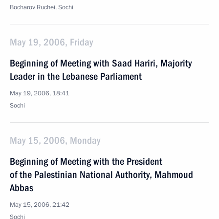
Bocharov Ruchei, Sochi
May 19, 2006, Friday
Beginning of Meeting with Saad Hariri, Majority
Leader in the Lebanese Parliament
May 19, 2006, 18:41
Sochi
May 15, 2006, Monday
Beginning of Meeting with the President
of the Palestinian National Authority, Mahmoud
Abbas
May 15, 2006, 21:42
Sochi