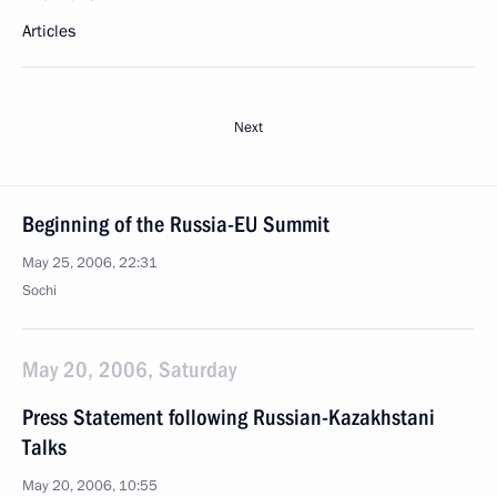
Articles
Next
Beginning of the Russia-EU Summit
May 25, 2006, 22:31
Sochi
May 20, 2006, Saturday
Press Statement following Russian-Kazakhstani
Talks
May 20, 2006, 10:55