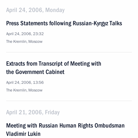
April 24, 2006, Monday
Press Statements following Russian-Kyrgyz Talks
April 24, 2006, 23:32
The Kremlin, Moscow
Extracts from Transcript of Meeting with
the Government Cabinet
April 24, 2006, 13:56
The Kremlin, Moscow
April 21, 2006, Friday
Meeting with Russian Human Rights Ombudsman
Vladimir Lukin