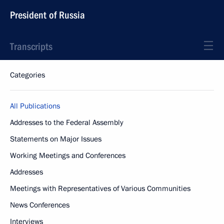
President of Russia
Transcripts
Categories
All Publications
Addresses to the Federal Assembly
Statements on Major Issues
Working Meetings and Conferences
Addresses
Meetings with Representatives of Various Communities
News Conferences
Interviews