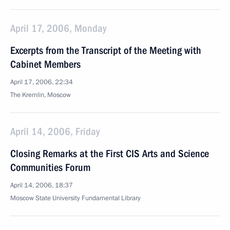
April 17, 2006, Monday
Excerpts from the Transcript of the Meeting with
Cabinet Members
April 17, 2006, 22:34
The Kremlin, Moscow
April 14, 2006, Friday
Closing Remarks at the First CIS Arts and Science
Communities Forum
April 14, 2006, 18:37
Moscow State University Fundamental Library