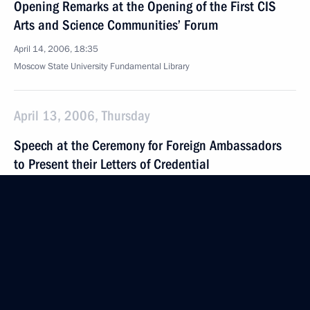
Opening Remarks at the Opening of the First CIS
Arts and Science Communities’ Forum
April 14, 2006, 18:35
Moscow State University Fundamental Library
April 13, 2006, Thursday
Speech at the Ceremony for Foreign Ambassadors
to Present their Letters of Credential
April 13, 2006, 19:34
Grand Kremlin Palace, Moscow
April 12, 2006, Wednesday
Beginning of Meeting with Vladimir Potanin, Head
of Interros Company