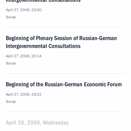
April 27, 2006, 23:50
Tomsk
Beginning of Plenary Session of Russian-German
Intergovernmental Consultations
April 27, 2006, 20:14
Tomsk
Beginning of the Russian-German Economic Forum
April 27, 2006, 19:22
Tomsk
April 26, 2006, Wednesday