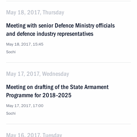
May 18, 2017, Thursday
Meeting with senior Defence Ministry officials
and defence industry representatives
May 18, 2017, 15:45
Sochi
May 17, 2017, Wednesday
Meeting on drafting of the State Armament
Programme for 2018–2025
May 17, 2017, 17:00
Sochi
May 16, 2017, Tuesday