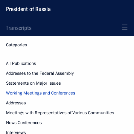
President of Russia
Transcripts
Categories
All Publications
Addresses to the Federal Assembly
Statements on Major Issues
Working Meetings and Conferences
Addresses
Meetings with Representatives of Various Communities
News Conferences
Interviews