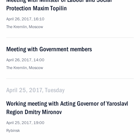
Protection Maxim Topilin
April 26, 2017, 16:10
The Kremlin, Moscow
Meeting with Government members
April 26, 2017, 14:00
The Kremlin, Moscow
April 25, 2017, Tuesday
Working meeting with Acting Governor of Yaroslavl
Region Dmitry Mironov
April 25, 2017, 19:00
Rybinsk