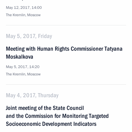
May 12, 2017, 14:00
The Kremlin, Moscow
May 5, 2017, Friday
Meeting with Human Rights Commissioner Tatyana
Moskalkova
May 5, 2017, 14:20
The Kremlin, Moscow
May 4, 2017, Thursday
Joint meeting of the State Council
and the Commission for Monitoring Targeted
Socioeconomic Development Indicators