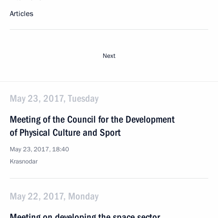
Articles
Next
May 23, 2017, Tuesday
Meeting of the Council for the Development
of Physical Culture and Sport
May 23, 2017, 18:40
Krasnodar
May 22, 2017, Monday
Meeting on developing the space sector