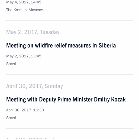
May 4, 2017, 14:45
The Kremlin, Moscow
May 2, 2017, Tuesday
Meeting on wildfire relief measures in Siberia
May 2, 2017, 13:45
Sochi
April 30, 2017, Sunday
Meeting with Deputy Prime Minister Dmitry Kozak
April 30, 2017, 16:30
Sochi