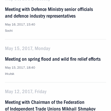
Meeting with Defence Ministry senior officials
and defence industry representatives
May 16, 2017, 15:40
Sochi
May 15, 2017, Monday
Meeting on spring flood and wild fire relief efforts
May 15, 2017, 18:40
Irkutsk
May 12, 2017, Friday
Meeting with Chairman of the Federation
of Independent Trade Unions Mikhail Shmakov