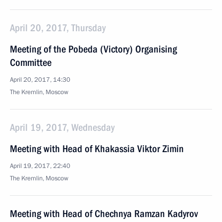
April 20, 2017, Thursday
Meeting of the Pobeda (Victory) Organising
Committee
April 20, 2017, 14:30
The Kremlin, Moscow
April 19, 2017, Wednesday
Meeting with Head of Khakassia Viktor Zimin
April 19, 2017, 22:40
The Kremlin, Moscow
Meeting with Head of Chechnya Ramzan Kadyrov