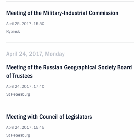
Meeting of the Military-Industrial Commission
April 25, 2017, 15:50
Rybinsk
April 24, 2017, Monday
Meeting of the Russian Geographical Society Board
of Trustees
April 24, 2017, 17:40
St Petersburg
Meeting with Council of Legislators
April 24, 2017, 15:45
St Petersburg