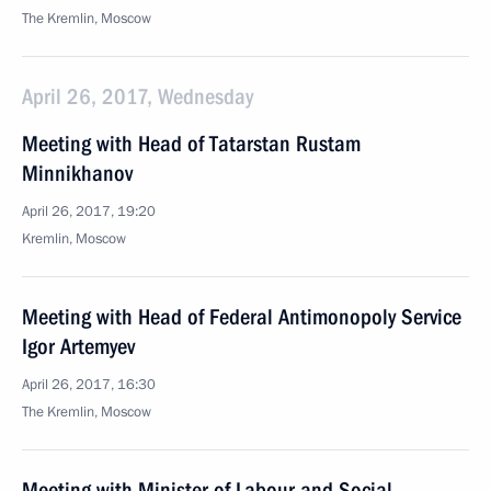
The Kremlin, Moscow
April 26, 2017, Wednesday
Meeting with Head of Tatarstan Rustam
Minnikhanov
April 26, 2017, 19:20
Kremlin, Moscow
Meeting with Head of Federal Antimonopoly Service
Igor Artemyev
April 26, 2017, 16:30
The Kremlin, Moscow
Meeting with Minister of Labour and Social