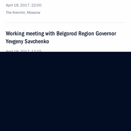
April 19, 2017, 22:00
The Kremlin, Moscow
Working meeting with Belgorod Region Governor
Yevgeny Savchenko
April 19, 2017, 17:15
The Kremlin, Moscow
April 18, 2017, Tuesday
State Council Presidium meeting on national
consumer rights protection system
April 18, 2017, 17:20
Veliky Novgorod