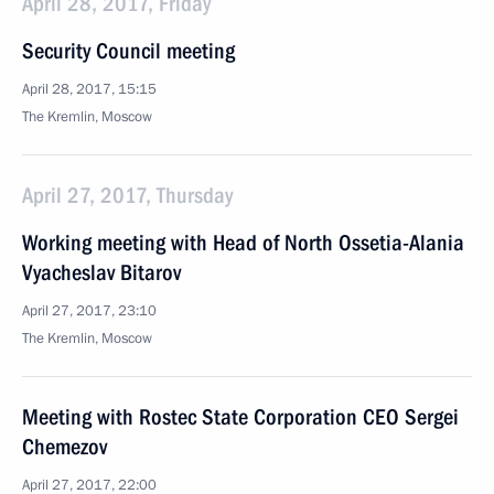
April 28, 2017, Friday
Security Council meeting
April 28, 2017, 15:15
The Kremlin, Moscow
April 27, 2017, Thursday
Working meeting with Head of North Ossetia-Alania
Vyacheslav Bitarov
April 27, 2017, 23:10
The Kremlin, Moscow
Meeting with Rostec State Corporation CEO Sergei
Chemezov
April 27, 2017, 22:00