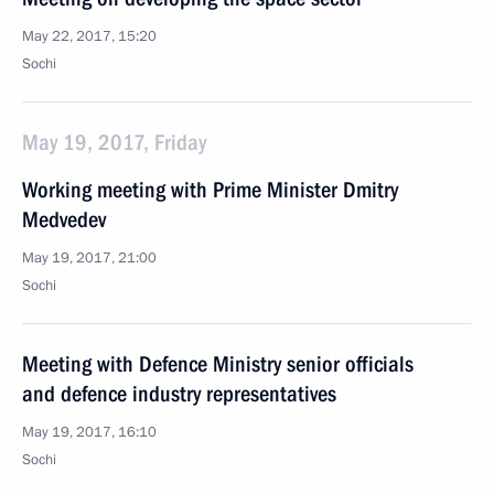
May 22, 2017, 15:20
Sochi
May 19, 2017, Friday
Working meeting with Prime Minister Dmitry
Medvedev
May 19, 2017, 21:00
Sochi
Meeting with Defence Ministry senior officials
and defence industry representatives
May 19, 2017, 16:10
Sochi