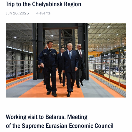
Trip to the Chelyabinsk Region
July 16, 2025
4 events
Working visit to Belarus. Meeting
of the Supreme Eurasian Economic Council