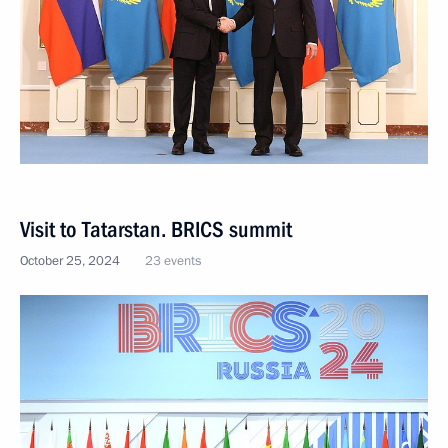
Visit to Tatarstan. BRICS summit
October 25, 2024
23 events