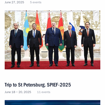
June 27, 2025
5 events
Trip to St Petersburg. SPIEF-2025
June 18 − 20, 2025
11 events