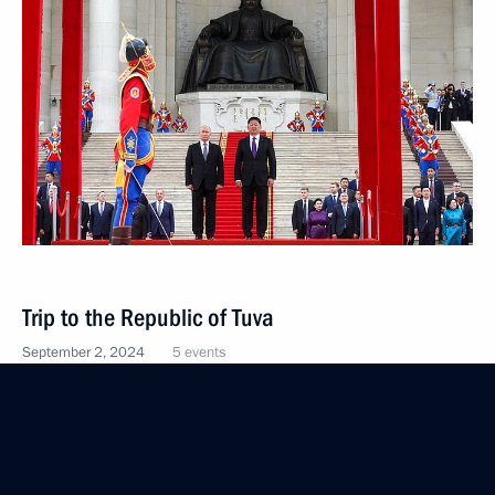
Trip to the Republic of Tuva
September 2, 2024
5 events