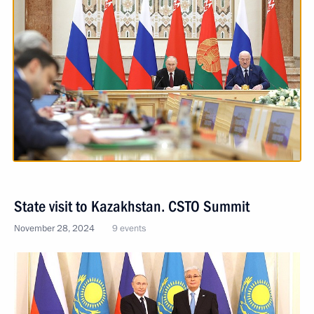
State visit to Kazakhstan. CSTO Summit
November 28, 2024
9 events