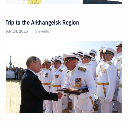
Trip to the Arkhangelsk Region
July 24, 2025
3 events