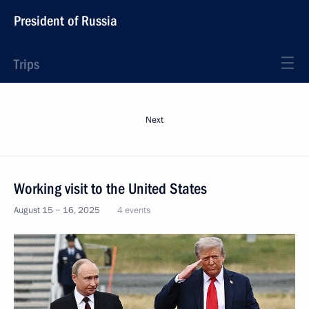
President of Russia
Trips
Next
Working visit to the United States
August 15 − 16, 2025
4 events