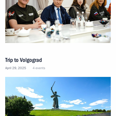
Trip to Volgograd
April 29, 2025
4 events