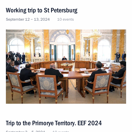
Working trip to St Petersburg
September 12 − 13, 2024
10 events
Trip to the Primorye Territory. EEF 2024