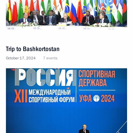
Trip to Bashkortostan
October 17, 2024
7 events