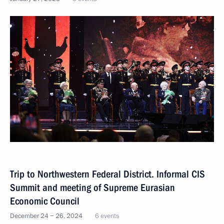
Trip to Northwestern Federal District. Informal CIS
Summit and meeting of Supreme Eurasian
Economic Council
December 24 − 26, 2024
6 events