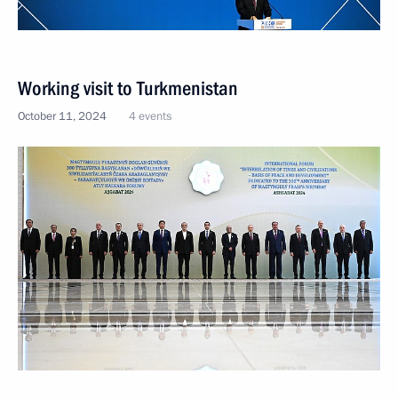
Working visit to Turkmenistan
October 11, 2024
4 events