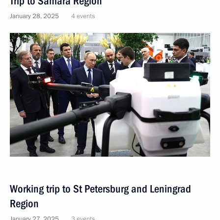
Trip to Samara Region
January 28, 2025
4 events
Working trip to St Petersburg and Leningrad
Region
January 27, 2025
3 events