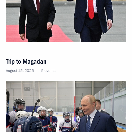
Trip to Magadan
August 15, 2025
5 events