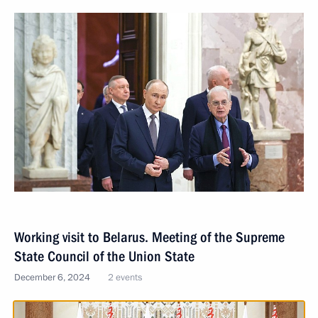
Working visit to Belarus. Meeting of the Supreme
State Council of the Union State
December 6, 2024
2 events