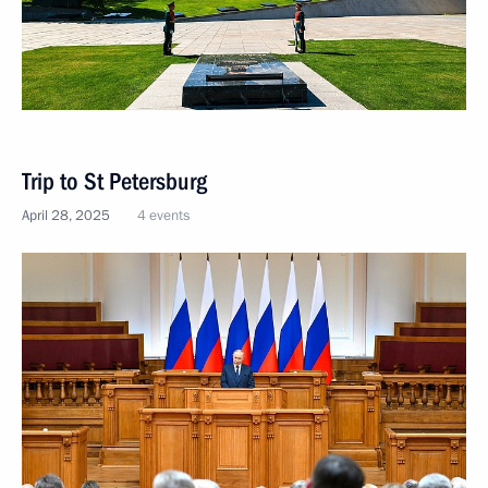
Trip to St Petersburg
April 28, 2025
4 events