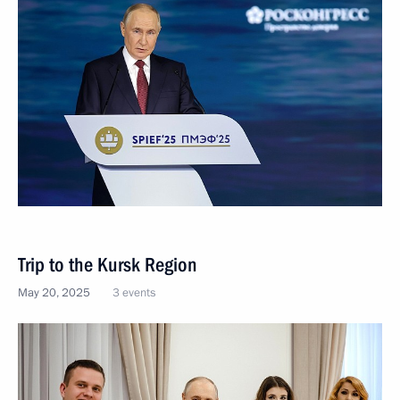
Trip to the Kursk Region
May 20, 2025
3 events