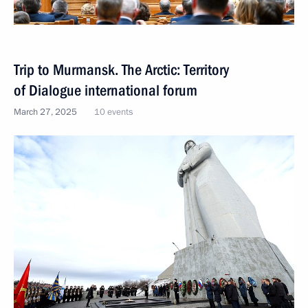
Trip to Murmansk. The Arctic: Territory
of Dialogue international forum
March 27, 2025
10 events