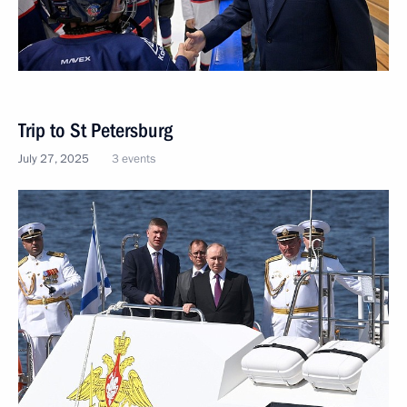
Trip to St Petersburg
July 27, 2025
3 events