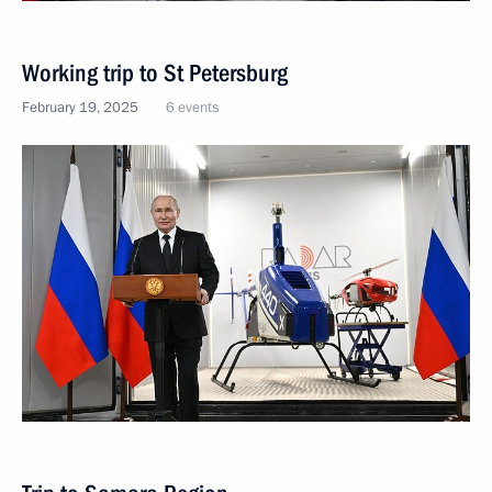
Working trip to St Petersburg
February 19, 2025
6 events