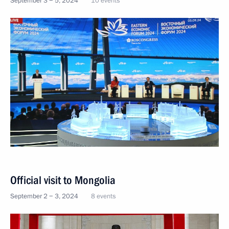
September 3 − 5, 2024
10 events
Official visit to Mongolia
September 2 − 3, 2024
8 events