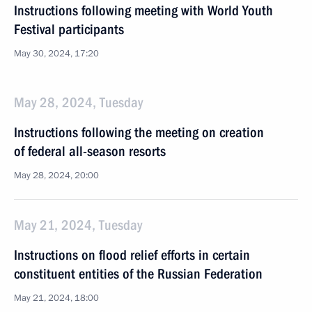
Instructions following meeting with World Youth
Festival participants
May 30, 2024, 17:20
May 28, 2024, Tuesday
Instructions following the meeting on creation
of federal all-season resorts
May 28, 2024, 20:00
May 21, 2024, Tuesday
Instructions on flood relief efforts in certain
constituent entities of the Russian Federation
May 21, 2024, 18:00