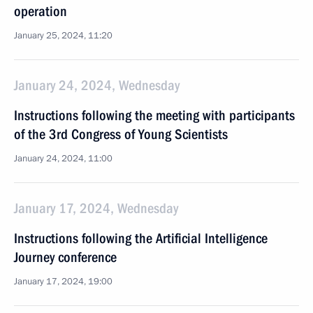
operation
January 25, 2024, 11:20
January 24, 2024, Wednesday
Instructions following the meeting with participants
of the 3rd Congress of Young Scientists
January 24, 2024, 11:00
January 17, 2024, Wednesday
Instructions following the Artificial Intelligence
Journey conference
January 17, 2024, 19:00