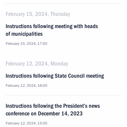
February 15, 2024, Thursday
Instructions following meeting with heads
of municipalities
February 15, 2024, 17:50
February 12, 2024, Monday
Instructions following State Council meeting
February 12, 2024, 16:00
Instructions following the President’s news
conference on December 14, 2023
February 12, 2024, 15:00