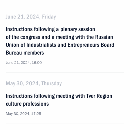
June 21, 2024, Friday
Instructions following a plenary session
of the congress and a meeting with the Russian
Union of Industrialists and Entrepreneurs Board
Bureau members
June 21, 2024, 16:00
May 30, 2024, Thursday
Instructions following meeting with Tver Region
culture professions
May 30, 2024, 17:25