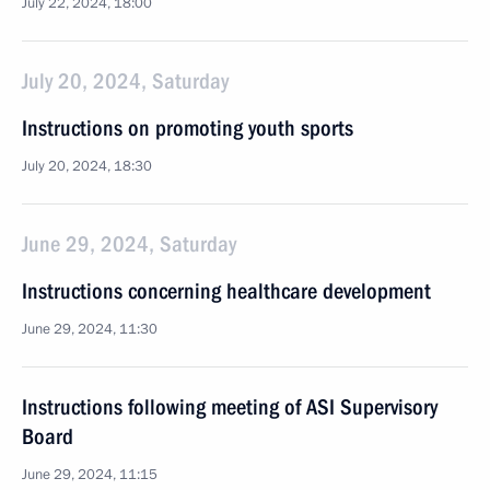
July 22, 2024, 18:00
July 20, 2024, Saturday
Instructions on promoting youth sports
July 20, 2024, 18:30
June 29, 2024, Saturday
Instructions concerning healthcare development
June 29, 2024, 11:30
Instructions following meeting of ASI Supervisory
Board
June 29, 2024, 11:15