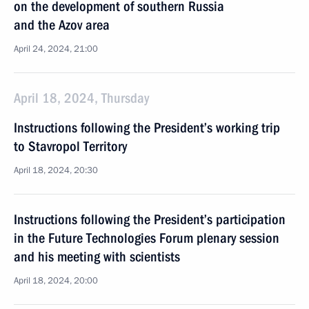
on the development of southern Russia
and the Azov area
April 24, 2024, 21:00
April 18, 2024, Thursday
Instructions following the President’s working trip
to Stavropol Territory
April 18, 2024, 20:30
Instructions following the President’s participation
in the Future Technologies Forum plenary session
and his meeting with scientists
April 18, 2024, 20:00