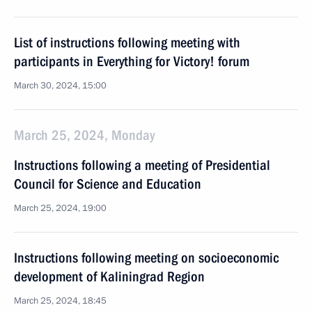
List of instructions following meeting with
participants in Everything for Victory! forum
March 30, 2024, 15:00
March 25, 2024, Monday
Instructions following a meeting of Presidential
Council for Science and Education
March 25, 2024, 19:00
Instructions following meeting on socioeconomic
development of Kaliningrad Region
March 25, 2024, 18:45