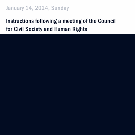
January 14, 2024, Sunday
Instructions following a meeting of the Council
for Civil Society and Human Rights
January 14, 2024, 20:00
Instructions following the 14th VTB Russia Calling!
Investment Forum
January 14, 2024, 19:00
December 30, 2023, Saturday
Instructions on determining the sole contractor
for procurement of certain types of communications
services in 2024