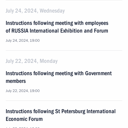
July 24, 2024, Wednesday
Instructions following meeting with employees
of RUSSIA International Exhibition and Forum
July 24, 2024, 19:00
July 22, 2024, Monday
Instructions following meeting with Government
members
July 22, 2024, 19:00
Instructions following St Petersburg International
Economic Forum