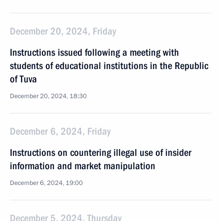
December 20, 2024, Friday
Instructions issued following a meeting with
students of educational institutions in the Republic
of Tuva
December 20, 2024, 18:30
December 6, 2024, Friday
Instructions on countering illegal use of insider
information and market manipulation
December 6, 2024, 19:00
December 5, 2024, Thursday