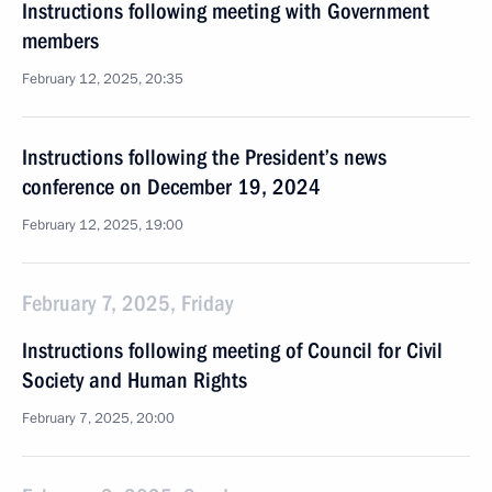
Instructions following meeting with Government
members
February 12, 2025, 20:35
Instructions following the President’s news
conference on December 19, 2024
February 12, 2025, 19:00
February 7, 2025, Friday
Instructions following meeting of Council for Civil
Society and Human Rights
February 7, 2025, 20:00