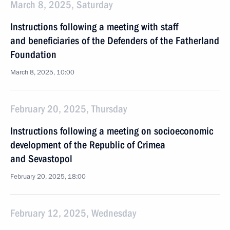
March 8, 2025, Saturday
Instructions following a meeting with staff
and beneficiaries of the Defenders of the Fatherland
Foundation
March 8, 2025, 10:00
February 20, 2025, Thursday
Instructions following a meeting on socioeconomic
development of the Republic of Crimea
and Sevastopol
February 20, 2025, 18:00
February 12, 2025, Wednesday