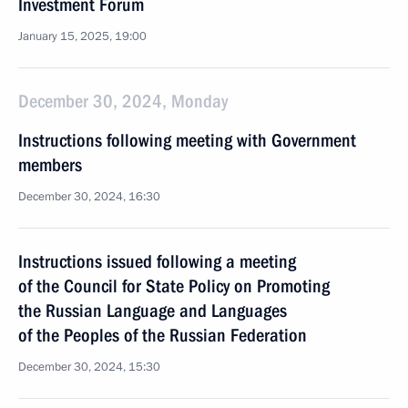
Investment Forum
January 15, 2025, 19:00
December 30, 2024, Monday
Instructions following meeting with Government
members
December 30, 2024, 16:30
Instructions issued following a meeting
of the Council for State Policy on Promoting
the Russian Language and Languages
of the Peoples of the Russian Federation
December 30, 2024, 15:30