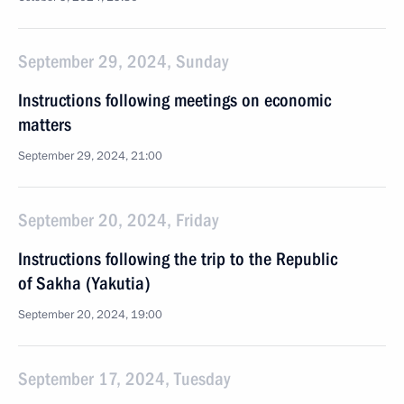
September 29, 2024, Sunday
Instructions following meetings on economic
matters
September 29, 2024, 21:00
September 20, 2024, Friday
Instructions following the trip to the Republic
of Sakha (Yakutia)
September 20, 2024, 19:00
September 17, 2024, Tuesday