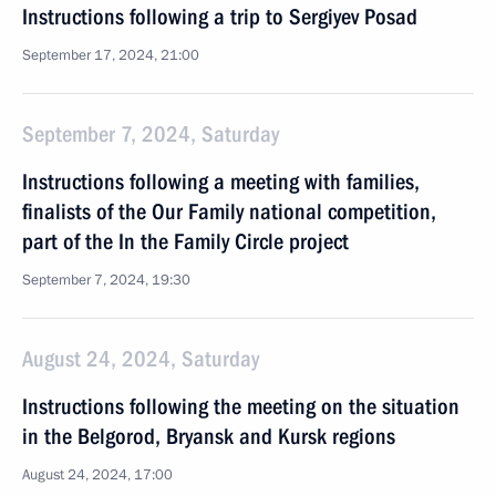
Instructions following a trip to Sergiyev Posad
September 17, 2024, 21:00
September 7, 2024, Saturday
Instructions following a meeting with families,
finalists of the Our Family national competition,
part of the In the Family Circle project
September 7, 2024, 19:30
August 24, 2024, Saturday
Instructions following the meeting on the situation
in the Belgorod, Bryansk and Kursk regions
August 24, 2024, 17:00