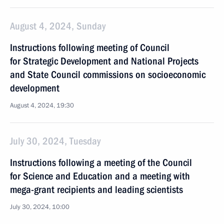
August 4, 2024, Sunday
Instructions following meeting of Council
for Strategic Development and National Projects
and State Council commissions on socioeconomic
development
August 4, 2024, 19:30
July 30, 2024, Tuesday
Instructions following a meeting of the Council
for Science and Education and a meeting with
mega-grant recipients and leading scientists
July 30, 2024, 10:00