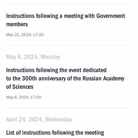
Instructions following a meeting with Government
members
May 21, 2024, 17:30
May 6, 2024, Monday
Instructions following the event dedicated
to the 300th anniversary of the Russian Academy
of Sciences
May 6, 2024, 17:00
April 24, 2024, Wednesday
List of instructions following the meeting