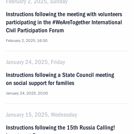
February 2, 2025, Sunday
Instructions following the meeting with volunteers
participating in the #WeAreTogether International
Civil Participation Forum
February 2, 2025, 16:30
January 24, 2025, Friday
Instructions following a State Council meeting
on social support for families
January 24, 2025, 20:00
January 15, 2025, Wednesday
Instructions following the 15th Russia Calling!