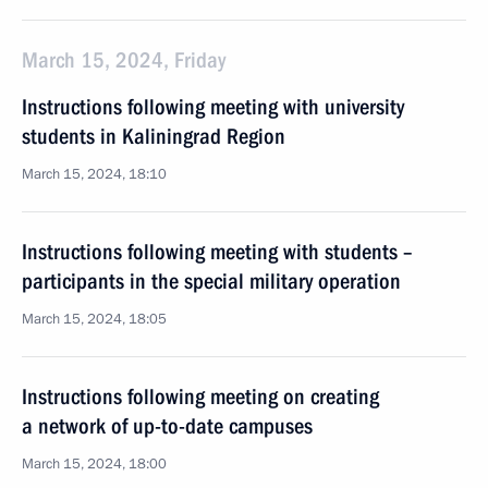
March 15, 2024, Friday
Instructions following meeting with university
students in Kaliningrad Region
March 15, 2024, 18:10
Instructions following meeting with students –
participants in the special military operation
March 15, 2024, 18:05
Instructions following meeting on creating
a network of up-to-date campuses
March 15, 2024, 18:00