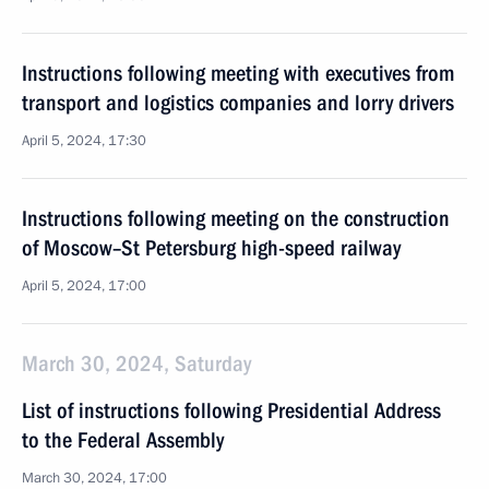
Instructions following meeting with executives from
transport and logistics companies and lorry drivers
April 5, 2024, 17:30
Instructions following meeting on the construction
of Moscow–St Petersburg high-speed railway
April 5, 2024, 17:00
March 30, 2024, Saturday
List of instructions following Presidential Address
to the Federal Assembly
March 30, 2024, 17:00