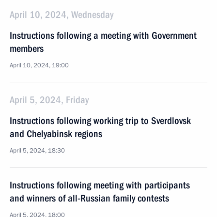
April 10, 2024, Wednesday
Instructions following a meeting with Government
members
April 10, 2024, 19:00
April 5, 2024, Friday
Instructions following working trip to Sverdlovsk
and Chelyabinsk regions
April 5, 2024, 18:30
Instructions following meeting with participants
and winners of all-Russian family contests
April 5, 2024, 18:00