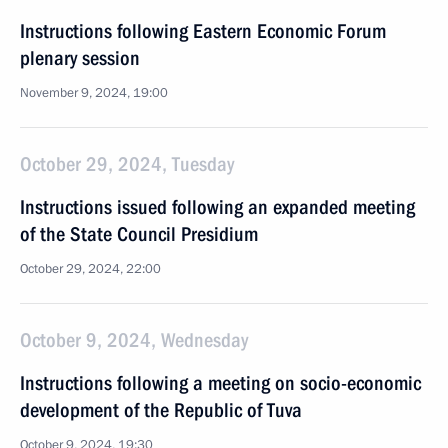
Instructions following Eastern Economic Forum
plenary session
November 9, 2024, 19:00
October 29, 2024, Tuesday
Instructions issued following an expanded meeting
of the State Council Presidium
October 29, 2024, 22:00
October 9, 2024, Wednesday
Instructions following a meeting on socio-economic
development of the Republic of Tuva
October 9, 2024, 19:30