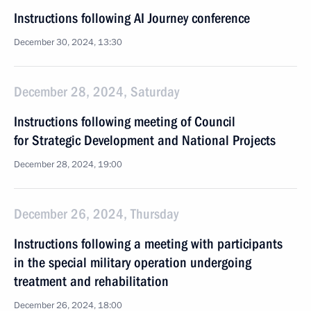
Instructions following AI Journey conference
December 30, 2024, 13:30
December 28, 2024, Saturday
Instructions following meeting of Council
for Strategic Development and National Projects
December 28, 2024, 19:00
December 26, 2024, Thursday
Instructions following a meeting with participants
in the special military operation undergoing
treatment and rehabilitation
December 26, 2024, 18:00