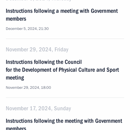
Instructions following a meeting with Government
members
December 5, 2024, 21:30
November 29, 2024, Friday
Instructions following the Council
for the Development of Physical Culture and Sport
meeting
November 29, 2024, 18:00
November 17, 2024, Sunday
Instructions following the meeting with Government
members