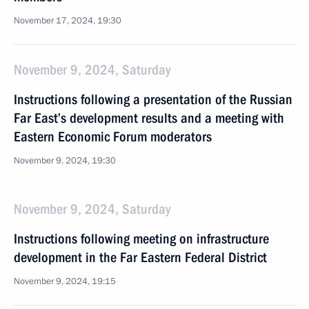
November 17, 2024, 19:30
November 9, 2024, Saturday
Instructions following a presentation of the Russian
Far East’s development results and a meeting with
Eastern Economic Forum moderators
November 9, 2024, 19:30
November 9, 2024, Saturday
Instructions following meeting on infrastructure
development in the Far Eastern Federal District
November 9, 2024, 19:15