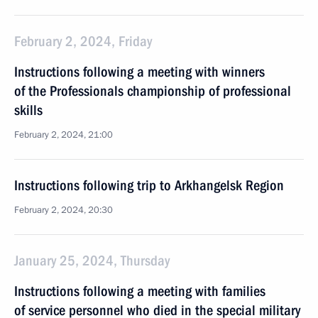
February 2, 2024, Friday
Instructions following a meeting with winners
of the Professionals championship of professional
skills
February 2, 2024, 21:00
Instructions following trip to Arkhangelsk Region
February 2, 2024, 20:30
January 25, 2024, Thursday
Instructions following a meeting with families
of service personnel who died in the special military