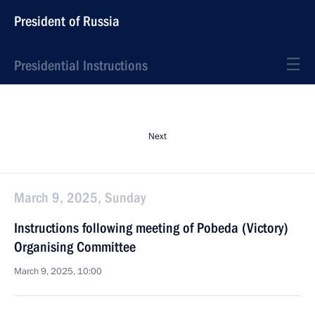
President of Russia
Presidential Instructions
Next
March 9, 2025, Sunday
Instructions following meeting of Pobeda (Victory)
Organising Committee
March 9, 2025, 10:00