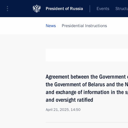
President of Russia
Events
Struct
News
Presidential Instructions
Agreement between the Government of
the Government of Belarus and the N
and exchange of information in the s
and oversight ratified
April 21, 2025, 14:50