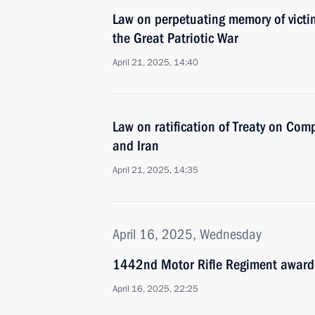
Law on perpetuating memory of victim
the Great Patriotic War
April 21, 2025, 14:40
Law on ratification of Treaty on Com
and Iran
April 21, 2025, 14:35
April 16, 2025, Wednesday
1442nd Motor Rifle Regiment award
April 16, 2025, 22:25