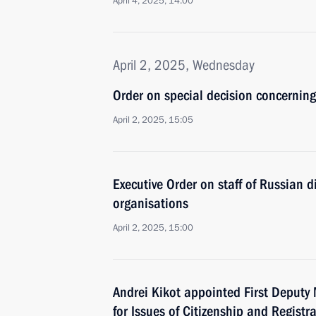
April 4, 2025, 14:00
April 2, 2025, Wednesday
Order on special decision concerning
April 2, 2025, 15:05
Executive Order on staff of Russian di
organisations
April 2, 2025, 15:00
Andrei Kikot appointed First Deputy M
for Issues of Citizenship and Registra