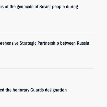
s of the genocide of Soviet people during
prehensive Strategic Partnership between Russia
ed the honorary Guards designation