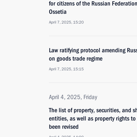
for citizens of the Russian Federatio
Ossetia
April 7, 2025, 15:20
Law ratifying protocol amending Rus
on goods trade regime
April 7, 2025, 15:15
April 4, 2025, Friday
The list of property, securities, and 
entities, as well as property rights
been revised