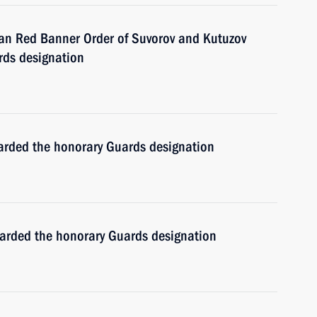
an Red Banner Order of Suvorov and Kutuzov
rds designation
arded the honorary Guards designation
arded the honorary Guards designation