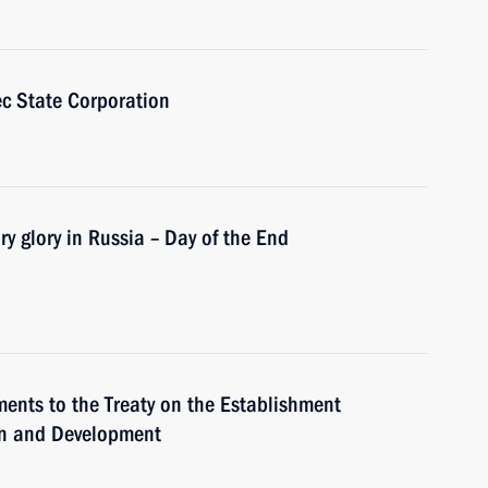
c State Corporation
ry glory in Russia – Day of the End
ments to the Treaty on the Establishment
ion and Development