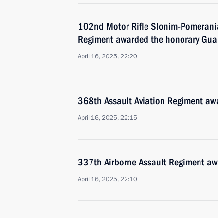
102nd Motor Rifle Slonim-Pomerani
Regiment awarded the honorary Gua
April 16, 2025, 22:20
368th Assault Aviation Regiment aw
April 16, 2025, 22:15
337th Airborne Assault Regiment aw
April 16, 2025, 22:10