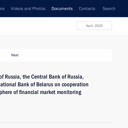
ure
Videos and Photos
Documents
Contacts
Search
April, 2025
Next
 Russia, the Central Bank of Russia,
ational Bank of Belarus on cooperation
phere of financial market monitoring