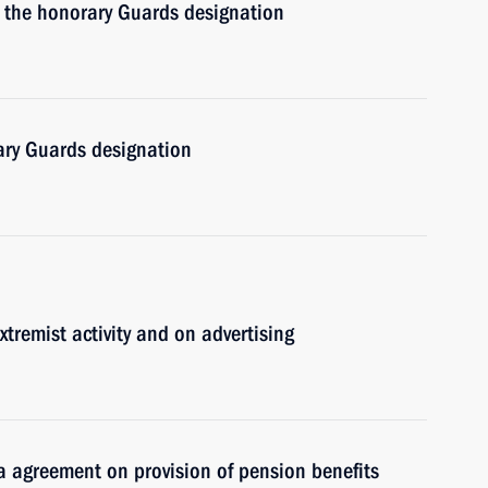
 the honorary Guards designation
ry Guards designation
remist activity and on advertising
 agreement on provision of pension benefits