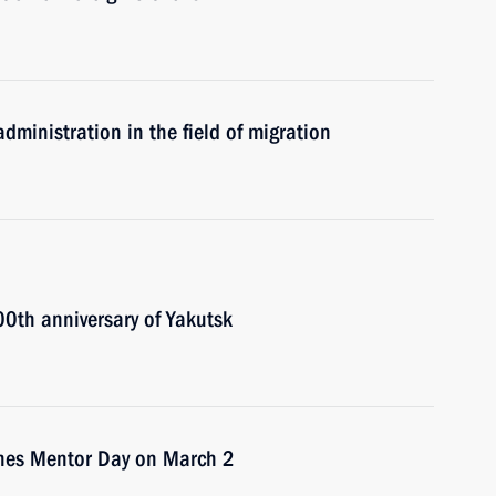
dministration in the field of migration
00th anniversary of Yakutsk
ishes Mentor Day on March 2