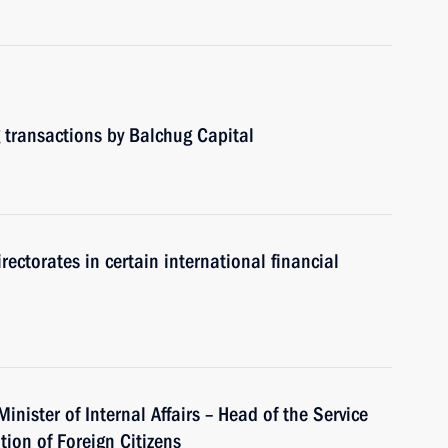
 transactions by Balchug Capital
rectorates in certain international financial
inister of Internal Affairs – Head of the Service
tion of Foreign Citizens