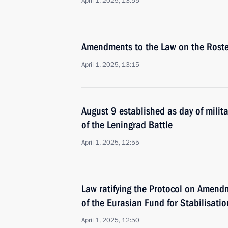
April 1, 2025, 13:55
Amendments to the Law on the Roste
April 1, 2025, 13:15
August 9 established as day of milita
of the Leningrad Battle
April 1, 2025, 12:55
Law ratifying the Protocol on Amend
of the Eurasian Fund for Stabilisat
April 1, 2025, 12:50