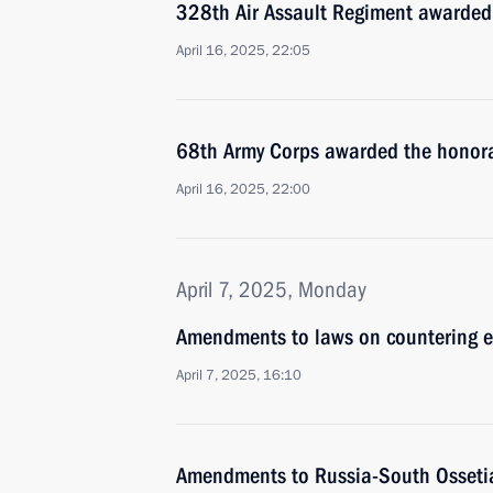
328th Air Assault Regiment awarded
April 16, 2025, 22:05
68th Army Corps awarded the honora
April 16, 2025, 22:00
April 7, 2025, Monday
Amendments to laws on countering ext
April 7, 2025, 16:10
Amendments to Russia-South Ossetia