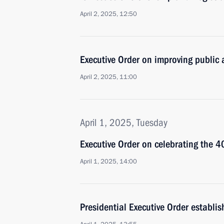
April 2, 2025, 12:50
Executive Order on improving public a
April 2, 2025, 11:00
April 1, 2025, Tuesday
Executive Order on celebrating the 4
April 1, 2025, 14:00
Presidential Executive Order establ