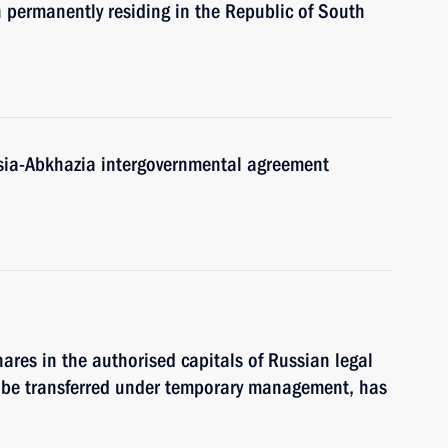
n permanently residing in the Republic of South
sia-Abkhazia intergovernmental agreement
shares in the authorised capitals of Russian legal
 to be transferred under temporary management, has