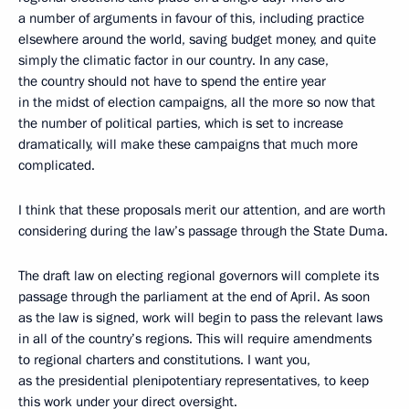
a number of arguments in favour of this, including practice
elsewhere around the world, saving budget money, and quite
simply the climatic factor in our country. In any case,
the country should not have to spend the entire year
in the midst of election campaigns, all the more so now that
the number of political parties, which is set to increase
dramatically, will make these campaigns that much more
complicated.
I think that these proposals merit our attention, and are worth
considering during the law’s passage through the State Duma.
The draft law on electing regional governors will complete its
passage through the parliament at the end of April. As soon
as the law is signed, work will begin to pass the relevant laws
in all of the country’s regions. This will require amendments
to regional charters and constitutions. I want you,
as the presidential plenipotentiary representatives, to keep
this work under your direct oversight.