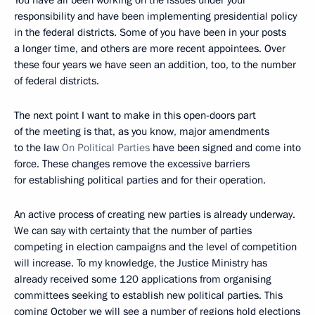
You have all been working on the issues under your
responsibility and have been implementing presidential policy
in the federal districts. Some of you have been in your posts
a longer time, and others are more recent appointees. Over
these four years we have seen an addition, too, to the number
of federal districts.
The next point I want to make in this open-doors part
of the meeting is that, as you know, major amendments
to the law
On Political Parties
have been signed and come into
force. These changes remove the excessive barriers
for establishing political parties and for their operation.
An active process of creating new parties is already underway.
We can say with certainty that the number of parties
competing in election campaigns and the level of competition
will increase. To my knowledge, the Justice Ministry has
already received some 120 applications from organising
committees seeking to establish new political parties. This
coming October we will see a number of regions hold elections