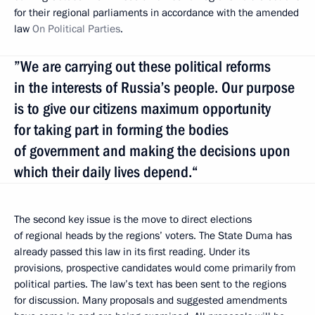
for their regional parliaments in accordance with the amended
law
On Political Parties
.
”We are carrying out these political reforms
in the interests of Russia’s people. Our purpose
is to give our citizens maximum opportunity
for taking part in forming the bodies
of government and making the decisions upon
which their daily lives depend.“
The second key issue is the move to direct elections
of regional heads by the regions’ voters. The State Duma has
already passed this law in its first reading. Under its
provisions, prospective candidates would come primarily from
political parties. The law’s text has been sent to the regions
for discussion. Many proposals and suggested amendments