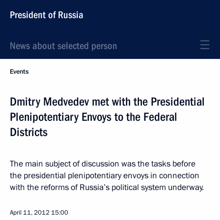
President of Russia
News about selected person
Events
Dmitry Medvedev met with the Presidential
Plenipotentiary Envoys to the Federal
Districts
The main subject of discussion was the tasks before
the presidential plenipotentiary envoys in connection
with the reforms of Russia’s political system underway.
April 11, 2012
15:00