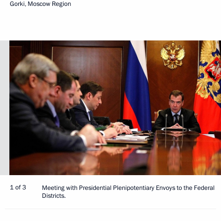
Gorki, Moscow Region
1 of 3
Meeting with Presidential Plenipotentiary Envoys to the Federal
Districts.