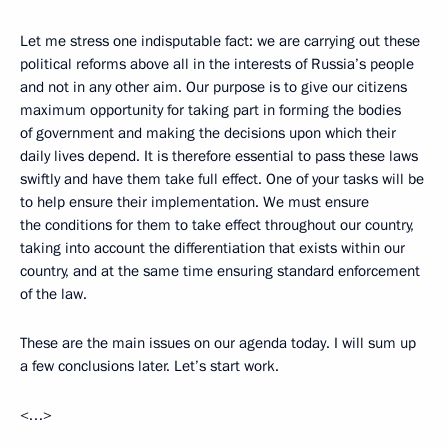
Let me stress one indisputable fact: we are carrying out these
political reforms above all in the interests of Russia’s people
and not in any other aim. Our purpose is to give our citizens
maximum opportunity for taking part in forming the bodies
of government and making the decisions upon which their
daily lives depend. It is therefore essential to pass these laws
swiftly and have them take full effect. One of your tasks will be
to help ensure their implementation. We must ensure
the conditions for them to take effect throughout our country,
taking into account the differentiation that exists within our
country, and at the same time ensuring standard enforcement
of the law.
These are the main issues on our agenda today. I will sum up
a few conclusions later. Let’s start work.
<…>