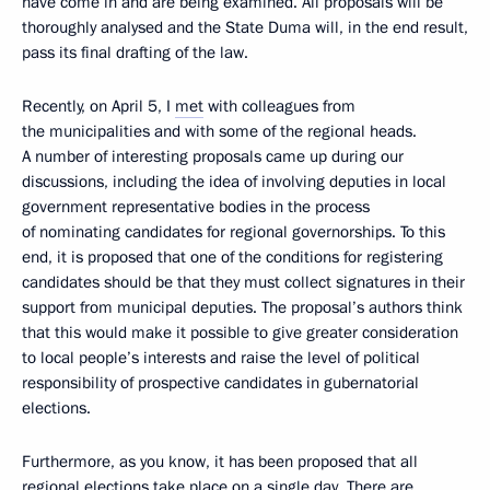
have come in and are being examined. All proposals will be
thoroughly analysed and the State Duma will, in the end result,
pass its final drafting of the law.
Recently, on April 5, I
met
with colleagues from
the municipalities and with some of the regional heads.
A number of interesting proposals came up during our
discussions, including the idea of involving deputies in local
government representative bodies in the process
of nominating candidates for regional governorships. To this
end, it is proposed that one of the conditions for registering
candidates should be that they must collect signatures in their
support from municipal deputies. The proposal’s authors think
that this would make it possible to give greater consideration
to local people’s interests and raise the level of political
responsibility of prospective candidates in gubernatorial
elections.
Furthermore, as you know, it has been proposed that all
regional elections take place on a single day. There are