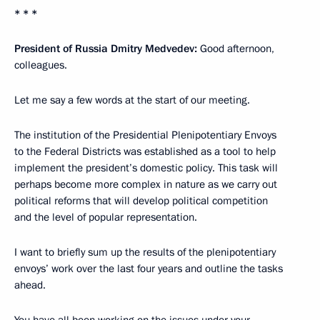
* * *
President of Russia Dmitry Medvedev:
Good afternoon,
colleagues.
Let me say a few words at the start of our meeting.
The institution of the Presidential Plenipotentiary Envoys
to the Federal Districts was established as a tool to help
implement the president’s domestic policy. This task will
perhaps become more complex in nature as we carry out
political reforms that will develop political competition
and the level of popular representation.
I want to briefly sum up the results of the plenipotentiary
envoys’ work over the last four years and outline the tasks
ahead.