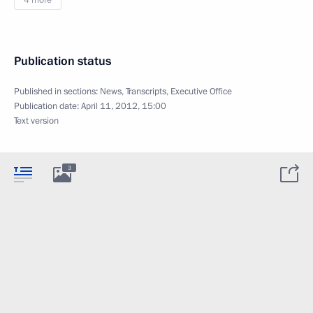
4 more
Publication status
Published in sections:
News
,
Transcripts
,
Executive Office
Publication date:
April 11, 2012, 15:00
Text version
3