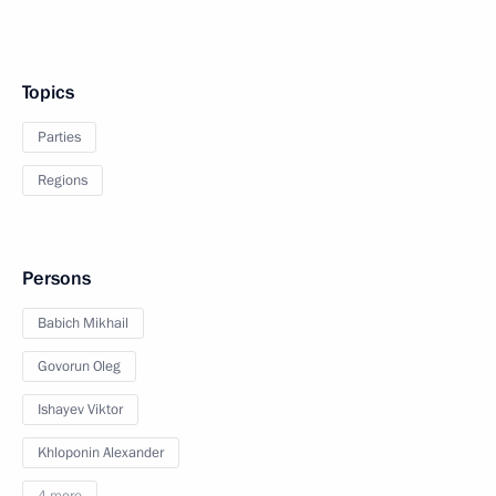
Topics
Parties
Regions
Persons
Babich Mikhail
Govorun Oleg
Ishayev Viktor
Khloponin Alexander