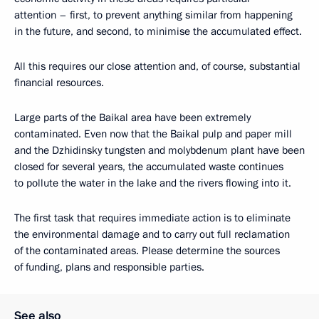
attention – first, to prevent anything similar from happening
in the future, and second, to minimise the accumulated effect.
All this requires our close attention and, of course, substantial
financial resources.
Large parts of the Baikal area have been extremely
contaminated. Even now that the Baikal pulp and paper mill
and the Dzhidinsky tungsten and molybdenum plant have been
closed for several years, the accumulated waste continues
to pollute the water in the lake and the rivers flowing into it.
The first task that requires immediate action is to eliminate
the environmental damage and to carry out full reclamation
of the contaminated areas. Please determine the sources
of funding, plans and responsible parties.
See also