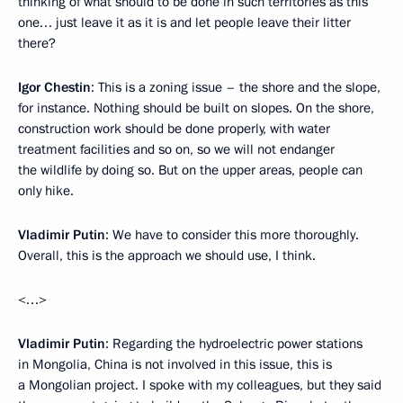
thinking of what should to be done in such territories as this
one… just leave it as it is and let people leave their litter
there?
Igor Chestin
: This is a zoning issue – the shore and the slope,
for instance. Nothing should be built on slopes. On the shore,
construction work should be done properly, with water
treatment facilities and so on, so we will not endanger
the wildlife by doing so. But on the upper areas, people can
only hike.
Vladimir Putin
: We have to consider this more thoroughly.
Overall, this is the approach we should use, I think.
<…>
Vladimir Putin
: Regarding the hydroelectric power stations
in Mongolia, China is not involved in this issue, this is
a Mongolian project. I spoke with my colleagues, but they said