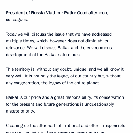
President of Russia Vladimir Putin:
Good afternoon,
colleagues,
Today we will discuss the issue that we have addressed
multiple times, which, however, does not diminish its
relevance. We will discuss Baikal and the environmental
development of the Baikal nature area.
This territory is, without any doubt, unique, and we all know it
very well. It is not only the legacy of our country but, without
any exaggeration, the legacy of the entire planet.
Baikal is our pride and a great responsibility. Its conservation
for the present and future generations is unquestionably
a state priority.
Cleaning up the aftermath of irrational and often irresponsible
economic activity in these areas requires particular