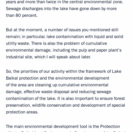
years and more than twice in the central environmental zone.
Sewage discharges into the lake have gone down by more
than 80 percent.
But at the moment, a number of issues you mentioned still
remain; in particular, lake contamination with liquid and solid
utility waste. There is also the problem of cumulative
environmental damage, including the pulp and paper plant’s
industrial site, which I will speak about later.
So, the priorities of our activity within the framework of Lake
Baikal protection and the environmental development
of the area are cleaning up cumulative environmental
damage, effective waste disposal and reducing sewage
contamination of the lake. It is also important to ensure forest
preservation, wildlife conservation and development of special
protection areas.
The main environmental development tool is the Protection