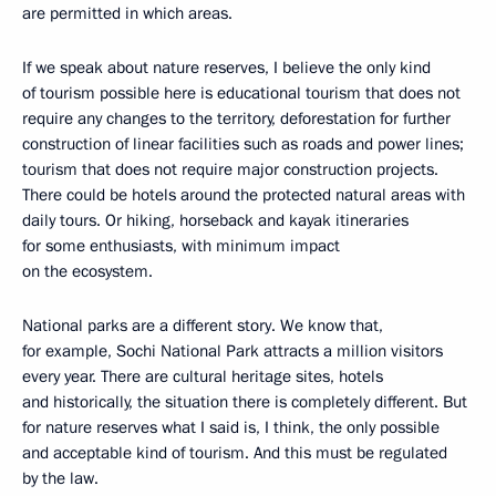
are permitted in which areas.
If we speak about nature reserves, I believe the only kind
of tourism possible here is educational tourism that does not
require any changes to the territory, deforestation for further
construction of linear facilities such as roads and power lines;
tourism that does not require major construction projects.
There could be hotels around the protected natural areas with
daily tours. Or hiking, horseback and kayak itineraries
for some enthusiasts, with minimum impact
on the ecosystem.
National parks are a different story. We know that,
for example, Sochi National Park attracts a million visitors
every year. There are cultural heritage sites, hotels
and historically, the situation there is completely different. But
for nature reserves what I said is, I think, the only possible
and acceptable kind of tourism. And this must be regulated
by the law.