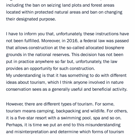
including the ban on seizing land plots and forest areas
located within protected natural areas and ban on changing
their designated purpose.
I have to inform you that, unfortunately, these instructions have
not been fulfilled. Moreover, in 2016, a federal law was passed
that allows construction at the so-called allocated biosphere
grounds in the national reserves. This decision has not been
put in practice anywhere so far but, unfortunately, the law
provides an opportunity for such construction.
My understanding is that it has something to do with different
ideas about tourism, which I think anyone involved in nature
conservation sees as a generally useful and beneficial activity.
However, there are different types of tourism. For some,
tourism means camping, backpacking and wildlife. For others,
it is a five-star resort with a swimming pool, spa and so on.
Perhaps, it is time we put an end to this misunderstanding
and misinterpretation and determine which forms of tourism