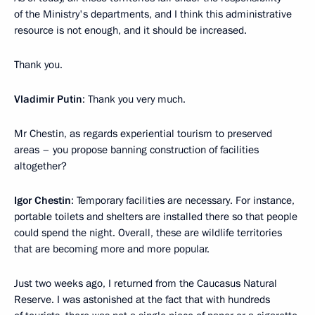
of the Ministry's departments, and I think this administrative
resource is not enough, and it should be increased.
Thank you.
Vladimir Putin
: Thank you very much.
Mr Chestin, as regards experiential tourism to preserved
areas – you propose banning construction of facilities
altogether?
Igor Chestin
: Temporary facilities are necessary. For instance,
portable toilets and shelters are installed there so that people
could spend the night. Overall, these are wildlife territories
that are becoming more and more popular.
Just two weeks ago, I returned from the Caucasus Natural
Reserve. I was astonished at the fact that with hundreds