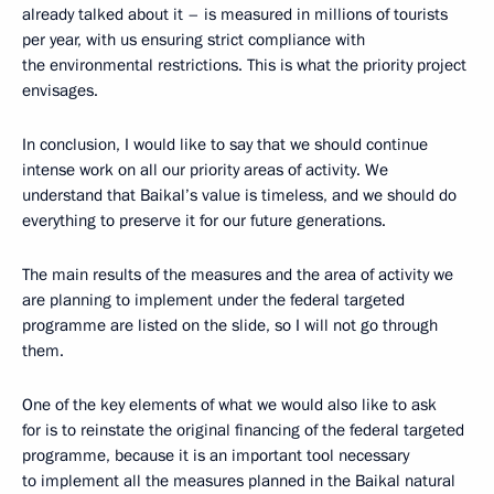
already talked about it – is measured in millions of tourists
per year, with us ensuring strict compliance with
the environmental restrictions. This is what the priority project
envisages.
In conclusion, I would like to say that we should continue
intense work on all our priority areas of activity. We
understand that Baikal’s value is timeless, and we should do
everything to preserve it for our future generations.
The main results of the measures and the area of activity we
are planning to implement under the federal targeted
programme are listed on the slide, so I will not go through
them.
One of the key elements of what we would also like to ask
for is to reinstate the original financing of the federal targeted
programme, because it is an important tool necessary
to implement all the measures planned in the Baikal natural