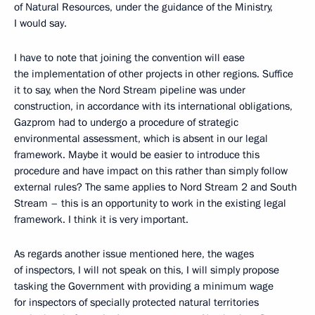
of Natural Resources, under the guidance of the Ministry,
I would say.
I have to note that joining the convention will ease
the implementation of other projects in other regions. Suffice
it to say, when the Nord Stream pipeline was under
construction, in accordance with its international obligations,
Gazprom had to undergo a procedure of strategic
environmental assessment, which is absent in our legal
framework. Maybe it would be easier to introduce this
procedure and have impact on this rather than simply follow
external rules? The same applies to Nord Stream 2 and South
Stream – this is an opportunity to work in the existing legal
framework. I think it is very important.
As regards another issue mentioned here, the wages
of inspectors, I will not speak on this, I will simply propose
tasking the Government with providing a minimum wage
for inspectors of specially protected natural territories