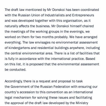
The draft law mentioned by Mr Donskoi has been coordinated
with the Russian Union of Industrialists and Entrepreneurs
and was developed together with this organisation, as it
naturally affects the business. Mr Donskoi himself chaired
the meetings of the working groups in the evenings, we
worked on them for two months probably. We have arranged
everything. The law envisages no environmental assessment
of kindergartens and residential buildings anywhere, including
the central environmental area. There is a list of facilities that
is fully in accordance with the international practice. Based
on this list, it is proposed that the environmental assessment
be conducted.
Accordingly, there is a request and proposal to task
the Government of the Russian Federation with ensuring our
country's accession to this convention as an international
legal mechanism for solving these issues and facilitating
the approval of the draft law developed by the Ministry