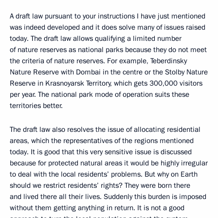
A draft law pursuant to your instructions I have just mentioned
was indeed developed and it does solve many of issues raised
today. The draft law allows qualifying a limited number
of nature reserves as national parks because they do not meet
the criteria of nature reserves. For example, Teberdinsky
Nature Reserve with Dombai in the centre or the Stolby Nature
Reserve in Krasnoyarsk Territory, which gets 300,000 visitors
per year. The national park mode of operation suits these
territories better.
The draft law also resolves the issue of allocating residential
areas, which the representatives of the regions mentioned
today. It is good that this very sensitive issue is discussed
because for protected natural areas it would be highly irregular
to deal with the local residents’ problems. But why on Earth
should we restrict residents’ rights? They were born there
and lived there all their lives. Suddenly this burden is imposed
without them getting anything in return. It is not a good