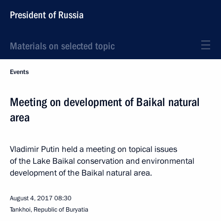
President of Russia
Materials on selected topic
Events
Meeting on development of Baikal natural
area
Vladimir Putin held a meeting on topical issues
of the Lake Baikal conservation and environmental
development of the Baikal natural area.
August 4, 2017
08:30
Tankhoi, Republic of Buryatia