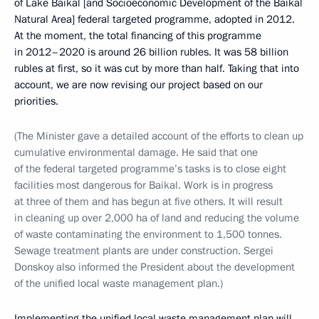
of Lake Baikal [and Socioeconomic Development of the Baikal
Natural Area] federal targeted programme, adopted in 2012.
At the moment, the total financing of this programme
in 2012–2020 is around 26 billion rubles. It was 58 billion
rubles at first, so it was cut by more than half. Taking that into
account, we are now revising our project based on our
priorities.
(The Minister gave a detailed account of the efforts to clean up
cumulative environmental damage. He said that one
of the federal targeted programme’s tasks is to close eight
facilities most dangerous for Baikal. Work is in progress
at three of them and has begun at five others. It will result
in cleaning up over 2,000 ha of land and reducing the volume
of waste contaminating the environment to 1,500 tonnes.
Sewage treatment plants are under construction. Sergei
Donskoy also informed the President about the development
of the unified local waste management plan.)
Implementing the unified local waste management plan will