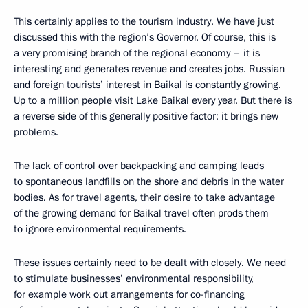
This certainly applies to the tourism industry. We have just
discussed this with the region’s Governor. Of course, this is
a very promising branch of the regional economy – it is
interesting and generates revenue and creates jobs. Russian
and foreign tourists’ interest in Baikal is constantly growing.
Up to a million people visit Lake Baikal every year. But there is
a reverse side of this generally positive factor: it brings new
problems.
The lack of control over backpacking and camping leads
to spontaneous landfills on the shore and debris in the water
bodies. As for travel agents, their desire to take advantage
of the growing demand for Baikal travel often prods them
to ignore environmental requirements.
These issues certainly need to be dealt with closely. We need
to stimulate businesses’ environmental responsibility,
for example work out arrangements for co-financing