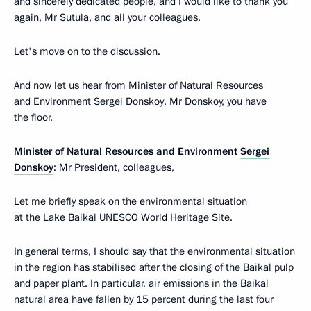
and sincerely dedicated people, and I would like to thank you
again, Mr Sutula, and all your colleagues.
Let's move on to the discussion.
And now let us hear from Minister of Natural Resources
and Environment Sergei Donskoy. Mr Donskoy, you have
the floor.
Minister of Natural Resources and Environment
Sergei
Donskoy
: Mr President, colleagues,
Let me briefly speak on the environmental situation
at the Lake Baikal UNESCO World Heritage Site.
In general terms, I should say that the environmental situation
in the region has stabilised after the closing of the Baikal pulp
and paper plant. In particular, air emissions in the Baikal
natural area have fallen by 15 percent during the last four