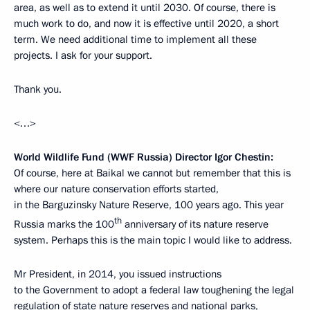
area, as well as to extend it until 2030. Of course, there is
much work to do, and now it is effective until 2020, a short
term. We need additional time to implement all these
projects. I ask for your support.
Thank you.
<…>
World Wildlife Fund (WWF Russia) Director Igor Chestin:
Of course, here at Baikal we cannot but remember that this is
where our nature conservation efforts started,
in the Barguzinsky Nature Reserve, 100 years ago. This year
th
Russia marks the 100
anniversary of its nature reserve
system. Perhaps this is the main topic I would like to address.
Mr President, in 2014, you issued instructions
to the Government to adopt a federal law toughening the legal
regulation of state nature reserves and national parks,