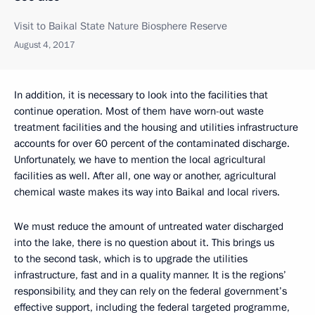
Visit to Baikal State Nature Biosphere Reserve
August 4, 2017
In addition, it is necessary to look into the facilities that
continue operation. Most of them have worn-out waste
treatment facilities and the housing and utilities infrastructure
accounts for over 60 percent of the contaminated discharge.
Unfortunately, we have to mention the local agricultural
facilities as well. After all, one way or another, agricultural
chemical waste makes its way into Baikal and local rivers.
We must reduce the amount of untreated water discharged
into the lake, there is no question about it. This brings us
to the second task, which is to upgrade the utilities
infrastructure, fast and in a quality manner. It is the regions’
responsibility, and they can rely on the federal government’s
effective support, including the federal targeted programme,