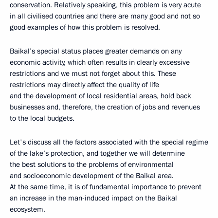
conservation. Relatively speaking, this problem is very acute
in all civilised countries and there are many good and not so
good examples of how this problem is resolved.
Baikal’s special status places greater demands on any
economic activity, which often results in clearly excessive
restrictions and we must not forget about this. These
restrictions may directly affect the quality of life
and the development of local residential areas, hold back
businesses and, therefore, the creation of jobs and revenues
to the local budgets.
Let's discuss all the factors associated with the special regime
of the lake’s protection, and together we will determine
the best solutions to the problems of environmental
and socioeconomic development of the Baikal area.
At the same time, it is of fundamental importance to prevent
an increase in the man-induced impact on the Baikal
ecosystem.