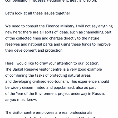
compensation, necessary equipment, gear, and so on.
Let's look at all these issues together.
We need to consult the Finance Ministry. I will not say anything
new here: there are all sorts of ideas, such as channelling part
of the collected fines and charges directly to the nature
reserves and national parks and using these funds to improve
their development and protection.
Here I would like to draw your attention to our location.
The Baikal Reserve visitor centre is a very good example
of combining the tasks of protecting natural areas
and developing civilised eco-tourism. This experience should
be widely disseminated and popularised, also as part
of the Year of the Environment project underway in Russia,
as you must know.
The visitor centre employees are real professionals