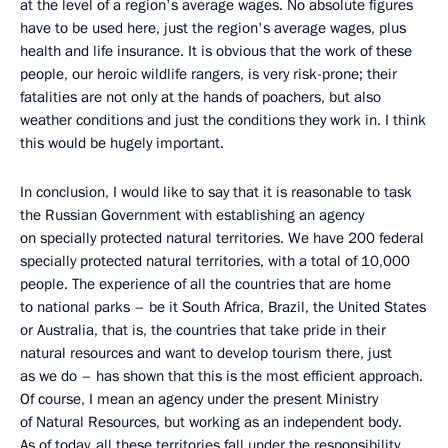
at the level of a region's average wages. No absolute figures
have to be used here, just the region's average wages, plus
health and life insurance. It is obvious that the work of these
people, our heroic wildlife rangers, is very risk-prone; their
fatalities are not only at the hands of poachers, but also
weather conditions and just the conditions they work in. I think
this would be hugely important.
In conclusion, I would like to say that it is reasonable to task
the Russian Government with establishing an agency
on specially protected natural territories. We have 200 federal
specially protected natural territories, with a total of 10,000
people. The experience of all the countries that are home
to national parks – be it South Africa, Brazil, the United States
or Australia, that is, the countries that take pride in their
natural resources and want to develop tourism there, just
as we do – has shown that this is the most efficient approach.
Of course, I mean an agency under the present Ministry
of Natural Resources, but working as an independent body.
As of today, all these territories fall under the responsibility