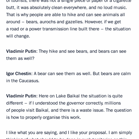
of tourists, there was not a single piece of paper or a cigarette
butt, it was absolutely clean everywhere, and no loud music.
That is why people are able to hike and can see animals all
around – bears, aurochs and gazelles. However, if we get
a road or a power transmission line built there – the situation
will change.
Vladimir Putin
: They hike and see bears, and bears can see
them as well?
Igor Chestin
: A bear can see them as well. But bears are calm
in the Caucasus.
Vladimir Putin
: Here on Lake Baikal the situation is quite
different – if I understood the governor correctly, millions
of people visit Baikal, and there is a waste issue. The question
is how to properly organise this work.
I like what you are saying, and I like your proposal. I am simply