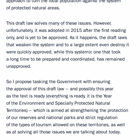
approach to turn the local population against the system
of protected natural areas.
This draft law solves many of these issues. However,
unfortunately, it was adopted in 2015 after the first reading
only, and is yet to be approved. As it happens, the draft laws
that weaken the system and to a large extent even destroy it
were quickly approved, while this systemic one that took
a long time to be prepared and coordinated, has remained
unapproved.
So I propose tasking the Government with ensuring
the approval of this draft law – and possibly this year
as the text is ready (everything is ready, it is the Year
of the Environment and Specially Protected Natural
Territories) – which is aimed at strengthening the protection
of our reserves and national parks and strict regulation
of the types of tourism allowed on these territories, as well
as at solving all those issues we are talking about today.