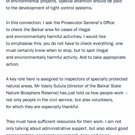
of environmental projects. Special attention should be paid
to the development of tight control systems.
In this connection, I ask the Prosecutor General’s Office
to check the Baikal area for cases of illegal
and environmentally harmful activities. I would like
to emphasise this: you do not have to check everything, one
must certainly know when to stop, but to spot illegal
and environmentally harmful activity. And to take appropriate
action.
A key role here is assigned to inspectors of specially protected
natural areas. Mr Vasily Sutula [director of the Baikal State
Nature Biosphere Reserve] has just told us how people work –
not only people in the civil service, but also volunteers,
for which they are especially thankful.
They must have sufficient resources for their work. I am not
only talking about administrative support, but also about good