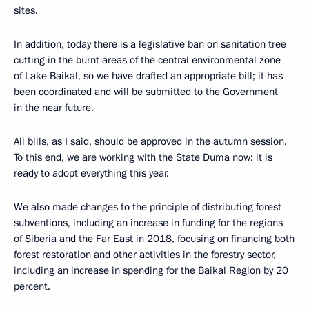
sites.
In addition, today there is a legislative ban on sanitation tree
cutting in the burnt areas of the central environmental zone
of Lake Baikal, so we have drafted an appropriate bill; it has
been coordinated and will be submitted to the Government
in the near future.
All bills, as I said, should be approved in the autumn session.
To this end, we are working with the State Duma now: it is
ready to adopt everything this year.
We also made changes to the principle of distributing forest
subventions, including an increase in funding for the regions
of Siberia and the Far East in 2018, focusing on financing both
forest restoration and other activities in the forestry sector,
including an increase in spending for the Baikal Region by 20
percent.