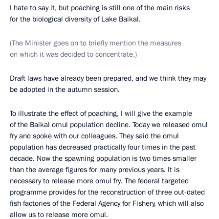
I hate to say it, but poaching is still one of the main risks
for the biological diversity of Lake Baikal.
(The Minister goes on to briefly mention the measures
on which it was decided to concentrate.)
Draft laws have already been prepared, and we think they may
be adopted in the autumn session.
To illustrate the effect of poaching, I will give the example
of the Baikal omul population decline. Today we released omul
fry and spoke with our colleagues. They said the omul
population has decreased practically four times in the past
decade. Now the spawning population is two times smaller
than the average figures for many previous years. It is
necessary to release more omul fry. The federal targeted
programme provides for the reconstruction of three out-dated
fish factories of the Federal Agency for Fishery, which will also
allow us to release more omul.