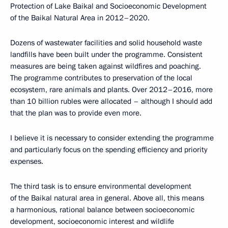
Protection of Lake Baikal and Socioeconomic Development
of the Baikal Natural Area in 2012–2020.
Dozens of wastewater facilities and solid household waste
landfills have been built under the programme. Consistent
measures are being taken against wildfires and poaching.
The programme contributes to preservation of the local
ecosystem, rare animals and plants. Over 2012–2016, more
than 10 billion rubles were allocated – although I should add
that the plan was to provide even more.
I believe it is necessary to consider extending the programme
and particularly focus on the spending efficiency and priority
expenses.
The third task is to ensure environmental development
of the Baikal natural area in general. Above all, this means
a harmonious, rational balance between socioeconomic
development, socioeconomic interest and wildlife