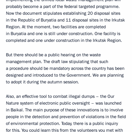
probably become a part of the federal targeted programme.
Now the document stipulates establishing 20 disposal sites
in the Republic of Buryatia and 11 disposal sites in the Irkutsk
Region. At the moment, two facilities are completed
in Buryatia and one is still under construction. One facility is
completed and one under construction in the Irkutsk Region.
But there should be a public hearing on the waste
management plan. The draft law stipulating that such
a procedure should be mandatory across the country has been
designed and introduced to the Government. We are planning
to adopt it during the autumn session.
Also, an effective tool to combat illegal dumps – the Our
Nature system of electronic public oversight – was launched
in Baikal. The main purpose of these innovations is to involve
people in the detection and prevention of violations in the field
of environmental protection. Today, there is a public inquiry
for this. You could learn this from the volunteers you met with