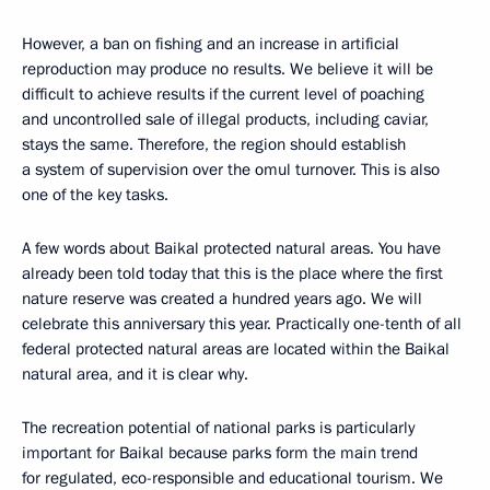
However, a ban on fishing and an increase in artificial
reproduction may produce no results. We believe it will be
difficult to achieve results if the current level of poaching
and uncontrolled sale of illegal products, including caviar,
stays the same. Therefore, the region should establish
a system of supervision over the omul turnover. This is also
one of the key tasks.
A few words about Baikal protected natural areas. You have
already been told today that this is the place where the first
nature reserve was created a hundred years ago. We will
celebrate this anniversary this year. Practically one-tenth of all
federal protected natural areas are located within the Baikal
natural area, and it is clear why.
The recreation potential of national parks is particularly
important for Baikal because parks form the main trend
for regulated, eco-responsible and educational tourism. We