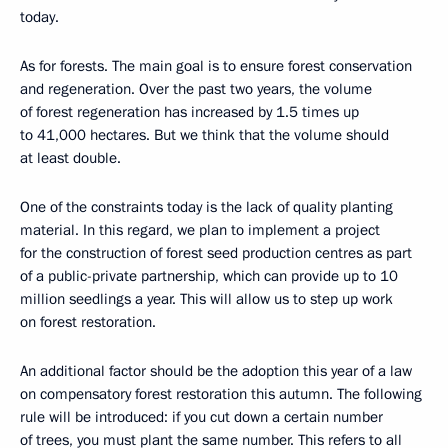
today.
As for forests. The main goal is to ensure forest conservation
and regeneration. Over the past two years, the volume
of forest regeneration has increased by 1.5 times up
to 41,000 hectares. But we think that the volume should
at least double.
One of the constraints today is the lack of quality planting
material. In this regard, we plan to implement a project
for the construction of forest seed production centres as part
of a public-private partnership, which can provide up to 10
million seedlings a year. This will allow us to step up work
on forest restoration.
An additional factor should be the adoption this year of a law
on compensatory forest restoration this autumn. The following
rule will be introduced: if you cut down a certain number
of trees, you must plant the same number. This refers to all