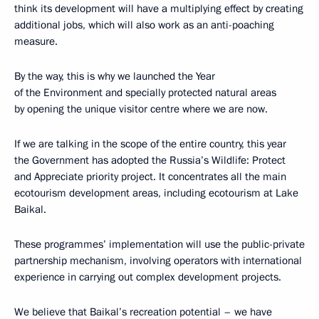
think its development will have a multiplying effect by creating
additional jobs, which will also work as an anti-poaching
measure.
By the way, this is why we launched the Year
of the Environment and specially protected natural areas
by opening the unique visitor centre where we are now.
If we are talking in the scope of the entire country, this year
the Government has adopted the Russia’s Wildlife: Protect
and Appreciate priority project. It concentrates all the main
ecotourism development areas, including ecotourism at Lake
Baikal.
These programmes’ implementation will use the public-private
partnership mechanism, involving operators with international
experience in carrying out complex development projects.
We believe that Baikal’s recreation potential – we have