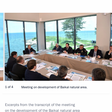
1 of 4
Meeting on development of Baikal natural area.
Excerpts from the transcript of the meeting
on the development of the Baikal natural area