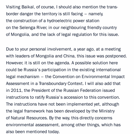
Visiting Baikal, of course, I should also mention the trans-
border danger the territory is still facing – namely,
the construction of a hydroelectric power station
on the Selenga River, in our neighbouring friendly country
of Mongolia, and the lack of legal regulation for this issue.
Due to your personal involvement, a year ago, at a meeting
with leaders of Mongolia and China, this issue was postponed.
However, it is still on the agenda. A possible solution here
could be Russia's participation in the existing international
legal mechanism – the Convention on Environmental Impact
Assessment in a Transboundary Context. I will also add that
in 2011, the President of the Russian Federation issued
instructions to ratify Russia's accession to this convention.
The instructions have not been implemented yet, although
the legal framework has been developed by the Ministry
of Natural Resources. By the way, this directly concerns
environmental assessment, among other things, which has
also been mentioned today.