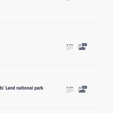
2
rds’ Land national park
5