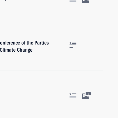
onference of the Parties
 Climate Change
2