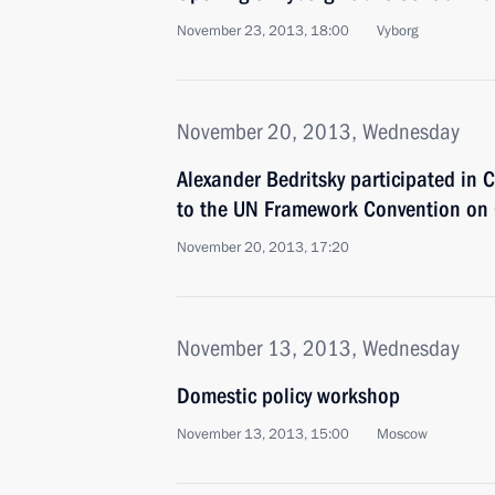
November 23, 2013, 18:00
Vyborg
November 20, 2013, Wednesday
Alexander Bedritsky participated in C
to the UN Framework Convention on
November 20, 2013, 17:20
November 13, 2013, Wednesday
Domestic policy workshop
November 13, 2013, 15:00
Moscow