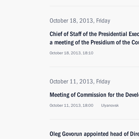
October 18, 2013, Friday
Chief of Staff of the Presidential Exe
a meeting of the Presidium of the Co
October 18, 2013, 18:10
October 11, 2013, Friday
Meeting of Commission for the Devel
October 11, 2013, 18:00
Ulyanovsk
Oleg Govorun appointed head of Dire