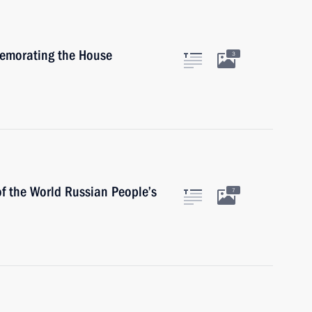
memorating the House
3
of the World Russian People’s
7