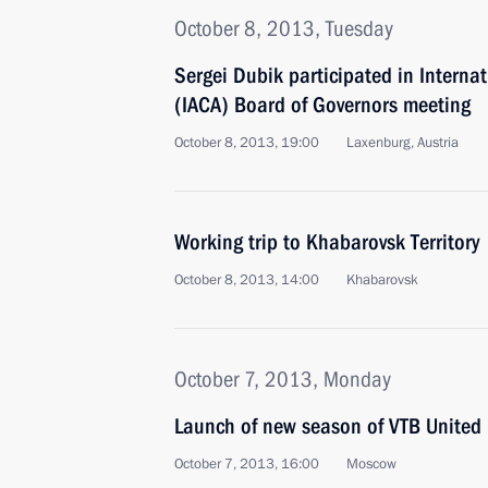
October 8, 2013, Tuesday
Sergei Dubik participated in Interna
(IACA) Board of Governors meeting
October 8, 2013, 19:00
Laxenburg, Austria
Working trip to Khabarovsk Territory
October 8, 2013, 14:00
Khabarovsk
October 7, 2013, Monday
Launch of new season of VTB United
October 7, 2013, 16:00
Moscow