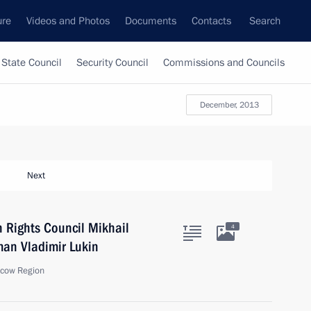
ure
Videos and Photos
Documents
Contacts
Search
State Council
Security Council
Commissions and Councils
December, 2013
Next
 Rights Council Mikhail
4
an Vladimir Lukin
scow Region