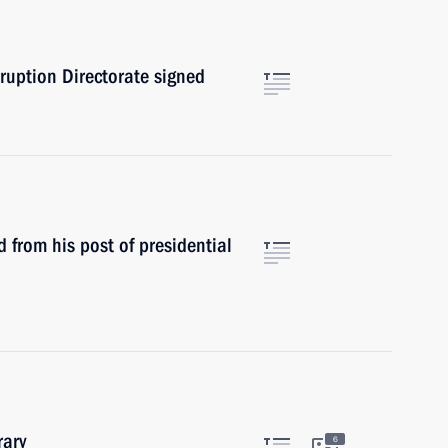
rruption Directorate signed
from his post of presidential
rary
6