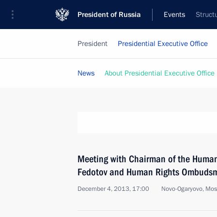
President of Russia
Events
Struct
President
Presidential Executive Office
News
About Presidential Executive Office
Meeting with Chairman of the Human
Fedotov and Human Rights Ombudsm
December 4, 2013, 17:00
Novo-Ogaryovo, Mo