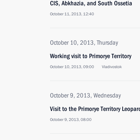
CIS, Abkhazia, and South Ossetia
October 11, 2013, 12:40
October 10, 2013, Thursday
Working visit to Primorye Territory
October 10, 2013, 09:00
Vladivostok
October 9, 2013, Wednesday
Visit to the Primorye Territory Leopa
October 9, 2013, 08:00