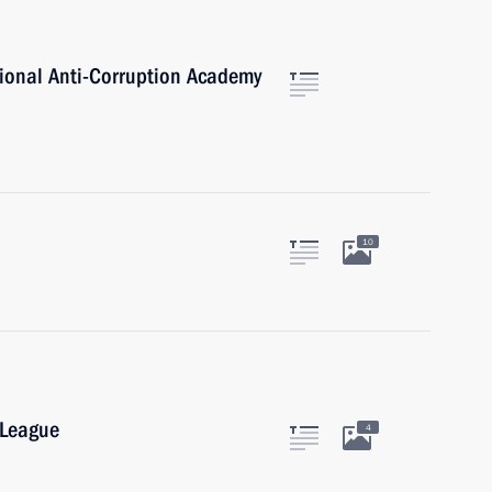
tional Anti-Corruption Academy
10
 League
4