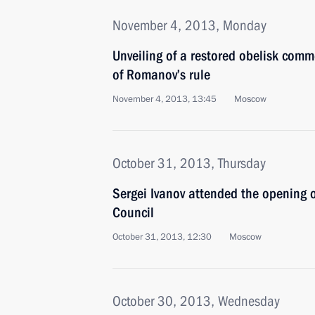
November 4, 2013, Monday
Unveiling of a restored obelisk com
of Romanov’s rule
November 4, 2013, 13:45
Moscow
October 31, 2013, Thursday
Sergei Ivanov attended the opening 
Council
October 31, 2013, 12:30
Moscow
October 30, 2013, Wednesday