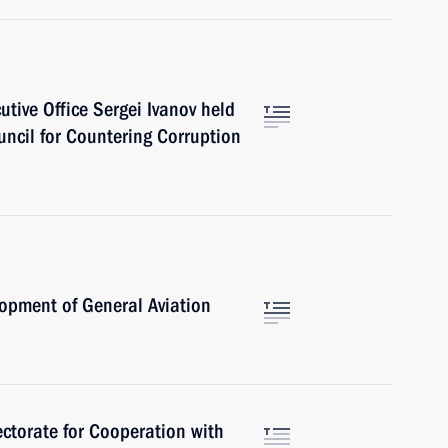
cutive Office Sergei Ivanov held
uncil for Countering Corruption
opment of General Aviation
ctorate for Cooperation with