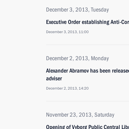
December 3, 2013, Tuesday
Executive Order establishing Anti-Co
December 3, 2013, 11:00
December 2, 2013, Monday
Alexander Abramov has been released 
adviser
December 2, 2013, 14:20
November 23, 2013, Saturday
Opening of Vyborg Public Central Lib