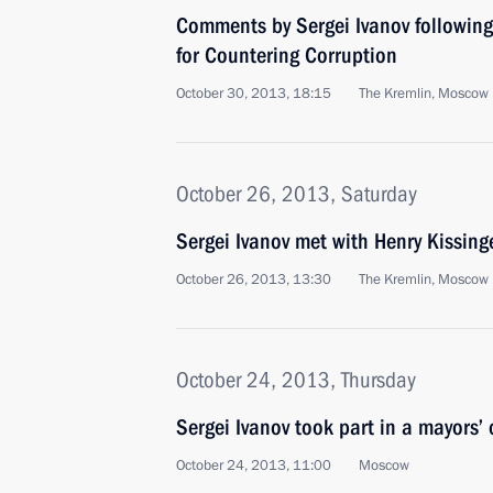
Comments by Sergei Ivanov following
for Countering Corruption
October 30, 2013, 18:15
The Kremlin, Moscow
October 26, 2013, Saturday
Sergei Ivanov met with Henry Kissing
October 26, 2013, 13:30
The Kremlin, Moscow
October 24, 2013, Thursday
Sergei Ivanov took part in a mayors’
October 24, 2013, 11:00
Moscow