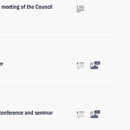
 meeting of the Council
er
4
 conference and seminar
2