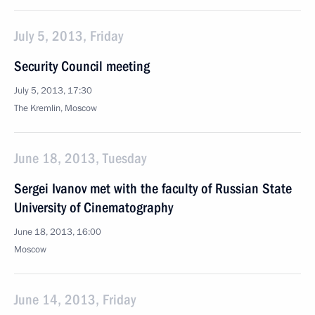
July 5, 2013, Friday
Security Council meeting
July 5, 2013, 17:30
The Kremlin, Moscow
June 18, 2013, Tuesday
Sergei Ivanov met with the faculty of Russian State
University of Cinematography
June 18, 2013, 16:00
Moscow
June 14, 2013, Friday