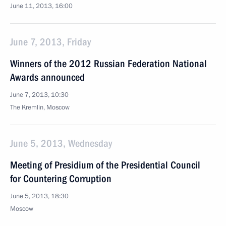
June 11, 2013, 16:00
June 7, 2013, Friday
Winners of the 2012 Russian Federation National
Awards announced
June 7, 2013, 10:30
The Kremlin, Moscow
June 5, 2013, Wednesday
Meeting of Presidium of the Presidential Council
for Countering Corruption
June 5, 2013, 18:30
Moscow