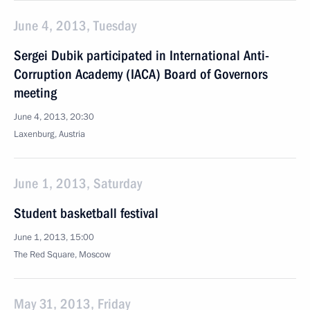
June 4, 2013, Tuesday
Sergei Dubik participated in International Anti-
Corruption Academy (IACA) Board of Governors
meeting
June 4, 2013, 20:30
Laxenburg, Austria
June 1, 2013, Saturday
Student basketball festival
June 1, 2013, 15:00
The Red Square, Moscow
May 31, 2013, Friday