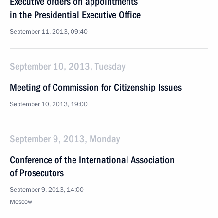
Executive orders on appointments
in the Presidential Executive Office
September 11, 2013, 09:40
September 10, 2013, Tuesday
Meeting of Commission for Citizenship Issues
September 10, 2013, 19:00
September 9, 2013, Monday
Conference of the International Association
of Prosecutors
September 9, 2013, 14:00
Moscow