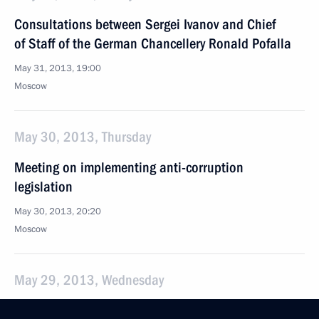
Consultations between Sergei Ivanov and Chief
of Staff of the German Chancellery Ronald Pofalla
May 31, 2013, 19:00
Moscow
May 30, 2013, Thursday
Meeting on implementing anti-corruption
legislation
May 30, 2013, 20:20
Moscow
May 29, 2013, Wednesday
Meeting of the Commission for Civil Service