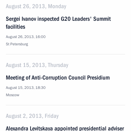
August 26, 2013, Monday
Sergei Ivanov inspected G20 Leaders' Summit
facilities
August 26, 2013, 16:00
St Petersburg
August 15, 2013, Thursday
Meeting of Anti-Corruption Council Presidium
August 15, 2013, 18:30
Moscow
August 2, 2013, Friday
Alexandra Levitskaya appointed presidential adviser