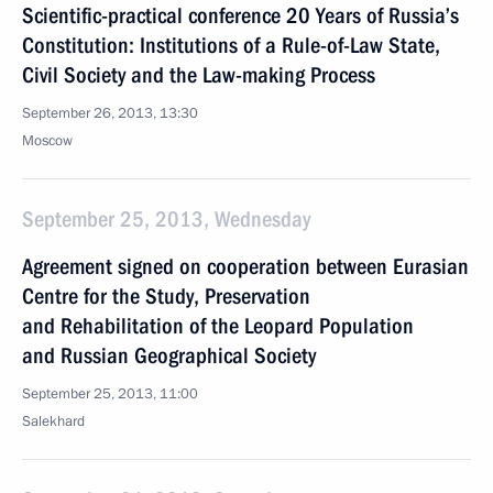
Scientific-practical conference 20 Years of Russia’s
Constitution: Institutions of a Rule-of-Law State,
Civil Society and the Law-making Process
September 26, 2013, 13:30
Moscow
September 25, 2013, Wednesday
Agreement signed on cooperation between Eurasian
Centre for the Study, Preservation
and Rehabilitation of the Leopard Population
and Russian Geographical Society
September 25, 2013, 11:00
Salekhard