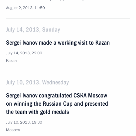
August 2, 2013, 11:50
July 14, 2013, Sunday
Sergei Ivanov made a working visit to Kazan
July 14, 2013, 22:00
Kazan
July 10, 2013, Wednesday
Sergei Ivanov congratulated CSKA Moscow
on winning the Russian Cup and presented
the team with gold medals
July 10, 2013, 19:30
Moscow