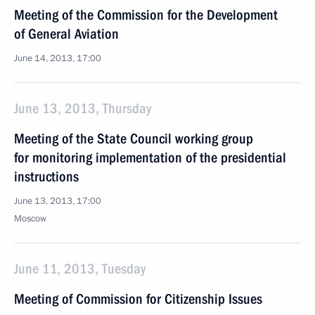
Meeting of the Commission for the Development
of General Aviation
June 14, 2013, 17:00
June 13, 2013, Thursday
Meeting of the State Council working group
for monitoring implementation of the presidential
instructions
June 13, 2013, 17:00
Moscow
June 11, 2013, Tuesday
Meeting of Commission for Citizenship Issues