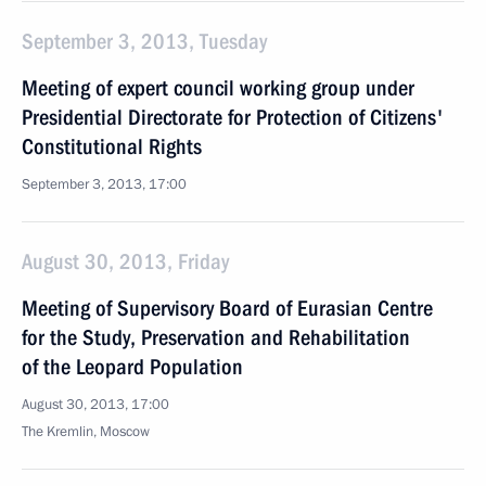
September 3, 2013, Tuesday
Meeting of expert council working group under
Presidential Directorate for Protection of Citizens'
Constitutional Rights
September 3, 2013, 17:00
August 30, 2013, Friday
Meeting of Supervisory Board of Eurasian Centre
for the Study, Preservation and Rehabilitation
of the Leopard Population
August 30, 2013, 17:00
The Kremlin, Moscow