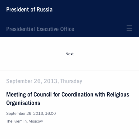
President of Russia
Presidential Executive Office
Next
September 26, 2013, Thursday
Meeting of Council for Coordination with Religious
Organisations
September 26, 2013, 16:00
The Kremlin, Moscow