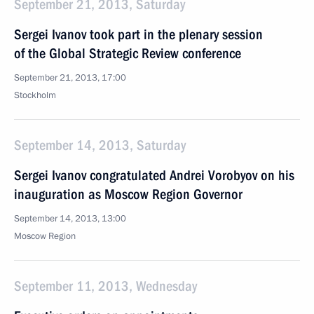
September 21, 2013, Saturday
Sergei Ivanov took part in the plenary session
of the Global Strategic Review conference
September 21, 2013, 17:00
Stockholm
September 14, 2013, Saturday
Sergei Ivanov congratulated Andrei Vorobyov on his
inauguration as Moscow Region Governor
September 14, 2013, 13:00
Moscow Region
September 11, 2013, Wednesday