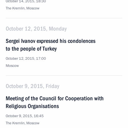
October 14, 2015, 18:30
The Kremlin, Moscow
October 12, 2015, Monday
Sergei Ivanov expressed his condolences
to the people of Turkey
October 12, 2015, 17:00
Moscow
October 9, 2015, Friday
Meeting of the Council for Cooperation with
Religious Organisations
October 9, 2015, 16:45
The Kremlin, Moscow