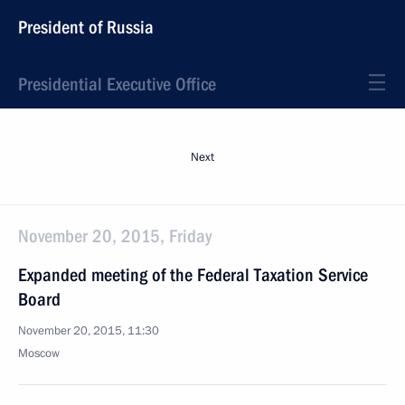
President of Russia
Presidential Executive Office
Next
November 20, 2015, Friday
Expanded meeting of the Federal Taxation Service
Board
November 20, 2015, 11:30
Moscow