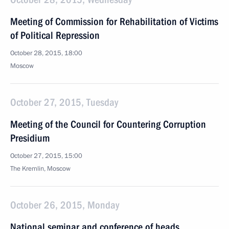
Meeting of Commission for Rehabilitation of Victims
of Political Repression
October 28, 2015, 18:00
Moscow
October 27, 2015, Tuesday
Meeting of the Council for Countering Corruption
Presidium
October 27, 2015, 15:00
The Kremlin, Moscow
October 26, 2015, Monday
National seminar and conference of heads