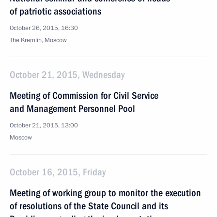
of patriotic associations
October 26, 2015, 16:30
The Kremlin, Moscow
October 21, 2015, Wednesday
Meeting of Commission for Civil Service
and Management Personnel Pool
October 21, 2015, 13:00
Moscow
October 16, 2015, Friday
Meeting of working group to monitor the execution
of resolutions of the State Council and its