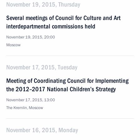
November 19, 2015, Thursday
Several meetings of Council for Culture and Art
interdepartmental commissions held
November 19, 2015, 20:00
Moscow
November 17, 2015, Tuesday
Meeting of Coordinating Council for Implementing
the 2012–2017 National Children’s Strategy
November 17, 2015, 13:00
The Kremlin, Moscow
November 16, 2015, Monday