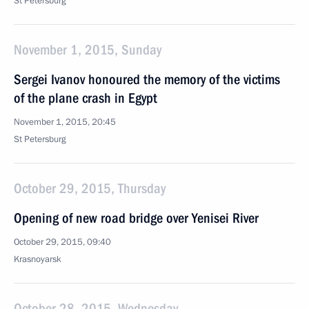
St Petersburg
November 1, 2015, Sunday
Sergei Ivanov honoured the memory of the victims
of the plane crash in Egypt
November 1, 2015, 20:45
St Petersburg
October 29, 2015, Thursday
Opening of new road bridge over Yenisei River
October 29, 2015, 09:40
Krasnoyarsk
October 28, 2015, Wednesday