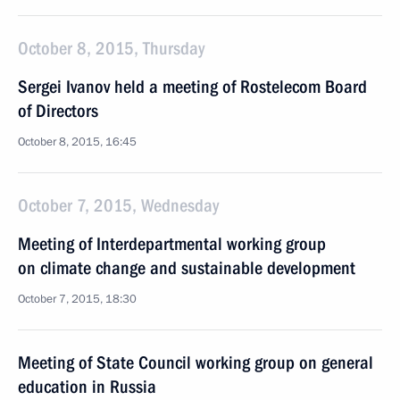
October 8, 2015, Thursday
Sergei Ivanov held a meeting of Rostelecom Board
of Directors
October 8, 2015, 16:45
October 7, 2015, Wednesday
Meeting of Interdepartmental working group
on climate change and sustainable development
October 7, 2015, 18:30
Meeting of State Council working group on general
education in Russia