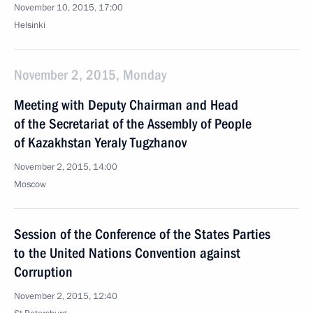
November 10, 2015, 17:00
Helsinki
November 2, 2015, Monday
Meeting with Deputy Chairman and Head
of the Secretariat of the Assembly of People
of Kazakhstan Yeraly Tugzhanov
November 2, 2015, 14:00
Moscow
Session of the Conference of the States Parties
to the United Nations Convention against
Corruption
November 2, 2015, 12:40