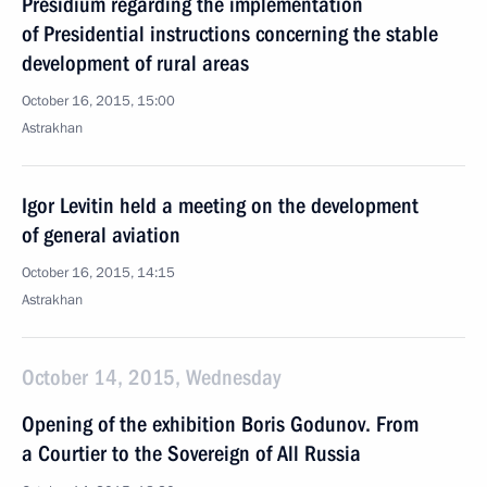
Presidium regarding the implementation
of Presidential instructions concerning the stable
development of rural areas
October 16, 2015, 15:00
Astrakhan
Igor Levitin held a meeting on the development
of general aviation
October 16, 2015, 14:15
Astrakhan
October 14, 2015, Wednesday
Opening of the exhibition Boris Godunov. From
a Courtier to the Sovereign of All Russia