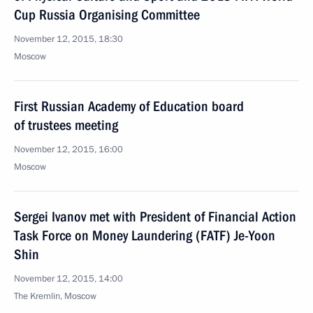
Cup Russia Organising Committee
November 12, 2015, 18:30
Moscow
First Russian Academy of Education board
of trustees meeting
November 12, 2015, 16:00
Moscow
Sergei Ivanov met with President of Financial Action
Task Force on Money Laundering (FATF) Je-Yoon
Shin
November 12, 2015, 14:00
The Kremlin, Moscow