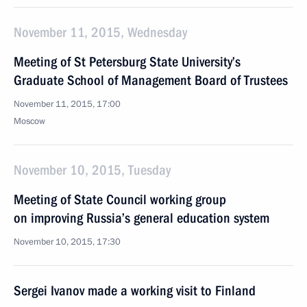
November 11, 2015, Wednesday
Meeting of St Petersburg State University’s
Graduate School of Management Board of Trustees
November 11, 2015, 17:00
Moscow
November 10, 2015, Tuesday
Meeting of State Council working group
on improving Russia’s general education system
November 10, 2015, 17:30
Sergei Ivanov made a working visit to Finland