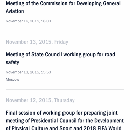
Meeting of the Commission for Developing General
Aviation
November 16, 2015, 18:00
November 13, 2015, Friday
Meeting of State Council working group for road
safety
November 13, 2015, 15:50
Moscow
November 12, 2015, Thursday
Final session of working group for preparing joint
meeting of Presidential Council for the Development
of Physical Culture and Sport and 2018 FIFA World