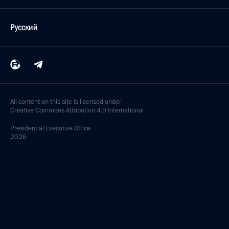
Русский
All content on this site is licensed under
Creative Commons Attribution 4.0 International
Presidential
Executive Office
2026