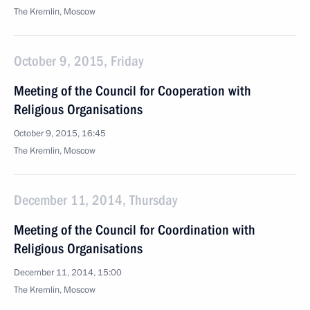
The Kremlin, Moscow
October 9, 2015, Friday
Meeting of the Council for Cooperation with
Religious Organisations
October 9, 2015, 16:45
The Kremlin, Moscow
December 11, 2014, Thursday
Meeting of the Council for Coordination with
Religious Organisations
December 11, 2014, 15:00
The Kremlin, Moscow