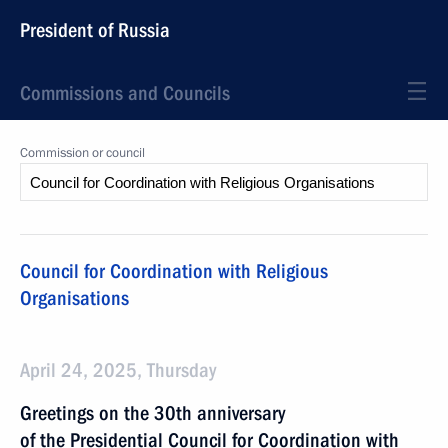
President of Russia
Commissions and Councils
Commission or council
Council for Coordination with Religious
Organisations
April 24, 2025, Thursday
Greetings on the 30th anniversary
of the Presidential Council for Coordination with