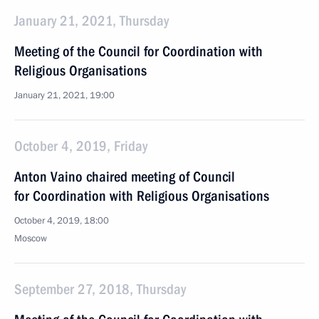
January 21, 2021, Thursday
Meeting of the Council for Coordination with
Religious Organisations
January 21, 2021, 19:00
October 4, 2019, Friday
Anton Vaino chaired meeting of Council
for Coordination with Religious Organisations
October 4, 2019, 18:00
Moscow
September 27, 2018, Thursday