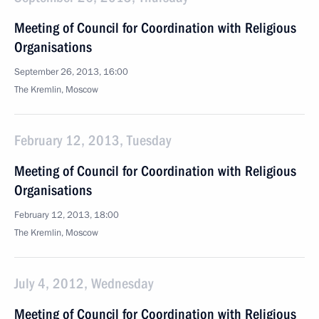
Meeting of Council for Coordination with Religious
Organisations
September 26, 2013, 16:00
The Kremlin, Moscow
February 12, 2013, Tuesday
Meeting of Council for Coordination with Religious
Organisations
February 12, 2013, 18:00
The Kremlin, Moscow
July 4, 2012, Wednesday
Meeting of Council for Coordination with Religious