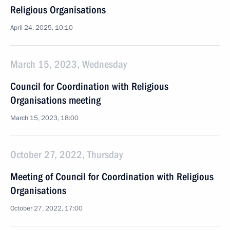
Religious Organisations
April 24, 2025, 10:10
March 15, 2023, Wednesday
Council for Coordination with Religious
Organisations meeting
March 15, 2023, 18:00
October 27, 2022, Thursday
Meeting of Council for Coordination with Religious
Organisations
October 27, 2022, 17:00