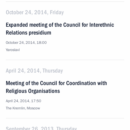
October 24, 2014, Friday
Expanded meeting of the Council for Interethnic
Relations presidium
October 24, 2014, 18:00
Yaroslavl
April 24, 2014, Thursday
Meeting of the Council for Coordination with
Religious Organisations
April 24, 2014, 17:50
The Kremlin, Moscow
September 26, 2013, Thursday