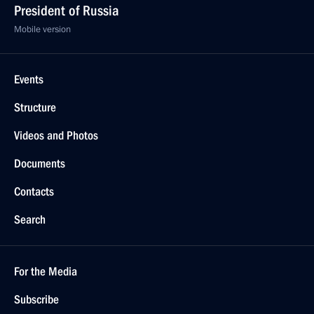
President of Russia
Mobile version
Events
Structure
Videos and Photos
Documents
Contacts
Search
For the Media
Subscribe