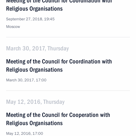
Meeting of the Council for Coordination with
Religious Organisations
September 27, 2018, 19:45
Moscow
March 30, 2017, Thursday
Meeting of the Council for Coordination with
Religious Organisations
March 30, 2017, 17:00
May 12, 2016, Thursday
Meeting of the Council for Cooperation with
Religious Organisations
May 12, 2016, 17:00