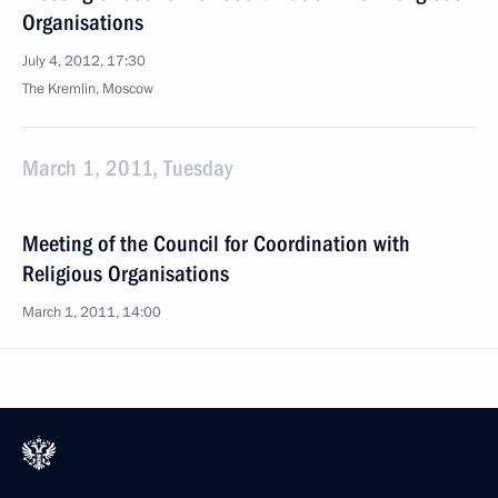
Organisations
July 4, 2012, 17:30
The Kremlin, Moscow
March 1, 2011, Tuesday
Meeting of the Council for Coordination with
Religious Organisations
March 1, 2011, 14:00