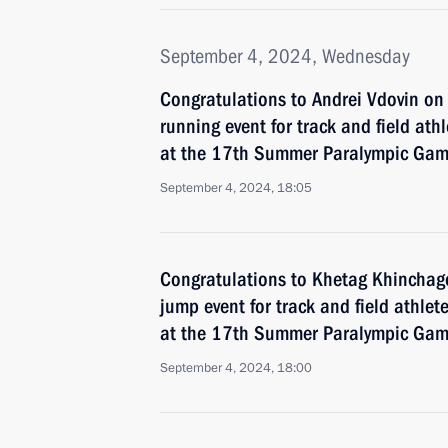
September 4, 2024, Wednesday
Congratulations to Andrei Vdovin o
running event for track and field athl
at the 17th Summer Paralympic Game
September 4, 2024, 18:05
Congratulations to Khetag Khinchag
jump event for track and field athlete
at the 17th Summer Paralympic Game
September 4, 2024, 18:00