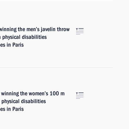
winning the men’s javelin throw
 physical disabilities
s in Paris
n winning the women’s 100 m
physical disabilities
s in Paris