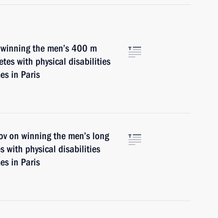
n winning the men’s 400 m
etes with physical disabilities
s in Paris
ov on winning the men’s long
s with physical disabilities
s in Paris