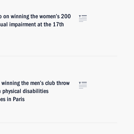
o on winning the women’s 200
sual impairment at the 17th
n winning the men’s club throw
 physical disabilities
s in Paris