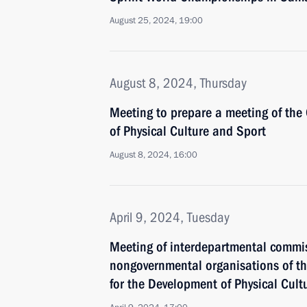
August 25, 2024, 19:00
August 8, 2024, Thursday
Meeting to prepare a meeting of the
of Physical Culture and Sport
August 8, 2024, 16:00
April 9, 2024, Tuesday
Meeting of interdepartmental commiss
nongovernmental organisations of th
for the Development of Physical Cult