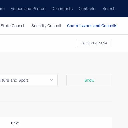
ure
Videos and Photos
Documents
Contacts
Search
State Council
Security Council
Commissions and Councils
September, 2024
ulture and Sport
Show
Next