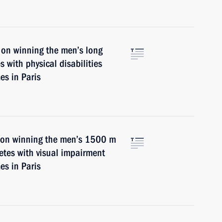
 on winning the men’s long
s with physical disabilities
s in Paris
n on winning the men’s 1500 m
letes with visual impairment
s in Paris