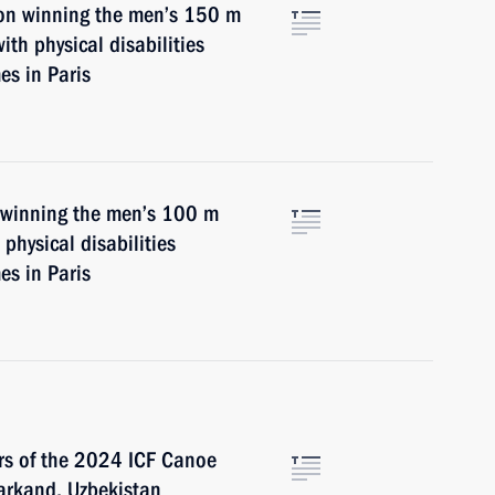
on winning the men’s 150 m
th physical disabilities
s in Paris
n winning the men’s 100 m
physical disabilities
s in Paris
ers of the 2024 ICF Canoe
arkand, Uzbekistan