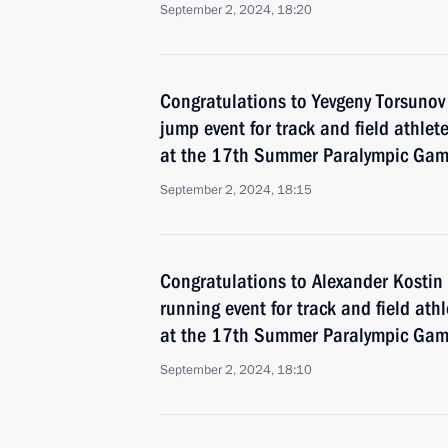
September 2, 2024, 18:20
Congratulations to Yevgeny Torsunov
jump event for track and field athlete
at the 17th Summer Paralympic Game
September 2, 2024, 18:15
Congratulations to Alexander Kosti
running event for track and field ath
at the 17th Summer Paralympic Game
September 2, 2024, 18:10