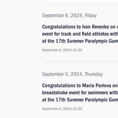
September 6, 2024, Friday
Congratulations to Ivan Revenko on 
event for track and field athletes with
at the 17th Summer Paralympic Game
September 6, 2024, 21:30
September 5, 2024, Thursday
Congratulations to Maria Pavlova o
breaststroke event for swimmers with 
at the 17th Summer Paralympic Game
September 5, 2024, 21:30