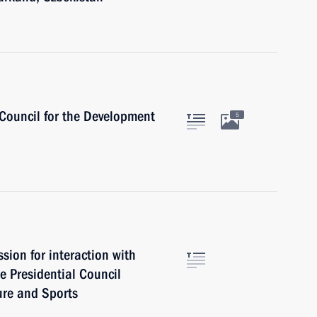
 Council for the Development
5
ion for interaction with
e Presidential Council
ure and Sports