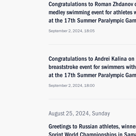
Congratulations to Roman Zhdanov 
medley swimming event for athletes wi
at the 17th Summer Paralympic Game
September 2, 2024, 18:05
Congratulations to Andrei Kalina o
breaststroke event for swimmers with 
at the 17th Summer Paralympic Game
September 2, 2024, 18:00
August 25, 2024, Sunday
Greetings to Russian athletes, winn
Sprint World Championships in Sam