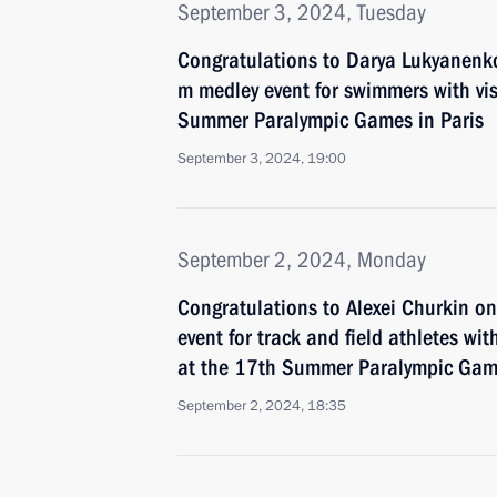
September 3, 2024, Tuesday
Congratulations to Darya Lukyanenk
m medley event for swimmers with vi
Summer Paralympic Games in Paris
September 3, 2024, 19:00
September 2, 2024, Monday
Congratulations to Alexei Churkin o
event for track and field athletes with
at the 17th Summer Paralympic Game
September 2, 2024, 18:35