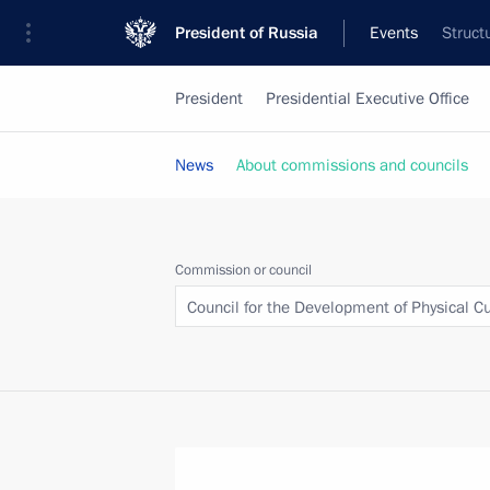
President of Russia
Events
Struct
President
Presidential Executive Office
News
About commissions and councils
Commission or council
Council for the Development of Physical C