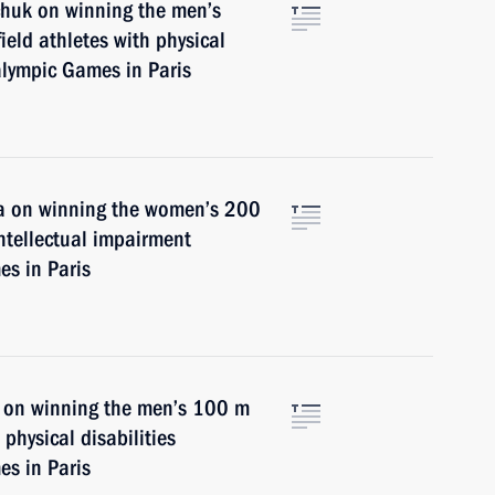
chuk on winning the men’s
ield athletes with physical
alympic Games in Paris
na on winning the women’s 200
intellectual impairment
s in Paris
v on winning the men’s 100 m
physical disabilities
s in Paris