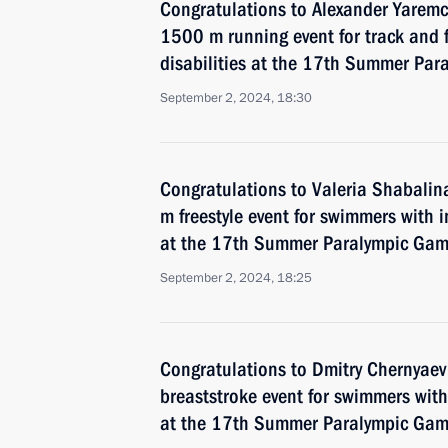
Congratulations to Alexander Yarem
1500 m running event for track and f
disabilities at the 17th Summer Par
September 2, 2024, 18:30
Congratulations to Valeria Shabali
m freestyle event for swimmers with 
at the 17th Summer Paralympic Game
September 2, 2024, 18:25
Congratulations to Dmitry Chernyae
breaststroke event for swimmers with 
at the 17th Summer Paralympic Game