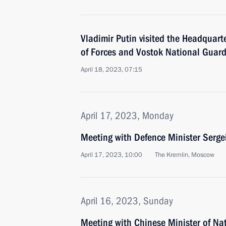
Vladimir Putin visited the Headquart
of Forces and Vostok National Guar
April 18, 2023, 07:15
April 17, 2023, Monday
Meeting with Defence Minister Serge
April 17, 2023, 10:00
The Kremlin, Moscow
April 16, 2023, Sunday
Meeting with Chinese Minister of Na