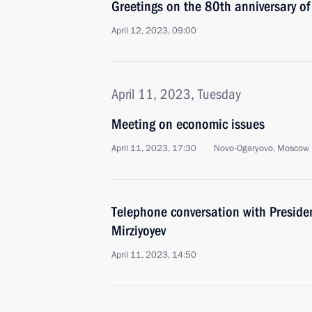
Greetings on the 80th anniversary of
April 12, 2023, 09:00
April 11, 2023, Tuesday
Meeting on economic issues
April 11, 2023, 17:30
Novo-Ogaryovo, Moscow 
Telephone conversation with Preside
Mirziyoyev
April 11, 2023, 14:50