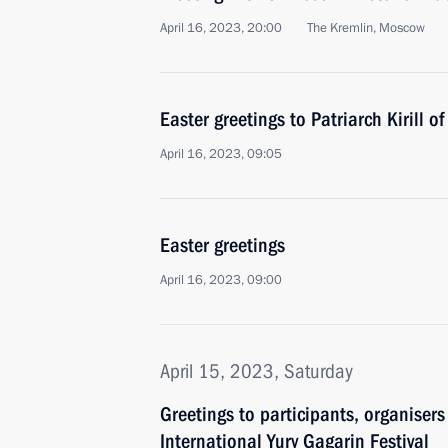
April 16, 2023, 20:00
The Kremlin, Moscow
Easter greetings to Patriarch Kirill 
April 16, 2023, 09:05
Easter greetings
April 16, 2023, 09:00
April 15, 2023, Saturday
Greetings to participants, organiser
International Yury Gagarin Festival