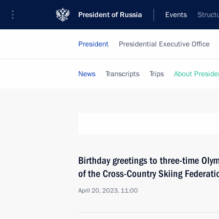
President of Russia
Events
Struct
President
Presidential Executive Office
News
Transcripts
Trips
About Preside
Birthday greetings to three-time Oly
of the Cross-Country Skiing Federati
April 20, 2023, 11:00