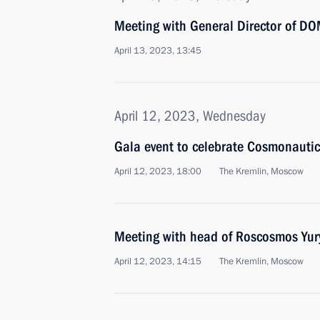
Meeting with General Director of DO
April 13, 2023, 13:45
April 12, 2023, Wednesday
Gala event to celebrate Cosmonauti
April 12, 2023, 18:00
The Kremlin, Moscow
Meeting with head of Roscosmos Yur
April 12, 2023, 14:15
The Kremlin, Moscow