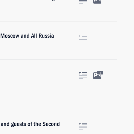
of Moscow and All Russia
8
s and guests of the Second