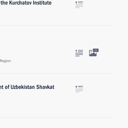
 the Kurchatov Institute
3
Region
nt of Uzbekistan Shavkat