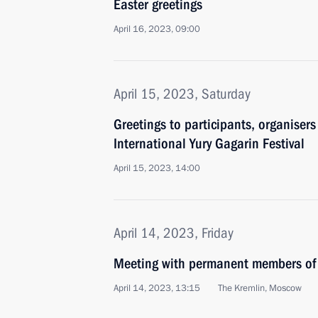
Easter greetings
April 16, 2023, 09:00
April 15, 2023, Saturday
Greetings to participants, organiser
International Yury Gagarin Festival
April 15, 2023, 14:00
April 14, 2023, Friday
Meeting with permanent members of 
April 14, 2023, 13:15
The Kremlin, Moscow