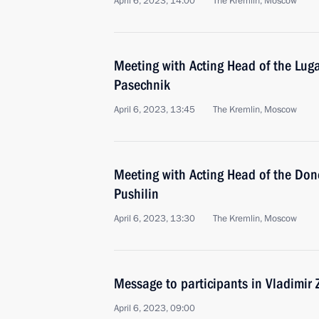
April 6, 2023, 14:00
The Kremlin, Moscow
Meeting with Acting Head of the Lug
Pasechnik
April 6, 2023, 13:45
The Kremlin, Moscow
Meeting with Acting Head of the Don
Pushilin
April 6, 2023, 13:30
The Kremlin, Moscow
Message to participants in Vladimir
April 6, 2023, 09:00