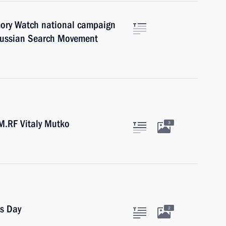
ory Watch national campaign
 Russian Search Movement
M.RF Vitaly Mutko
3
cs Day
2