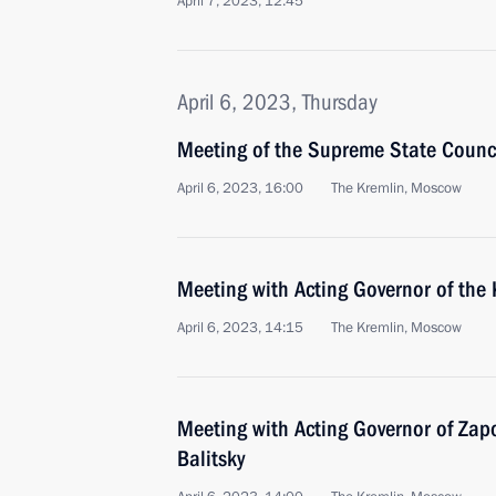
April 7, 2023, 12:45
April 6, 2023, Thursday
Meeting of the Supreme State Counci
April 6, 2023, 16:00
The Kremlin, Moscow
Meeting with Acting Governor of the
April 6, 2023, 14:15
The Kremlin, Moscow
Meeting with Acting Governor of Zap
Balitsky