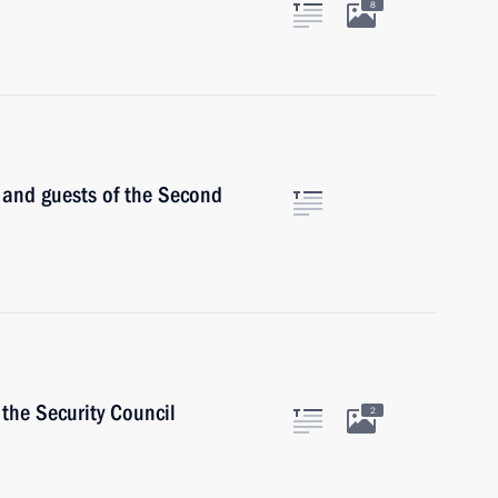
8
s and guests of the Second
the Security Council
2