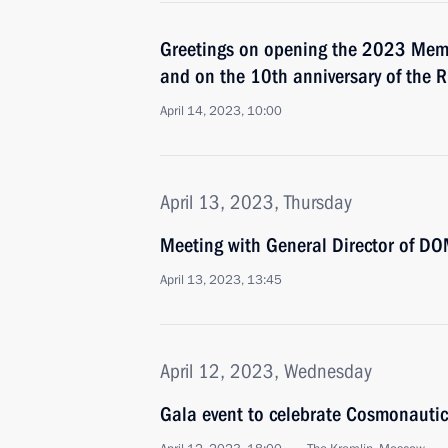
Greetings on opening the 2023 Mem
and on the 10th anniversary of the
April 14, 2023, 10:00
April 13, 2023, Thursday
Meeting with General Director of DO
April 13, 2023, 13:45
April 12, 2023, Wednesday
Gala event to celebrate Cosmonauti