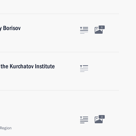
y Borisov
5
 the Kurchatov Institute
3
Region