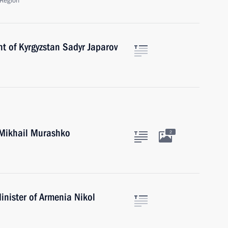
Region
t of Kyrgyzstan Sadyr Japarov
 Mikhail Murashko
2
inister of Armenia Nikol