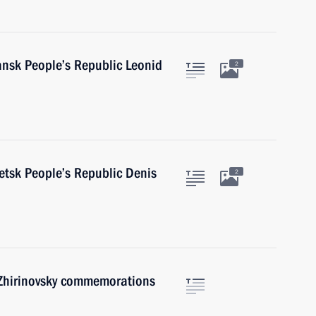
ansk People’s Republic Leonid
2
etsk People’s Republic Denis
2
 Zhirinovsky commemorations