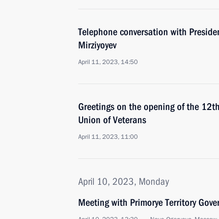
Telephone conversation with Preside
Mirziyoyev
April 11, 2023, 14:50
Greetings on the opening of the 12t
Union of Veterans
April 11, 2023, 11:00
April 10, 2023, Monday
Meeting with Primorye Territory Gov