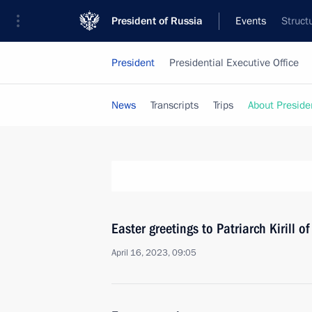
President of Russia
Events
Struct
President
Presidential Executive Office
News
Transcripts
Trips
About Preside
Easter greetings to Patriarch Kirill 
April 16, 2023, 09:05