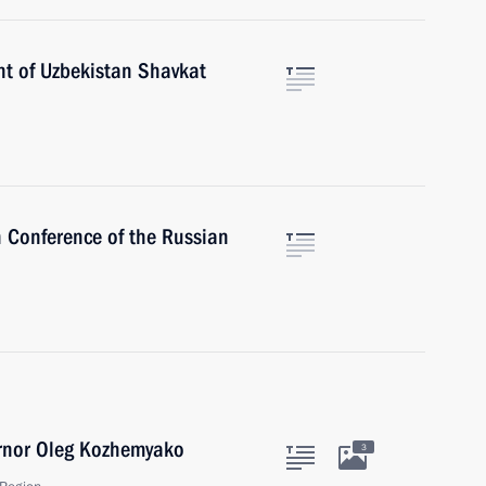
nt of Uzbekistan Shavkat
h Conference of the Russian
ernor Oleg Kozhemyako
3