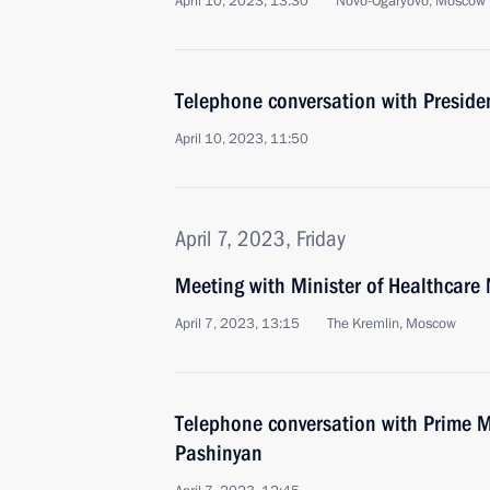
April 10, 2023, 13:30
Novo-Ogaryovo, Moscow 
Telephone conversation with Presiden
April 10, 2023, 11:50
April 7, 2023, Friday
Meeting with Minister of Healthcare
April 7, 2023, 13:15
The Kremlin, Moscow
Telephone conversation with Prime M
Pashinyan