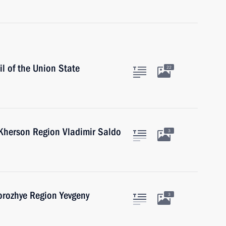
l of the Union State
22
 Kherson Region Vladimir Saldo
3
orozhye Region Yevgeny
3