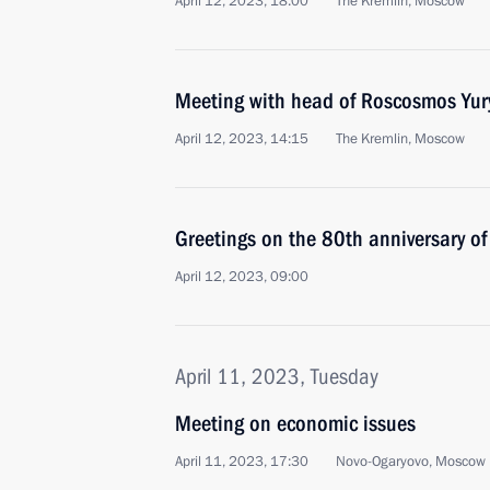
April 12, 2023, 18:00
The Kremlin, Moscow
Meeting with head of Roscosmos Yur
April 12, 2023, 14:15
The Kremlin, Moscow
Greetings on the 80th anniversary of
April 12, 2023, 09:00
April 11, 2023, Tuesday
Meeting on economic issues
April 11, 2023, 17:30
Novo-Ogaryovo, Moscow 