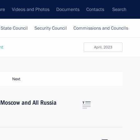
ure
Videos and Photos
Documents
Contacts
Search
State Council
Security Council
Commissions and Councils
nt
April, 2023
Next
of Moscow and All Russia