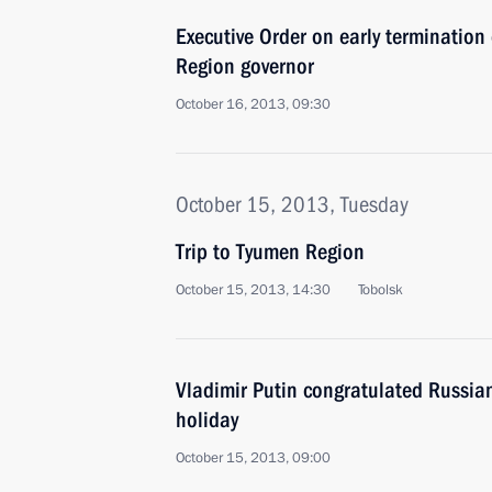
Executive Order on early termination
Region governor
October 16, 2013, 09:30
October 15, 2013, Tuesday
Trip to Tyumen Region
October 15, 2013, 14:30
Tobolsk
Vladimir Putin congratulated Russia
holiday
October 15, 2013, 09:00