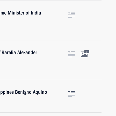
ime Minister of India
 Karelia Alexander
3
lippines Benigno Aquino