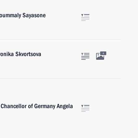
Choummaly Sayasone
ronika Skvortsova
4
 Chancellor of Germany Angela