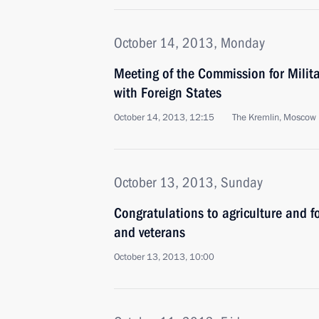
October 14, 2013, Monday
Meeting of the Commission for Milit
with Foreign States
October 14, 2013, 12:15
The Kremlin, Moscow
October 13, 2013, Sunday
Congratulations to agriculture and f
and veterans
October 13, 2013, 10:00