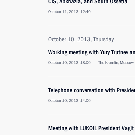
CIS, Abkhazia, and South Ossetia
October 11, 2013, 12:40
October 10, 2013, Thursday
Working meeting with Yury Trutnev a
October 10, 2013, 18:00
The Kremlin, Moscow
Telephone conversation with Presiden
October 10, 2013, 14:00
Meeting with LUKOIL President Vagit