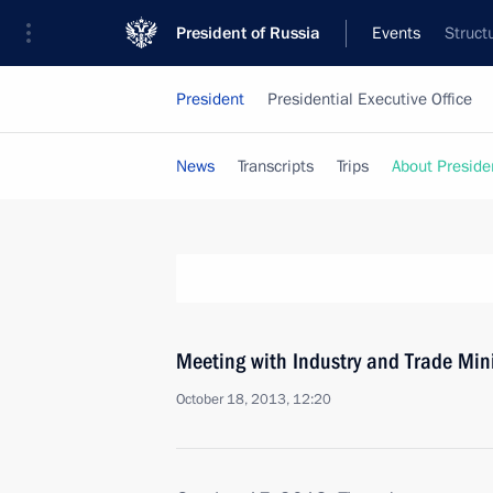
President of Russia
Events
Struct
President
Presidential Executive Office
News
Transcripts
Trips
About Preside
Meeting with Industry and Trade Min
October 18, 2013, 12:20