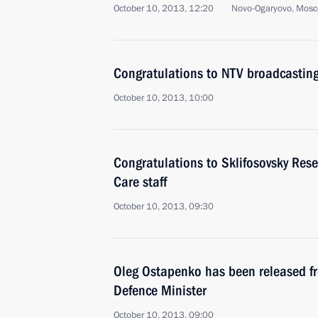
October 10, 2013, 12:20
Novo-Ogaryovo, Mosc
Congratulations to NTV broadcastin
October 10, 2013, 10:00
Congratulations to Sklifosovsky Rese
Care staff
October 10, 2013, 09:30
Oleg Ostapenko has been released fr
Defence Minister
October 10, 2013, 09:00