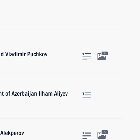
nd Vladimir Puchkov
5
t of Azerbaijan Ilham Aliyev
 Alekperov
3