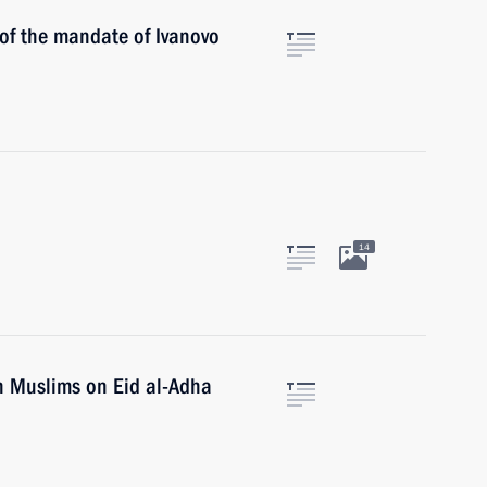
 of the mandate of Ivanovo
14
n Muslims on Eid al-Adha