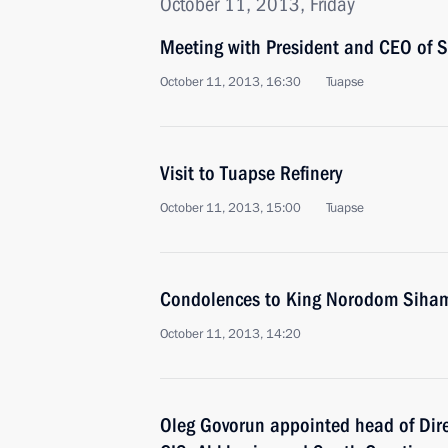
October 11, 2013, Friday
Meeting with President and CEO of 
October 11, 2013, 16:30
Tuapse
Visit to Tuapse Refinery
October 11, 2013, 15:00
Tuapse
Condolences to King Norodom Siha
October 11, 2013, 14:20
Oleg Govorun appointed head of Dire