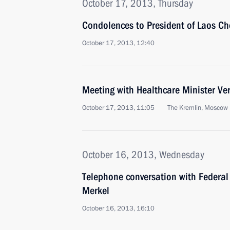
October 17, 2013, Thursday
Condolences to President of Laos 
October 17, 2013, 12:40
Meeting with Healthcare Minister Ve
October 17, 2013, 11:05
The Kremlin, Moscow
October 16, 2013, Wednesday
Telephone conversation with Federal
Merkel
October 16, 2013, 16:10