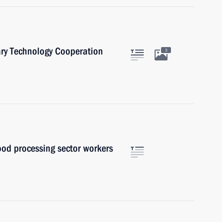
ary Technology Cooperation
3
ood processing sector workers