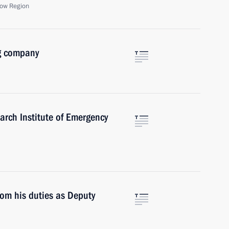
ow Region
g company
arch Institute of Emergency
om his duties as Deputy