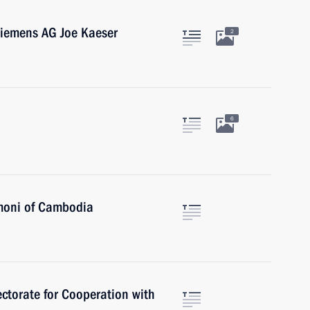
Siemens AG Joe Kaeser
2
6
moni of Cambodia
ctorate for Cooperation with