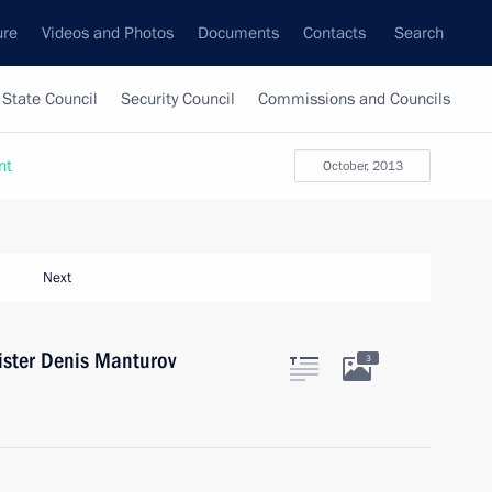
ure
Videos and Photos
Documents
Contacts
Search
State Council
Security Council
Commissions and Councils
nt
October, 2013
Next
ister Denis Manturov
3