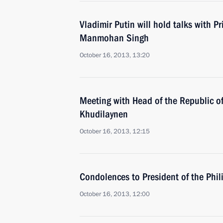
Vladimir Putin will hold talks with Pr
Manmohan Singh
October 16, 2013, 13:20
Meeting with Head of the Republic of
Khudilaynen
October 16, 2013, 12:15
Condolences to President of the Phi
October 16, 2013, 12:00