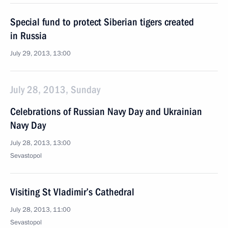
Special fund to protect Siberian tigers created
in Russia
July 29, 2013, 13:00
July 28, 2013, Sunday
Celebrations of Russian Navy Day and Ukrainian
Navy Day
July 28, 2013, 13:00
Sevastopol
Visiting St Vladimir’s Cathedral
July 28, 2013, 11:00
Sevastopol