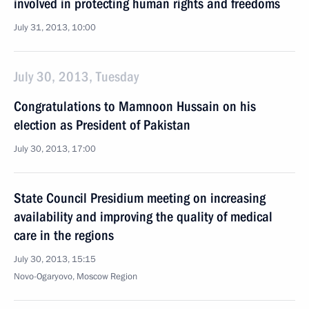
involved in protecting human rights and freedoms
July 31, 2013, 10:00
July 30, 2013, Tuesday
Congratulations to Mamnoon Hussain on his
election as President of Pakistan
July 30, 2013, 17:00
State Council Presidium meeting on increasing
availability and improving the quality of medical
care in the regions
July 30, 2013, 15:15
Novo-Ogaryovo, Moscow Region