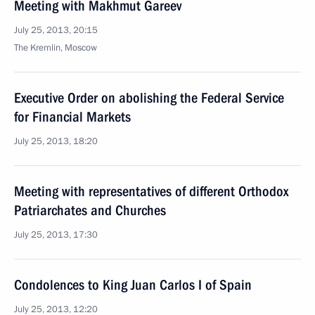
Meeting with Makhmut Gareev
July 25, 2013, 20:15
The Kremlin, Moscow
Executive Order on abolishing the Federal Service
for Financial Markets
July 25, 2013, 18:20
Meeting with representatives of different Orthodox
Patriarchates and Churches
July 25, 2013, 17:30
Condolences to King Juan Carlos I of Spain
July 25, 2013, 12:20