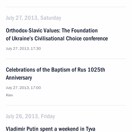
July 27, 2013, Saturday
Orthodox-Slavic Values: The Foundation
of Ukraine’s Civilisational Choice conference
July 27, 2013, 17:30
Celebrations of the Baptism of Rus 1025th
Anniversary
July 27, 2013, 17:00
Kiev
July 26, 2013, Friday
Vladimir Putin spent a weekend in Tyva