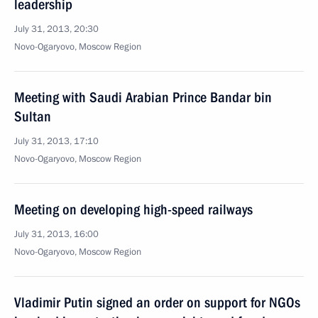
leadership
July 31, 2013, 20:30
Novo-Ogaryovo, Moscow Region
Meeting with Saudi Arabian Prince Bandar bin
Sultan
July 31, 2013, 17:10
Novo-Ogaryovo, Moscow Region
Meeting on developing high-speed railways
July 31, 2013, 16:00
Novo-Ogaryovo, Moscow Region
Vladimir Putin signed an order on support for NGOs