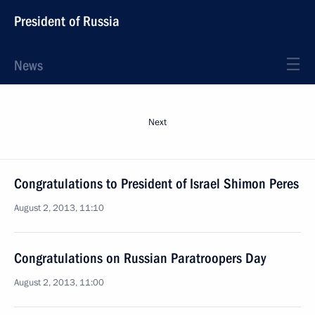
President of Russia
News
Next
Congratulations to President of Israel Shimon Peres
August 2, 2013, 11:10
Congratulations on Russian Paratroopers Day
August 2, 2013, 11:00