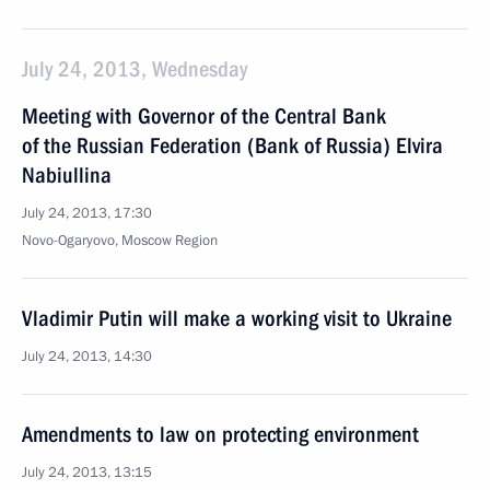
July 24, 2013, Wednesday
Meeting with Governor of the Central Bank
of the Russian Federation (Bank of Russia) Elvira
Nabiullina
July 24, 2013, 17:30
Novo-Ogaryovo, Moscow Region
Vladimir Putin will make a working visit to Ukraine
July 24, 2013, 14:30
Amendments to law on protecting environment
July 24, 2013, 13:15