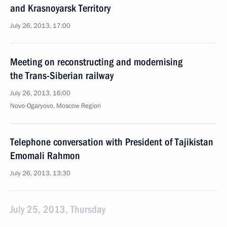
and Krasnoyarsk Territory
July 26, 2013, 17:00
Meeting on reconstructing and modernising
the Trans-Siberian railway
July 26, 2013, 16:00
Novo-Ogaryovo, Moscow Region
Telephone conversation with President of Tajikistan
Emomali Rahmon
July 26, 2013, 13:30
July 25, 2013, Thursday