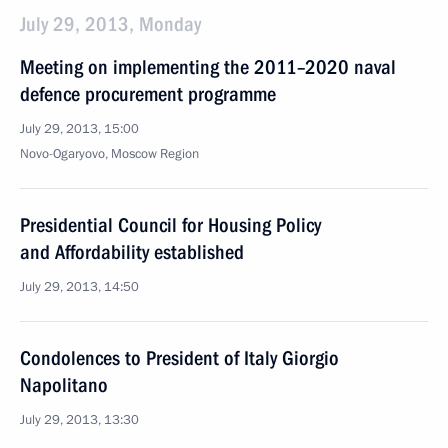
July 29, 2013, Monday
Meeting on implementing the 2011–2020 naval
defence procurement programme
July 29, 2013, 15:00
Novo-Ogaryovo, Moscow Region
Presidential Council for Housing Policy
and Affordability established
July 29, 2013, 14:50
Condolences to President of Italy Giorgio
Napolitano
July 29, 2013, 13:30