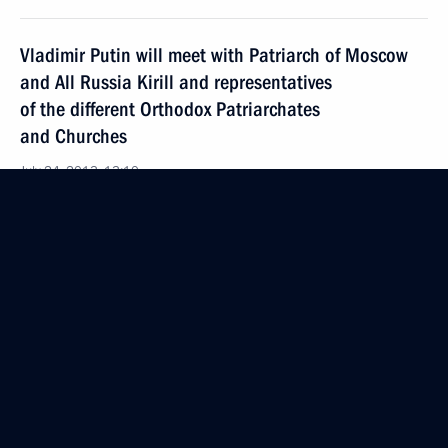
Vladimir Putin will meet with Patriarch of Moscow
and All Russia Kirill and representatives
of the different Orthodox Patriarchates
and Churches
July 24, 2013, 13:10
Amendments to law on Housing and Utilities Reform
Fund
July 24, 2013, 12:50
Amendments to law on Civic Chamber
July 24, 2013, 12:40