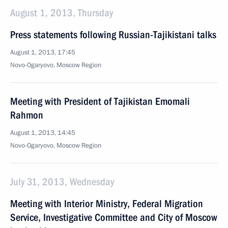
August 1, 2013, Thursday
Press statements following Russian-Tajikistani talks
August 1, 2013, 17:45
Novo-Ogaryovo, Moscow Region
Meeting with President of Tajikistan Emomali
Rahmon
August 1, 2013, 14:45
Novo-Ogaryovo, Moscow Region
July 31, 2013, Wednesday
Meeting with Interior Ministry, Federal Migration
Service, Investigative Committee and City of Moscow