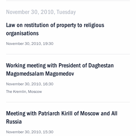
November 30, 2010, Tuesday
Law on restitution of property to religious
organisations
November 30, 2010, 19:30
Working meeting with President of Daghestan
Magomedsalam Magomedov
November 30, 2010, 16:30
The Kremlin, Moscow
Meeting with Patriarch Kirill of Moscow and All
Russia
November 30, 2010, 15:30