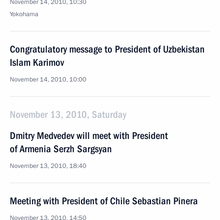
November 14, 2010, 10:30
Yokohama
Congratulatory message to President of Uzbekistan
Islam Karimov
November 14, 2010, 10:00
November 13, 2010, Saturday
Dmitry Medvedev will meet with President
of Armenia Serzh Sargsyan
November 13, 2010, 18:40
Meeting with President of Chile Sebastian Pinera
November 13, 2010, 14:50