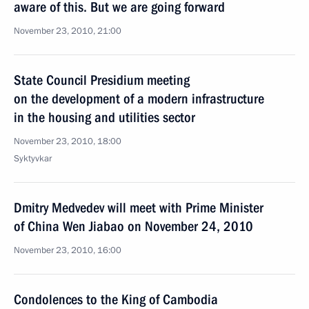
aware of this. But we are going forward
November 23, 2010, 21:00
State Council Presidium meeting
on the development of a modern infrastructure
in the housing and utilities sector
November 23, 2010, 18:00
Syktyvkar
Dmitry Medvedev will meet with Prime Minister
of China Wen Jiabao on November 24, 2010
November 23, 2010, 16:00
Condolences to the King of Cambodia