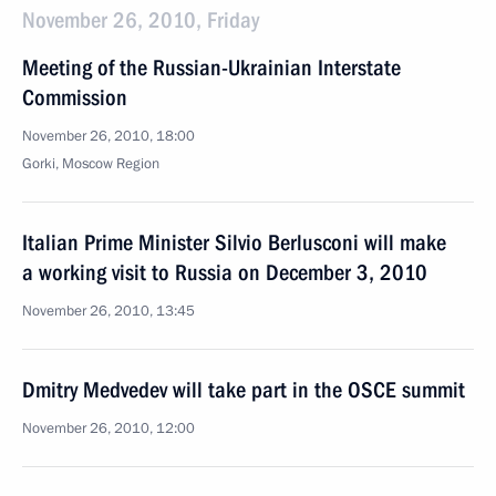
November 26, 2010, Friday
Meeting of the Russian-Ukrainian Interstate
Commission
November 26, 2010, 18:00
Gorki, Moscow Region
Italian Prime Minister Silvio Berlusconi will make
a working visit to Russia on December 3, 2010
November 26, 2010, 13:45
Dmitry Medvedev will take part in the OSCE summit
November 26, 2010, 12:00