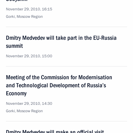
November 29, 2010, 16:15
Gorki, Moscow Region
Dmitry Medvedev will take part in the EU-Russia
summit
November 29, 2010, 15:00
Meeting of the Commission for Modernisation
and Technological Development of Russia’s
Economy
November 29, 2010, 14:30
Gorki, Moscow Region
Dmitry Medvedev will make an official visit