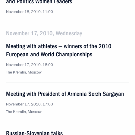
and Politics Women Leaders
November 18, 2010, 11:00
November 17, 2010, Wednesday
Meeting with athletes — winners of the 2010
European and World Championships
November 17, 2010, 18:00
The Kremlin, Moscow
Meeting with President of Armenia Serzh Sargsyan
November 17, 2010, 17:00
The Kremlin, Moscow
Russian-Slovenian talks