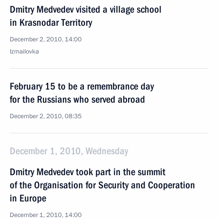
Dmitry Medvedev visited a village school
in Krasnodar Territory
December 2, 2010, 14:00
Izmailovka
February 15 to be a remembrance day
for the Russians who served abroad
December 2, 2010, 08:35
December 1, 2010, Wednesday
Dmitry Medvedev took part in the summit
of the Organisation for Security and Cooperation
in Europe
December 1, 2010, 14:00