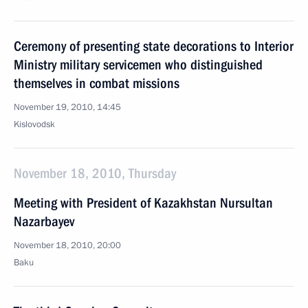
Ceremony of presenting state decorations to Interior
Ministry military servicemen who distinguished
themselves in combat missions
November 19, 2010, 14:45
Kislovodsk
November 18, 2010, Thursday
Meeting with President of Kazakhstan Nursultan
Nazarbayev
November 18, 2010, 20:00
Baku