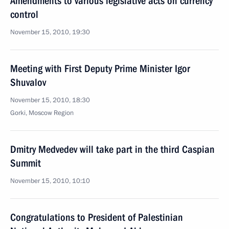
Amendments to various legislative acts on currency
control
November 15, 2010, 19:30
Meeting with First Deputy Prime Minister Igor
Shuvalov
November 15, 2010, 18:30
Gorki, Moscow Region
Dmitry Medvedev will take part in the third Caspian
Summit
November 15, 2010, 10:10
Congratulations to President of Palestinian