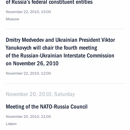
of Russia’s federal constituent entities
November 22, 2010, 15:00
Moscow
Dmitry Medvedev and Ukrainian President Viktor
Yanukovych will chair the fourth meeting
of the Russian-Ukrainian Interstate Commission
on November 26, 2010
November 22, 2010, 12:00
November 20, 2010, Saturday
Meeting of the NATO-Russia Council
November 20, 2010, 21:00
Lisbon