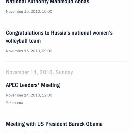
National Authority Mahmoud Abbas
November 15, 2010, 10:00
Congratulations to Russia’s national women’s
volleyball team
November 15, 2010, 09:00
November 14, 2010, Sunday
APEC Leaders' Meeting
November 14, 2010, 12:00
Yokohama
Meeting with US President Barack Obama