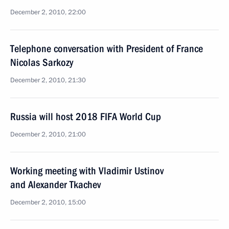
December 2, 2010, 22:00
Telephone conversation with President of France
Nicolas Sarkozy
December 2, 2010, 21:30
Russia will host 2018 FIFA World Cup
December 2, 2010, 21:00
Working meeting with Vladimir Ustinov
and Alexander Tkachev
December 2, 2010, 15:00