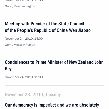
November 24, 2010, 15:00
Gorki, Moscow Region
Meeting with Premier of the State Council
of the People’s Republic of China Wen Jiabao
November 24, 2010, 14:00
Gorki, Moscow Region
Condolences to Prime Minister of New Zealand John
Key
November 24, 2010, 12:00
November 23, 2010, Tuesday
Our democracy is imperfect and we are absolutely