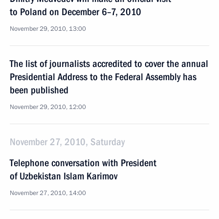
to Poland on December 6–7, 2010
November 29, 2010, 13:00
The list of journalists accredited to cover the annual
Presidential Address to the Federal Assembly has
been published
November 29, 2010, 12:00
November 27, 2010, Saturday
Telephone conversation with President
of Uzbekistan Islam Karimov
November 27, 2010, 14:00