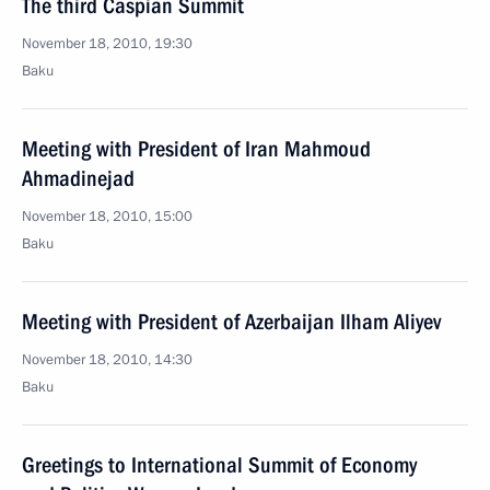
The third Caspian Summit
November 18, 2010, 19:30
Baku
Meeting with President of Iran Mahmoud
Ahmadinejad
November 18, 2010, 15:00
Baku
Meeting with President of Azerbaijan Ilham Aliyev
November 18, 2010, 14:30
Baku
Greetings to International Summit of Economy