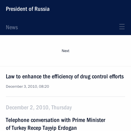
President of Russia
News
Next
Law to enhance the efficiency of drug control efforts
December 3, 2010, 08:20
December 2, 2010, Thursday
Telephone conversation with Prime Minister
of Turkey Recep Tayyip Erdogan