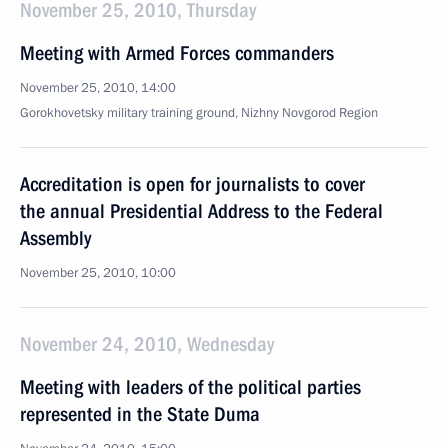
November 25, 2010, Thursday
Meeting with Armed Forces commanders
November 25, 2010, 14:00
Gorokhovetsky military training ground, Nizhny Novgorod Region
Accreditation is open for journalists to cover
the annual Presidential Address to the Federal
Assembly
November 25, 2010, 10:00
November 24, 2010, Wednesday
Meeting with leaders of the political parties
represented in the State Duma