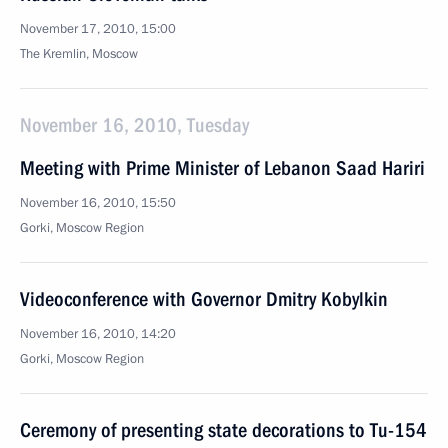
November 17, 2010, 15:00
The Kremlin, Moscow
November 16, 2010, Tuesday
Meeting with Prime Minister of Lebanon Saad Hariri
November 16, 2010, 15:50
Gorki, Moscow Region
Videoconference with Governor Dmitry Kobylkin
November 16, 2010, 14:20
Gorki, Moscow Region
Ceremony of presenting state decorations to Tu-154