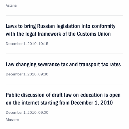
Astana
Laws to bring Russian legislation into conformity
with the legal framework of the Customs Union
December 1, 2010, 10:15
Law changing severance tax and transport tax rates
December 1, 2010, 09:30
Public discussion of draft law on education is open
on the internet starting from December 1, 2010
December 1, 2010, 09:00
Moscow