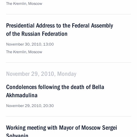
The Kremlin, Moscow
Presidential Address to the Federal Assembly
of the Russian Federation
November 30, 2010, 13:00
The Kremlin, Moscow
November 29, 2010, Monday
Condolences following the death of Bella
Akhmadulina
November 29, 2010, 20:30
Working meeting with Mayor of Moscow Sergei
Sobyanin