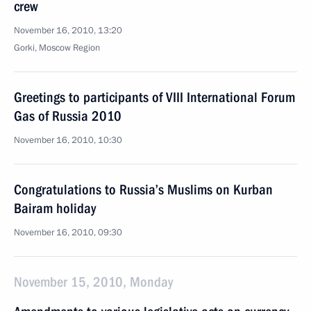
crew
November 16, 2010, 13:20
Gorki, Moscow Region
Greetings to participants of VIII International Forum
Gas of Russia 2010
November 16, 2010, 10:30
Congratulations to Russia’s Muslims on Kurban
Bairam holiday
November 16, 2010, 09:30
November 15, 2010, Monday