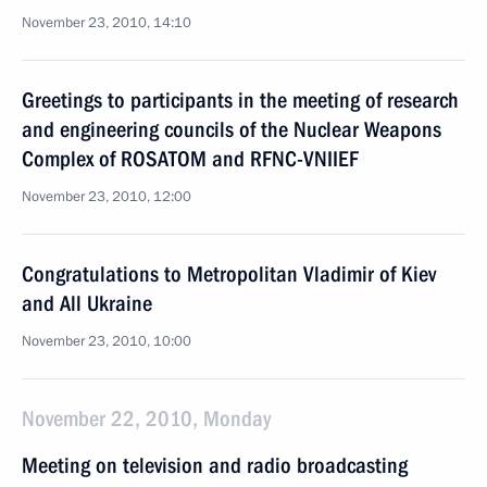
November 23, 2010, 14:10
Greetings to participants in the meeting of research
and engineering councils of the Nuclear Weapons
Complex of ROSATOM and RFNC-VNIIEF
November 23, 2010, 12:00
Congratulations to Metropolitan Vladimir of Kiev
and All Ukraine
November 23, 2010, 10:00
November 22, 2010, Monday
Meeting on television and radio broadcasting