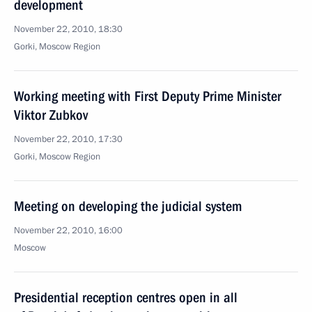
development
November 22, 2010, 18:30
Gorki, Moscow Region
Working meeting with First Deputy Prime Minister
Viktor Zubkov
November 22, 2010, 17:30
Gorki, Moscow Region
Meeting on developing the judicial system
November 22, 2010, 16:00
Moscow
Presidential reception centres open in all