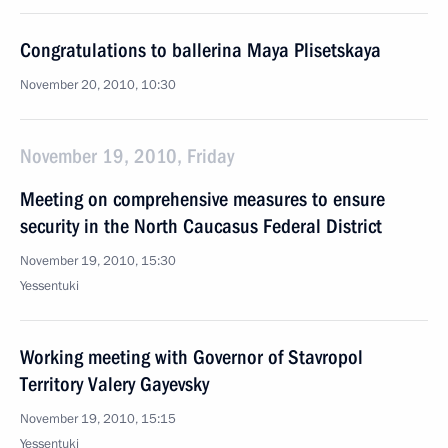
Congratulations to ballerina Maya Plisetskaya
November 20, 2010, 10:30
November 19, 2010, Friday
Meeting on comprehensive measures to ensure
security in the North Caucasus Federal District
November 19, 2010, 15:30
Yessentuki
Working meeting with Governor of Stavropol
Territory Valery Gayevsky
November 19, 2010, 15:15
Yessentuki