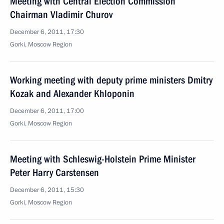
Meeting with Central Election Commission
Chairman Vladimir Churov
December 6, 2011, 17:30
Gorki, Moscow Region
Working meeting with deputy prime ministers Dmitry
Kozak and Alexander Khloponin
December 6, 2011, 17:00
Gorki, Moscow Region
Meeting with Schleswig-Holstein Prime Minister
Peter Harry Carstensen
December 6, 2011, 15:30
Gorki, Moscow Region