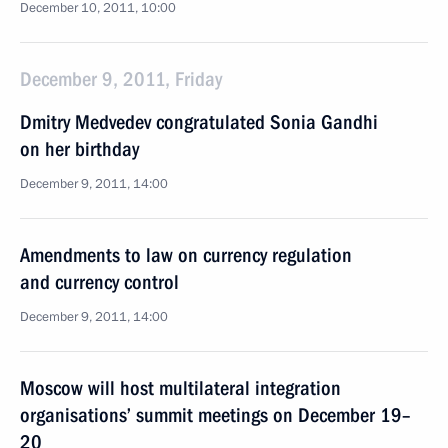
December 10, 2011, 10:00
December 9, 2011, Friday
Dmitry Medvedev congratulated Sonia Gandhi
on her birthday
December 9, 2011, 14:00
Amendments to law on currency regulation
and currency control
December 9, 2011, 14:00
Moscow will host multilateral integration
organisations’ summit meetings on December 19–
20