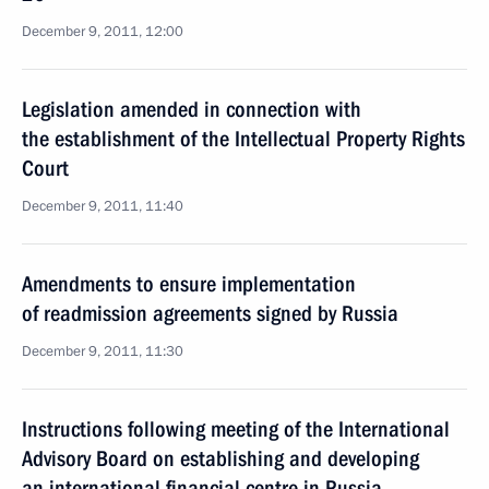
December 9, 2011, 12:00
Legislation amended in connection with
the establishment of the Intellectual Property Rights
Court
December 9, 2011, 11:40
Amendments to ensure implementation
of readmission agreements signed by Russia
December 9, 2011, 11:30
Instructions following meeting of the International
Advisory Board on establishing and developing
an international financial centre in Russia