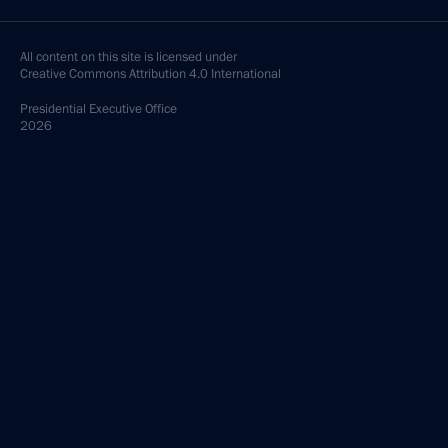
All content on this site is licensed under
Creative Commons Attribution 4.0 International
Presidential
Executive Office
2026