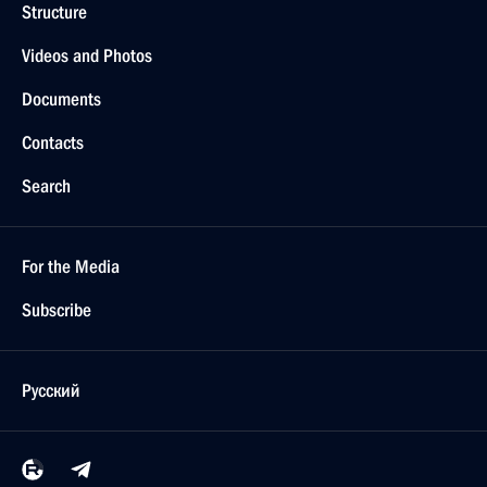
Structure
Videos and Photos
Documents
Contacts
Search
For the Media
Subscribe
Русский