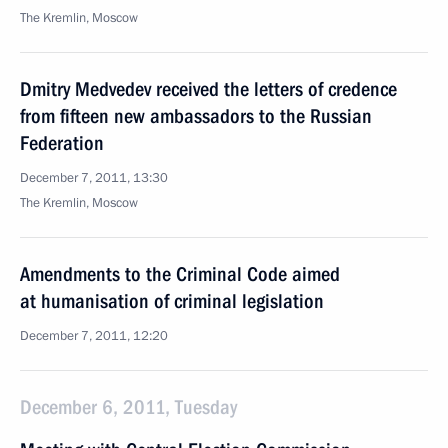
The Kremlin, Moscow
Dmitry Medvedev received the letters of credence
from fifteen new ambassadors to the Russian
Federation
December 7, 2011, 13:30
The Kremlin, Moscow
Amendments to the Criminal Code aimed
at humanisation of criminal legislation
December 7, 2011, 12:20
December 6, 2011, Tuesday