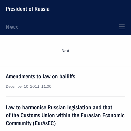
President of Russia
News
Next
Amendments to law on bailiffs
December 10, 2011, 11:00
Law to harmonise Russian legislation and that
of the Customs Union within the Eurasian Economic
Community (EurAsEC)