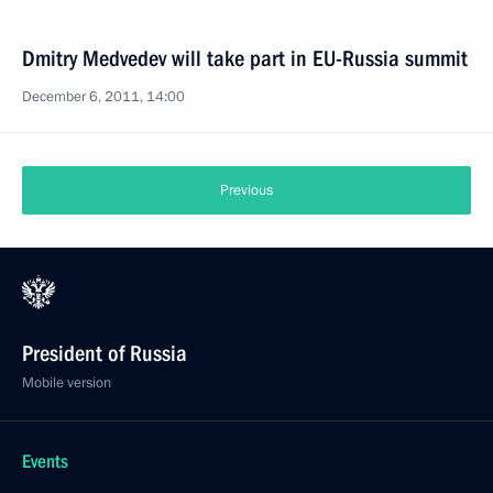
Dmitry Medvedev will take part in EU-Russia summit
December 6, 2011, 14:00
Previous
President of Russia
Mobile version
Events