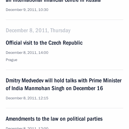
December 9, 2011, 10:30
December 8, 2011, Thursday
Official visit to the Czech Republic
December 8, 2011, 14:00
Prague
Dmitry Medvedev will hold talks with Prime Minister
of India Manmohan Singh on December 16
December 8, 2011, 12:15
Amendments to the law on political parties
December 8, 2011, 12:00