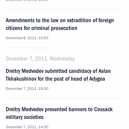
Amendments to the law on extradition of foreign
citizens for criminal prosecution
December 8, 2011, 10:50
December 7, 2011, Wednesday
Dmitry Medvedev submitted candidacy of Aslan
Tkhakushinov for the post of head of Adygea
December 7, 2011, 19:30
Dmitry Medvedev presented banners to Cossack
military societies
December 7, 2011, 14:30