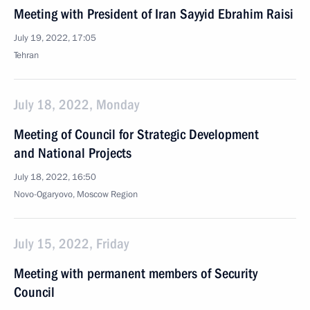
Meeting with President of Iran Sayyid Ebrahim Raisi
July 19, 2022, 17:05
Tehran
July 18, 2022, Monday
Meeting of Council for Strategic Development
and National Projects
July 18, 2022, 16:50
Novo-Ogaryovo, Moscow Region
July 15, 2022, Friday
Meeting with permanent members of Security
Council