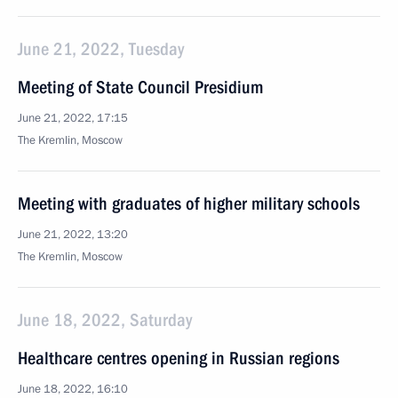
June 21, 2022, Tuesday
Meeting of State Council Presidium
June 21, 2022, 17:15
The Kremlin, Moscow
Meeting with graduates of higher military schools
June 21, 2022, 13:20
The Kremlin, Moscow
June 18, 2022, Saturday
Healthcare centres opening in Russian regions
June 18, 2022, 16:10