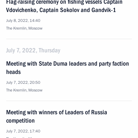
Flag-raising ceremony on fishing vessels Captain
Vdovichenko, Captain Sokolov and Gandvik-1
July 8, 2022, 14:40
The Kremlin, Moscow
July 7, 2022, Thursday
Meeting with State Duma leaders and party faction
heads
July 7, 2022, 20:50
The Kremlin, Moscow
Meeting with winners of Leaders of Russia
competition
July 7, 2022, 17:40