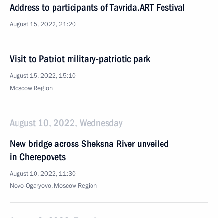
Address to participants of Tavrida.ART Festival
August 15, 2022, 21:20
Visit to Patriot military-patriotic park
August 15, 2022, 15:10
Moscow Region
August 10, 2022, Wednesday
New bridge across Sheksna River unveiled
in Cherepovets
August 10, 2022, 11:30
Novo-Ogaryovo, Moscow Region