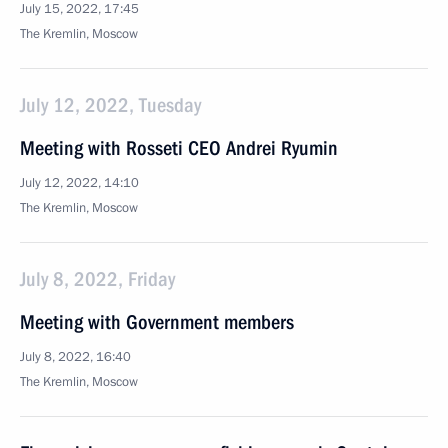
July 15, 2022, 17:45
The Kremlin, Moscow
July 12, 2022, Tuesday
Meeting with Rosseti CEO Andrei Ryumin
July 12, 2022, 14:10
The Kremlin, Moscow
July 8, 2022, Friday
Meeting with Government members
July 8, 2022, 16:40
The Kremlin, Moscow