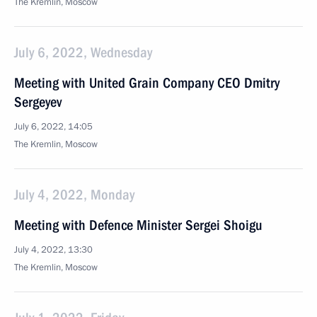
The Kremlin, Moscow
July 6, 2022, Wednesday
Meeting with United Grain Company CEO Dmitry
Sergeyev
July 6, 2022, 14:05
The Kremlin, Moscow
July 4, 2022, Monday
Meeting with Defence Minister Sergei Shoigu
July 4, 2022, 13:30
The Kremlin, Moscow