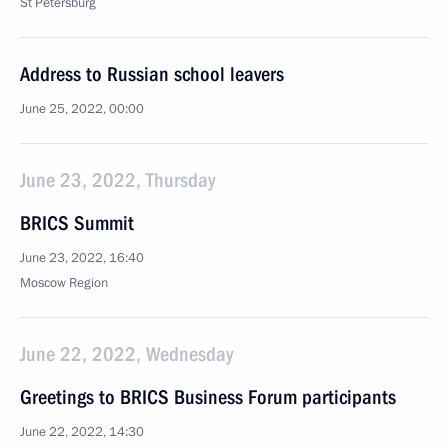
St Petersburg
Address to Russian school leavers
June 25, 2022, 00:00
June 23, 2022, Thursday
BRICS Summit
June 23, 2022, 16:40
Moscow Region
June 22, 2022, Wednesday
Greetings to BRICS Business Forum participants
June 22, 2022, 14:30