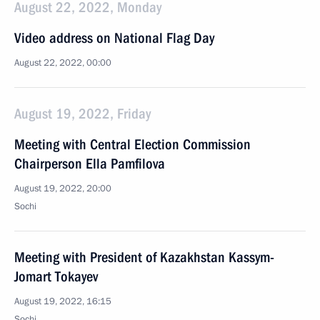
August 22, 2022, Monday
Video address on National Flag Day
August 22, 2022, 00:00
August 19, 2022, Friday
Meeting with Central Election Commission
Chairperson Ella Pamfilova
August 19, 2022, 20:00
Sochi
Meeting with President of Kazakhstan Kassym-
Jomart Tokayev
August 19, 2022, 16:15
Sochi