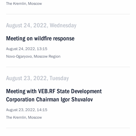
The Kremlin, Moscow
August 24, 2022, Wednesday
Meeting on wildfire response
August 24, 2022, 13:15
Novo-Ogaryovo, Moscow Region
August 23, 2022, Tuesday
Meeting with VEB.RF State Development
Corporation Chairman Igor Shuvalov
August 23, 2022, 14:15
The Kremlin, Moscow