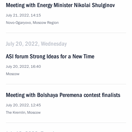
Meeting with Energy Minister Nikolai Shulginov
July 21, 2022, 14:15
Novo-Ogaryovo, Moscow Region
July 20, 2022, Wednesday
ASI forum Strong Ideas for a New Time
July 20, 2022, 16:40
Moscow
Meeting with Bolshaya Peremena contest finalists
July 20, 2022, 12:45
The Kremlin, Moscow