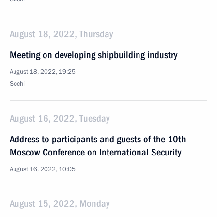
August 18, 2022, Thursday
Meeting on developing shipbuilding industry
August 18, 2022, 19:25
Sochi
August 16, 2022, Tuesday
Address to participants and guests of the 10th
Moscow Conference on International Security
August 16, 2022, 10:05
August 15, 2022, Monday