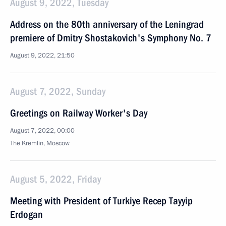
August 9, 2022, Tuesday
Address on the 80th anniversary of the Leningrad
premiere of Dmitry Shostakovich's Symphony No. 7
August 9, 2022, 21:50
August 7, 2022, Sunday
Greetings on Railway Worker's Day
August 7, 2022, 00:00
The Kremlin, Moscow
August 5, 2022, Friday
Meeting with President of Turkiye Recep Tayyip
Erdogan