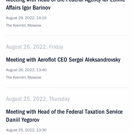
Affairs Igor Barinov
August 29, 2022, 14:10
The Kremlin, Moscow
August 26, 2022, Friday
Meeting with Aeroflot CEO Sergei Aleksandrovsky
August 26, 2022, 13:40
The Kremlin, Moscow
August 25, 2022, Thursday
Meeting with Head of the Federal Taxation Service
Daniil Yegorov
August 25, 2022, 13:30