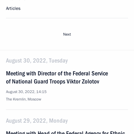
Articles
Next
August 30, 2022, Tuesday
Meeting with Director of the Federal Service
of National Guard Troops Viktor Zolotov
August 30, 2022, 14:15
The Kremlin, Moscow
August 29, 2022, Monday
Meeting with Head of the Federal Agency for Ethnic