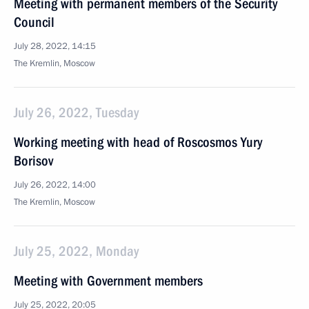
Meeting with permanent members of the Security
Council
July 28, 2022, 14:15
The Kremlin, Moscow
July 26, 2022, Tuesday
Working meeting with head of Roscosmos Yury
Borisov
July 26, 2022, 14:00
The Kremlin, Moscow
July 25, 2022, Monday
Meeting with Government members
July 25, 2022, 20:05