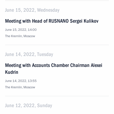
June 15, 2022, Wednesday
Meeting with Head of RUSNANO Sergei Kulikov
June 15, 2022, 14:00
The Kremlin, Moscow
June 14, 2022, Tuesday
Meeting with Accounts Chamber Chairman Alexei
Kudrin
June 14, 2022, 13:55
The Kremlin, Moscow
June 12, 2022, Sunday