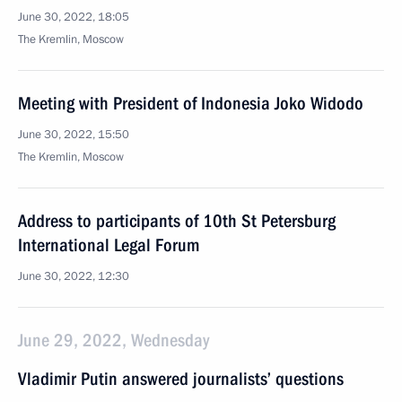
June 30, 2022, 18:05
The Kremlin, Moscow
Meeting with President of Indonesia Joko Widodo
June 30, 2022, 15:50
The Kremlin, Moscow
Address to participants of 10th St Petersburg
International Legal Forum
June 30, 2022, 12:30
June 29, 2022, Wednesday
Vladimir Putin answered journalists’ questions