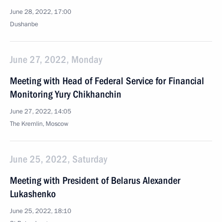
June 28, 2022, 17:00
Dushanbe
June 27, 2022, Monday
Meeting with Head of Federal Service for Financial
Monitoring Yury Chikhanchin
June 27, 2022, 14:05
The Kremlin, Moscow
June 25, 2022, Saturday
Meeting with President of Belarus Alexander
Lukashenko
June 25, 2022, 18:10