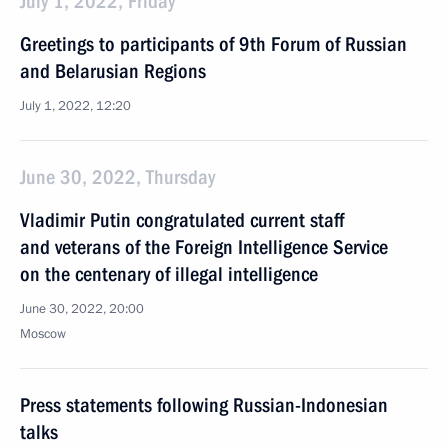
July 1, 2022, Friday
Greetings to participants of 9th Forum of Russian
and Belarusian Regions
July 1, 2022, 12:20
June 30, 2022, Thursday
Vladimir Putin congratulated current staff
and veterans of the Foreign Intelligence Service
on the centenary of illegal intelligence
June 30, 2022, 20:00
Moscow
Press statements following Russian-Indonesian
talks