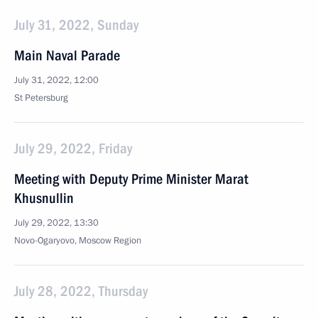
July 31, 2022, Sunday
Main Naval Parade
July 31, 2022, 12:00
St Petersburg
July 29, 2022, Friday
Meeting with Deputy Prime Minister Marat
Khusnullin
July 29, 2022, 13:30
Novo-Ogaryovo, Moscow Region
July 28, 2022, Thursday