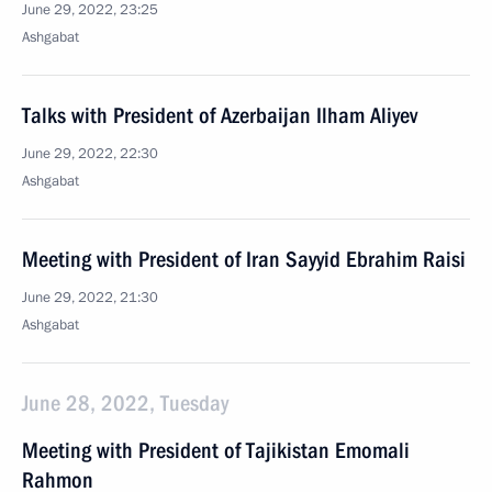
June 29, 2022, 23:25
Ashgabat
Talks with President of Azerbaijan Ilham Aliyev
June 29, 2022, 22:30
Ashgabat
Meeting with President of Iran Sayyid Ebrahim Raisi
June 29, 2022, 21:30
Ashgabat
June 28, 2022, Tuesday
Meeting with President of Tajikistan Emomali
Rahmon