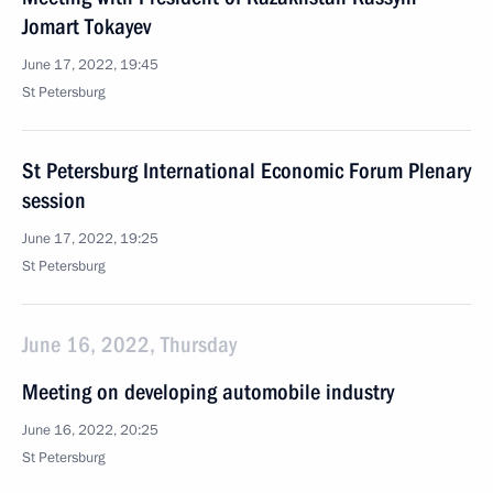
Jomart Tokayev
June 17, 2022, 19:45
St Petersburg
St Petersburg International Economic Forum Plenary
session
June 17, 2022, 19:25
St Petersburg
June 16, 2022, Thursday
Meeting on developing automobile industry
June 16, 2022, 20:25
St Petersburg