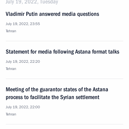
July 19, 2022, Tuesday
Vladimir Putin answered media questions
July 19, 2022, 23:55
Tehran
Statement for media following Astana format talks
July 19, 2022, 22:20
Tehran
Meeting of the guarantor states of the Astana
process to facilitate the Syrian settlement
July 19, 2022, 22:00
Tehran