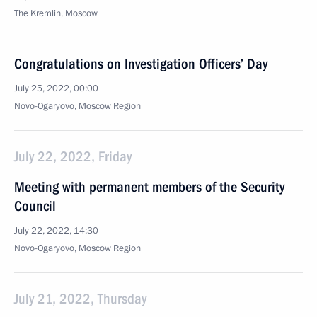
The Kremlin, Moscow
Congratulations on Investigation Officers’ Day
July 25, 2022, 00:00
Novo-Ogaryovo, Moscow Region
July 22, 2022, Friday
Meeting with permanent members of the Security
Council
July 22, 2022, 14:30
Novo-Ogaryovo, Moscow Region
July 21, 2022, Thursday