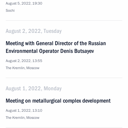
August 5, 2022, 19:30
Sochi
August 2, 2022, Tuesday
Meeting with General Director of the Russian
Environmental Operator Denis Butsayev
August 2, 2022, 13:55
The Kremlin, Moscow
August 1, 2022, Monday
Meeting on metallurgical complex development
August 1, 2022, 13:10
The Kremlin, Moscow