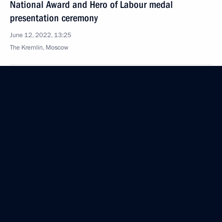
National Award and Hero of Labour medal
presentation ceremony
June 12, 2022, 13:25
The Kremlin, Moscow
June 10, 2022, Friday
Statements for the press following Russia-
Turkmenistan talks
June 10, 2022, 15:45
The Kremlin, Moscow
Presenting the Order of Friendship to President
of Turkmenistan Serdar Berdimuhamedov
June 10, 2022, 15:40