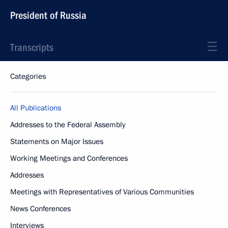
President of Russia
Transcripts
Categories
All Publications
Addresses to the Federal Assembly
Statements on Major Issues
Working Meetings and Conferences
Addresses
Meetings with Representatives of Various Communities
News Conferences
Interviews