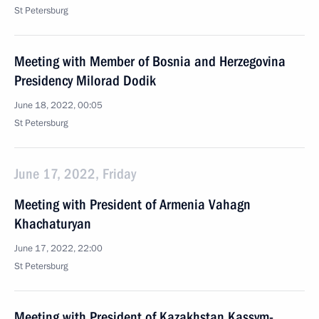
St Petersburg
Meeting with Member of Bosnia and Herzegovina
Presidency Milorad Dodik
June 18, 2022, 00:05
St Petersburg
June 17, 2022, Friday
Meeting with President of Armenia Vahagn
Khachaturyan
June 17, 2022, 22:00
St Petersburg
Meeting with President of Kazakhstan Kassym-