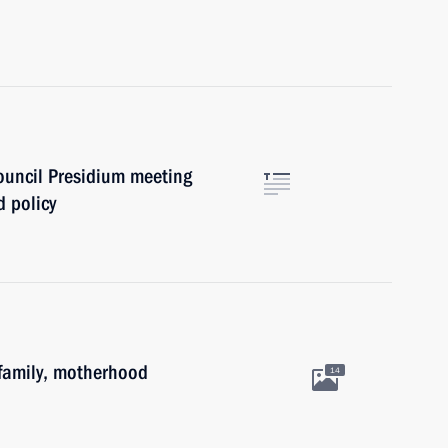
Council Presidium meeting
 policy
family, motherhood
14