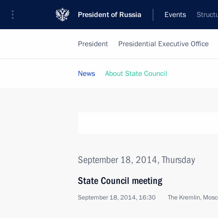
President of Russia
Events
Struct
President
Presidential Executive Office
News
About State Council
September 18, 2014, Thursday
State Council meeting
September 18, 2014, 16:30
The Kremlin, Mos