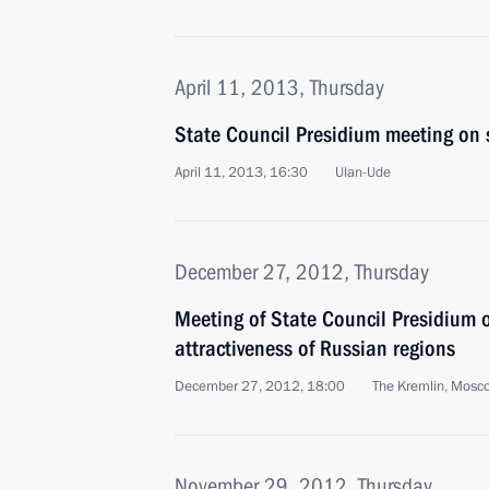
April 11, 2013, Thursday
State Council Presidium meeting on 
April 11, 2013, 16:30
Ulan-Ude
December 27, 2012, Thursday
Meeting of State Council Presidium 
attractiveness of Russian regions
December 27, 2012, 18:00
The Kremlin, Mosc
November 29, 2012, Thursday