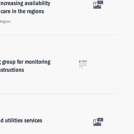
ncreasing availability
7
care in the regions
Region
 group for monitoring
nstructions
 utilities services
6