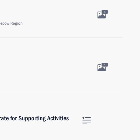
1
oscow Region
4
rate for Supporting Activities