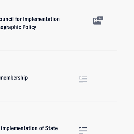
ouncil for Implementation
14
mographic Policy
m membership
 implementation of State