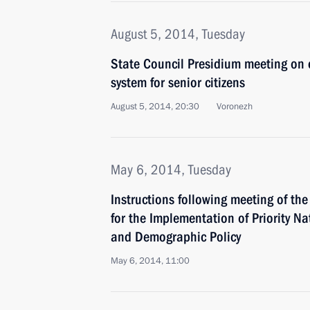
August 5, 2014, Tuesday
State Council Presidium meeting on 
system for senior citizens
August 5, 2014, 20:30
Voronezh
May 6, 2014, Tuesday
Instructions following meeting of th
for the Implementation of Priority Na
and Demographic Policy
May 6, 2014, 11:00