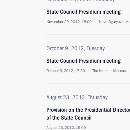
State Council Presidium meeting
November 29, 2012, 18:00
Novo-Ogaryovo, M
October 9, 2012, Tuesday
State Council Presidium meeting
October 9, 2012, 17:30
The Kremlin, Moscow
August 23, 2012, Thursday
Provision on the Presidential Directo
of the State Council
August 23, 2012, 15:00