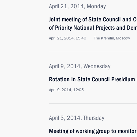
April 21, 2014, Monday
Joint meeting of State Council and C
of Priority National Projects and De
April 21, 2014, 15:40
The Kremlin, Moscow
April 9, 2014, Wednesday
Rotation in State Council Presidiu
April 9, 2014, 12:05
April 3, 2014, Thursday
Meeting of working group to monitor