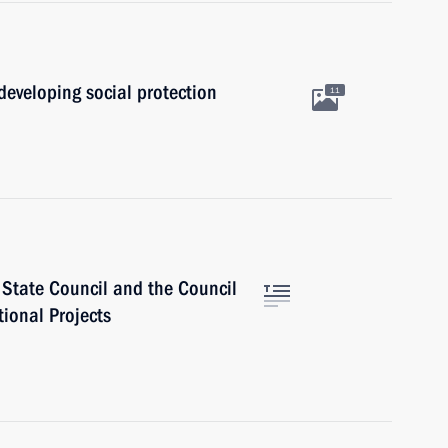
developing social protection
11
e State Council and the Council
tional Projects