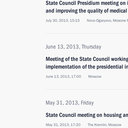
State Council Presidium meeting on i
and improving the quality of medical 
July 30, 2013, 15:15
Novo-Ogaryovo, Moscow 
June 13, 2013, Thursday
Meeting of the State Council working
implementation of the presidential i
June 13, 2013, 17:00
Moscow
May 31, 2013, Friday
State Council meeting on housing and
May 31, 2013, 17:20
The Kremlin, Moscow