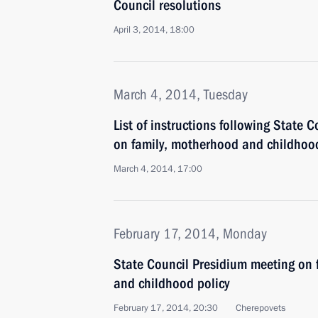
Council resolutions
April 3, 2014, 18:00
March 4, 2014, Tuesday
List of instructions following State 
on family, motherhood and childhood
March 4, 2014, 17:00
February 17, 2014, Monday
State Council Presidium meeting on 
and childhood policy
February 17, 2014, 20:30
Cherepovets