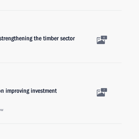
strengthening the timber sector
6
on improving investment
7
ow