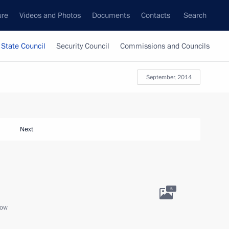
ure
Videos and Photos
Documents
Contacts
Search
State Council
Security Council
Commissions and Councils
September, 2014
Next
5
cow