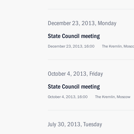
December 23, 2013, Monday
State Council meeting
December 23, 2013, 16:00
The Kremlin, Mosc
October 4, 2013, Friday
State Council meeting
October 4, 2013, 16:00
The Kremlin, Moscow
July 30, 2013, Tuesday