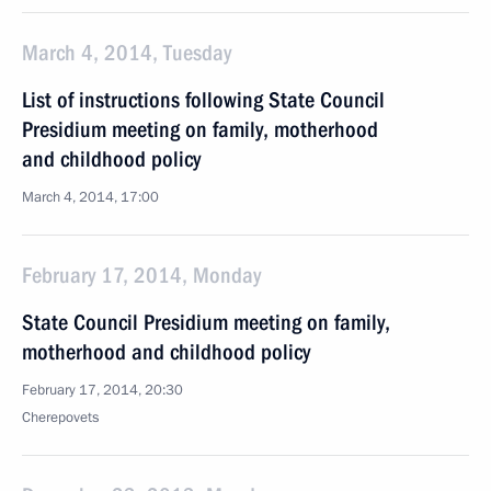
March 4, 2014, Tuesday
List of instructions following State Council
Presidium meeting on family, motherhood
and childhood policy
March 4, 2014, 17:00
February 17, 2014, Monday
State Council Presidium meeting on family,
motherhood and childhood policy
February 17, 2014, 20:30
Cherepovets