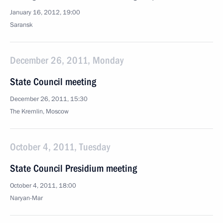
January 16, 2012, 19:00
Saransk
December 26, 2011, Monday
State Council meeting
December 26, 2011, 15:30
The Kremlin, Moscow
October 4, 2011, Tuesday
State Council Presidium meeting
October 4, 2011, 18:00
Naryan-Mar