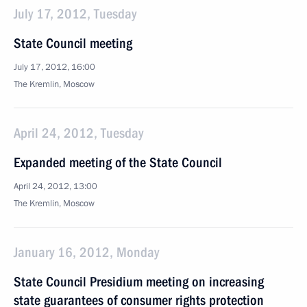
July 17, 2012, Tuesday
State Council meeting
July 17, 2012, 16:00
The Kremlin, Moscow
April 24, 2012, Tuesday
Expanded meeting of the State Council
April 24, 2012, 13:00
The Kremlin, Moscow
January 16, 2012, Monday
State Council Presidium meeting on increasing
state guarantees of consumer rights protection