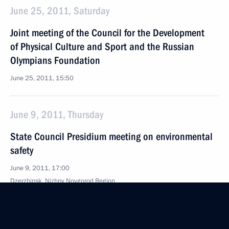
June 25, 2011, Saturday
Joint meeting of the Council for the Development
of Physical Culture and Sport and the Russian
Olympians Foundation
June 25, 2011, 15:50
June 9, 2011, Thursday
State Council Presidium meeting on environmental
safety
June 9, 2011, 17:00
Dzerzhinsk, Nizhny Novgorod Region
May 30, 2011, Monday