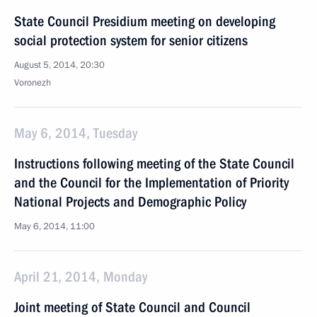
State Council Presidium meeting on developing
social protection system for senior citizens
August 5, 2014, 20:30
Voronezh
May 6, 2014, Tuesday
Instructions following meeting of the State Council
and the Council for the Implementation of Priority
National Projects and Demographic Policy
May 6, 2014, 11:00
April 21, 2014, Monday
Joint meeting of State Council and Council