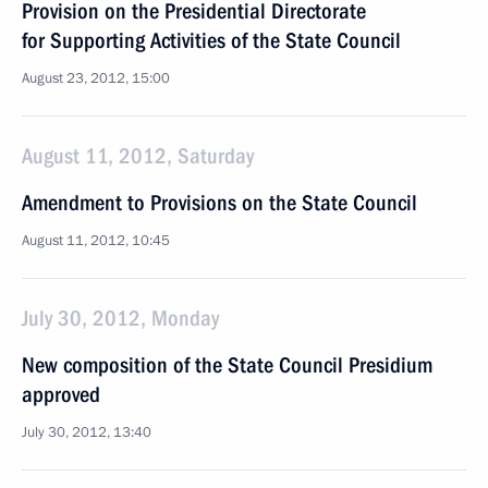
Provision on the Presidential Directorate
for Supporting Activities of the State Council
August 23, 2012, 15:00
August 11, 2012, Saturday
Amendment to Provisions on the State Council
August 11, 2012, 10:45
July 30, 2012, Monday
New composition of the State Council Presidium
approved
July 30, 2012, 13:40