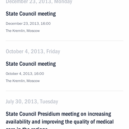
December 23, 2013, Monday
State Council meeting
December 23, 2013, 16:00
The Kremlin, Moscow
October 4, 2013, Friday
State Council meeting
October 4, 2013, 16:00
The Kremlin, Moscow
July 30, 2013, Tuesday
State Council Presidium meeting on increasing
availability and improving the quality of medical