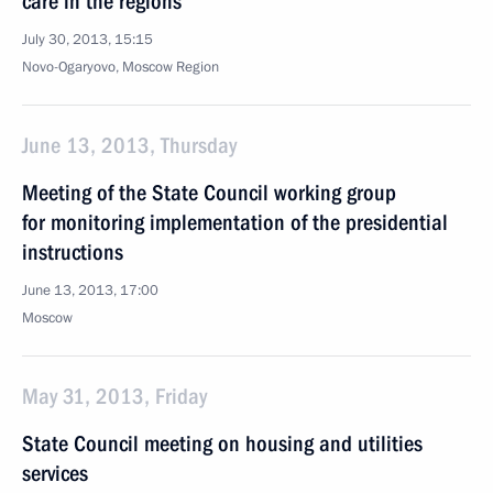
care in the regions
July 30, 2013, 15:15
Novo-Ogaryovo, Moscow Region
June 13, 2013, Thursday
Meeting of the State Council working group
for monitoring implementation of the presidential
instructions
June 13, 2013, 17:00
Moscow
May 31, 2013, Friday
State Council meeting on housing and utilities
services