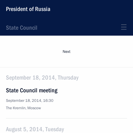
President of Russia
State Council
Next
September 18, 2014, Thursday
State Council meeting
September 18, 2014, 16:30
The Kremlin, Moscow
August 5, 2014, Tuesday