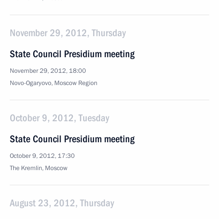
November 29, 2012, Thursday
State Council Presidium meeting
November 29, 2012, 18:00
Novo-Ogaryovo, Moscow Region
October 9, 2012, Tuesday
State Council Presidium meeting
October 9, 2012, 17:30
The Kremlin, Moscow
August 23, 2012, Thursday