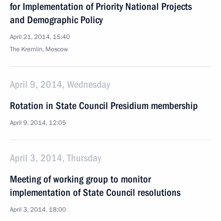
for Implementation of Priority National Projects
and Demographic Policy
April 21, 2014, 15:40
The Kremlin, Moscow
April 9, 2014, Wednesday
Rotation in State Council Presidium membership
April 9, 2014, 12:05
April 3, 2014, Thursday
Meeting of working group to monitor
implementation of State Council resolutions
April 3, 2014, 18:00