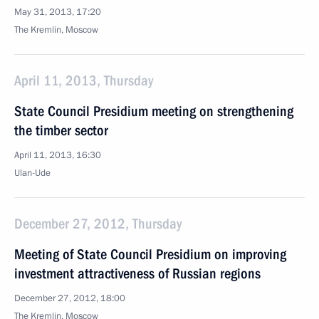
May 31, 2013, 17:20
The Kremlin, Moscow
April 11, 2013, Thursday
State Council Presidium meeting on strengthening
the timber sector
April 11, 2013, 16:30
Ulan-Ude
December 27, 2012, Thursday
Meeting of State Council Presidium on improving
investment attractiveness of Russian regions
December 27, 2012, 18:00
The Kremlin, Moscow