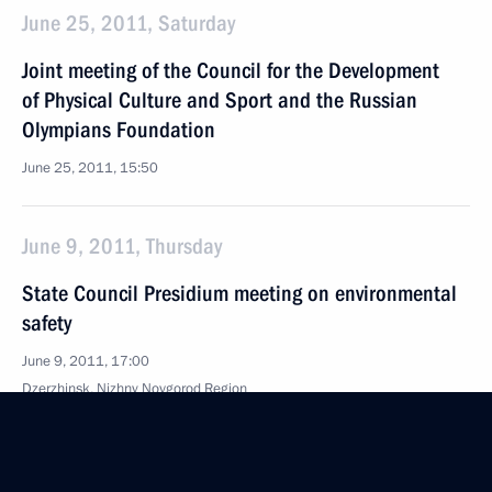
June 25, 2011, Saturday
Joint meeting of the Council for the Development
of Physical Culture and Sport and the Russian
Olympians Foundation
June 25, 2011, 15:50
June 9, 2011, Thursday
State Council Presidium meeting on environmental
safety
June 9, 2011, 17:00
Dzerzhinsk, Nizhny Novgorod Region
May 30, 2011, Monday