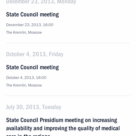
December 23, 2013, Monday
State Council meeting
December 23, 2013, 16:00
The Kremlin, Moscow
October 4, 2013, Friday
State Council meeting
October 4, 2013, 16:00
The Kremlin, Moscow
July 30, 2013, Tuesday
State Council Presidium meeting on increasing
availability and improving the quality of medical