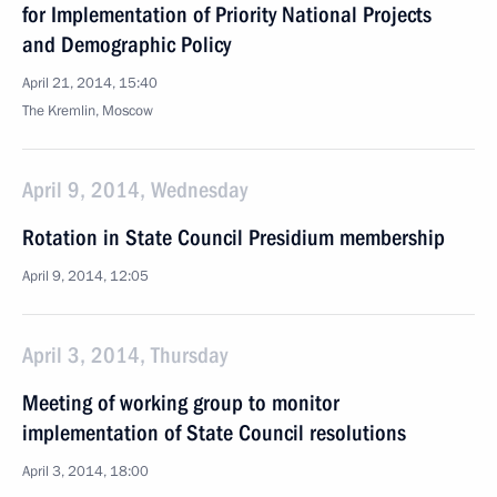
for Implementation of Priority National Projects
and Demographic Policy
April 21, 2014, 15:40
The Kremlin, Moscow
April 9, 2014, Wednesday
Rotation in State Council Presidium membership
April 9, 2014, 12:05
April 3, 2014, Thursday
Meeting of working group to monitor
implementation of State Council resolutions
April 3, 2014, 18:00