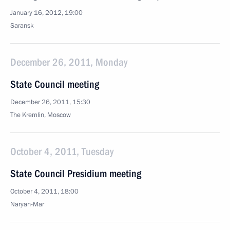
January 16, 2012, 19:00
Saransk
December 26, 2011, Monday
State Council meeting
December 26, 2011, 15:30
The Kremlin, Moscow
October 4, 2011, Tuesday
State Council Presidium meeting
October 4, 2011, 18:00
Naryan-Mar