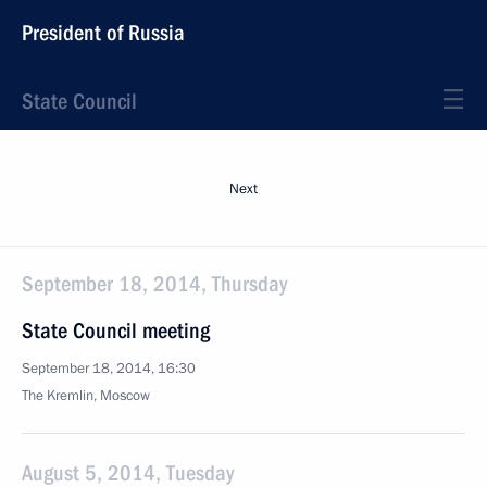
President of Russia
State Council
Next
September 18, 2014, Thursday
State Council meeting
September 18, 2014, 16:30
The Kremlin, Moscow
August 5, 2014, Tuesday