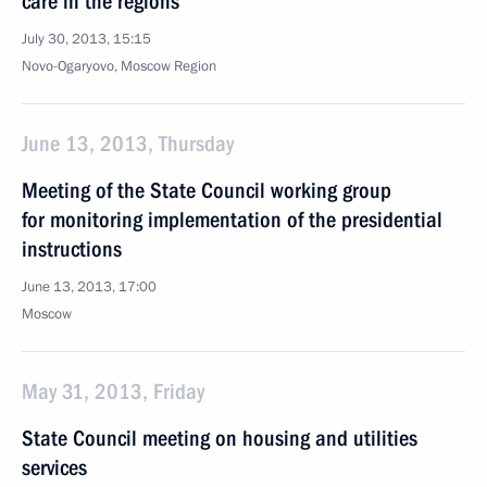
care in the regions
July 30, 2013, 15:15
Novo-Ogaryovo, Moscow Region
June 13, 2013, Thursday
Meeting of the State Council working group
for monitoring implementation of the presidential
instructions
June 13, 2013, 17:00
Moscow
May 31, 2013, Friday
State Council meeting on housing and utilities
services