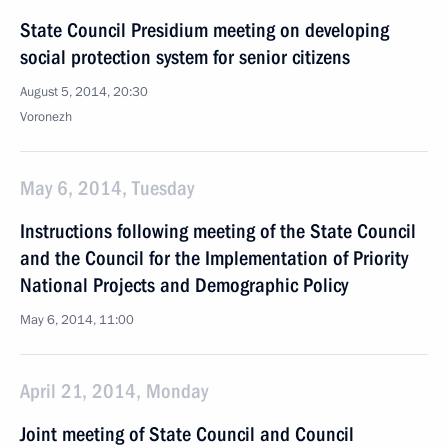
State Council Presidium meeting on developing
social protection system for senior citizens
August 5, 2014, 20:30
Voronezh
May 6, 2014, Tuesday
Instructions following meeting of the State Council
and the Council for the Implementation of Priority
National Projects and Demographic Policy
May 6, 2014, 11:00
April 21, 2014, Monday
Joint meeting of State Council and Council