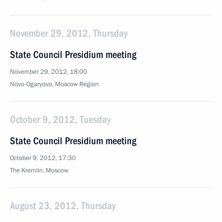
November 29, 2012, Thursday
State Council Presidium meeting
November 29, 2012, 18:00
Novo-Ogaryovo, Moscow Region
October 9, 2012, Tuesday
State Council Presidium meeting
October 9, 2012, 17:30
The Kremlin, Moscow
August 23, 2012, Thursday