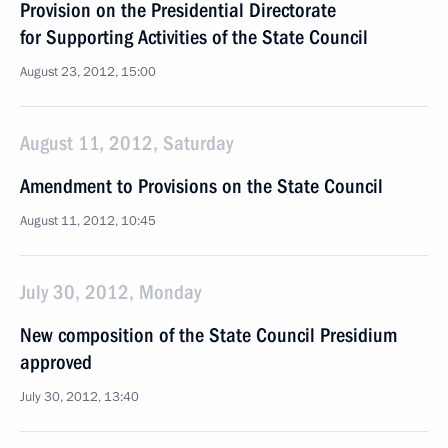
Provision on the Presidential Directorate
for Supporting Activities of the State Council
August 23, 2012, 15:00
August 11, 2012, Saturday
Amendment to Provisions on the State Council
August 11, 2012, 10:45
July 30, 2012, Monday
New composition of the State Council Presidium
approved
July 30, 2012, 13:40