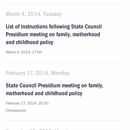
March 4, 2014, Tuesday
List of instructions following State Council
Presidium meeting on family, motherhood
and childhood policy
March 4, 2014, 17:00
February 17, 2014, Monday
State Council Presidium meeting on family,
motherhood and childhood policy
February 17, 2014, 20:30
Cherepovets