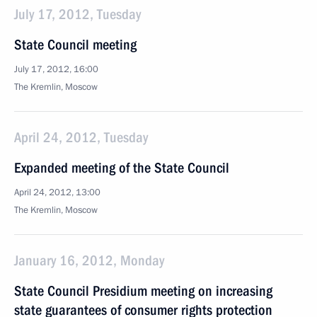
July 17, 2012, Tuesday
State Council meeting
July 17, 2012, 16:00
The Kremlin, Moscow
April 24, 2012, Tuesday
Expanded meeting of the State Council
April 24, 2012, 13:00
The Kremlin, Moscow
January 16, 2012, Monday
State Council Presidium meeting on increasing
state guarantees of consumer rights protection