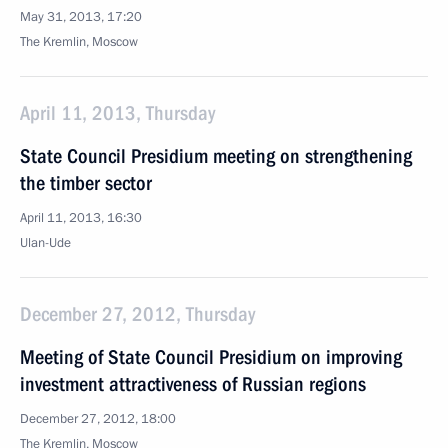
May 31, 2013, 17:20
The Kremlin, Moscow
April 11, 2013, Thursday
State Council Presidium meeting on strengthening
the timber sector
April 11, 2013, 16:30
Ulan-Ude
December 27, 2012, Thursday
Meeting of State Council Presidium on improving
investment attractiveness of Russian regions
December 27, 2012, 18:00
The Kremlin, Moscow