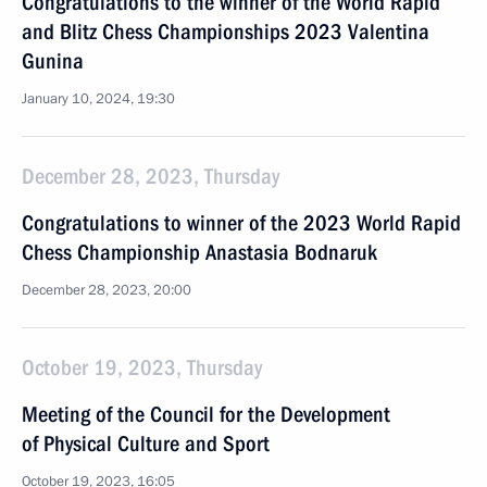
Congratulations to the winner of the World Rapid
and Blitz Chess Championships 2023 Valentina
Gunina
January 10, 2024, 19:30
December 28, 2023, Thursday
Congratulations to winner of the 2023 World Rapid
Chess Championship Anastasia Bodnaruk
December 28, 2023, 20:00
October 19, 2023, Thursday
Meeting of the Council for the Development
of Physical Culture and Sport
October 19, 2023, 16:05