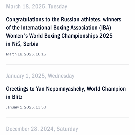
March 18, 2025, Tuesday
Congratulations to the Russian athletes, winners
of the International Boxing Association (IBA)
Women's World Boxing Championships 2025
in Niš, Serbia
March 18, 2025, 16:15
January 1, 2025, Wednesday
Greetings to Yan Nepomnyashchy, World Champion
in Blitz
January 1, 2025, 13:50
December 28, 2024, Saturday