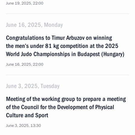
June 19, 2025, 22:00
June 16, 2025, Monday
Congratulations to Timur Arbuzov on winning
the men’s under 81 kg competition at the 2025
World Judo Championships in Budapest (Hungary)
June 16, 2025, 22:00
June 3, 2025, Tuesday
Meeting of the working group to prepare a meeting
of the Council for the Development of Physical
Culture and Sport
June 3, 2025, 13:30