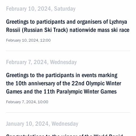
February 10, 2024, Saturday
Greetings to participants and organisers of Lyzhnya
Rossii (Russian Ski Track) nationwide mass ski race
February 10, 2024, 12:00
February 7, 2024, Wednesday
Greetings to the participants in events marking
the 10th anniversary of the 22nd Olympic Winter
Games and the 11th Paralympic Winter Games
February 7, 2024, 10:00
January 10, 2024, Wednesday