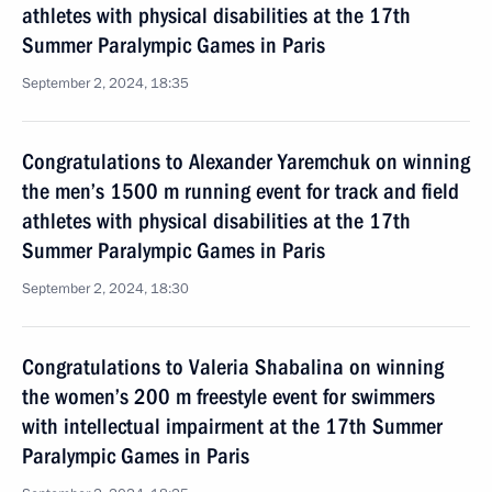
athletes with physical disabilities at the 17th
Summer Paralympic Games in Paris
September 2, 2024, 18:35
Congratulations to Alexander Yaremchuk on winning
the men’s 1500 m running event for track and field
athletes with physical disabilities at the 17th
Summer Paralympic Games in Paris
September 2, 2024, 18:30
Congratulations to Valeria Shabalina on winning
the women’s 200 m freestyle event for swimmers
with intellectual impairment at the 17th Summer
Paralympic Games in Paris