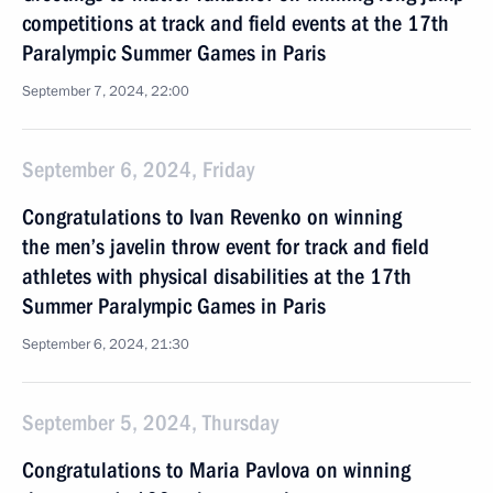
competitions at track and field events at the 17th
Paralympic Summer Games in Paris
September 7, 2024, 22:00
September 6, 2024, Friday
Congratulations to Ivan Revenko on winning
the men’s javelin throw event for track and field
athletes with physical disabilities at the 17th
Summer Paralympic Games in Paris
September 6, 2024, 21:30
September 5, 2024, Thursday
Congratulations to Maria Pavlova on winning