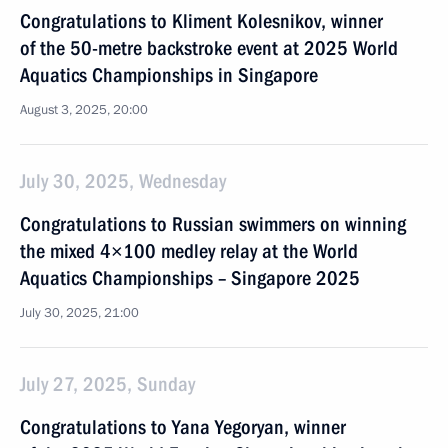
Congratulations to Kliment Kolesnikov, winner
of the 50-metre backstroke event at 2025 World
Aquatics Championships in Singapore
August 3, 2025, 20:00
July 30, 2025, Wednesday
Congratulations to Russian swimmers on winning
the mixed 4×100 medley relay at the World
Aquatics Championships – Singapore 2025
July 30, 2025, 21:00
July 27, 2025, Sunday
Congratulations to Yana Yegoryan, winner