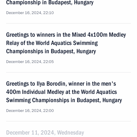
Championship in Budapest, Hungary
December 16, 2024, 22:10
Greetings to winners in the Mixed 4x100m Medley
Relay of the World Aquatics Swimming
Championships in Budapest, Hungary
December 16, 2024, 22:05
Greetings to Ilya Borodin, winner in the men's
400m Individual Medley at the World Aquatics
Swimming Championships in Budapest, Hungary
December 16, 2024, 22:00
December 11, 2024, Wednesday