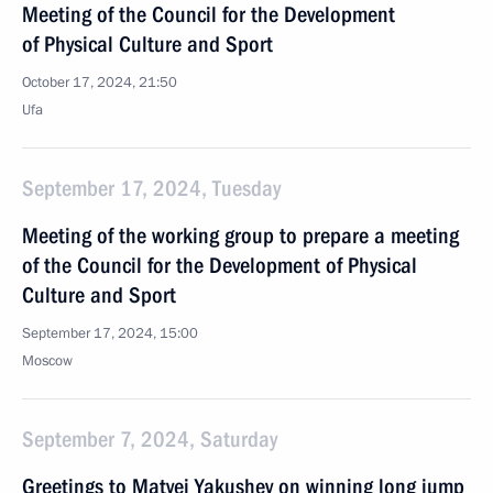
Meeting of the Council for the Development
of Physical Culture and Sport
October 17, 2024, 21:50
Ufa
September 17, 2024, Tuesday
Meeting of the working group to prepare a meeting
of the Council for the Development of Physical
Culture and Sport
September 17, 2024, 15:00
Moscow
September 7, 2024, Saturday
Greetings to Matvei Yakushev on winning long jump