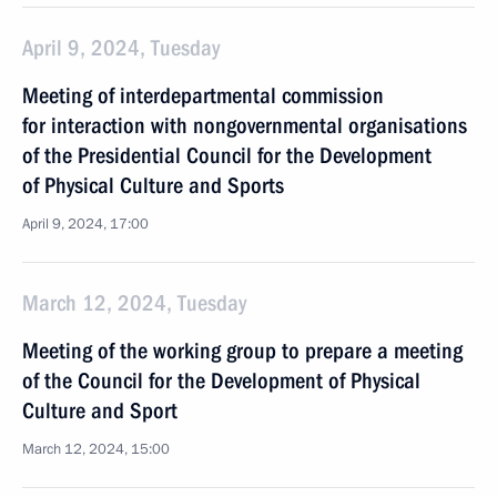
April 9, 2024, Tuesday
Meeting of interdepartmental commission
for interaction with nongovernmental organisations
of the Presidential Council for the Development
of Physical Culture and Sports
April 9, 2024, 17:00
March 12, 2024, Tuesday
Meeting of the working group to prepare a meeting
of the Council for the Development of Physical
Culture and Sport
March 12, 2024, 15:00