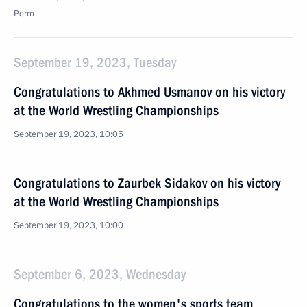
Perm
September 19, 2023, Tuesday
Congratulations to Akhmed Usmanov on his victory
at the World Wrestling Championships
September 19, 2023, 10:05
Congratulations to Zaurbek Sidakov on his victory
at the World Wrestling Championships
September 19, 2023, 10:00
September 6, 2023, Wednesday
Congratulations to the women's sports team