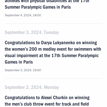
athletes with physical disabilities at the 17th
Summer Paralympic Games in Paris
September 4, 2024, 18:00
September 3, 2024, Tuesday
Congratulations to Darya Lukyanenko on winning
the women’s 200 m medley event for swimmers with
visual impairment at the 17th Summer Paralympic
Games in Paris
September 3, 2024, 19:00
September 2, 2024, Monday
Congratulations to Alexei Churkin on winning
the men’s club throw event for track and field