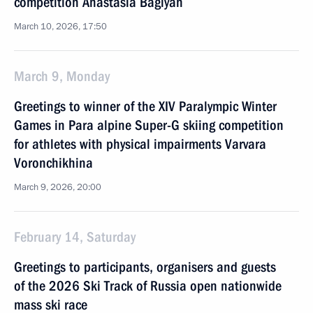
competition Anastasia Bagiyan
March 10, 2026, 17:50
March 9, Monday
Greetings to winner of the XIV Paralympic Winter
Games in Para alpine Super-G skiing competition
for athletes with physical impairments Varvara
Voronchikhina
March 9, 2026, 20:00
February 14, Saturday
Greetings to participants, organisers and guests
of the 2026 Ski Track of Russia open nationwide
mass ski race