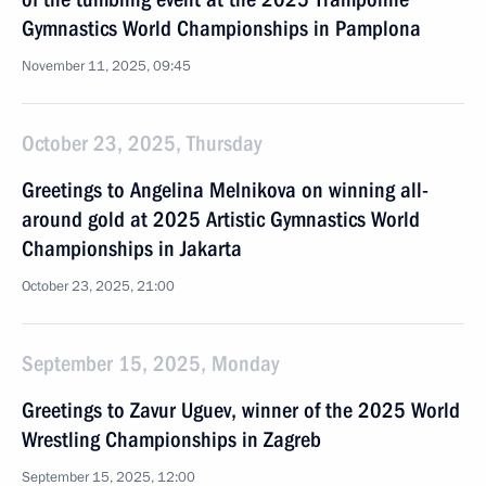
Gymnastics World Championships in Pamplona
November 11, 2025, 09:45
October 23, 2025, Thursday
Greetings to Angelina Melnikova on winning all-
around gold at 2025 Artistic Gymnastics World
Championships in Jakarta
October 23, 2025, 21:00
September 15, 2025, Monday
Greetings to Zavur Uguev, winner of the 2025 World
Wrestling Championships in Zagreb
September 15, 2025, 12:00