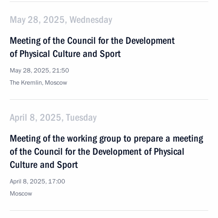
May 28, 2025, Wednesday
Meeting of the Council for the Development
of Physical Culture and Sport
May 28, 2025, 21:50
The Kremlin, Moscow
April 8, 2025, Tuesday
Meeting of the working group to prepare a meeting
of the Council for the Development of Physical
Culture and Sport
April 8, 2025, 17:00
Moscow