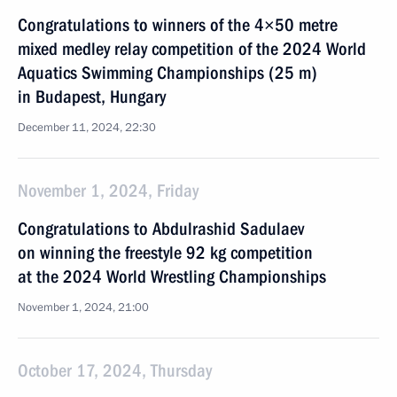
Congratulations to winners of the 4×50 metre
mixed medley relay competition of the 2024 World
Aquatics Swimming Championships (25 m)
in Budapest, Hungary
December 11, 2024, 22:30
November 1, 2024, Friday
Congratulations to Abdulrashid Sadulaev
on winning the freestyle 92 kg competition
at the 2024 World Wrestling Championships
November 1, 2024, 21:00
October 17, 2024, Thursday