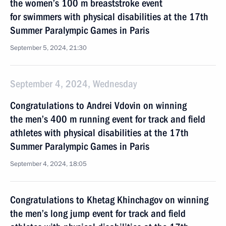
the women’s 100 m breaststroke event
for swimmers with physical disabilities at the 17th
Summer Paralympic Games in Paris
September 5, 2024, 21:30
September 4, 2024, Wednesday
Congratulations to Andrei Vdovin on winning
the men’s 400 m running event for track and field
athletes with physical disabilities at the 17th
Summer Paralympic Games in Paris
September 4, 2024, 18:05
Congratulations to Khetag Khinchagov on winning
the men’s long jump event for track and field