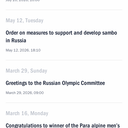
July 20, 2026, 10:00
May 12, Tuesday
Order on measures to support and develop sambo
in Russia
May 12, 2026, 18:10
March 29, Sunday
Greetings to the Russian Olympic Committee
March 29, 2026, 09:00
March 16, Monday
Congratulations to winner of the Para alpine men’s