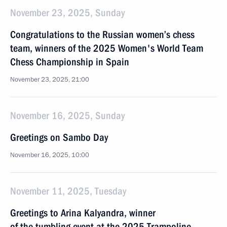
November 23, 2025, Sunday
Congratulations to the Russian women’s chess
team, winners of the 2025 Women's World Team
Chess Championship in Spain
November 23, 2025, 21:00
November 16, 2025, Sunday
Greetings on Sambo Day
November 16, 2025, 10:00
November 11, 2025, Tuesday
Greetings to Arina Kalyandra, winner
of the tumbling event at the 2025 Trampoline