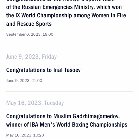
of the Russian Emergencies Ministry, which won
the IX World Championship among Women in Fire
and Rescue Sports
September 6, 2023, 19:00
June 9, 2023, Friday
Congratulations to Inal Tasoev
June 9, 2023, 21:00
May 16, 2023, Tuesday
Congratulations to Muslim Gadzhimagomedov,
winner of IBA Men's World Boxing Championships
May 16, 2023, 10:20