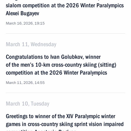
slalom competition at the 2026 Winter Paralympics
Alexei Bugayev
March 16, 2026, 19:15
March 11, Wednesday
Congratulations to Ivan Golubkov, winner
of the men’s 10-km cross-country skiing (sitting)
competition at the 2026 Winter Paralympics
March 11, 2026, 14:55
March 10, Tuesday
Greetings to winner of the XIV Paralympic winter
games in cross-country skiing sprint vision impaired