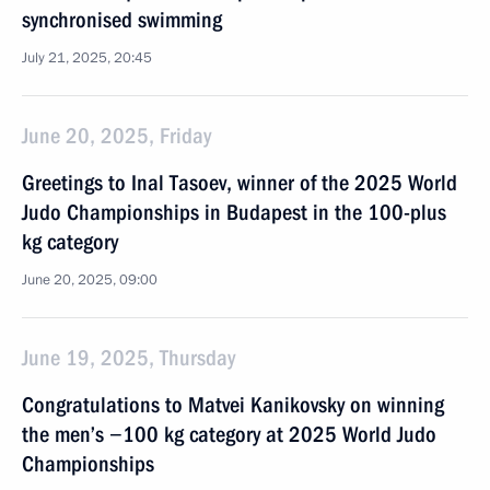
synchronised swimming
July 21, 2025, 20:45
June 20, 2025, Friday
Greetings to Inal Tasoev, winner of the 2025 World
Judo Championships in Budapest in the 100-plus
kg category
June 20, 2025, 09:00
June 19, 2025, Thursday
Congratulations to Matvei Kanikovsky on winning
the men’s −100 kg category at 2025 World Judo
Championships