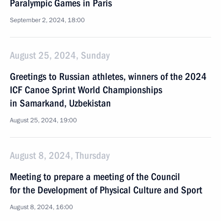
Paralympic Games in Paris
September 2, 2024, 18:00
August 25, 2024, Sunday
Greetings to Russian athletes, winners of the 2024
ICF Canoe Sprint World Championships
in Samarkand, Uzbekistan
August 25, 2024, 19:00
August 8, 2024, Thursday
Meeting to prepare a meeting of the Council
for the Development of Physical Culture and Sport
August 8, 2024, 16:00