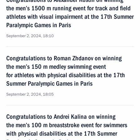
the men’s 1500 m running event for track and field
athletes with visual impairment at the 17th Summer
Paralympic Games in Paris
September 2, 2024, 18:10
Congratulations to Roman Zhdanov on winning
the men’s 150 m medley swimming event
for athletes with physical disabilities at the 17th
Summer Paralympic Games in Paris
September 2, 2024, 18:05
Congratulations to Andrei Kalina on winning
the men’s 100 m breaststroke event for swimmers
with physical disabilities at the 17th Summer