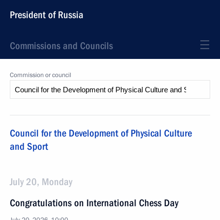
President of Russia
Commissions and Councils
Commission or council
Council for the Development of Physical Culture
and Sport
July 20, Monday
Congratulations on International Chess Day