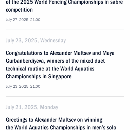
of the 2025 World Fencing Championships in sabre
competition
July 27, 2025, 21:00
July 23, 2025, Wednesday
Congratulations to Alexander Maltsev and Maya
Gurbanberdiyeva, winners of the mixed duet
technical routine at the World Aquatics
Championships in Singapore
July 23, 2025, 21:00
July 21, 2025, Monday
Greetings to Alexander Maltsev on winning
the World Aquatics Championships in men’s solo