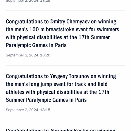
September 2, 2024, 18:25
Congratulations to Dmitry Chernyaev on winning
the men’s 100 m breaststroke event for swimmers
with physical disabilities at the 17th Summer
Paralympic Games in Paris
September 2, 2024, 18:20
Congratulations to Yevgeny Torsunov on winning
the men’s long jump event for track and field
athletes with physical disabilities at the 17th
Summer Paralympic Games in Paris
September 2, 2024, 18:15
Congratulations to Alexander Kostin on winning