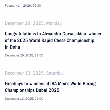
February 14, 2026, 09:30
December 29, 2025, Monday
Congratulations to Alexandra Goryachkina, winner
of the 2025 World Rapid Chess Championship
in Doha
December 29, 2025, 19:55
December 13, 2025, Saturday
Greetings to winners of IBA Men’s World Boxing
Championships Dubai 2025
December 13, 2025, 21:00