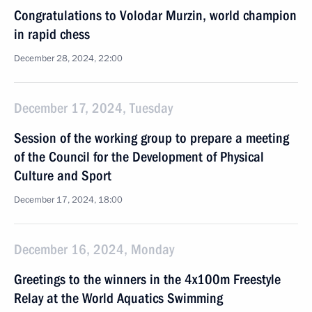
Congratulations to Volodar Murzin, world champion
in rapid chess
December 28, 2024, 22:00
December 17, 2024, Tuesday
Session of the working group to prepare a meeting
of the Council for the Development of Physical
Culture and Sport
December 17, 2024, 18:00
December 16, 2024, Monday
Greetings to the winners in the 4x100m Freestyle
Relay at the World Aquatics Swimming