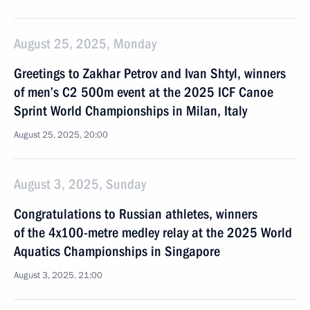
August 25, 2025, Monday
Greetings to Zakhar Petrov and Ivan Shtyl, winners
of men’s C2 500m event at the 2025 ICF Canoe
Sprint World Championships in Milan, Italy
August 25, 2025, 20:00
August 3, 2025, Sunday
Congratulations to Russian athletes, winners
of the 4x100-metre medley relay at the 2025 World
Aquatics Championships in Singapore
August 3, 2025, 21:00