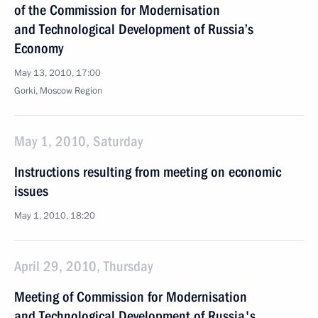
of the Commission for Modernisation
and Technological Development of Russia’s
Economy
May 13, 2010, 17:00
Gorki, Moscow Region
May 1, 2010, Saturday
Instructions resulting from meeting on economic
issues
May 1, 2010, 18:20
April 29, 2010, Thursday
Meeting of Commission for Modernisation
and Technological Development of Russia's