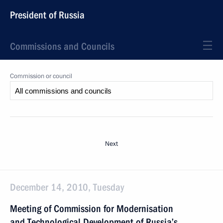
President of Russia
Commissions and Councils
Commission or council
Next
December 14, 2010, Tuesday
Meeting of Commission for Modernisation
and Technological Development of Russia’s