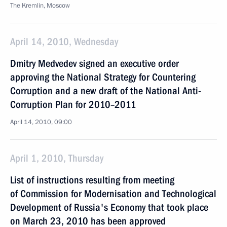
The Kremlin, Moscow
April 14, 2010, Wednesday
Dmitry Medvedev signed an executive order
approving the National Strategy for Countering
Corruption and a new draft of the National Anti-
Corruption Plan for 2010–2011
April 14, 2010, 09:00
April 1, 2010, Thursday
List of instructions resulting from meeting
of Commission for Modernisation and Technological
Development of Russia's Economy that took place
on March 23, 2010 has been approved