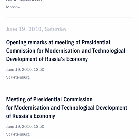
Moscow
June 19, 2010, Saturday
Opening remarks at meeting of Presidential
Commission for Modernisation and Technological
Development of Russia’s Economy
June 19, 2010, 13:50
St Petersburg
Meeting of Presidential Commission
for Modernisation and Technological Development
of Russia’s Economy
June 19, 2010, 13:50
St Petersburg