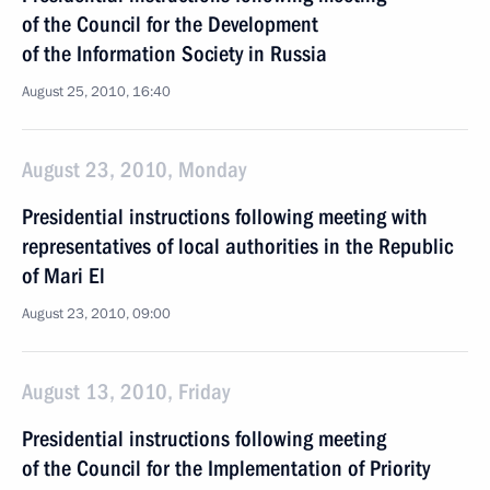
of the Council for the Development
of the Information Society in Russia
August 25, 2010, 16:40
August 23, 2010, Monday
Presidential instructions following meeting with
representatives of local authorities in the Republic
of Mari El
August 23, 2010, 09:00
August 13, 2010, Friday
Presidential instructions following meeting
of the Council for the Implementation of Priority