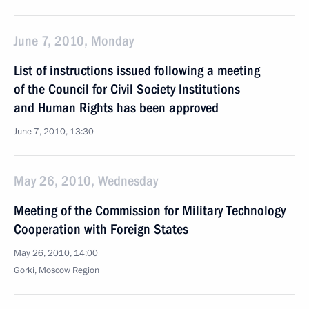
June 7, 2010, Monday
List of instructions issued following a meeting
of the Council for Civil Society Institutions
and Human Rights has been approved
June 7, 2010, 13:30
May 26, 2010, Wednesday
Meeting of the Commission for Military Technology
Cooperation with Foreign States
May 26, 2010, 14:00
Gorki, Moscow Region