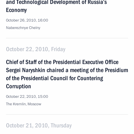
and Technological Development of Russia’s
Economy
October 26, 2010, 16:00
Naberezhnye Chelny
October 22, 2010, Friday
Chief of Staff of the Presidential Executive Office
Sergei Naryshkin chaired a meeting of the Presidium
of the Presidential Council for Countering
Corruption
October 22, 2010, 15:00
The Kremlin, Moscow
October 21, 2010, Thursday