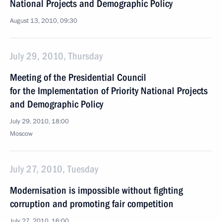
National Projects and Demographic Policy
August 13, 2010, 09:30
July 29, 2010, Thursday
Meeting of the Presidential Council
for the Implementation of Priority National Projects
and Demographic Policy
July 29, 2010, 18:00
Moscow
July 27, 2010, Tuesday
Modernisation is impossible without fighting
corruption and promoting fair competition
July 27, 2010, 16:00