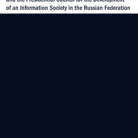
of an Information Society in the Russian Federation
December 23, 2009, 15:00
The Kremlin, Moscow
President of Russia
Mobile version
Events
Structure
Videos and Photos