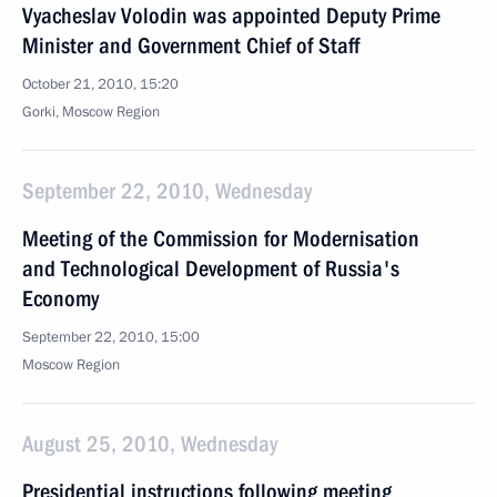
Vyacheslav Volodin was appointed Deputy Prime
Minister and Government Chief of Staff
October 21, 2010, 15:20
Gorki, Moscow Region
September 22, 2010, Wednesday
Meeting of the Commission for Modernisation
and Technological Development of Russia's
Economy
September 22, 2010, 15:00
Moscow Region
August 25, 2010, Wednesday
Presidential instructions following meeting