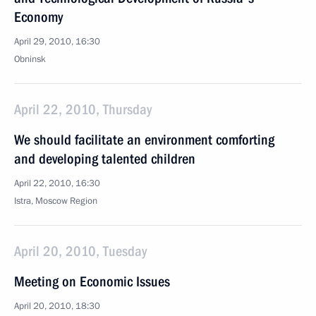
Economy
April 29, 2010, 16:30
Obninsk
April 22, 2010, Thursday
We should facilitate an environment comforting
and developing talented children
April 22, 2010, 16:30
Istra, Moscow Region
April 20, 2010, Tuesday
Meeting on Economic Issues
April 20, 2010, 18:30