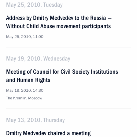
May 25, 2010, Tuesday
Address by Dmitry Medvedev to the Russia —
Without Child Abuse movement participants
May 25, 2010, 11:00
May 19, 2010, Wednesday
Meeting of Council for Civil Society Institutions
and Human Rights
May 19, 2010, 14:30
The Kremlin, Moscow
May 13, 2010, Thursday
Dmitry Medvedev chaired a meeting