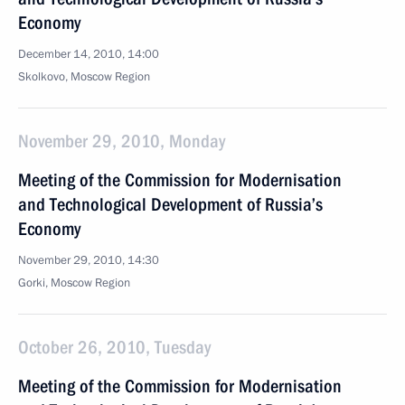
Economy
December 14, 2010, 14:00
Skolkovo, Moscow Region
November 29, 2010, Monday
Meeting of the Commission for Modernisation
and Technological Development of Russia’s
Economy
November 29, 2010, 14:30
Gorki, Moscow Region
October 26, 2010, Tuesday
Meeting of the Commission for Modernisation