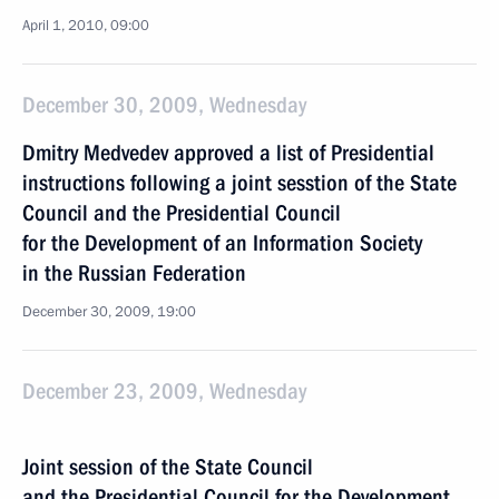
April 1, 2010, 09:00
December 30, 2009, Wednesday
Dmitry Medvedev approved a list of Presidential
instructions following a joint sesstion of the State
Council and the Presidential Council
for the Development of an Information Society
in the Russian Federation
December 30, 2009, 19:00
December 23, 2009, Wednesday
Joint session of the State Council
and the Presidential Council for the Development