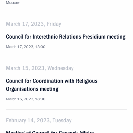
Moscow
March 17, 2023, Friday
Council for Interethnic Relations Presidium meeting
March 17, 2023, 13:00
March 15, 2023, Wednesday
Council for Coordination with Religious
Organisations meeting
March 15, 2023, 18:00
February 14, 2023, Tuesday