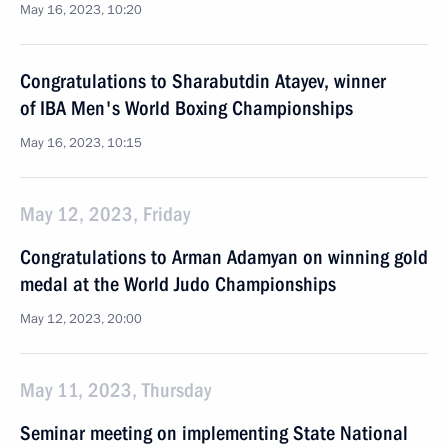
May 16, 2023, 10:20
Congratulations to Sharabutdin Atayev, winner
of IBA Men's World Boxing Championships
May 16, 2023, 10:15
May 12, 2023, Friday
Congratulations to Arman Adamyan on winning gold
medal at the World Judo Championships
May 12, 2023, 20:00
May 11, 2023, Thursday
Seminar meeting on implementing State National