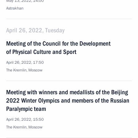
May 13, 2022, 14:00
Astrakhan
April 26, 2022, Tuesday
Meeting of the Council for the Development
of Physical Culture and Sport
April 26, 2022, 17:50
The Kremlin, Moscow
Meeting with winners and medallists of the Beijing
2022 Winter Olympics and members of the Russian
Paralympic team
April 26, 2022, 15:50
The Kremlin, Moscow