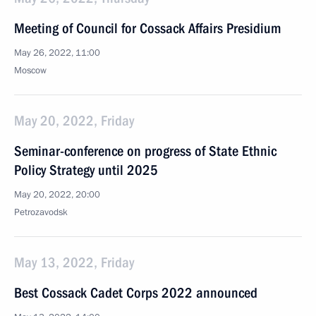
Meeting of Council for Cossack Affairs Presidium
May 26, 2022, 11:00
Moscow
May 20, 2022, Friday
Seminar-conference on progress of State Ethnic
Policy Strategy until 2025
May 20, 2022, 20:00
Petrozavodsk
May 13, 2022, Friday
Best Cossack Cadet Corps 2022 announced