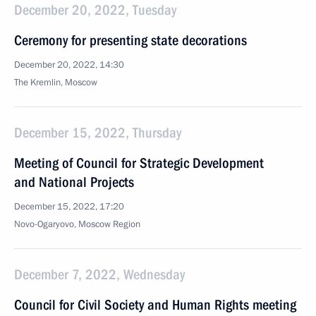
December 20, 2022, Tuesday
Ceremony for presenting state decorations
December 20, 2022, 14:30
The Kremlin, Moscow
December 15, 2022, Thursday
Meeting of Council for Strategic Development
and National Projects
December 15, 2022, 17:20
Novo-Ogaryovo, Moscow Region
December 7, 2022, Wednesday
Council for Civil Society and Human Rights meeting