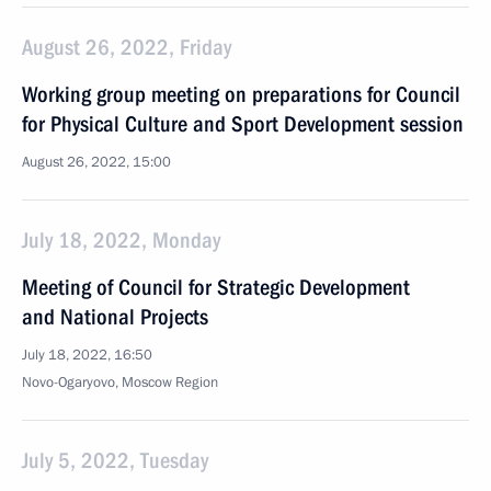
August 26, 2022, Friday
Working group meeting on preparations for Council
for Physical Culture and Sport Development session
August 26, 2022, 15:00
July 18, 2022, Monday
Meeting of Council for Strategic Development
and National Projects
July 18, 2022, 16:50
Novo-Ogaryovo, Moscow Region
July 5, 2022, Tuesday