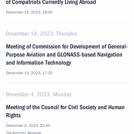
of Compatriots Currently Living Abroad
December 15, 2023, 18:00
December 14, 2023, Thursday
Meeting of Commission for Development of General-
Purpose Aviation and GLONASS-based Navigation
and Information Technology
December 14, 2023, 17:30
December 4, 2023, Monday
Meeting of the Council for Civil Society and Human
Rights
December 4, 2023, 22:40
The Kremlin, Moscow