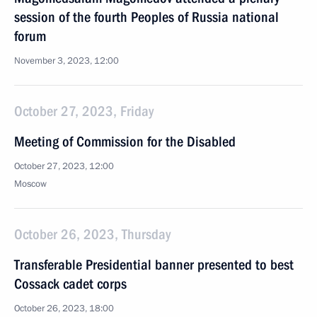
session of the fourth Peoples of Russia national
forum
November 3, 2023, 12:00
October 27, 2023, Friday
Meeting of Commission for the Disabled
October 27, 2023, 12:00
Moscow
October 26, 2023, Thursday
Transferable Presidential banner presented to best
Cossack cadet corps
October 26, 2023, 18:00