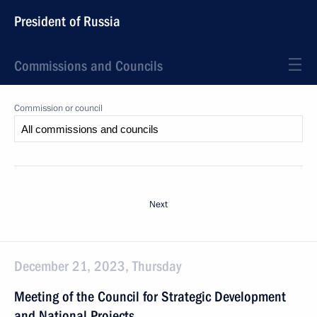
President of Russia
Commissions and Councils
Commission or council
Next
December 21, 2023, Thursday
Meeting of the Council for Strategic Development
and National Projects