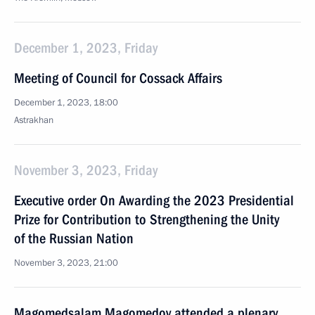
December 1, 2023, Friday
Meeting of Council for Cossack Affairs
December 1, 2023, 18:00
Astrakhan
November 3, 2023, Friday
Executive order On Awarding the 2023 Presidential
Prize for Contribution to Strengthening the Unity
of the Russian Nation
November 3, 2023, 21:00
Magomedsalam Magomedov attended a plenary