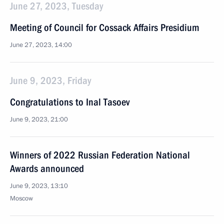
June 27, 2023, Tuesday
Meeting of Council for Cossack Affairs Presidium
June 27, 2023, 14:00
June 9, 2023, Friday
Congratulations to Inal Tasoev
June 9, 2023, 21:00
Winners of 2022 Russian Federation National
Awards announced
June 9, 2023, 13:10
Moscow