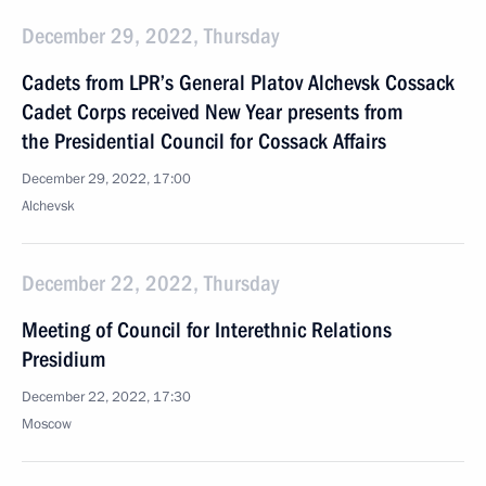
December 29, 2022, Thursday
Cadets from LPR’s General Platov Alchevsk Cossack
Cadet Corps received New Year presents from
the Presidential Council for Cossack Affairs
December 29, 2022, 17:00
Alchevsk
December 22, 2022, Thursday
Meeting of Council for Interethnic Relations
Presidium
December 22, 2022, 17:30
Moscow