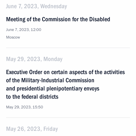
June 7, 2023, Wednesday
Meeting of the Commission for the Disabled
June 7, 2023, 12:00
Moscow
May 29, 2023, Monday
Executive Order on certain aspects of the activities
of the Military-Industrial Commission
and presidential plenipotentiary envoys
to the federal districts
May 29, 2023, 15:50
May 26, 2023, Friday