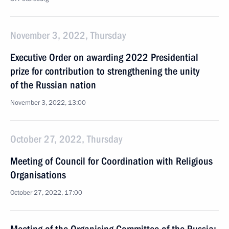
November 3, 2022, Thursday
Executive Order on awarding 2022 Presidential
prize for contribution to strengthening the unity
of the Russian nation
November 3, 2022, 13:00
October 27, 2022, Thursday
Meeting of Council for Coordination with Religious
Organisations
October 27, 2022, 17:00