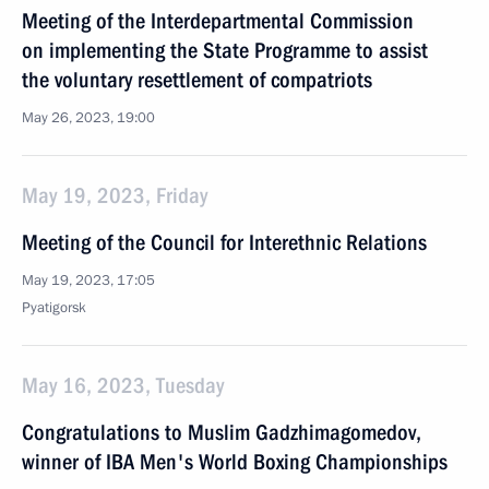
Meeting of the Interdepartmental Commission
on implementing the State Programme to assist
the voluntary resettlement of compatriots
May 26, 2023, 19:00
May 19, 2023, Friday
Meeting of the Council for Interethnic Relations
May 19, 2023, 17:05
Pyatigorsk
May 16, 2023, Tuesday
Congratulations to Muslim Gadzhimagomedov,
winner of IBA Men's World Boxing Championships