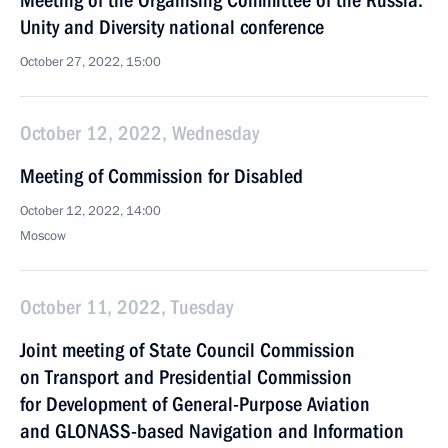
Meeting of the Organising Committee of the Russia:
Unity and Diversity national conference
October 27, 2022, 15:00
October 12, 2022, Wednesday
Meeting of Commission for Disabled
October 12, 2022, 14:00
Moscow
October 11, 2022, Tuesday
Joint meeting of State Council Commission
on Transport and Presidential Commission
for Development of General-Purpose Aviation
and GLONASS-based Navigation and Information