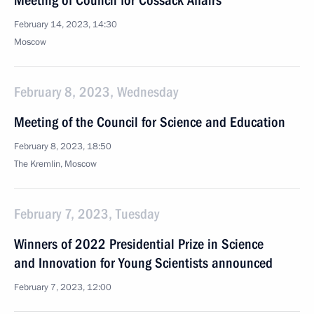
Meeting of Council for Cossack Affairs
February 14, 2023, 14:30
Moscow
February 8, 2023, Wednesday
Meeting of the Council for Science and Education
February 8, 2023, 18:50
The Kremlin, Moscow
February 7, 2023, Tuesday
Winners of 2022 Presidential Prize in Science
and Innovation for Young Scientists announced
February 7, 2023, 12:00