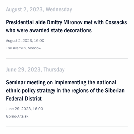
August 2, 2023, Wednesday
Presidential aide Dmitry Mironov met with Cossacks
who were awarded state decorations
August 2, 2023, 16:00
The Kremlin, Moscow
June 29, 2023, Thursday
Seminar meeting on implementing the national
ethnic policy strategy in the regions of the Siberian
Federal District
June 29, 2023, 16:00
Gorno-Altaisk