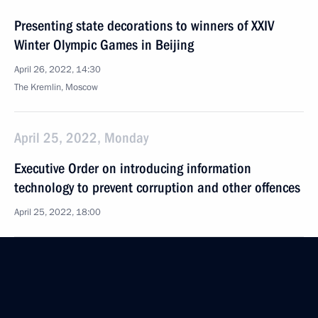
Presenting state decorations to winners of XXIV
Winter Olympic Games in Beijing
April 26, 2022, 14:30
The Kremlin, Moscow
April 25, 2022, Monday
Executive Order on introducing information
technology to prevent corruption and other offences
April 25, 2022, 18:00
April 15, 2022, Friday
Meeting of Commission for Disabled