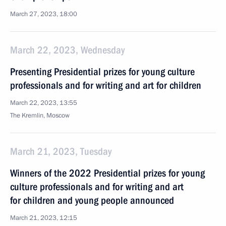
March 27, 2023, 18:00
March 22, 2023, Wednesday
Presenting Presidential prizes for young culture
professionals and for writing and art for children
March 22, 2023, 13:55
The Kremlin, Moscow
March 21, 2023, Tuesday
Winners of the 2022 Presidential prizes for young
culture professionals and for writing and art
for children and young people announced
March 21, 2023, 12:15