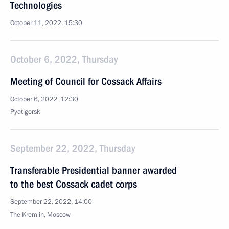
Technologies
October 11, 2022, 15:30
October 6, 2022, Thursday
Meeting of Council for Cossack Affairs
October 6, 2022, 12:30
Pyatigorsk
September 22, 2022, Thursday
Transferable Presidential banner awarded
to the best Cossack cadet corps
September 22, 2022, 14:00
The Kremlin, Moscow