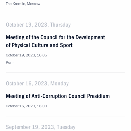
The Kremlin, Moscow
October 19, 2023, Thursday
Meeting of the Council for the Development
of Physical Culture and Sport
October 19, 2023, 16:05
Perm
October 16, 2023, Monday
Meeting of Anti-Corruption Council Presidium
October 16, 2023, 18:00
September 19, 2023, Tuesday