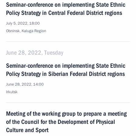
Seminar-conference on implementing State Ethnic
Policy Strategy in Central Federal District regions
July 5, 2022, 18:00
Obninsk, Kaluga Region
June 28, 2022, Tuesday
Seminar-conference on implementing State Ethnic
Policy Strategy in Siberian Federal District regions
June 28, 2022, 14:00
Irkutsk
Meeting of the working group to prepare a meeting
of the Council for the Development of Physical
Culture and Sport