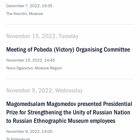
December 7, 2022, 19:35
The Kremlin, Moscow
November 15, 2022, Tuesday
Meeting of Pobeda (Victory) Organising Committee
November 15, 2022, 14:45
Novo-Ogaryovo, Moscow Region
November 9, 2022, Wednesday
Magomedsalam Magomedov presented Presidential
Prize for Strengthening the Unity of Russian Nation
to Russian Ethnographic Museum employees
November 9, 2022, 14:00
St Petersburg