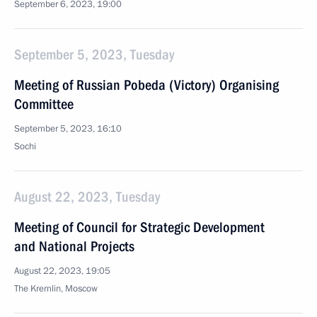
September 6, 2023, 19:00
September 5, 2023, Tuesday
Meeting of Russian Pobeda (Victory) Organising
Committee
September 5, 2023, 16:10
Sochi
August 22, 2023, Tuesday
Meeting of Council for Strategic Development
and National Projects
August 22, 2023, 19:05
The Kremlin, Moscow