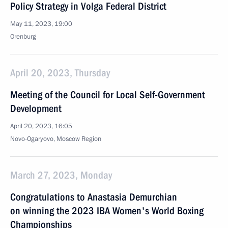
Policy Strategy in Volga Federal District
May 11, 2023, 19:00
Orenburg
April 20, 2023, Thursday
Meeting of the Council for Local Self-Government
Development
April 20, 2023, 16:05
Novo-Ogaryovo, Moscow Region
March 27, 2023, Monday
Congratulations to Anastasia Demurchian
on winning the 2023 IBA Women's World Boxing
Championships