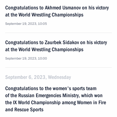
Congratulations to Akhmed Usmanov on his victory
at the World Wrestling Championships
September 19, 2023, 10:05
Congratulations to Zaurbek Sidakov on his victory
at the World Wrestling Championships
September 19, 2023, 10:00
September 6, 2023, Wednesday
Congratulations to the women's sports team
of the Russian Emergencies Ministry, which won
the IX World Championship among Women in Fire
and Rescue Sports