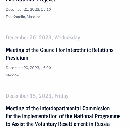
December 21, 2023, 15:10
The Kremlin, Moscow
December 20, 2023, Wednesday
Meeting of the Council for Interethnic Relations
Presidium
December 20, 2023, 16:00
Moscow
December 15, 2023, Friday
Meeting of the Interdepartmental Commission
for the Implementation of the National Programme
to Assist the Voluntary Resettlement in Russia