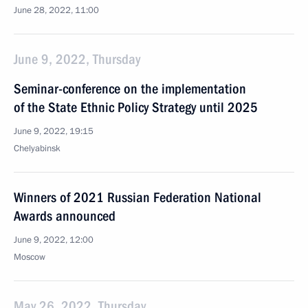
June 28, 2022, 11:00
June 9, 2022, Thursday
Seminar-conference on the implementation
of the State Ethnic Policy Strategy until 2025
June 9, 2022, 19:15
Chelyabinsk
Winners of 2021 Russian Federation National
Awards announced
June 9, 2022, 12:00
Moscow
May 26, 2022, Thursday