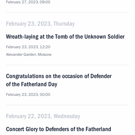
February 27, 2023, 09:00
February 23, 2023, Thursday
Wreath-laying at the Tomb of the Unknown Soldier
February 23, 2023, 12:20
Alexander Garden, Moscow
Congratulations on the occasion of Defender
of the Fatherland Day
February 23, 2023, 00:00
February 22, 2023, Wednesday
Concert Glory to Defenders of the Fatherland