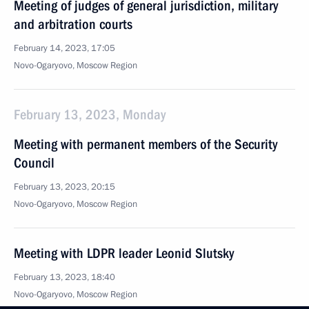
Meeting of judges of general jurisdiction, military
and arbitration courts
February 14, 2023, 17:05
Novo-Ogaryovo, Moscow Region
February 13, 2023, Monday
Meeting with permanent members of the Security
Council
February 13, 2023, 20:15
Novo-Ogaryovo, Moscow Region
Meeting with LDPR leader Leonid Slutsky
February 13, 2023, 18:40
Novo-Ogaryovo, Moscow Region