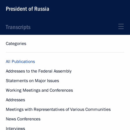
President of Russia
Transcripts
Categories
All Publications
Addresses to the Federal Assembly
Statements on Major Issues
Working Meetings and Conferences
Addresses
Meetings with Representatives of Various Communities
News Conferences
Interviews