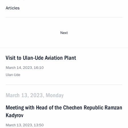
Articles
Next
Visit to Ulan-Ude Aviation Plant
March 14, 2023, 16:10
Ulan-Ude
March 13, 2023, Monday
Meeting with Head of the Chechen Republic Ramzan
Kadyrov
March 13, 2023, 13:50