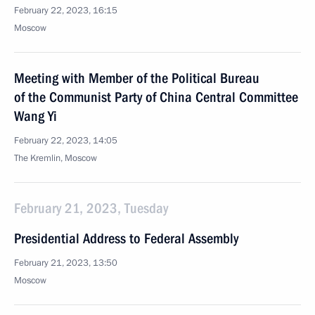
February 22, 2023, 16:15
Moscow
Meeting with Member of the Political Bureau
of the Communist Party of China Central Committee
Wang Yi
February 22, 2023, 14:05
The Kremlin, Moscow
February 21, 2023, Tuesday
Presidential Address to Federal Assembly
February 21, 2023, 13:50
Moscow