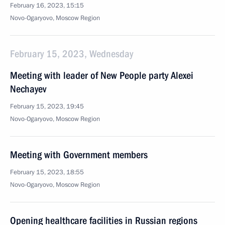
February 16, 2023, 15:15
Novo-Ogaryovo, Moscow Region
February 15, 2023, Wednesday
Meeting with leader of New People party Alexei
Nechayev
February 15, 2023, 19:45
Novo-Ogaryovo, Moscow Region
Meeting with Government members
February 15, 2023, 18:55
Novo-Ogaryovo, Moscow Region
Opening healthcare facilities in Russian regions