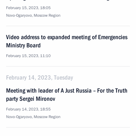
February 15, 2023, 18:05
Novo-Ogaryovo, Moscow Region
Video address to expanded meeting of Emergencies
Ministry Board
February 15, 2023, 11:10
February 14, 2023, Tuesday
Meeting with leader of A Just Russia – For the Truth
party Sergei Mironov
February 14, 2023, 18:55
Novo-Ogaryovo, Moscow Region