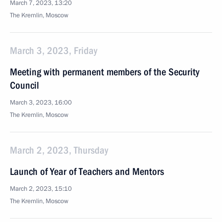
March 7, 2023, 13:20
The Kremlin, Moscow
March 3, 2023, Friday
Meeting with permanent members of the Security
Council
March 3, 2023, 16:00
The Kremlin, Moscow
March 2, 2023, Thursday
Launch of Year of Teachers and Mentors
March 2, 2023, 15:10
The Kremlin, Moscow