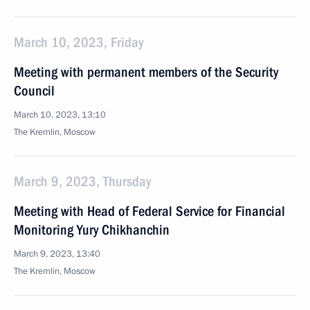
March 10, 2023, Friday
Meeting with permanent members of the Security
Council
March 10, 2023, 13:10
The Kremlin, Moscow
March 9, 2023, Thursday
Meeting with Head of Federal Service for Financial
Monitoring Yury Chikhanchin
March 9, 2023, 13:40
The Kremlin, Moscow