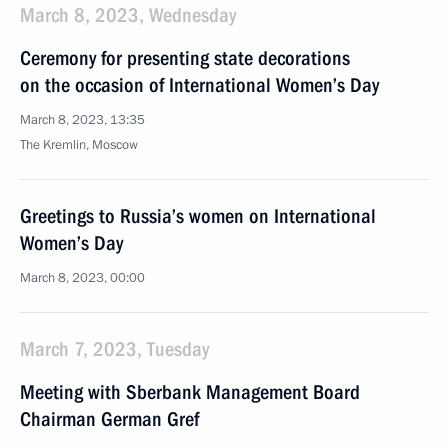
March 8, 2023, Wednesday
Ceremony for presenting state decorations
on the occasion of International Women’s Day
March 8, 2023, 13:35
The Kremlin, Moscow
Greetings to Russia’s women on International
Women’s Day
March 8, 2023, 00:00
March 7, 2023, Tuesday
Meeting with Sberbank Management Board
Chairman German Gref