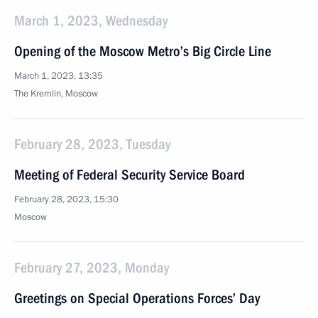
March 1, 2023, Wednesday
Opening of the Moscow Metro’s Big Circle Line
March 1, 2023, 13:35
The Kremlin, Moscow
February 28, 2023, Tuesday
Meeting of Federal Security Service Board
February 28, 2023, 15:30
Moscow
February 27, 2023, Monday
Greetings on Special Operations Forces’ Day