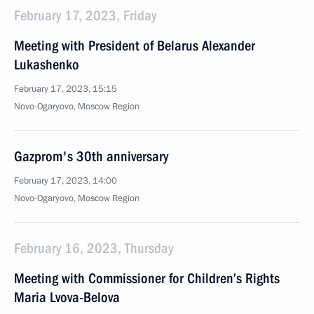
February 17, 2023, Friday
Meeting with President of Belarus Alexander
Lukashenko
February 17, 2023, 15:15
Novo-Ogaryovo, Moscow Region
Gazprom's 30th anniversary
February 17, 2023, 14:00
Novo-Ogaryovo, Moscow Region
February 16, 2023, Thursday
Meeting with Commissioner for Children’s Rights
Maria Lvova-Belova