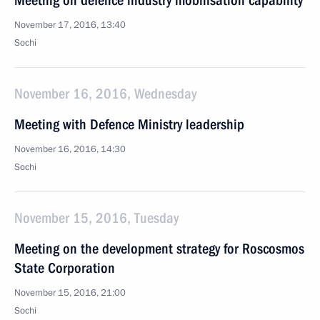
Meeting on defence industry mobilisation capability
November 17, 2016, 13:40
Sochi
November 16, 2016, Wednesday
Meeting with Defence Ministry leadership
November 16, 2016, 14:30
Sochi
November 15, 2016, Tuesday
Meeting on the development strategy for Roscosmos
State Corporation
November 15, 2016, 21:00
Sochi