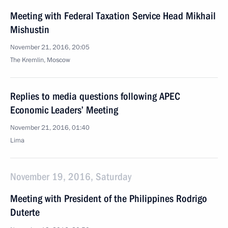
Meeting with Federal Taxation Service Head Mikhail
Mishustin
November 21, 2016, 20:05
The Kremlin, Moscow
Replies to media questions following APEC
Economic Leaders’ Meeting
November 21, 2016, 01:40
Lima
November 19, 2016, Saturday
Meeting with President of the Philippines Rodrigo
Duterte