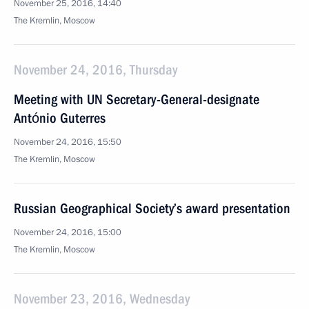
November 25, 2016, 14:40
The Kremlin, Moscow
November 24, 2016, Thursday
Meeting with UN Secretary-General-designate
António Guterres
November 24, 2016, 15:50
The Kremlin, Moscow
Russian Geographical Society’s award presentation
November 24, 2016, 15:00
The Kremlin, Moscow
November 23, 2016, Wednesday