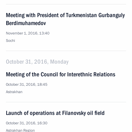
Meeting with President of Turkmenistan Gurbanguly
Berdimuhamedov
November 1, 2016, 13:40
Sochi
October 31, 2016, Monday
Meeting of the Council for Interethnic Relations
October 31, 2016, 18:45
Astrakhan
Launch of operations at Filanovsky oil field
October 31, 2016, 16:30
Astrakhan Region