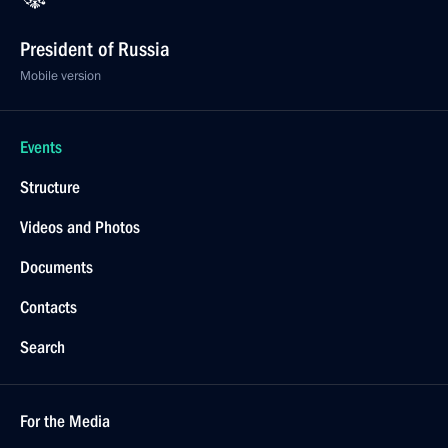
President of Russia
Mobile version
Events
Structure
Videos and Photos
Documents
Contacts
Search
For the Media