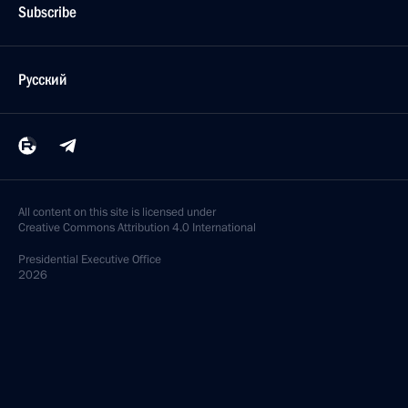
Subscribe
Русский
All content on this site is licensed under
Creative Commons Attribution 4.0 International
Presidential
Executive Office
2026