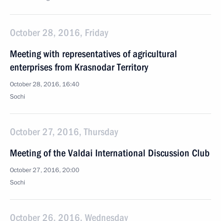
October 28, 2016, Friday
Meeting with representatives of agricultural
enterprises from Krasnodar Territory
October 28, 2016, 16:40
Sochi
October 27, 2016, Thursday
Meeting of the Valdai International Discussion Club
October 27, 2016, 20:00
Sochi
October 26, 2016, Wednesday