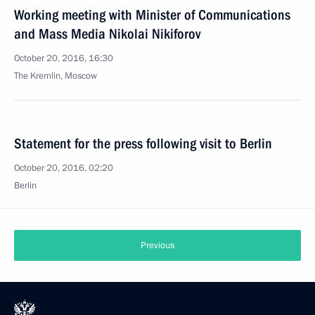
Working meeting with Minister of Communications
and Mass Media Nikolai Nikiforov
October 20, 2016, 16:30
The Kremlin, Moscow
Statement for the press following visit to Berlin
October 20, 2016, 02:20
Berlin
Previous