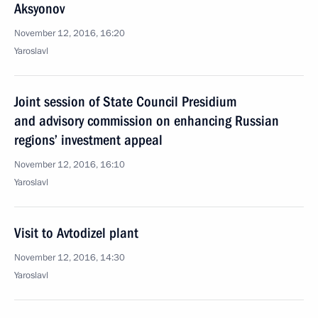
Aksyonov
November 12, 2016, 16:20
Yaroslavl
Joint session of State Council Presidium
and advisory commission on enhancing Russian
regions’ investment appeal
November 12, 2016, 16:10
Yaroslavl
Visit to Avtodizel plant
November 12, 2016, 14:30
Yaroslavl