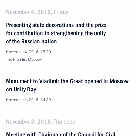
November 4, 2016, Friday
Presenting state decorations and the prize
for contribution to strengthening the unity
of the Russian nation
November 4, 2016, 15:30
The Kremlin, Moscow
Monument to Vladimir the Great opened in Moscow
on Unity Day
November 4, 2016, 14:30
November 3, 2016, Thursday
Meeting with Chairman of the Council for Civil