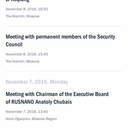
November 8, 2016, 16:50
The Kremlin, Moscow
Meeting with permanent members of the Security
Council
November 8, 2016, 15:45
The Kremlin, Moscow
November 7, 2016, Monday
Meeting with Chairman of the Executive Board
of RUSNANO Anatoly Chubais
November 7, 2016, 13:45
Novo-Ogaryovo, Moscow Region