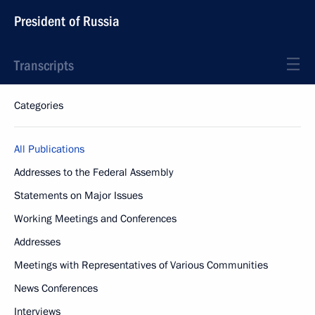
President of Russia
Transcripts
Categories
All Publications
Addresses to the Federal Assembly
Statements on Major Issues
Working Meetings and Conferences
Addresses
Meetings with Representatives of Various Communities
News Conferences
Interviews