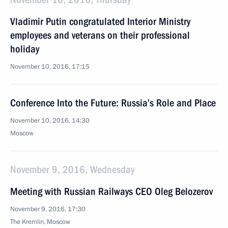
Vladimir Putin congratulated Interior Ministry
employees and veterans on their professional
holiday
November 10, 2016, 17:15
Conference Into the Future: Russia’s Role and Place
November 10, 2016, 14:30
Moscow
November 9, 2016, Wednesday
Meeting with Russian Railways CEO Oleg Belozerov
November 9, 2016, 17:30
The Kremlin, Moscow