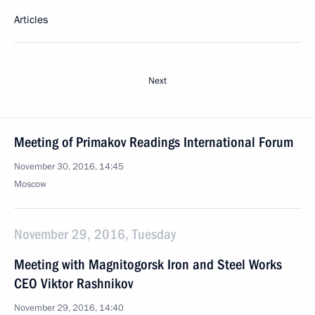
Articles
Next
Meeting of Primakov Readings International Forum
November 30, 2016, 14:45
Moscow
November 29, 2016, Tuesday
Meeting with Magnitogorsk Iron and Steel Works
CEO Viktor Rashnikov
November 29, 2016, 14:40