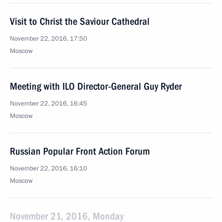
Visit to Christ the Saviour Cathedral
November 22, 2016, 17:50
Moscow
Meeting with ILO Director-General Guy Ryder
November 22, 2016, 16:45
Moscow
Russian Popular Front Action Forum
November 22, 2016, 16:10
Moscow
November 21, 2016, Monday