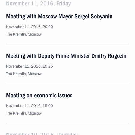
November 11, 2016, Friday
Meeting with Moscow Mayor Sergei Sobyanin
November 11, 2016, 20:00
The Kremlin, Moscow
Meeting with Deputy Prime Minister Dmitry Rogozin
November 11, 2016, 19:25
The Kremlin, Moscow
Meeting on economic issues
November 11, 2016, 15:00
The Kremlin, Moscow
November 10, 2016, Thursday