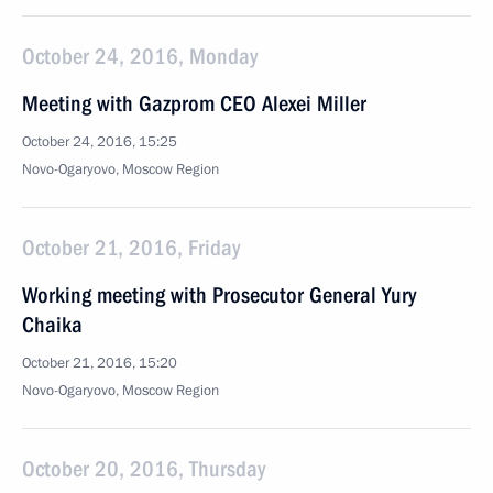
October 24, 2016, Monday
Meeting with Gazprom CEO Alexei Miller
October 24, 2016, 15:25
Novo-Ogaryovo, Moscow Region
October 21, 2016, Friday
Working meeting with Prosecutor General Yury
Chaika
October 21, 2016, 15:20
Novo-Ogaryovo, Moscow Region
October 20, 2016, Thursday