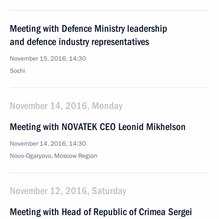
Meeting with Defence Ministry leadership
and defence industry representatives
November 15, 2016, 14:30
Sochi
November 14, 2016, Monday
Meeting with NOVATEK CEO Leonid Mikhelson
November 14, 2016, 14:30
Novo-Ogaryovo, Moscow Region
November 12, 2016, Saturday
Meeting with Head of Republic of Crimea Sergei