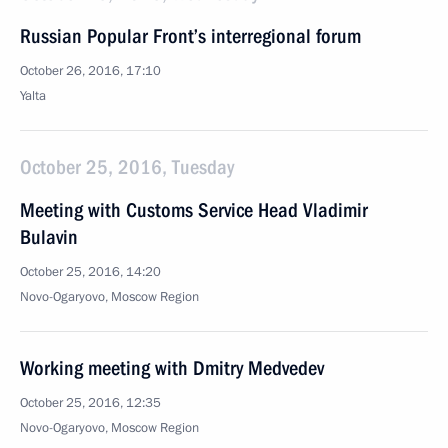
Russian Popular Front’s interregional forum
October 26, 2016, 17:10
Yalta
October 25, 2016, Tuesday
Meeting with Customs Service Head Vladimir
Bulavin
October 25, 2016, 14:20
Novo-Ogaryovo, Moscow Region
Working meeting with Dmitry Medvedev
October 25, 2016, 12:35
Novo-Ogaryovo, Moscow Region