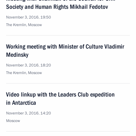
Society and Human Rights Mikhail Fedotov
November 3, 2016, 19:50
The Kremlin, Moscow
Working meeting with Minister of Culture Vladimir
Medinsky
November 3, 2016, 18:20
The Kremlin, Moscow
Video linkup with the Leaders Club expedition
in Antarctica
November 3, 2016, 14:20
Moscow