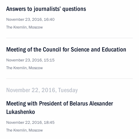
Answers to journalists’ questions
November 23, 2016, 16:40
The Kremlin, Moscow
Meeting of the Council for Science and Education
November 23, 2016, 15:15
The Kremlin, Moscow
November 22, 2016, Tuesday
Meeting with President of Belarus Alexander
Lukashenko
November 22, 2016, 18:45
The Kremlin, Moscow