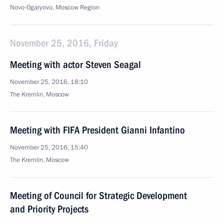
Novo-Ogaryovo, Moscow Region
November 25, 2016, Friday
Meeting with actor Steven Seagal
November 25, 2016, 18:10
The Kremlin, Moscow
Meeting with FIFA President Gianni Infantino
November 25, 2016, 15:40
The Kremlin, Moscow
Meeting of Council for Strategic Development
and Priority Projects