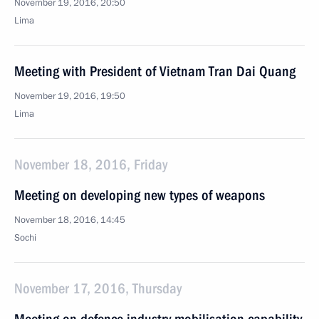
November 19, 2016, 20:50
Lima
Meeting with President of Vietnam Tran Dai Quang
November 19, 2016, 19:50
Lima
November 18, 2016, Friday
Meeting on developing new types of weapons
November 18, 2016, 14:45
Sochi
November 17, 2016, Thursday