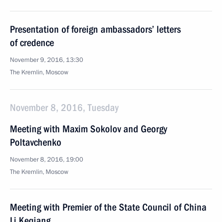
Presentation of foreign ambassadors’ letters
of credence
November 9, 2016, 13:30
The Kremlin, Moscow
November 8, 2016, Tuesday
Meeting with Maxim Sokolov and Georgy
Poltavchenko
November 8, 2016, 19:00
The Kremlin, Moscow
Meeting with Premier of the State Council of China
Li Keqiang