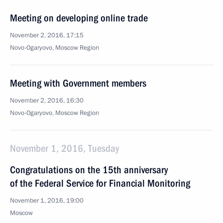
Meeting on developing online trade
November 2, 2016, 17:15
Novo-Ogaryovo, Moscow Region
Meeting with Government members
November 2, 2016, 16:30
Novo-Ogaryovo, Moscow Region
November 1, 2016, Tuesday
Congratulations on the 15th anniversary
of the Federal Service for Financial Monitoring
November 1, 2016, 19:00
Moscow