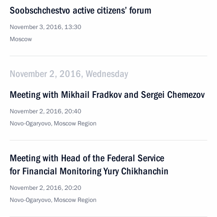
Soobschchestvo active citizens’ forum
November 3, 2016, 13:30
Moscow
November 2, 2016, Wednesday
Meeting with Mikhail Fradkov and Sergei Chemezov
November 2, 2016, 20:40
Novo-Ogaryovo, Moscow Region
Meeting with Head of the Federal Service
for Financial Monitoring Yury Chikhanchin
November 2, 2016, 20:20
Novo-Ogaryovo, Moscow Region