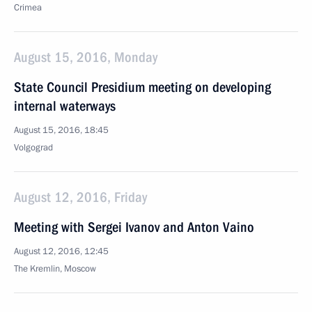
Crimea
August 15, 2016, Monday
State Council Presidium meeting on developing
internal waterways
August 15, 2016, 18:45
Volgograd
August 12, 2016, Friday
Meeting with Sergei Ivanov and Anton Vaino
August 12, 2016, 12:45
The Kremlin, Moscow