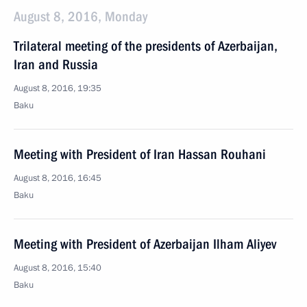
August 8, 2016, Monday
Trilateral meeting of the presidents of Azerbaijan,
Iran and Russia
August 8, 2016, 19:35
Baku
Meeting with President of Iran Hassan Rouhani
August 8, 2016, 16:45
Baku
Meeting with President of Azerbaijan Ilham Aliyev
August 8, 2016, 15:40
Baku