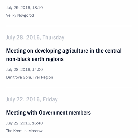
July 29, 2016, 18:10
Veliky Novgorod
July 28, 2016, Thursday
Meeting on developing agriculture in the central
non-black earth regions
July 28, 2016, 14:00
Dmitrova Gora, Tver Region
July 22, 2016, Friday
Meeting with Government members
July 22, 2016, 16:40
The Kremlin, Moscow