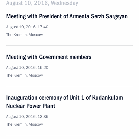
August 10, 2016, Wednesday
Meeting with President of Armenia Serzh Sargsyan
August 10, 2016, 17:40
The Kremlin, Moscow
Meeting with Government members
August 10, 2016, 15:20
The Kremlin, Moscow
Inauguration ceremony of Unit 1 of Kudankulam
Nuclear Power Plant
August 10, 2016, 13:35
The Kremlin, Moscow