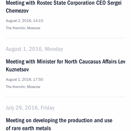
Meeting with Rostec State Corporation CEO Sergei
Chemezov
August 2, 2016, 14:15
The Kremlin, Moscow
August 1, 2016, Monday
Meeting with Minister for North Caucasus Affairs Lev
Kuznetsov
August 1, 2016, 17:50
The Kremlin, Moscow
July 29, 2016, Friday
Meeting on developing the production and use
of rare earth metals