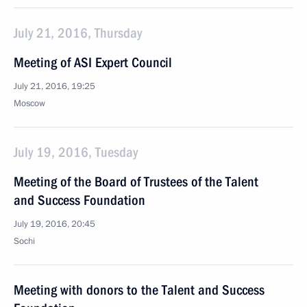
July 21, 2016, Thursday
Meeting of ASI Expert Council
July 21, 2016, 19:25
Moscow
July 19, 2016, Tuesday
Meeting of the Board of Trustees of the Talent
and Success Foundation
July 19, 2016, 20:45
Sochi
Meeting with donors to the Talent and Success