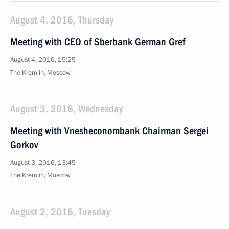
August 4, 2016, Thursday
Meeting with CEO of Sberbank German Gref
August 4, 2016, 15:25
The Kremlin, Moscow
August 3, 2016, Wednesday
Meeting with Vnesheconombank Chairman Sergei
Gorkov
August 3, 2016, 13:45
The Kremlin, Moscow
August 2, 2016, Tuesday