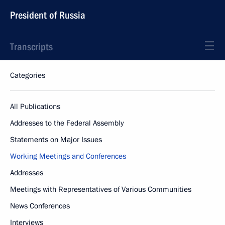
President of Russia
Transcripts
Categories
All Publications
Addresses to the Federal Assembly
Statements on Major Issues
Working Meetings and Conferences
Addresses
Meetings with Representatives of Various Communities
News Conferences
Interviews