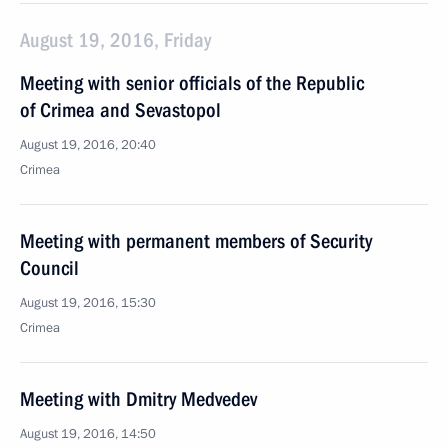
August 19, 2016, Friday
Meeting with senior officials of the Republic
of Crimea and Sevastopol
August 19, 2016, 20:40
Crimea
Meeting with permanent members of Security
Council
August 19, 2016, 15:30
Crimea
Meeting with Dmitry Medvedev
August 19, 2016, 14:50