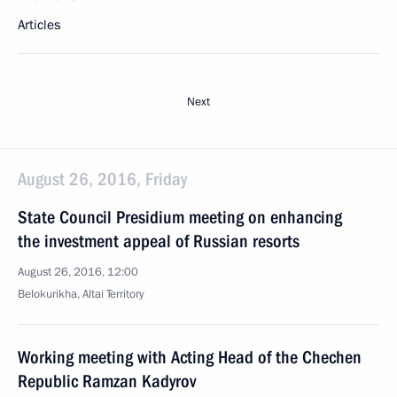
Articles
Next
August 26, 2016, Friday
State Council Presidium meeting on enhancing
the investment appeal of Russian resorts
August 26, 2016, 12:00
Belokurikha, Altai Territory
Working meeting with Acting Head of the Chechen
Republic Ramzan Kadyrov