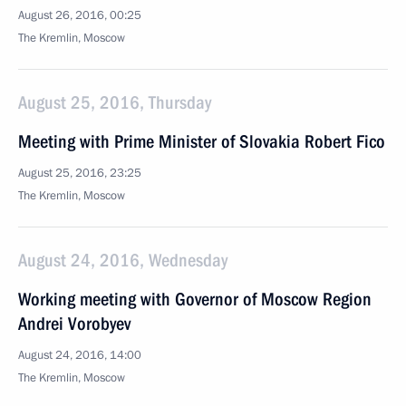
August 26, 2016, 00:25
The Kremlin, Moscow
August 25, 2016, Thursday
Meeting with Prime Minister of Slovakia Robert Fico
August 25, 2016, 23:25
The Kremlin, Moscow
August 24, 2016, Wednesday
Working meeting with Governor of Moscow Region
Andrei Vorobyev
August 24, 2016, 14:00
The Kremlin, Moscow