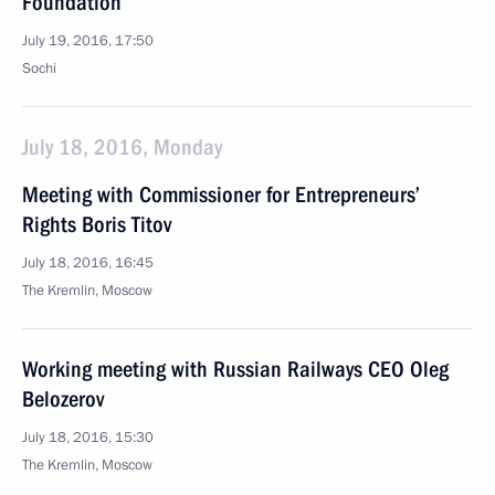
Foundation
July 19, 2016, 17:50
Sochi
July 18, 2016, Monday
Meeting with Commissioner for Entrepreneurs’
Rights Boris Titov
July 18, 2016, 16:45
The Kremlin, Moscow
Working meeting with Russian Railways CEO Oleg
Belozerov
July 18, 2016, 15:30
The Kremlin, Moscow