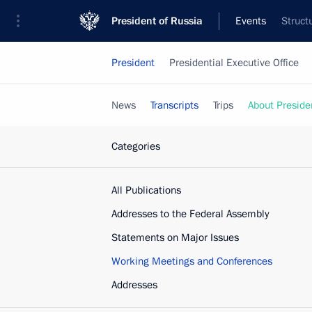
President of Russia
Events
Struct
President
Presidential Executive Office
News
Transcripts
Trips
About Preside
Categories
All Publications
Addresses to the Federal Assembly
Statements on Major Issues
Working Meetings and Conferences
Addresses