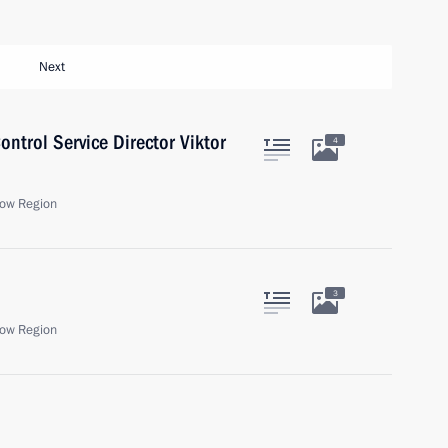
Next
ntrol Service Director Viktor
4
ow Region
3
ow Region