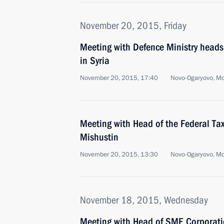
November 20, 2015, Friday
Meeting with Defence Ministry heads
in Syria
November 20, 2015, 17:40
Novo-Ogaryovo, M
Meeting with Head of the Federal Tax
Mishustin
November 20, 2015, 13:30
Novo-Ogaryovo, M
November 18, 2015, Wednesday
Meeting with Head of SME Corporat