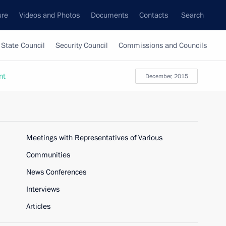
ure
Videos and Photos
Documents
Contacts
Search
State Council
Security Council
Commissions and Councils
nt
December, 2015
Meetings with Representatives of Various
Communities
News Conferences
Interviews
Articles