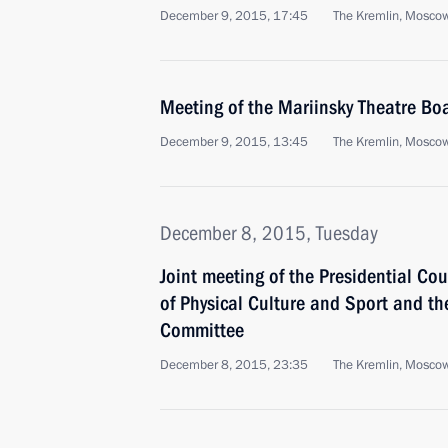
December 9, 2015, 17:45
The Kremlin, Mosco
Meeting of the Mariinsky Theatre Boa
December 9, 2015, 13:45
The Kremlin, Mosco
December 8, 2015, Tuesday
Joint meeting of the Presidential Co
of Physical Culture and Sport and t
Committee
December 8, 2015, 23:35
The Kremlin, Mosco