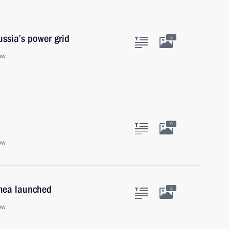
ssia’s power grid
3
ow
9
ow
imea launched
2
ow