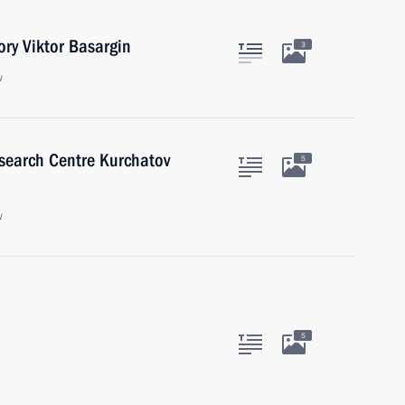
ory Viktor Basargin
3
w
esearch Centre Kurchatov
5
w
5