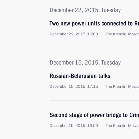
December 22, 2015, Tuesday
Two new power units connected to Ru
December 22, 2015, 16:00
The Kremlin, Mosc
December 15, 2015, Tuesday
Russian-Belarusian talks
December 15, 2015, 17:15
The Kremlin, Mosc
Second stage of power bridge to Cr
December 15, 2015, 13:00
The Kremlin, Mosc