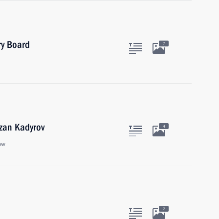
ry Board
7
zan Kadyrov
4
ow
2