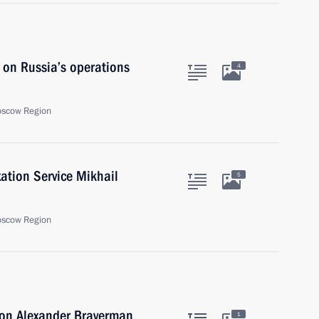
 on Russia’s operations
4
oscow Region
ation Service Mikhail
5
oscow Region
ion Alexander Braverman
1