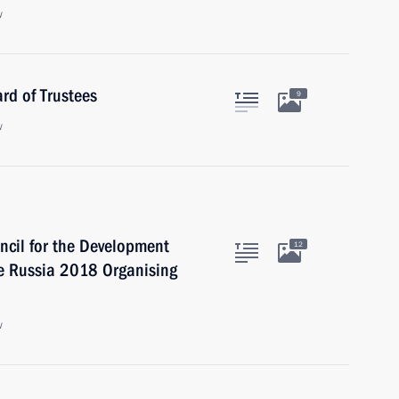
w
rd of Trustees
9
w
uncil for the Development
12
he Russia 2018 Organising
w