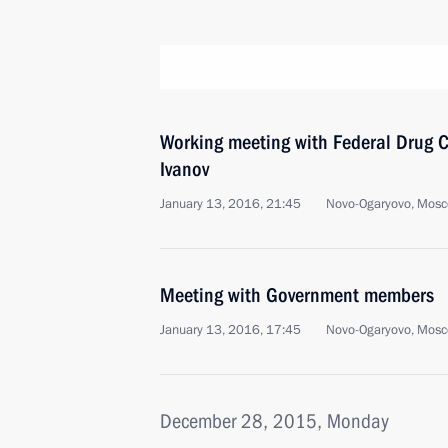
Working meeting with Federal Drug Co
Ivanov
January 13, 2016, 21:45
Novo-Ogaryovo, Mosc
Meeting with Government members
January 13, 2016, 17:45
Novo-Ogaryovo, Mosc
December 28, 2015, Monday