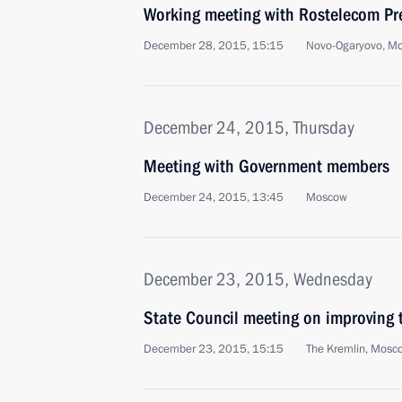
Working meeting with Rostelecom Pre
December 28, 2015, 15:15
Novo-Ogaryovo, M
December 24, 2015, Thursday
Meeting with Government members
December 24, 2015, 13:45
Moscow
December 23, 2015, Wednesday
State Council meeting on improving 
December 23, 2015, 15:15
The Kremlin, Mosc