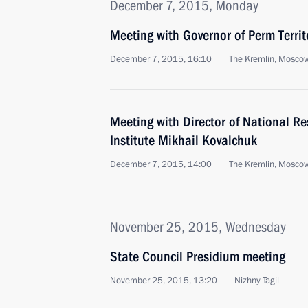
December 7, 2015, Monday
Meeting with Governor of Perm Territ
December 7, 2015, 16:10
The Kremlin, Mosco
Meeting with Director of National R
Institute Mikhail Kovalchuk
December 7, 2015, 14:00
The Kremlin, Mosco
November 25, 2015, Wednesday
State Council Presidium meeting
November 25, 2015, 13:20
Nizhny Tagil