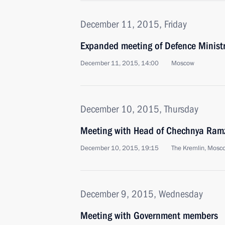
December 11, 2015, Friday
Expanded meeting of Defence Minist
December 11, 2015, 14:00
Moscow
December 10, 2015, Thursday
Meeting with Head of Chechnya Ram
December 10, 2015, 19:15
The Kremlin, Mosc
December 9, 2015, Wednesday
Meeting with Government members