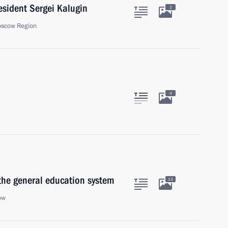
sident Sergei Kalugin
2
oscow Region
4
the general education system
13
ow